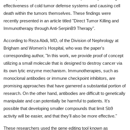
Support Number
effectiveness of cold tumor defense systems and causing cell
death within the tumors themselves. These findings were
How To
recently presented in an article titled "Direct Tumor Killing and
Immunotherapy through Anti-SerpinB9 Therapy".
Top 10
According to Reza Abdi, MD, of the Division of Nephrology at
Brigham and Women's Hospital, who was the paper's
corresponding author, "In this work, we provide proof of concept
utilizing a small molecule that is designed to destroy cancer via
its own lytic enzyme mechanism. Immunotherapies, such as
monoclonal antibodies or immune checkpoint inhibitors, are
promising approaches that have garnered a substantial portion of
research. On the other hand, antibodies are difficult to genetically
manipulate and can potentially be harmful to patients. It's
possible that developing smaller compounds that limit Sb9
activity will be easier, and that they'll also be more effective."
These researchers used the gene editing tool known as