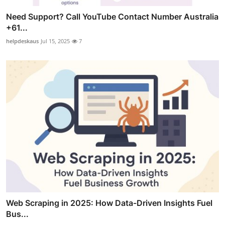
Need Support? Call YouTube Contact Number Australia
+61...
helpdeskaus
Jul 15, 2025
7
Web Scraping in 2025: How Data-Driven Insights Fuel
Bus...