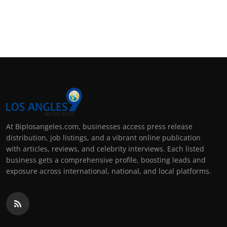
At Biplosangeles.com, businesses access press release
distribution, job listings, and a vibrant online publication
with articles, reviews, and celebrity interviews. Each listed
business gets a comprehensive profile, boosting leads and
exposure across international, national, and local platforms.