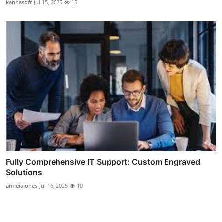
kanhasoft
Jul 15, 2025
15
Fully Comprehensive IT Support: Custom Engraved
Solutions
amieiajones
Jul 16, 2025
10