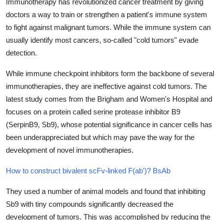
Immunotherapy has revolutionized cancer treatment by giving
Health
doctors a way to train or strengthen a patient's immune system
to fight against malignant tumors. While the immune system can
Guest Posting
usually identify most cancers, so-called "cold tumors" evade
detection.
Advertise with US
While immune checkpoint inhibitors form the backbone of several
Crypto
immunotherapies, they are ineffective against cold tumors. The
latest study comes from the Brigham and Women's Hospital and
Business
focuses on a protein called serine protease inhibitor B9
(SerpinB9, Sb9), whose potential significance in cancer cells has
Finance
been underappreciated but which may pave the way for the
development of novel immunotherapies.
Tech
How to construct bivalent scFv-linked F(ab')? BsAb
Real Estate
They used a number of animal models and found that inhibiting
General
Sb9 with tiny compounds significantly decreased the
development of tumors. This was accomplished by reducing the