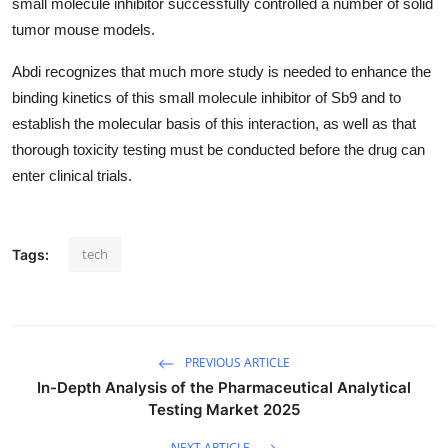
small molecule inhibitor successfully controlled a number of solid
tumor mouse models.
Abdi recognizes that much more study is needed to enhance the
binding kinetics of this small molecule inhibitor of Sb9 and to
establish the molecular basis of this interaction, as well as that
thorough toxicity testing must be conducted before the drug can
enter clinical trials.
tech
Tags:
PREVIOUS ARTICLE
In-Depth Analysis of the Pharmaceutical Analytical
Testing Market 2025
NEXT ARTICLE