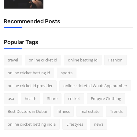
Recommended Posts
Popular Tags
travel
online cricket id
online betting id
Fashion
online cricket betting id
sports
online cricket id provider
online cricket id WhatsApp number
usa
health
Share
cricket
Empyre Clothing
Best Doctors in Dubai
fitness
real estate
Trends
online cricket betting india
Lifestyles
news