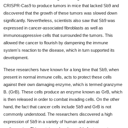
CRISPR-Cas9 to produce tumors in mice that lacked Sb9 and
discovered that the growth of these tumors was slowed down
significantly. Nevertheless, scientists also saw that Sb9 was
expressed in cancer-associated fibroblasts as well as
immunosuppressive cells that surrounded the tumors. This
allowed the cancer to flourish by dampening the immune
system's reaction to the disease, which in turn supported its
development.
These researchers have known for a long time that Sb9, when
present in normal immune cells, acts to protect these cells
against their own damaging enzyme, which is termed granzyme
B. (GrB). These cells produce an enzyme known as GrB, which
is then released in order to combat invading cells. On the other
hand, the fact that cancer cells include Sb9 and GrB is not
commonly understood. The researchers discovered a high
expression of Sb9 in a variety of human and animal