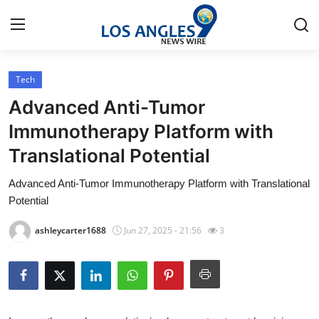
Tech
Home
Advanced Anti-Tumor
Contact
Immunotherapy Platform with
Translational Potential
Press Release
Advanced Anti-Tumor Immunotherapy Platform with Translational
Privacy Policy
Potential
About
ashleycarter1688
Jun 27, 2025 - 21:56
3
News Network
Submit Press Release