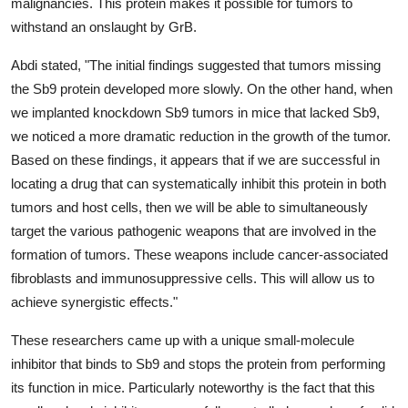
malignancies. This protein makes it possible for tumors to
withstand an onslaught by GrB.
Abdi stated, "The initial findings suggested that tumors missing
the Sb9 protein developed more slowly. On the other hand, when
we implanted knockdown Sb9 tumors in mice that lacked Sb9,
we noticed a more dramatic reduction in the growth of the tumor.
Based on these findings, it appears that if we are successful in
locating a drug that can systematically inhibit this protein in both
tumors and host cells, then we will be able to simultaneously
target the various pathogenic weapons that are involved in the
formation of tumors. These weapons include cancer-associated
fibroblasts and immunosuppressive cells. This will allow us to
achieve synergistic effects."
These researchers came up with a unique small-molecule
inhibitor that binds to Sb9 and stops the protein from performing
its function in mice. Particularly noteworthy is the fact that this