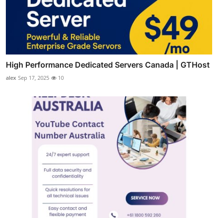
High Performance Dedicated Servers Canada | GTHost
alex
Sep 17, 2025
10