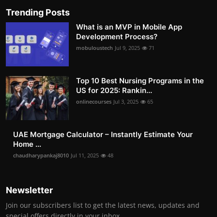
Trending Posts
What is an MVP in Mobile App
Development Process?
mobuloustech
Jul 9, 2025
71
Top 10 Best Nursing Programs in the
US for 2025: Rankin...
onlinecourses
Jul 3, 2025
65
UAE Mortgage Calculator – Instantly Estimate Your
Home ...
chaudharypankaj8010
Jul 11, 2025
48
Newsletter
Join our subscribers list to get the latest news, updates and
special offers directly in your inbox