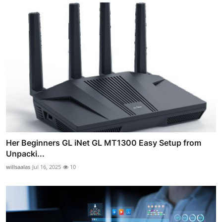
Her Beginners GL iNet GL MT1300 Easy Setup from
Unpacki...
willsaalas
Jul 16, 2025
10