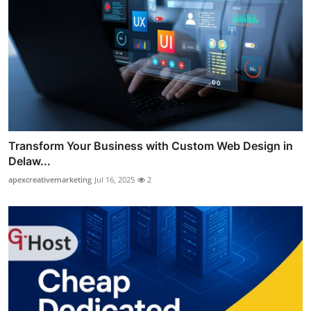
Transform Your Business with Custom Web Design in
Delaw...
apexcreativemarketing
Jul 16, 2025
2