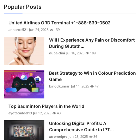
Popular Posts
United Airlines ORD Terminal +1-888-839-0502
annaroe521
Jun 24, 2025
139
Will I Experience Any Pain or Discomfort
During Glutath...
dubaiclini
Jul 16, 2025
109
Best Strategy to Win in Colour Prediction
Game
binodkumar
Jul 11, 2025
47
Top Badminton Players in the World
eyotacaddel13
Jul 12, 2025
43
Unlocking Digital Profits: A
Comprehensive Guide to IPT...
xtremeiptv
Jun 23, 2025
36