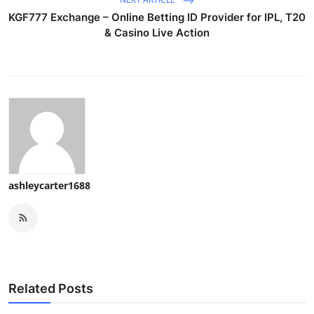
KGF777 Exchange – Online Betting ID Provider for IPL, T20
& Casino Live Action
ashleycarter1688
Related Posts