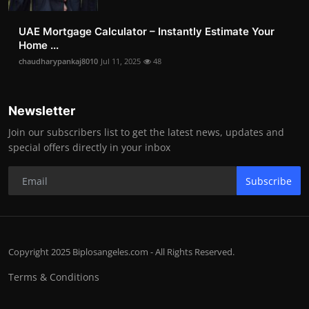
UAE Mortgage Calculator – Instantly Estimate Your
Home ...
chaudharypankaj8010
Jul 11, 2025
48
Newsletter
Join our subscribers list to get the latest news, updates and
special offers directly in your inbox
Subscribe
Copyright 2025 Biplosangeles.com - All Rights Reserved.
Terms & Conditions