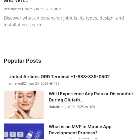
and Wh...
Submit Press Release
Resistoflex Group
Jun 27, 2025
9
Discover what an expansion joint is, its types, design, and
Guest Posting
installation. Learn ...
Crypto
Advertise with US
Popular Posts
Business
United Airlines ORD Terminal +1-888-839-0502
Finance
annaroe521
Jun 24, 2025
139
Will I Experience Any Pain or Discomfort
Tech
During Glutath...
dubaiclini
Jul 16, 2025
109
Real Estate
What is an MVP in Mobile App
General
Development Process?