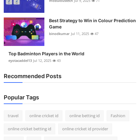
mobuloustech
Jul 9, 2025
71
Support Number
How To
Best Strategy to Win in Colour Prediction
Game
binodkumar
Jul 11, 2025
47
Top 10
Top Badminton Players in the World
eyotacaddel13
Jul 12, 2025
43
Recommended Posts
Popular Tags
travel
online cricket id
online betting id
Fashion
online cricket betting id
online cricket id provider