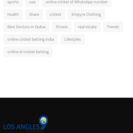
sports
usa
online cricket id WhatsApp number
health
Share
cricket
Empyre Clothing
Best Doctors in Dubai
fitness
real estate
Trends
online cricket betting india
Lifestyles
online id cricket betting