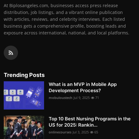
At Biplosangeles.com, businesses access press release
distribution, job listings, and a vibrant online publication
with articles, reviews, and celebrity interviews. Each listed
business gets a comprehensive profile, boosting leads and
exposure across international, national, and local platforms.
Trending Posts
What is an MVP in Mobile App
Development Process?
mobuloustech
Jul 9, 2025
71
Top 10 Best Nursing Programs in the
US for 2025: Rankin...
onlinecourses
Jul 3, 2025
65