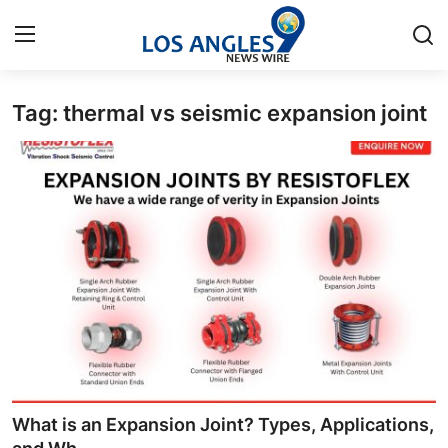
Tag: thermal vs seismic expansion joint
Home
Press Release
Contact
Privacy Policy
About
News Network
Health
What is an Expansion Joint? Types, Applications,