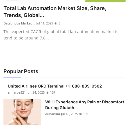
Submit Press Release
Total Lab Automation Market Size, Share,
Trends, Global...
Guest Posting
Databridge Market ...
Jul 11, 2025
3
The expected CAGR of global total lab automation market is
Crypto
tend to be around 7.6...
Advertise with US
Business
Popular Posts
Finance
United Airlines ORD Terminal +1-888-839-0502
Tech
annaroe521
Jun 24, 2025
139
Will I Experience Any Pain or Discomfort
Real Estate
During Glutath...
dubaiclini
Jul 16, 2025
109
General