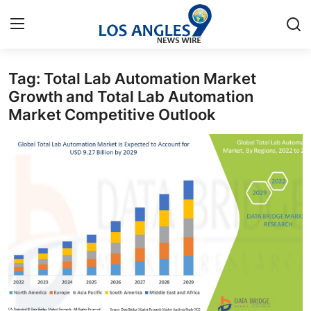
Tag: Total Lab Automation Market
Home
Growth and Total Lab Automation
Market Competitive Outlook
Press Release
Contact
Privacy Policy
About
News Network
Health