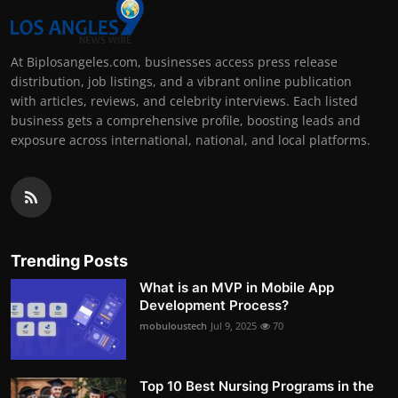
At Biplosangeles.com, businesses access press release
distribution, job listings, and a vibrant online publication
with articles, reviews, and celebrity interviews. Each listed
business gets a comprehensive profile, boosting leads and
exposure across international, national, and local platforms.
Trending Posts
What is an MVP in Mobile App
Development Process?
mobuloustech
Jul 9, 2025
70
Top 10 Best Nursing Programs in the