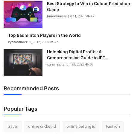
Best Strategy to Win in Colour Prediction
Support Number
Game
binodkumar
Jul 11, 2025
47
How To
Top 10
Top Badminton Players in the World
eyotacaddel13
Jul 12, 2025
42
Unlocking Digital Profits: A
Comprehensive Guide to IPT...
xtremeiptv
Jun 23, 2025
36
Recommended Posts
Popular Tags
travel
online cricket id
online betting id
Fashion