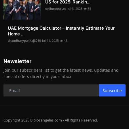
US for 2025: Rankin...
onlinecourses
Jul 3, 2025
65
UAE Mortgage Calculator – Instantly Estimate Your
Home ...
chaudharypankaj8010
Jul 11, 2025
48
Newsletter
Join our subscribers list to get the latest news, updates and
special offers directly in your inbox
Subscribe
Copyright 2025 Biplosangeles.com - All Rights Reserved.