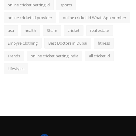
online cricket betting id
sports
online cricket id provider
online cricket id WhatsApp number
usa
health
Share
cricket
real estate
Empyre Clothing
Best Doctors in Dubai
fitness
Trends
online cricket betting india
all cricket id
Lifestyles