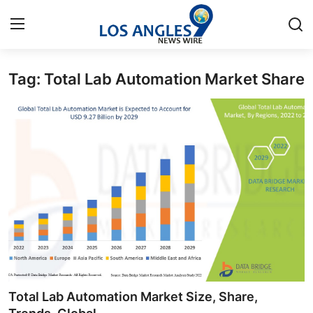
Tag: Total Lab Automation Market Share
Home
Contact
Press Release
Privacy Policy
About
News Network
Submit Press Release
Total Lab Automation Market Size, Share,