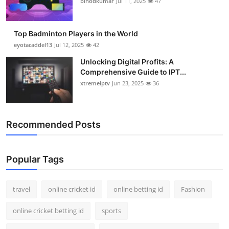
binodkumar
Jul 11, 2025
47
Support Number
How To
Top Badminton Players in the World
eyotacaddel13
Jul 12, 2025
42
Top 10
Unlocking Digital Profits: A
Comprehensive Guide to IPT...
xtremeiptv
Jun 23, 2025
36
Recommended Posts
Popular Tags
travel
online cricket id
online betting id
Fashion
online cricket betting id
sports