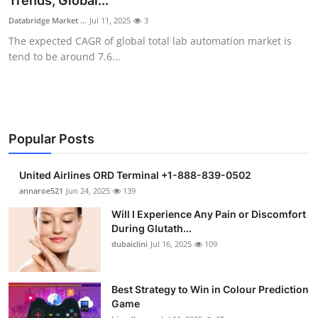
Trends, Global...
Health
Databridge Market ...
Jul 11, 2025
3
The expected CAGR of global total lab automation market is
Guest Posting
tend to be around 7.6...
Advertise with US
Crypto
Popular Posts
Business
United Airlines ORD Terminal +1-888-839-0502
Finance
annaroe521
Jun 24, 2025
139
Will I Experience Any Pain or Discomfort
Tech
During Glutath...
dubaiclini
Jul 16, 2025
109
Real Estate
Best Strategy to Win in Colour Prediction
General
Game