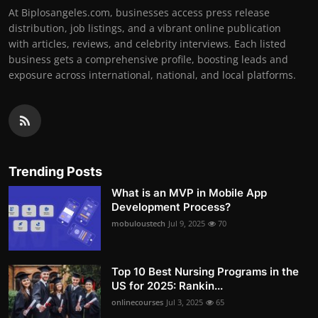
At Biplosangeles.com, businesses access press release
distribution, job listings, and a vibrant online publication
with articles, reviews, and celebrity interviews. Each listed
business gets a comprehensive profile, boosting leads and
exposure across international, national, and local platforms.
Trending Posts
What is an MVP in Mobile App
Development Process?
mobuloustech
Jul 9, 2025
70
Top 10 Best Nursing Programs in the
US for 2025: Rankin...
onlinecourses
Jul 3, 2025
65