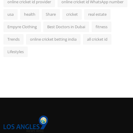
online cricket id provider
online cricket id WhatsApp number
usa
health
Share
cricket
real estate
Empyre Clothing
Best Doctors in Dubai
fitness
Trends
online cricket betting india
all cricket id
Lifestyles