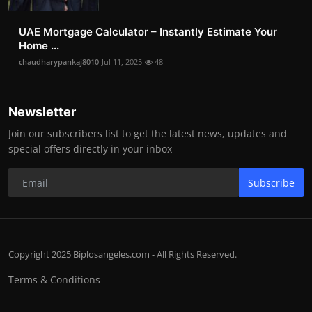
UAE Mortgage Calculator – Instantly Estimate Your
Home ...
chaudharypankaj8010
Jul 11, 2025
48
Newsletter
Join our subscribers list to get the latest news, updates and
special offers directly in your inbox
Subscribe
Copyright 2025 Biplosangeles.com - All Rights Reserved.
Terms & Conditions