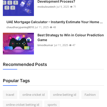
Development Process?
Support Number
mobuloustech
Jul 9, 2025
71
How To
UAE Mortgage Calculator – Instantly Estimate Your Home ...
Top 10
chaudharypankaj8010
Jul 11, 2025
48
Best Strategy to Win in Colour Prediction
Game
binodkumar
Jul 11, 2025
47
Recommended Posts
Popular Tags
travel
online cricket id
online betting id
Fashion
online cricket betting id
sports