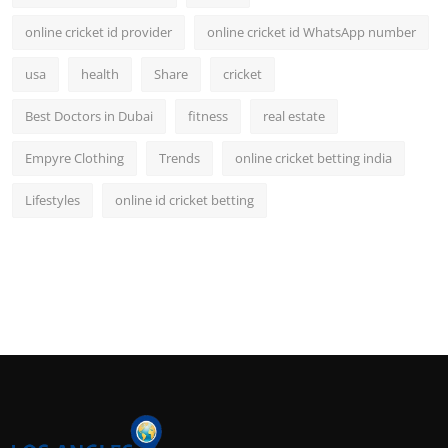
online cricket id provider
online cricket id WhatsApp number
usa
health
Share
cricket
Best Doctors in Dubai
fitness
real estate
Empyre Clothing
Trends
online cricket betting india
Lifestyles
online id cricket betting