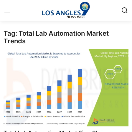
Tag: Total Lab Automation Market
Home
Trends
Press Release
Contact
Privacy Policy
About
News Network
Health