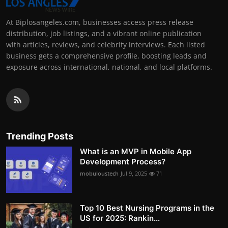
At Biplosangeles.com, businesses access press release
distribution, job listings, and a vibrant online publication
with articles, reviews, and celebrity interviews. Each listed
business gets a comprehensive profile, boosting leads and
exposure across international, national, and local platforms.
Trending Posts
What is an MVP in Mobile App
Development Process?
mobuloustech
Jul 9, 2025
71
Top 10 Best Nursing Programs in the
US for 2025: Rankin...