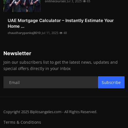
onlinecourses
Jul 3, 2025
65
UAE Mortgage Calculator – Instantly Estimate Your
Home ...
chaudharypankaj8010
Jul 11, 2025
48
Newsletter
Join our subscribers list to get the latest news, updates and
special offers directly in your inbox
Subscribe
Copyright 2025 Biplosangeles.com - All Rights Reserved.
Terms & Conditions