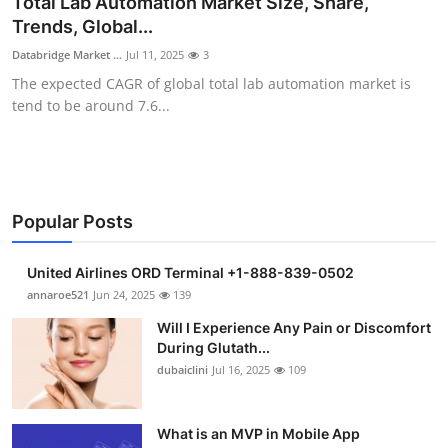
Total Lab Automation Market Size, Share,
Submit Press Release
Trends, Global...
Databridge Market ...
Jul 11, 2025
3
Guest Posting
The expected CAGR of global total lab automation market is
tend to be around 7.6...
Crypto
Advertise with US
Business
Popular Posts
Finance
United Airlines ORD Terminal +1-888-839-0502
annaroe521
Jun 24, 2025
139
Tech
Will I Experience Any Pain or Discomfort
During Glutath...
Real Estate
dubaiclini
Jul 16, 2025
109
General
What is an MVP in Mobile App