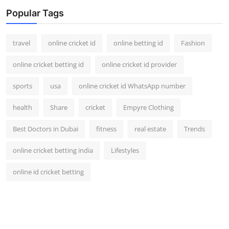
Support Number
Popular Tags
How To
travel
online cricket id
online betting id
Fashion
Top 10
online cricket betting id
online cricket id provider
sports
usa
online cricket id WhatsApp number
health
Share
cricket
Empyre Clothing
Best Doctors in Dubai
fitness
real estate
Trends
online cricket betting india
Lifestyles
online id cricket betting