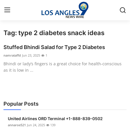
Tag: type 2 diabetes snack ideas
Home
Stuffed Bhindi Salad for Type 2 Diabetes
Contact
namrataffd
Jun 23, 2025
1
Bhindi or lady’s fingers is a great choice for health-conscious
Press Release
as it is low in ...
Privacy Policy
About
Popular Posts
News Network
United Airlines ORD Terminal +1-888-839-0502
Submit Press Release
annaroe521
Jun 24, 2025
139