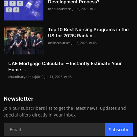
Development Process?
mobuloustech
Jul 9, 2025
71
Top 10 Best Nursing Programs in the
US for 2025: Rankin...
onlinecourses
Jul 3, 2025
65
UAE Mortgage Calculator – Instantly Estimate Your
Home ...
chaudharypankaj8010
Jul 11, 2025
48
Newsletter
Join our subscribers list to get the latest news, updates and
special offers directly in your inbox
Subscribe