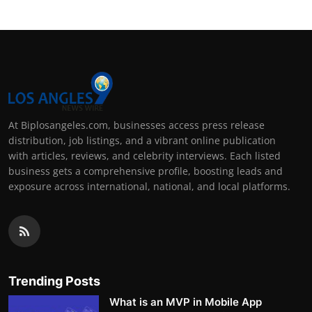
At Biplosangeles.com, businesses access press release
distribution, job listings, and a vibrant online publication
with articles, reviews, and celebrity interviews. Each listed
business gets a comprehensive profile, boosting leads and
exposure across international, national, and local platforms.
Trending Posts
What is an MVP in Mobile App