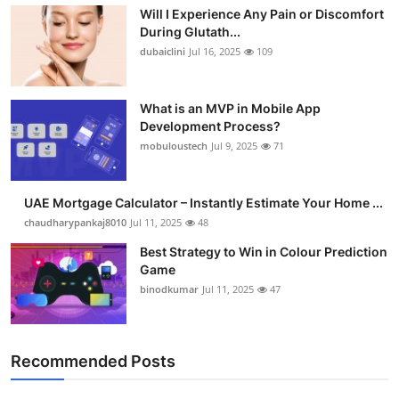
Will I Experience Any Pain or Discomfort
Health
During Glutath...
dubaiclini
Jul 16, 2025
109
Guest Posting
Advertise with US
What is an MVP in Mobile App
Development Process?
mobuloustech
Jul 9, 2025
71
Crypto
Business
UAE Mortgage Calculator – Instantly Estimate Your Home ...
chaudharypankaj8010
Jul 11, 2025
48
Finance
Best Strategy to Win in Colour Prediction
Game
Tech
binodkumar
Jul 11, 2025
47
Real Estate
Recommended Posts
General