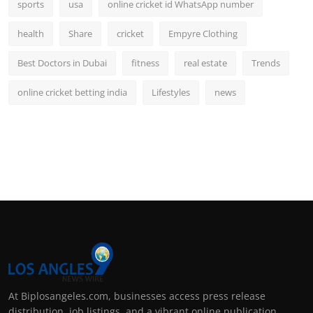
sports
usa
online cricket id WhatsApp number
health
Share
cricket
Empyre Clothing
Best Doctors in Dubai
fitness
real estate
Trends
online cricket betting india
Lifestyles
news
At Biplosangeles.com, businesses access press release
distribution, job listings, and a vibrant online publication