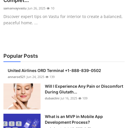
Complet...
Health
samanvayvastu
Jun 26, 2025
10
Discover expert tips on Vastu for interior to create a balanced,
Guest Posting
peaceful home. ...
Advertise with US
Crypto
Popular Posts
Business
United Airlines ORD Terminal +1-888-839-0502
Finance
annaroe521
Jun 24, 2025
139
Will I Experience Any Pain or Discomfort
Tech
During Glutath...
dubaiclini
Jul 16, 2025
109
Real Estate
What is an MVP in Mobile App
General
Development Process?