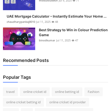
mobuloustech
Jul 9, 2025
71
Support Number
How To
UAE Mortgage Calculator – Instantly Estimate Your Home ...
chaudharypankaj8010
Jul 11, 2025
48
Top 10
Best Strategy to Win in Colour Prediction
Game
binodkumar
Jul 11, 2025
47
Recommended Posts
Popular Tags
travel
online cricket id
online betting id
Fashion
online cricket betting id
online cricket id provider