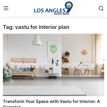
Tag: vastu for interior plan
Home
Contact
Press Release
Privacy Policy
About
News Network
Submit Press Release
Transform Your Space with Vastu for Interior: A