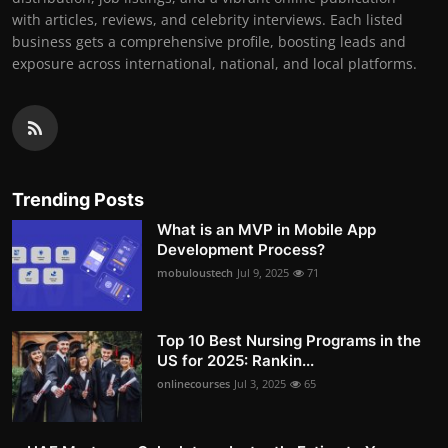
with articles, reviews, and celebrity interviews. Each listed
business gets a comprehensive profile, boosting leads and
exposure across international, national, and local platforms.
Trending Posts
What is an MVP in Mobile App
Development Process?
mobuloustech
Jul 9, 2025
71
Top 10 Best Nursing Programs in the
US for 2025: Rankin...
onlinecourses
Jul 3, 2025
65