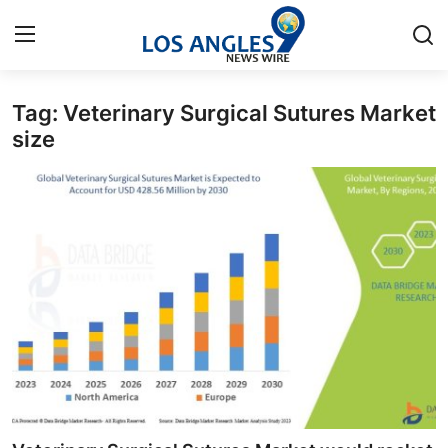
Tag: Veterinary Surgical Sutures Market
Home
size
Contact
Press Release
Privacy Policy
About
News Network
Submit Press Release