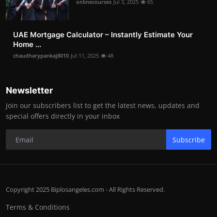
onlinecourses
Jul 3, 2025
65
UAE Mortgage Calculator – Instantly Estimate Your
Home ...
chaudharypankaj8010
Jul 11, 2025
48
Newsletter
Join our subscribers list to get the latest news, updates and
special offers directly in your inbox
Subscribe
Copyright 2025 Biplosangeles.com - All Rights Reserved.
Terms & Conditions