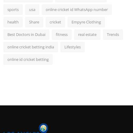
sports
usa
online cricket id WhatsApp number
health
Share
cricket
Empyre Clothing
Best Doctors in Dubai
fitness
real estate
Trends
online cricket betting india
Lifestyles
online id cricket betting