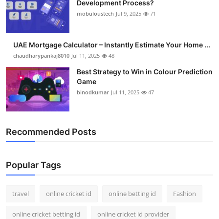
Development Process?
Support Number
mobuloustech
Jul 9, 2025
71
How To
UAE Mortgage Calculator – Instantly Estimate Your Home ...
Top 10
chaudharypankaj8010
Jul 11, 2025
48
Best Strategy to Win in Colour Prediction
Game
binodkumar
Jul 11, 2025
47
Recommended Posts
Popular Tags
travel
online cricket id
online betting id
Fashion
online cricket betting id
online cricket id provider