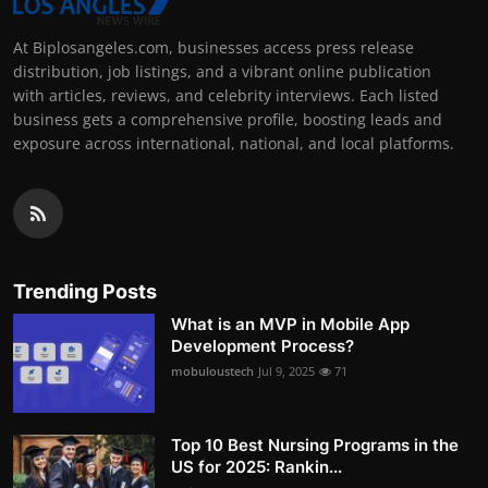
At Biplosangeles.com, businesses access press release
distribution, job listings, and a vibrant online publication
with articles, reviews, and celebrity interviews. Each listed
business gets a comprehensive profile, boosting leads and
exposure across international, national, and local platforms.
Trending Posts
What is an MVP in Mobile App
Development Process?
mobuloustech
Jul 9, 2025
71
Top 10 Best Nursing Programs in the
US for 2025: Rankin...