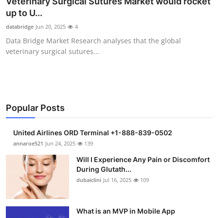
Veterinary Surgical Sutures Market would rocket
Health
up to U...
databridge
Jun 20, 2025
4
Guest Posting
Data Bridge Market Research analyses that the global
veterinary surgical sutures...
Advertise with US
Crypto
Business
Popular Posts
Finance
United Airlines ORD Terminal +1-888-839-0502
annaroe521
Jun 24, 2025
139
Tech
Will I Experience Any Pain or Discomfort
During Glutath...
Real Estate
dubaiclini
Jul 16, 2025
109
General
What is an MVP in Mobile App