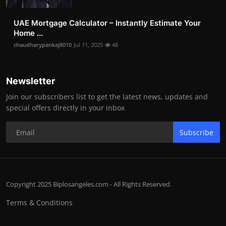
UAE Mortgage Calculator – Instantly Estimate Your
Home ...
chaudharypankaj8010
Jul 11, 2025
48
Newsletter
Join our subscribers list to get the latest news, updates and
special offers directly in your inbox
Subscribe
Copyright 2025 Biplosangeles.com - All Rights Reserved.
Terms & Conditions