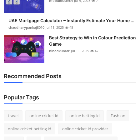
mobuloustech
Jul 9, 2025
71
Support Number
How To
UAE Mortgage Calculator – Instantly Estimate Your Home ...
chaudharypankaj8010
Jul 11, 2025
48
Top 10
Best Strategy to Win in Colour Prediction
Game
binodkumar
Jul 11, 2025
47
Recommended Posts
Popular Tags
travel
online cricket id
online betting id
Fashion
online cricket betting id
online cricket id provider