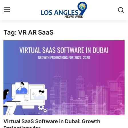
Tag: VR AR SaaS
Home
Contact
Press Release
Privacy Policy
About
News Network
Submit Press Release
Virtual SaaS Software in Dubai: Growth