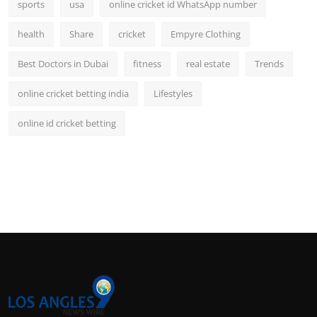
sports
usa
online cricket id WhatsApp number
health
Share
cricket
Empyre Clothing
Best Doctors in Dubai
fitness
real estate
Trends
online cricket betting india
Lifestyles
online id cricket betting