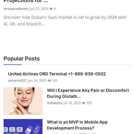
Projections for ...
Health
virtualrealevent
Jun 27, 2025
4
Discover how Dubai's SaaS market is set to grow by 2028 with
Guest Posting
AI, VR, and blockch...
Advertise with US
Crypto
Popular Posts
Business
United Airlines ORD Terminal +1-888-839-0502
Finance
annaroe521
Jun 24, 2025
139
Will I Experience Any Pain or Discomfort
Tech
During Glutath...
dubaiclini
Jul 16, 2025
109
Real Estate
What is an MVP in Mobile App
General
Development Process?