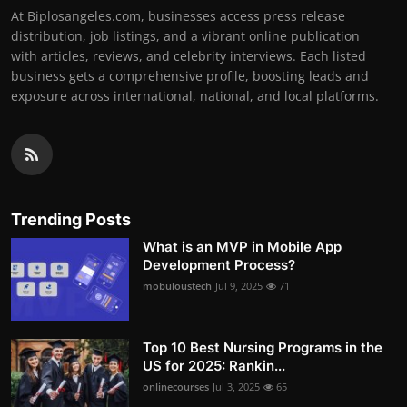
At Biplosangeles.com, businesses access press release
distribution, job listings, and a vibrant online publication
with articles, reviews, and celebrity interviews. Each listed
business gets a comprehensive profile, boosting leads and
exposure across international, national, and local platforms.
Trending Posts
What is an MVP in Mobile App
Development Process?
mobuloustech
Jul 9, 2025
71
Top 10 Best Nursing Programs in the
US for 2025: Rankin...
onlinecourses
Jul 3, 2025
65