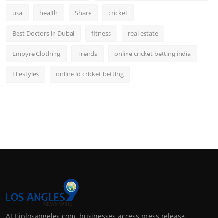
usa
health
Share
cricket
Best Doctors in Dubai
fitness
real estate
Empyre Clothing
Trends
online cricket betting india
Lifestyles
online id cricket betting
At Biplosangeles.com, businesses access press release