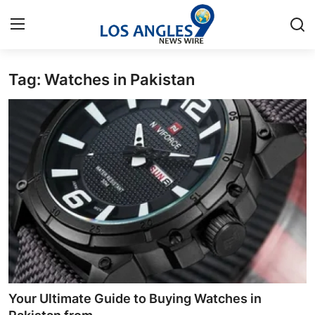
Tag: Watches in Pakistan
Home
Contact
Press Release
Privacy Policy
About
News Network
Submit Press Release
Your Ultimate Guide to Buying Watches in