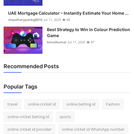
Support Number
UAE Mortgage Calculator – Instantly Estimate Your Home ...
How To
chaudharypankaj8010
Jul 11, 2025
48
Best Strategy to Win in Colour Prediction
Top 10
Game
binodkumar
Jul 11, 2025
47
Recommended Posts
Popular Tags
travel
online cricket id
online betting id
Fashion
online cricket betting id
sports
online cricket id provider
online cricket id WhatsApp number