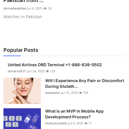
Pakistan from ...
Health
ahmedwatches
Jul 6, 2025
18
Watches in Pakistan
Guest Posting
Advertise with US
Crypto
Popular Posts
Business
United Airlines ORD Terminal +1-888-839-0502
annaroe521
Jun 24, 2025
139
Finance
Will I Experience Any Pain or Discomfort
During Glutath...
Tech
dubaiclini
Jul 16, 2025
109
Real Estate
What is an MVP in Mobile App
Development Process?
General
mobuloustech
Jul 9, 2025
71