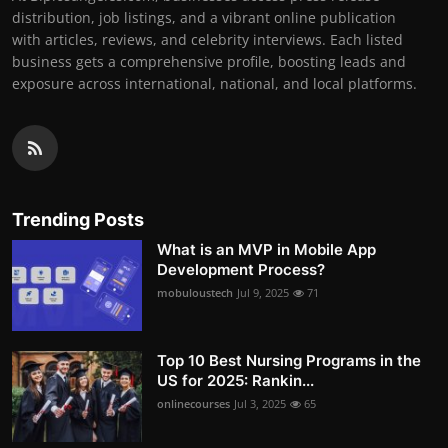
distribution, job listings, and a vibrant online publication
with articles, reviews, and celebrity interviews. Each listed
business gets a comprehensive profile, boosting leads and
exposure across international, national, and local platforms.
Trending Posts
What is an MVP in Mobile App
Development Process?
mobuloustech
Jul 9, 2025
71
Top 10 Best Nursing Programs in the
US for 2025: Rankin...
onlinecourses
Jul 3, 2025
65