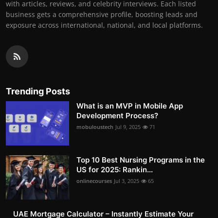
with articles, reviews, and celebrity interviews. Each listed
business gets a comprehensive profile, boosting leads and
exposure across international, national, and local platforms.
Trending Posts
What is an MVP in Mobile App
Development Process?
mobuloustech
Jul 9, 2025
71
Top 10 Best Nursing Programs in the
US for 2025: Rankin...
onlinecourses
Jul 3, 2025
65
UAE Mortgage Calculator – Instantly Estimate Your