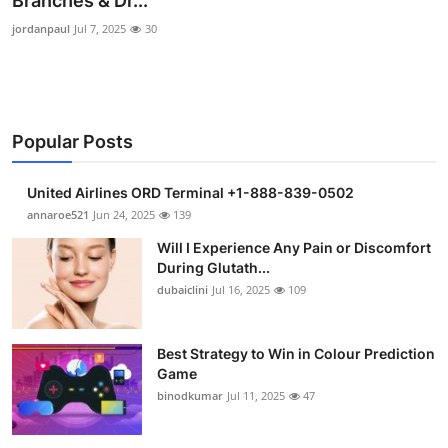
Branches & Dr...
Health
jordanpaul
Jul 7, 2025
30
Guest Posting
Advertise with US
Popular Posts
Crypto
United Airlines ORD Terminal +1-888-839-0502
annaroe521
Jun 24, 2025
139
Business
Will I Experience Any Pain or Discomfort
Finance
During Glutath...
dubaiclini
Jul 16, 2025
109
Tech
Best Strategy to Win in Colour Prediction
Real Estate
Game
binodkumar
Jul 11, 2025
47
General