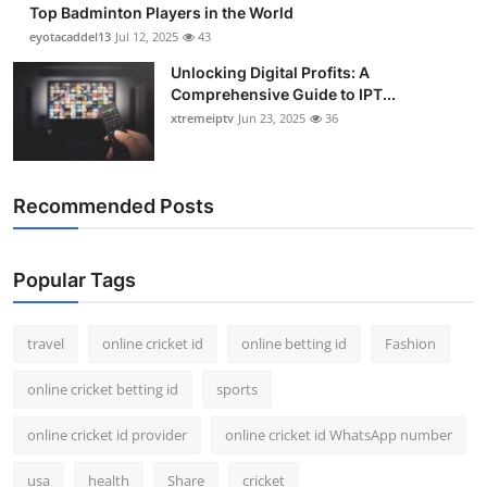
Top Badminton Players in the World
Support Number
eyotacaddel13
Jul 12, 2025
43
How To
Unlocking Digital Profits: A
Comprehensive Guide to IPT...
xtremeiptv
Jun 23, 2025
36
Top 10
Recommended Posts
Popular Tags
travel
online cricket id
online betting id
Fashion
online cricket betting id
sports
online cricket id provider
online cricket id WhatsApp number
usa
health
Share
cricket