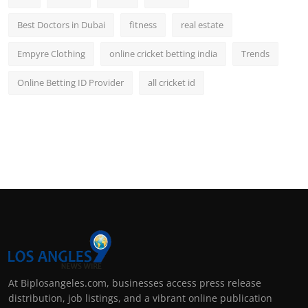
Best Doctors in Dubai
fitness
real estate
Empyre Clothing
online cricket betting india
Trends
Online Betting ID Provider
all cricket id
At Biplosangeles.com, businesses access press release
distribution, job listings, and a vibrant online publication