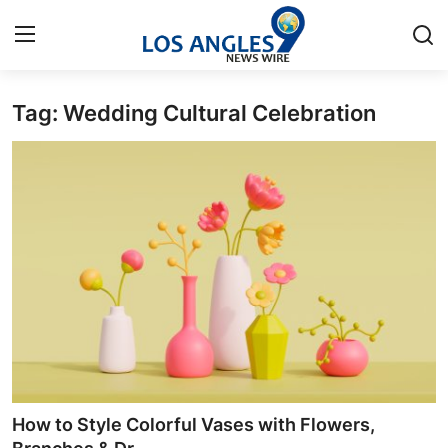
Tag: Wedding Cultural Celebration
Home
Contact
Press Release
Privacy Policy
About
News Network
Submit Press Release
How to Style Colorful Vases with Flowers,