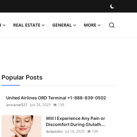
H
REAL ESTATE
GENERAL
MORE
Popular Posts
United Airlines ORD Terminal +1-888-839-0502
annaroe521
Jun 24, 2025
139
Will I Experience Any Pain or
Discomfort During Glutath...
dubaiclini
Jul 16, 2025
109