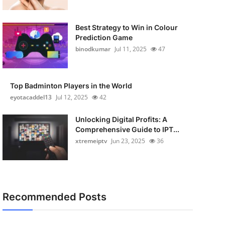
Best Strategy to Win in Colour
Prediction Game
binodkumar
Jul 11, 2025
47
Top Badminton Players in the World
eyotacaddel13
Jul 12, 2025
42
Unlocking Digital Profits: A
Comprehensive Guide to IPT...
xtremeiptv
Jun 23, 2025
36
Recommended Posts