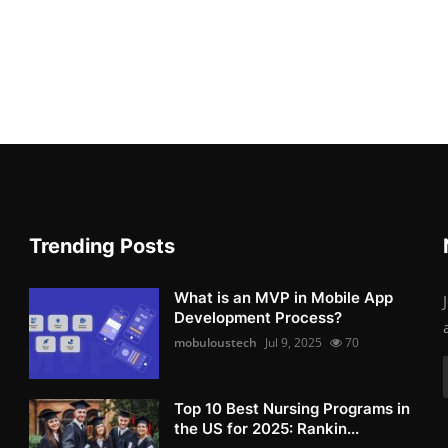
Trending Posts
What is an MVP in Mobile App
Development Process?
mobuloustech
Jul 9, 2025
70
Top 10 Best Nursing Programs in
the US for 2025: Rankin...