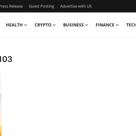
ress Release
Guest Posting
Advertise with US
HEALTH
CRYPTO
BUSINESS
FINANCE
TEC
 103