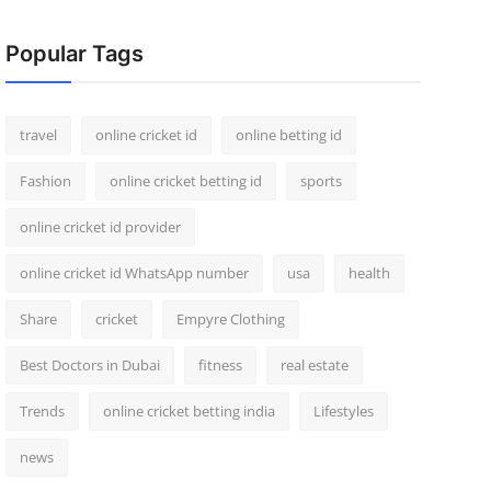
Popular Tags
travel
online cricket id
online betting id
Fashion
online cricket betting id
sports
online cricket id provider
online cricket id WhatsApp number
usa
health
Share
cricket
Empyre Clothing
Best Doctors in Dubai
fitness
real estate
Trends
online cricket betting india
Lifestyles
news