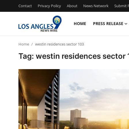
Contact
Privacy Policy
About
News Network
Submit P
HOME
PRESS RELEASE
Home
Home
westin residences sector 103
Press Release
Tag: westin residences sector
Contact
Privacy Policy
About
News Network
Health