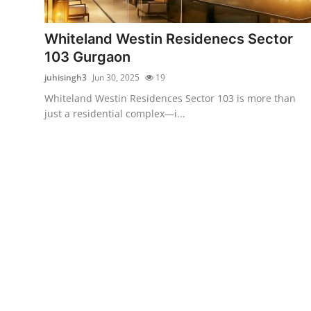
Submit Press Release
Whiteland Westin Residenecs Sector
Guest Posting
103 Gurgaon
juhisingh3
Jun 30, 2025
19
Crypto
Whiteland Westin Residences Sector 103 is more than
just a residential complex—i...
Advertise with US
Business
Finance
Tech
Real Estate
General