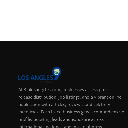
At Biplosangeles.com, businesses access press
release distribution, job listings, and a vibrant online
publication with articles, reviews, and celebrity
interviews. Each listed business gets a comprehensive
profile, boosting leads and exposure across
international, national, and local platforms.