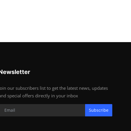
Newsletter
Join our subscribers list to get the latest news, updates
and special offers directly in your inbox
Subscribe