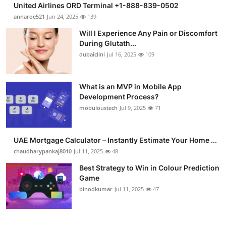
United Airlines ORD Terminal +1-888-839-0502
Health
annaroe521
Jun 24, 2025
139
Will I Experience Any Pain or Discomfort
Guest Posting
During Glutath...
dubaiclini
Jul 16, 2025
109
Advertise with US
Crypto
What is an MVP in Mobile App
Development Process?
mobuloustech
Jul 9, 2025
71
Business
Finance
UAE Mortgage Calculator – Instantly Estimate Your Home ...
chaudharypankaj8010
Jul 11, 2025
48
Tech
Best Strategy to Win in Colour Prediction
Game
Real Estate
binodkumar
Jul 11, 2025
47
General