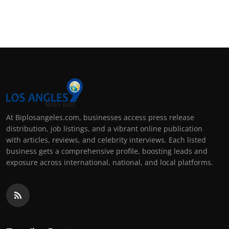
At Biplosangeles.com, businesses access press release
distribution, job listings, and a vibrant online publication
with articles, reviews, and celebrity interviews. Each listed
business gets a comprehensive profile, boosting leads and
exposure across international, national, and local platforms.