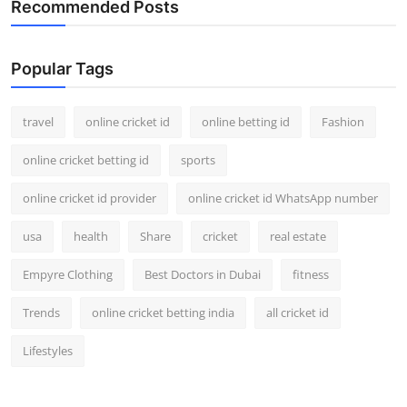
Recommended Posts
Support Number
How To
Popular Tags
Top 10
travel
online cricket id
online betting id
Fashion
online cricket betting id
sports
online cricket id provider
online cricket id WhatsApp number
usa
health
Share
cricket
real estate
Empyre Clothing
Best Doctors in Dubai
fitness
Trends
online cricket betting india
all cricket id
Lifestyles