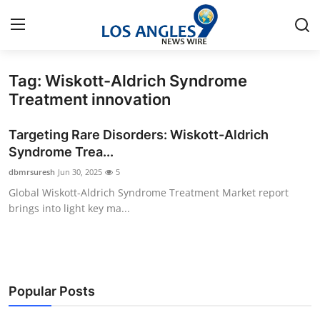
Tag: Wiskott-Aldrich Syndrome
Home
Treatment innovation
Contact
Targeting Rare Disorders: Wiskott-Aldrich
Syndrome Trea...
Press Release
dbmrsuresh
Jun 30, 2025
5
Global Wiskott-Aldrich Syndrome Treatment Market report
Privacy Policy
brings into light key ma...
About
News Network
Popular Posts
Submit Press Release