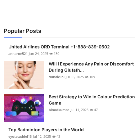
Health
Guest Posting
Popular Posts
Advertise with US
United Airlines ORD Terminal +1-888-839-0502
Crypto
annaroe521
Jun 24, 2025
139
Will I Experience Any Pain or Discomfort
Business
During Glutath...
dubaiclini
Jul 16, 2025
109
Finance
Best Strategy to Win in Colour Prediction
Tech
Game
binodkumar
Jul 11, 2025
47
Real Estate
General
Top Badminton Players in the World
eyotacaddel13
Jul 12, 2025
43