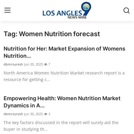
Tag: Women Nutrition forecast
Home
Nutrition for Her: Market Expansion of Womens
Contact
Nutrition...
dbmrsuresh
Jun 30, 2025
7
Press Release
North America Women Nutrition Market research report is a
resource for getting c...
Privacy Policy
About
Empowering Health: Women Nutrition Market
Dynamics in A...
News Network
dbmrsuresh
Jun 30, 2025
3
The key factors discussed in the report will surely aid the
Submit Press Release
buyer in studying th...