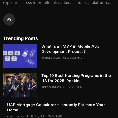
exposure across international, national, and local platforms.
Trending Posts
What is an MVP in Mobile App
Development Process?
mobuloustech
Jul 9, 2025
71
Top 10 Best Nursing Programs in the
US for 2025: Rankin...
onlinecourses
Jul 3, 2025
65
UAE Mortgage Calculator – Instantly Estimate Your
Home ...
chaudharypankaj8010
Jul 11, 2025
48