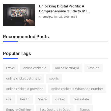
Support Number
Unlocking Digital Profits: A
Comprehensive Guide to IPT...
How To
xtremeiptv
Jun 23, 2025
36
Top 10
Recommended Posts
Popular Tags
travel
online cricket id
online betting id
Fashion
online cricket betting id
sports
online cricket id provider
online cricket id WhatsApp number
usa
health
Share
cricket
real estate
Empyre Clothing
Best Doctors in Dubai
fitness