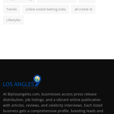
Trends
online cricket betting india
all cricket id
Lifestyles
At Biplosangeles.com, businesses access press release
distribution, job listings, and a vibrant online publication
with articles, reviews, and celebrity interviews. Each listed
business gets a comprehensive profile, boosting leads and