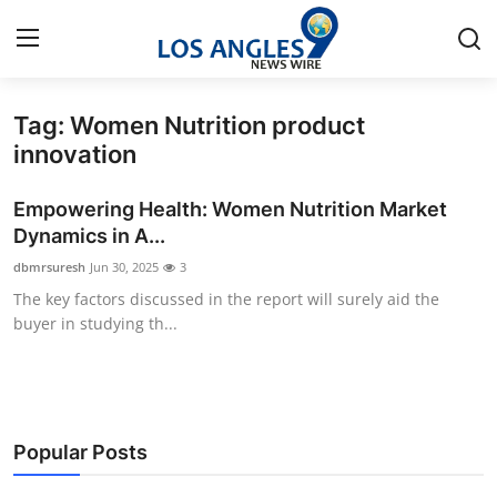
Tag: Women Nutrition product
Home
innovation
Press Release
Empowering Health: Women Nutrition Market
Dynamics in A...
Contact
dbmrsuresh
Jun 30, 2025
3
The key factors discussed in the report will surely aid the
Privacy Policy
buyer in studying th...
About
News Network
Popular Posts
Health