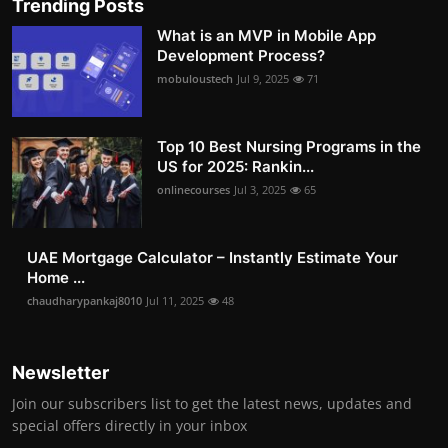
Trending Posts
What is an MVP in Mobile App
Development Process?
mobuloustech
Jul 9, 2025
71
Top 10 Best Nursing Programs in the
US for 2025: Rankin...
onlinecourses
Jul 3, 2025
65
UAE Mortgage Calculator – Instantly Estimate Your
Home ...
chaudharypankaj8010
Jul 11, 2025
48
Newsletter
Join our subscribers list to get the latest news, updates and
special offers directly in your inbox