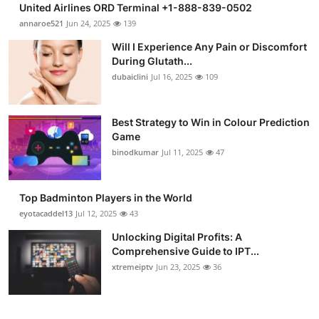
United Airlines ORD Terminal +1-888-839-0502
Submit Press Release
annaroe521
Jun 24, 2025
139
Will I Experience Any Pain or Discomfort
Guest Posting
During Glutath...
dubaiclini
Jul 16, 2025
109
Crypto
Advertise with US
Best Strategy to Win in Colour Prediction
Game
binodkumar
Jul 11, 2025
47
Business
Finance
Top Badminton Players in the World
eyotacaddel13
Jul 12, 2025
43
Tech
Unlocking Digital Profits: A
Comprehensive Guide to IPT...
Real Estate
xtremeiptv
Jun 23, 2025
36
General