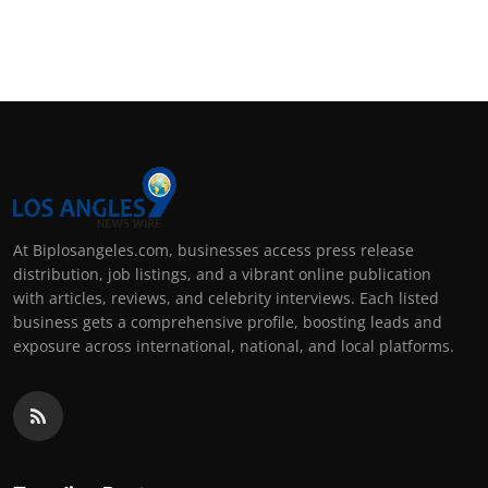
At Biplosangeles.com, businesses access press release
distribution, job listings, and a vibrant online publication
with articles, reviews, and celebrity interviews. Each listed
business gets a comprehensive profile, boosting leads and
exposure across international, national, and local platforms.