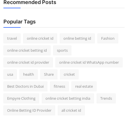
Recommended Posts
Support Number
How To
Popular Tags
Top 10
travel
online cricket id
online betting id
Fashion
online cricket betting id
sports
online cricket id provider
online cricket id WhatsApp number
usa
health
Share
cricket
Best Doctors in Dubai
fitness
real estate
Empyre Clothing
online cricket betting india
Trends
Online Betting ID Provider
all cricket id