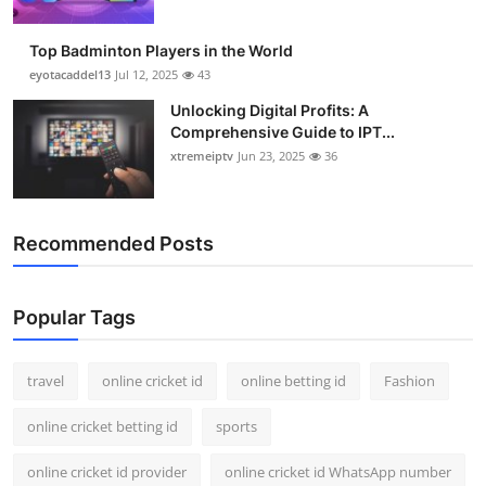
Top Badminton Players in the World
eyotacaddel13
Jul 12, 2025
43
Unlocking Digital Profits: A
Comprehensive Guide to IPT...
xtremeiptv
Jun 23, 2025
36
Recommended Posts
Popular Tags
travel
online cricket id
online betting id
Fashion
online cricket betting id
sports
online cricket id provider
online cricket id WhatsApp number