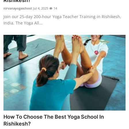
Rishikesh?
Submit Press Release
nirvanayogaschool
Jul 4, 2025
14
Join our 25-day 200-hour Yoga Teacher Training in Rishikesh,
Guest Posting
India. The Yoga All...
Crypto
Advertise with US
Business
Finance
Tech
Real Estate
How To Choose The Best Yoga School In
General
Rishikesh?