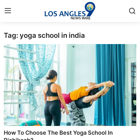
Tag: yoga school in india
Home
Press Release
Contact
Privacy Policy
About
News Network
Health
How To Choose The Best Yoga School In