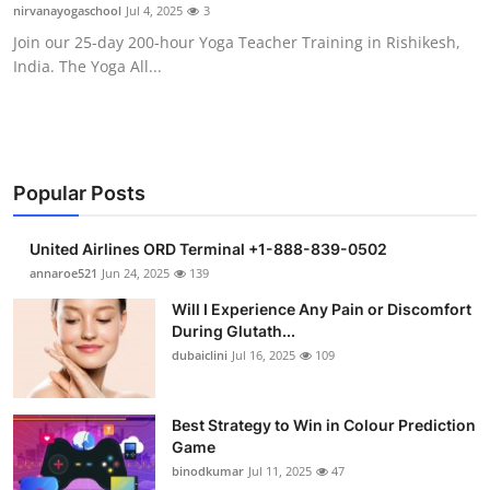
nirvanayogaschool
Jul 4, 2025
3
Support Number
Join our 25-day 200-hour Yoga Teacher Training in Rishikesh,
India. The Yoga All...
How To
Top 10
Popular Posts
United Airlines ORD Terminal +1-888-839-0502
annaroe521
Jun 24, 2025
139
Will I Experience Any Pain or Discomfort
During Glutath...
dubaiclini
Jul 16, 2025
109
Best Strategy to Win in Colour Prediction
Game
binodkumar
Jul 11, 2025
47