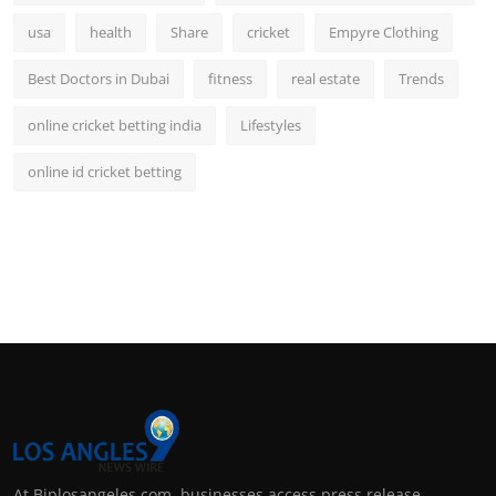
usa
health
Share
cricket
Empyre Clothing
Best Doctors in Dubai
fitness
real estate
Trends
online cricket betting india
Lifestyles
online id cricket betting
At Biplosangeles.com, businesses access press release