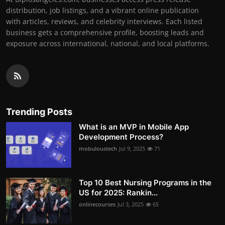
distribution, job listings, and a vibrant online publication
with articles, reviews, and celebrity interviews. Each listed
business gets a comprehensive profile, boosting leads and
exposure across international, national, and local platforms.
Trending Posts
What is an MVP in Mobile App
Development Process?
mobuloustech
Jul 9, 2025
71
Top 10 Best Nursing Programs in the
US for 2025: Rankin...
onlinecourses
Jul 3, 2025
65