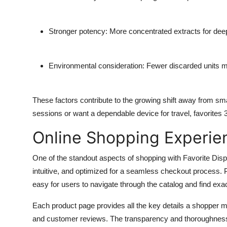
Stronger potency: More concentrated extracts for deepe
Environmental consideration: Fewer discarded units 
These factors contribute to the growing shift away from sm
sessions or want a dependable device for travel, favorites 3
Online Shopping Experie
One of the standout aspects of shopping with Favorite Dispo
intuitive, and optimized for a seamless checkout process. P
easy for users to navigate through the catalog and find exa
Each product page provides all the key details a shopper mig
and customer reviews. The transparency and thoroughness of