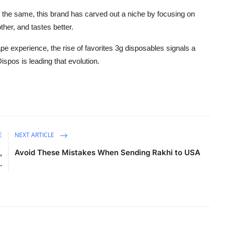
the same, this brand has carved out a niche by focusing on
ther, and tastes better.
pe experience, the rise of favorites 3g disposables signals a
spos is leading that evolution.
E
NEXT ARTICLE
,
Avoid These Mistakes When Sending Rakhi to USA
.