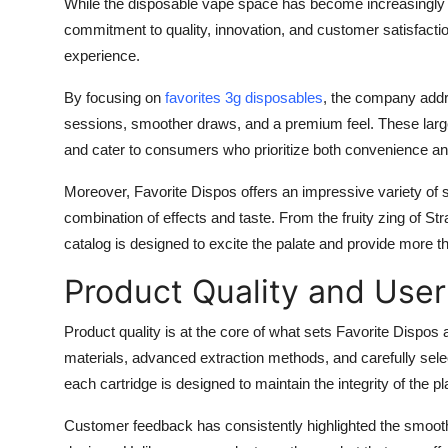
While the disposable vape space has become increasingly c
Support Number
commitment to quality, innovation, and customer satisfactio
experience.
How To
By focusing on
favorites 3g disposables
, the company addr
Top 10
sessions, smoother draws, and a premium feel. These larg
and cater to consumers who prioritize both convenience an
Moreover, Favorite Dispos offers an impressive variety of st
combination of effects and taste. From the fruity zing of St
catalog is designed to excite the palate and provide more t
Product Quality and User
Product quality is at the core of what sets Favorite Dispos
materials, advanced extraction methods, and carefully sele
each cartridge is designed to maintain the integrity of the p
Customer feedback has consistently highlighted the smooth dr