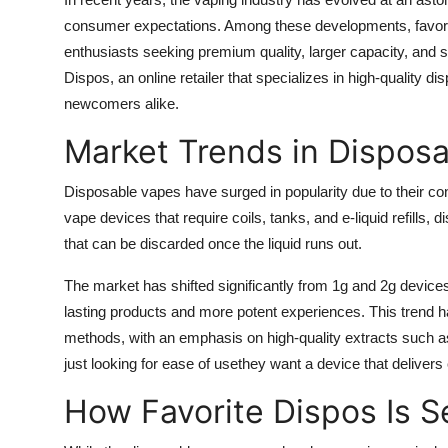
Health
consumer expectations. Among these developments, favori
enthusiasts seeking premium quality, larger capacity, and s
Guest Posting
Dispos, an online retailer that specializes in high-quality
newcomers alike.
Advertise with US
Market Trends in Dispos
Crypto
Disposable vapes have surged in popularity due to their conv
vape devices that require coils, tanks, and e-liquid refills,
Business
that can be discarded once the liquid runs out.
Finance
The market has shifted significantly from 1g and 2g devic
lasting products and more potent experiences. This trend has 
Tech
methods, with an emphasis on high-quality extracts such 
just looking for ease of usethey want a device that delivers
Real Estate
How Favorite Dispos Is Se
General