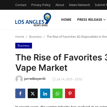
Contact
Privacy Policy
About
News Network
Submit P
HOME
PRESS RELEASE
Home
Home
Business
The Rise of Favorites 3G Disposables in th
Contact
Business
Press Release
The Rise of Favorites
Vape Market
Privacy Policy
About
jarredboyer43
Jul 14, 2025 - 23:52
News Network
Submit Press Release
In recent years, the vaping industry has evolved at an ast