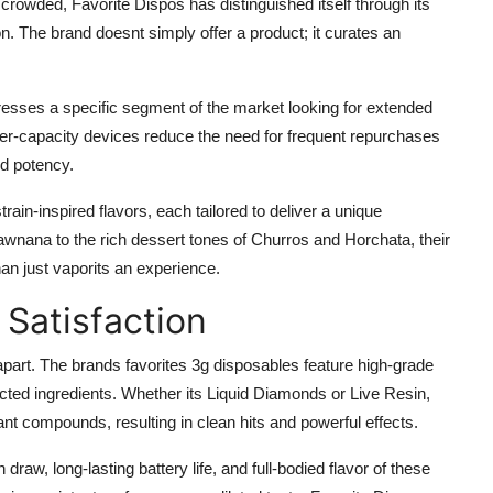
rowded, Favorite Dispos has distinguished itself through its
n. The brand doesnt simply offer a product; it curates an
esses a specific segment of the market looking for extended
er-capacity devices reduce the need for frequent repurchases
d potency.
rain-inspired flavors, each tailored to deliver a unique
rawnana to the rich dessert tones of Churros and Horchata, their
han just vaporits an experience.
 Satisfaction
 apart. The brands favorites 3g disposables feature high-grade
cted ingredients. Whether its Liquid Diamonds or Live Resin,
lant compounds, resulting in clean hits and powerful effects.
aw, long-lasting battery life, and full-bodied flavor of these