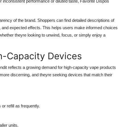
 inconsistent performance or diluted taste, Favorite Dispos
sparency of the brand. Shoppers can find detailed descriptions of
s, and expected effects. This helps users make informed choices
hether theyre looking to unwind, focus, or simply enjoy a
h-Capacity Devices
rendit reflects a growing demand for high-capacity vape products
ore discerning, and theyre seeking devices that match their
r refill as frequently.
ler units.