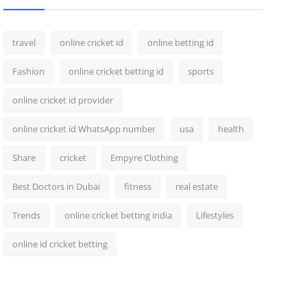
travel
online cricket id
online betting id
Fashion
online cricket betting id
sports
online cricket id provider
online cricket id WhatsApp number
usa
health
Share
cricket
Empyre Clothing
Best Doctors in Dubai
fitness
real estate
Trends
online cricket betting india
Lifestyles
online id cricket betting