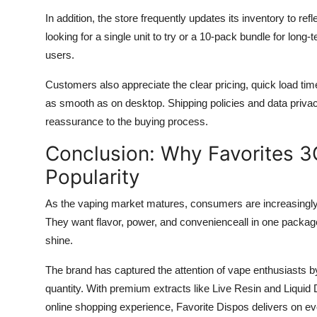
In addition, the store frequently updates its inventory to r
looking for a single unit to try or a 10-pack bundle for long-t
users.
Customers also appreciate the clear pricing, quick load ti
as smooth as on desktop. Shipping policies and data privacy
reassurance to the buying process.
Conclusion: Why Favorites 3
Popularity
As the vaping market matures, consumers are increasingly d
They want flavor, power, and convenienceall in one packag
shine.
The brand has captured the attention of vape enthusiasts by p
quantity. With premium extracts like Live Resin and Liquid 
online shopping experience, Favorite Dispos delivers on eve