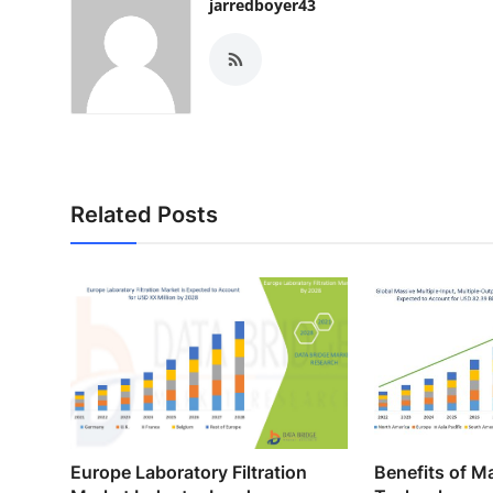
jarredboyer43
Related Posts
Europe Laboratory Filtration
Benefits of 