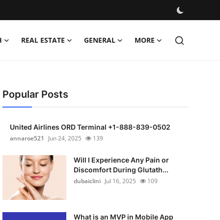
H
REAL ESTATE
GENERAL
MORE
Popular Posts
United Airlines ORD Terminal +1-888-839-0502
annaroe521
Jun 24, 2025
139
Will I Experience Any Pain or
Discomfort During Glutath...
dubaiclini
Jul 16, 2025
109
What is an MVP in Mobile App