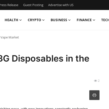
ress Release
Guest Posting
Advertise with US
HEALTH
CRYPTO
BUSINESS
FINANCE
TEC
e Vape Market
 3G Disposables in the
2
onishing pace, with new innovations constantly reshaping