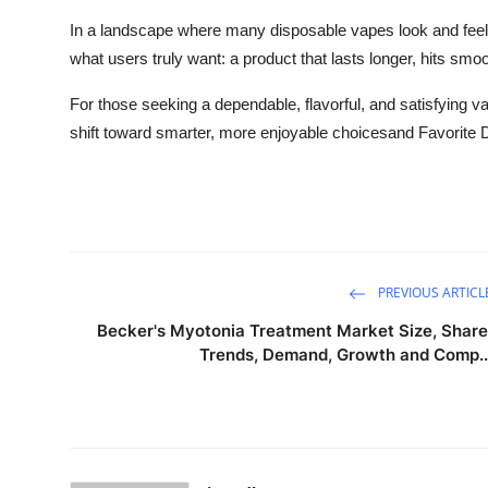
In a landscape where many disposable vapes look and feel 
what users truly want: a product that lasts longer, hits smoo
For those seeking a dependable, flavorful, and satisfying va
shift toward smarter, more enjoyable choicesand Favorite Di
PREVIOUS ARTICL
Becker's Myotonia Treatment Market Size, Share
Trends, Demand, Growth and Comp..