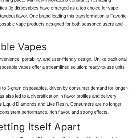
tes 3g disposables have emerged as a top choice for vape
tandout flavor. One brand leading this transformation is Favorite
 disposable vape products designed for both seasoned users and
able Vapes
enience, portability, and user-friendly design. Unlike traditional
 disposable vapes offer a streamlined solution: ready-to-use units
es to 3-gram disposables, driven by consumer demand for longer-
also led to a diversification in flavor profiles and delivery
as Liquid Diamonds and Live Resin. Consumers are no longer
 consistent performance, rich flavor, and strong effects.
tting Itself Apart