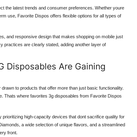
eflect the latest trends and consumer preferences. Whether youre
erm use, Favorite Dispos offers flexible options for all types of
mes, and responsive design that makes shopping on mobile just
 practices are clearly stated, adding another layer of
G Disposables Are Gaining
rawn to products that offer more than just basic functionality.
e. Thats where favorites 3g disposables from Favorite Dispos
rioritizing high-capacity devices that dont sacrifice quality for
Diamonds, a wide selection of unique flavors, and a streamlined
ry front.