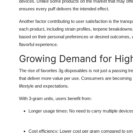
devices. Unlike some products on the market that may offer
ensures every puff delivers the intended effect.
Another factor contributing to user satisfaction is the tran
each product, including strain profiles, terpene breakdown
based on their personal preferences or desired outcomes, w
flavorful experience.
Growing Demand for Hig
The rise of favorites 3g disposables is not just a passing t
that deliver more value per use. Consumers are becoming m
lifestyle and expectations.
With 3-gram units, users benefit from:
Longer usage times: No need to carry multiple devices o
Cost efficiency: Lower cost per gram compared to smal