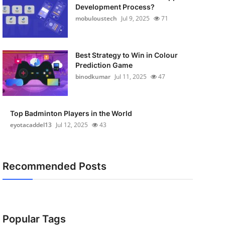
Development Process?
mobuloustech
Jul 9, 2025
71
Best Strategy to Win in Colour
Prediction Game
binodkumar
Jul 11, 2025
47
Top Badminton Players in the World
eyotacaddel13
Jul 12, 2025
43
Recommended Posts
Popular Tags