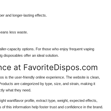
r and longer-lasting effects.
means less waste.
aller-capacity options. For those who enjoy frequent vaping
g disposables offer an ideal solution.
nce at FavoriteDispos.com
s is the user-friendly online experience. The website is clean,
roducts are categorized by type, size, and strain, making it
ctly what they need.
ht wantflavor profile, extract type, weight, expected effects,
 this information help foster trust and confidence in the brand.