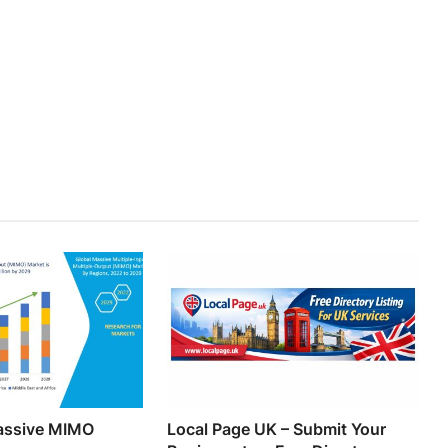
Massive MIMO
Local Page UK – Submit Your