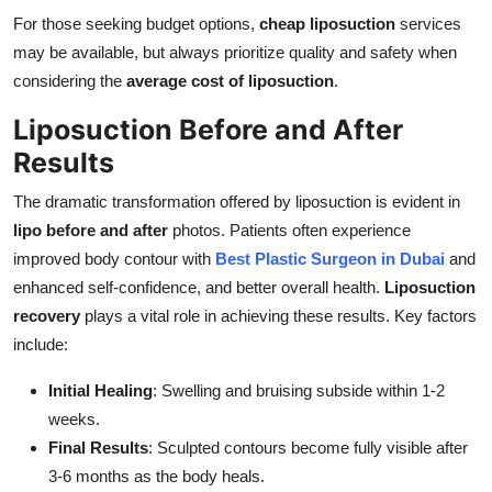
For those seeking budget options,
cheap liposuction
services
may be available, but always prioritize quality and safety when
considering the
average cost of liposuction
.
Liposuction Before and After
Results
The dramatic transformation offered by liposuction is evident in
lipo before and after
photos. Patients often experience
improved body contour with
Best Plastic Surgeon in Dubai
and
enhanced self-confidence, and better overall health.
Liposuction
recovery
plays a vital role in achieving these results. Key factors
include:
Initial Healing
: Swelling and bruising subside within 1-2
weeks.
Final Results
: Sculpted contours become fully visible after
3-6 months as the body heals.