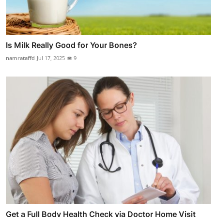
Is Milk Really Good for Your Bones?
namrataffd
Jul 17, 2025
9
Get a Full Body Health Check via Doctor Home Visit