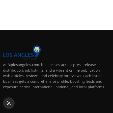
At Biplosangeles.com, businesses access press release
distribution, job listings, and a vibrant online publication
with articles, reviews, and celebrity interviews. Each listed
business gets a comprehensive profile, boosting leads and
exposure across international, national, and local platforms.