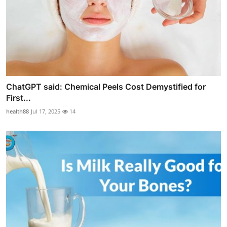
ChatGPT said: Chemical Peels Cost Demystified for
First...
health88
Jul 17, 2025
14