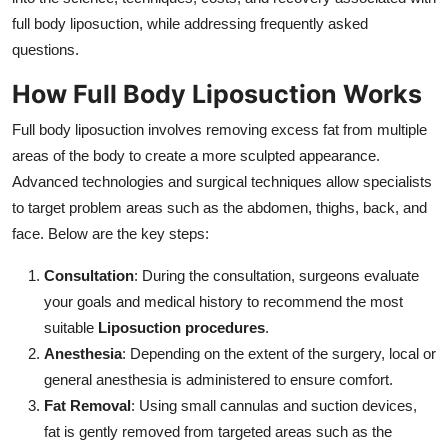
Support Number
full body liposuction, while addressing frequently asked
questions.
How To
How Full Body Liposuction Works
Top 10
Full body liposuction involves removing excess fat from multiple
areas of the body to create a more sculpted appearance.
Advanced technologies and surgical techniques allow specialists
to target problem areas such as the abdomen, thighs, back, and
face. Below are the key steps:
Consultation
: During the consultation, surgeons evaluate
your goals and medical history to recommend the most
suitable
Liposuction procedures
.
Anesthesia
: Depending on the extent of the surgery, local or
general anesthesia is administered to ensure comfort.
Fat Removal
: Using small cannulas and suction devices,
fat is gently removed from targeted areas such as the