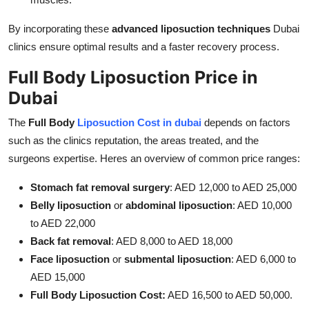
By incorporating these
advanced liposuction techniques
Dubai
clinics ensure optimal results and a faster recovery process.
Full Body Liposuction Price in
Dubai
The
Full Body
Liposuction Cost in dubai
depends on factors
such as the clinics reputation, the areas treated, and the
surgeons expertise. Heres an overview of common price ranges:
Stomach fat removal surgery
: AED 12,000 to AED 25,000
Belly liposuction
or
abdominal liposuction
: AED 10,000
to AED 22,000
Back fat removal
: AED 8,000 to AED 18,000
Face liposuction
or
submental liposuction
: AED 6,000 to
AED 15,000
Full Body Liposuction Cost:
AED 16,500 to AED 50,000.