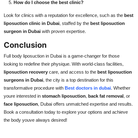
How do I choose the best clinic?
Look for clinics with a reputation for excellence, such as the
best
liposuction clinic in Dubai
, staffed by the
best liposuction
surgeon in Dubai
with proven expertise.
Conclusion
Full body liposuction in Dubai is a game-changer for those
looking to redefine their physique. With world-class facilities,
liposuction recovery
care, and access to the
best liposuction
surgeons in Dubai
, the city is a top destination for this
transformative procedure with
Best doctors in dubai
. Whether
youre interested in
stomach liposuction
,
back fat removal
, or
face liposuction
, Dubai offers unmatched expertise and results.
Book a consultation today to explore your options and achieve
the body youve always desired!