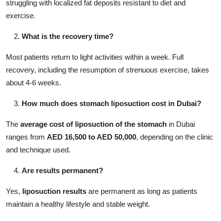
struggling with localized fat deposits resistant to diet and
exercise.
What is the recovery time?
Most patients return to light activities within a week. Full
recovery, including the resumption of strenuous exercise, takes
about 4-6 weeks.
How much does stomach liposuction cost in Dubai?
The
average cost of liposuction of the stomach
in Dubai
ranges from
AED 16,500 to AED 50,000
, depending on the clinic
and technique used.
Are results permanent?
Yes,
liposuction results
are permanent as long as patients
maintain a healthy lifestyle and stable weight.