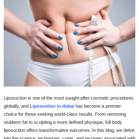
Submit Press Release
Guest Posting
Crypto
Advertise with US
Business
Finance
Liposuction is one of the most sought-after cosmetic procedures
Tech
globally, and
Liposuction in dubai
has become a premier
Real Estate
choice for those seeking world-class results. From removing
stubborn fat to sculpting a more defined physique, full body
General
liposuction offers transformative outcomes. In this blog, we delve
into the science, techniques, costs, and recovery associated with