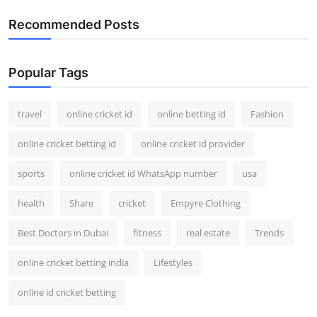
Recommended Posts
Popular Tags
travel
online cricket id
online betting id
Fashion
online cricket betting id
online cricket id provider
sports
online cricket id WhatsApp number
usa
health
Share
cricket
Empyre Clothing
Best Doctors in Dubai
fitness
real estate
Trends
online cricket betting india
Lifestyles
online id cricket betting