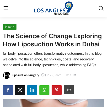
Health
Home
The Science of Change Exploring
Press Release
How Liposuction Works in Dubai
full body liposuction offers transformative outcomes. In this blog,
Contact
we delve into the science, techniques, costs, and recovery
associated with full body liposuction, while addressing FAQs
Privacy Policy
Liposuction Surgery
Jun 29, 2025 - 01:55
13
About
News Network
Health