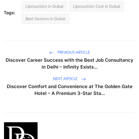
Liposuction in Dubai
Liposuction Cost in Dubai
Tags:
Best Doctors in Dubai
PREVIOUS ARTICLE
Discover Career Success with the Best Job Consultancy
in Delhi – Infinity Exists...
NEXT ARTICLE
Discover Comfort and Convenience at The Golden Gate
Hotel – A Premium 3-Star Sta...