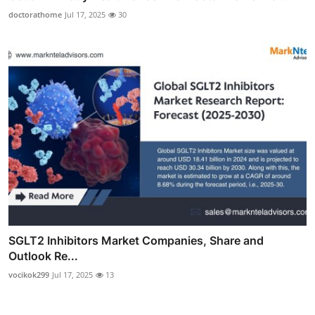
doctorathome
Jul 17, 2025
30
SGLT2 Inhibitors Market Companies, Share and
Outlook Re...
vocikok299
Jul 17, 2025
13