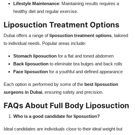
Lifestyle Maintenance
: Maintaining results requires a
healthy diet and regular exercise.
Liposuction Treatment Options
Dubai offers a range of
liposuction treatment options
, tailored
to individual needs. Popular areas include:
Stomach liposuction
for a flat and toned abdomen
Back liposuction
to eliminate bra bulges and back rolls
Face liposuction
for a youthful and defined appearance
Each option is performed by some of the
best liposuction
surgeons in Dubai
, ensuring safety and precision.
FAQs About Full Body Liposuction
Who is a good candidate for liposuction?
Ideal candidates are individuals close to their ideal weight but