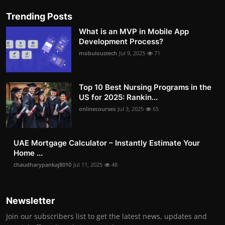
Trending Posts
What is an MVP in Mobile App
Development Process?
mobuloustech
Jul 9, 2025
71
Top 10 Best Nursing Programs in the
US for 2025: Rankin...
onlinecourses
Jul 3, 2025
65
UAE Mortgage Calculator – Instantly Estimate Your
Home ...
chaudharypankaj8010
Jul 11, 2025
48
Newsletter
Join our subscribers list to get the latest news, updates and