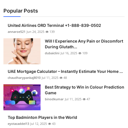
Popular Posts
United Airlines ORD Terminal +1-888-839-0502
annaroe521
Jun 24, 2025
139
Will I Experience Any Pain or Discomfort
During Glutath...
dubaiclini
Jul 16, 2025
109
UAE Mortgage Calculator – Instantly Estimate Your Home ...
chaudharypankaj8010
Jul 11, 2025
48
Best Strategy to Win in Colour Prediction
Game
binodkumar
Jul 11, 2025
47
Top Badminton Players in the World
eyotacaddel13
Jul 12, 2025
43