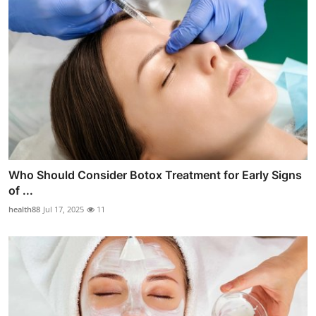
Who Should Consider Botox Treatment for Early Signs
of ...
health88
Jul 17, 2025
11