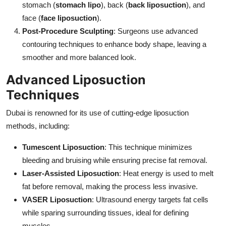
stomach (
stomach lipo
), back (
back liposuction
), and
face (
face liposuction
).
Post-Procedure Sculpting
: Surgeons use advanced
contouring techniques to enhance body shape, leaving a
smoother and more balanced look.
Advanced Liposuction
Techniques
Dubai is renowned for its use of cutting-edge liposuction
methods, including:
Tumescent Liposuction
: This technique minimizes
bleeding and bruising while ensuring precise fat removal.
Laser-Assisted Liposuction
: Heat energy is used to melt
fat before removal, making the process less invasive.
VASER Liposuction
: Ultrasound energy targets fat cells
while sparing surrounding tissues, ideal for defining
muscles.