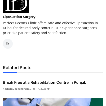
Liposuction Surgery
Perfect Doctors Clinic offers safe and effective liposuction in
Dubai for desired body contour. Our experienced surgeons
prioritize patient safety and satisfaction.
Related Posts
Break Free at a Rehabilitation Centre in Punjab
nashamuktikendrane...
Jul 17, 2025
1