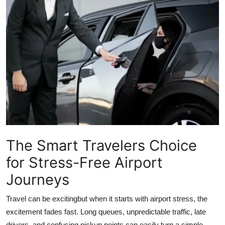
Submit Press Release
Guest Posting
Crypto
Advertise with US
Business
Finance
The Smart Travelers Choice
for Stress-Free Airport
Tech
Journeys
Real Estate
Travel can be excitingbut when it starts with airport stress, the
General
excitement fades fast. Long queues, unpredictable traffic, late
drivers, and confusing pickup points can easily turn a simple