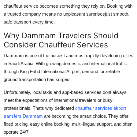
chauffeur service becomes something they rely on. Booking with
a trusted company means no unpleasant surprisesjust smooth,
safe transport every time.
Why Dammam Travelers Should
Consider Chauffeur Services
Dammam is one of the busiest and most rapidly developing cities
in Saudi Arabia. With growing domestic and international traffic
through
King Fahd International Airport
, demand for reliable
ground transportation has surged.
Unfortunately, local taxis and app-based services dont always
meet the expectations of international travelers or busy
professionals. Thats why dedicated
chauffeur services airport
transfers Dammam
are becoming the smart choice. They offer
fixed pricing, easy online booking, multi-lingual support, and often
operate 24/7.