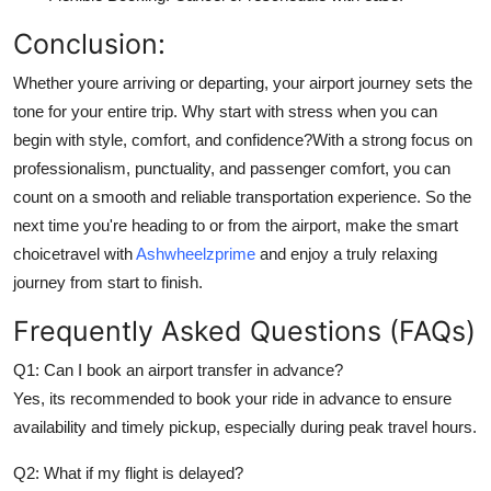
Conclusion:
Whether youre arriving or departing, your airport journey sets the
tone for your entire trip. Why start with stress when you can
begin with style, comfort, and confidence?With a strong focus on
professionalism, punctuality, and passenger comfort, you can
count on a smooth and reliable transportation experience. So the
next time you're heading to or from the airport, make the smart
choicetravel with
Ashwheelzprime
and enjoy a truly relaxing
journey from start to finish.
Frequently Asked Questions (FAQs)
Q1: Can I book an airport transfer in advance?
Yes, its recommended to book your ride in advance to ensure
availability and timely pickup, especially during peak travel hours.
Q2: What if my flight is delayed?