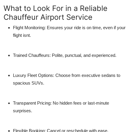
What to Look For in a Reliable
Chauffeur Airport Service
Flight Monitoring:
Ensures your ride is on time, even if your
flight isnt.
Trained Chauffeurs:
Polite, punctual, and experienced.
Luxury Fleet Options:
Choose from executive sedans to
spacious SUVs.
Transparent Pricing:
No hidden fees or last-minute
surprises.
Flexible Booking:
Cancel or reschedule with ease.