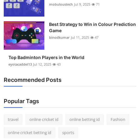
mobuloustech
Jul 9, 2025
71
Best Strategy to Win in Colour Prediction
Game
binodkumar
Jul 11, 2025
47
Top Badminton Players in the World
eyotacaddel13
Jul 12, 2025
43
Recommended Posts
Popular Tags
travel
online cricket id
online betting id
Fashion
online cricket betting id
sports