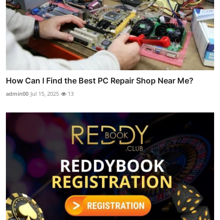
How Can I Find the Best PC Repair Shop Near Me?
admin00
Jul 15, 2025
13