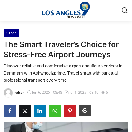
Other
Home
The Smart Traveler’s Choice for
Press Release
Stress-Free Airport Journeys
Discover reliable and comfortable airport chauffeur services in
Contact
Dammam with Ashwheelzprime. Travel smart with punctual,
professional transport every time.
Privacy Policy
rehan
Jun 6, 2025 - 08:48
Jul 4, 2025 - 08:49
6
About
News Network
Health