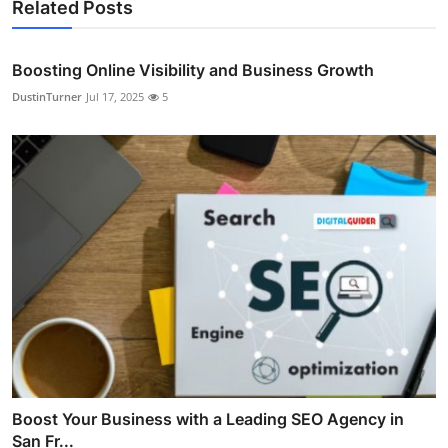
Related Posts
Boosting Online Visibility and Business Growth
DustinTurner
Jul 17, 2025
5
Boost Your Business with a Leading SEO Agency in
San Fr...