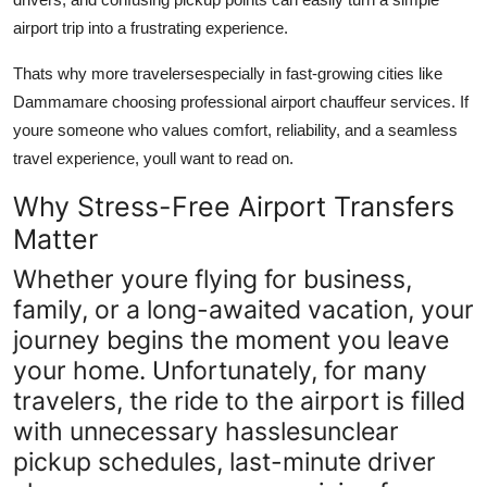
Support Number
airport trip into a frustrating experience.
How To
Thats why more travelersespecially in fast-growing cities like
Dammam
are choosing professional airport chauffeur services. If
Top 10
youre someone who values comfort, reliability, and a seamless
travel experience, youll want to read on.
Why Stress-Free Airport Transfers
Matter
Whether youre flying for business,
family, or a long-awaited vacation, your
journey begins the moment you leave
your home. Unfortunately, for many
travelers, the ride to the airport is filled
with unnecessary hasslesunclear
pickup schedules, last-minute driver