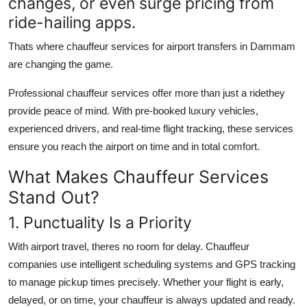
changes, or even surge pricing from
ride-hailing apps.
Thats where
chauffeur services for airport transfers in Dammam
are changing the game.
Professional chauffeur services offer more than just a ridethey
provide peace of mind. With pre-booked luxury vehicles,
experienced drivers, and real-time flight tracking, these services
ensure you reach the airport on time and in total comfort.
What Makes Chauffeur Services
Stand Out?
1. Punctuality Is a Priority
With airport travel, theres no room for delay. Chauffeur
companies use intelligent scheduling systems and GPS tracking
to manage pickup times precisely. Whether your flight is early,
delayed, or on time, your chauffeur is always updated and ready.