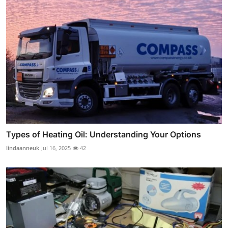
Types of Heating Oil: Understanding Your Options
lindaanneuk
Jul 16, 2025
42