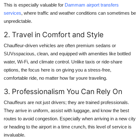
This is especially valuable for
Dammam airport transfers
services
, where traffic and weather conditions can sometimes be
unpredictable.
2. Travel in Comfort and Style
Chauffeur-driven vehicles are often premium sedans or
SUVsspacious, clean, and equipped with amenities like bottled
water, Wi-Fi, and climate control. Unlike taxis or ride-share
options, the focus here is on giving you a stress-free,
comfortable ride, no matter how far youre traveling.
3. Professionalism You Can Rely On
Chauffeurs are not just drivers; they are trained professionals.
They arrive in uniform, assist with luggage, and know the best
routes to avoid congestion. Especially when arriving in a new city
or heading to the airport in a time crunch, this level of service is
invaluable.