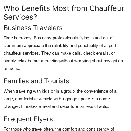
Who Benefits Most from Chauffeur
Services?
Business Travelers
Time is money. Business professionals flying in and out of
Dammam appreciate the reliability and punctuality of airport
chauffeur services. They can make calls, check emails, or
simply relax before a meetingwithout worrying about navigation
or traffic.
Families and Tourists
When traveling with kids or in a group, the convenience of a
large, comfortable vehicle with luggage space is a game-
changer. It makes arrival and departure far less chaotic.
Frequent Flyers
For those who travel often, the comfort and consistency of