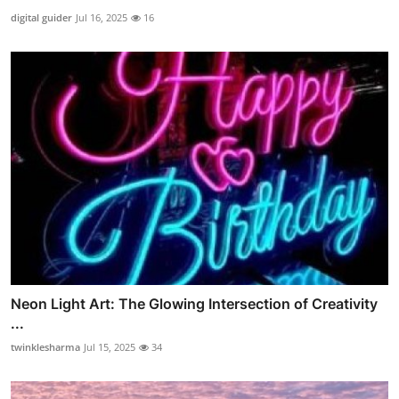
digital guider
Jul 16, 2025
16
Neon Light Art: The Glowing Intersection of Creativity
...
twinklesharma
Jul 15, 2025
34