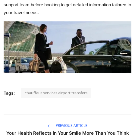
support team before booking to get detailed information tailored to
your travel needs.
chauffeur services airport transfers
Tags:
PREVIOUS ARTICLE
Your Health Reflects in Your Smile More Than You Think