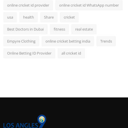
online cricket id provider
online cricket id WhatsApp number
usa
health
Share
cricket
Best Doctors in Dubai
fitness
real estate
Empyre Clothing
online cricket betting india
Trends
Online Betting ID Provider
all cricket id