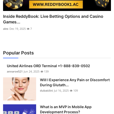
Inside ReddyBook: Live Betting Options and Casino
Games...
alex
Dec 19, 2025
7
Popular Posts
United Airlines ORD Terminal +1-888-839-0502
annaroe521
Jun 24, 2025
139
Will I Experience Any Pain or Discomfort
During Glutath...
dubaiclini
Jul 16, 2025
109
What is an MVP in Mobile App
Development Process?