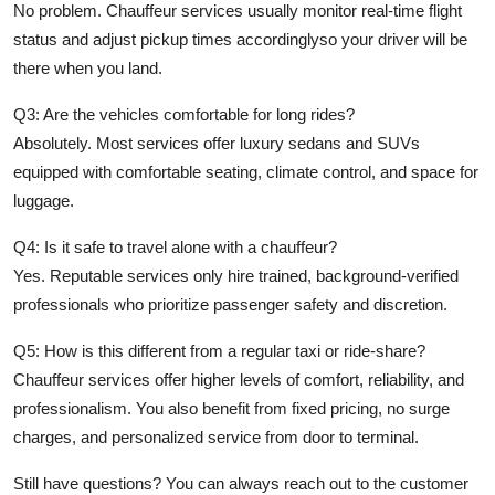
No problem. Chauffeur services usually monitor real-time flight
status and adjust pickup times accordinglyso your driver will be
there when you land.
Q3: Are the vehicles comfortable for long rides?
Absolutely. Most services offer luxury sedans and SUVs
equipped with comfortable seating, climate control, and space for
luggage.
Q4: Is it safe to travel alone with a chauffeur?
Yes. Reputable services only hire trained, background-verified
professionals who prioritize passenger safety and discretion.
Q5: How is this different from a regular taxi or ride-share?
Chauffeur services offer higher levels of comfort, reliability, and
professionalism. You also benefit from fixed pricing, no surge
charges, and personalized service from door to terminal.
Still have questions? You can always reach out to the customer