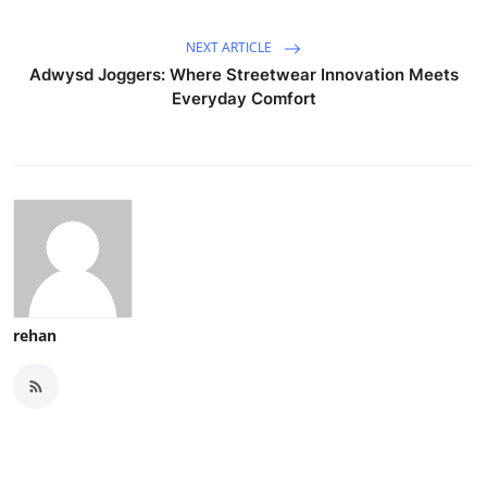
NEXT ARTICLE
Adwysd Joggers: Where Streetwear Innovation Meets
Everyday Comfort
rehan