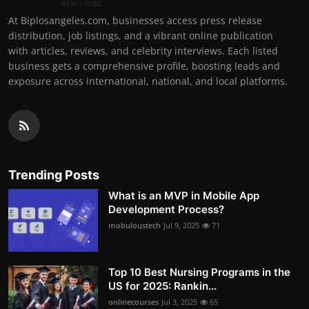
At Biplosangeles.com, businesses access press release
distribution, job listings, and a vibrant online publication
with articles, reviews, and celebrity interviews. Each listed
business gets a comprehensive profile, boosting leads and
exposure across international, national, and local platforms.
Trending Posts
What is an MVP in Mobile App
Development Process?
mobuloustech
Jul 9, 2025
71
Top 10 Best Nursing Programs in the
US for 2025: Rankin...
onlinecourses
Jul 3, 2025
65