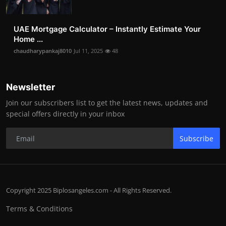
UAE Mortgage Calculator – Instantly Estimate Your
Home ...
chaudharypankaj8010
Jul 11, 2025
48
Newsletter
Join our subscribers list to get the latest news, updates and
special offers directly in your inbox
Subscribe
Copyright 2025 Biplosangeles.com - All Rights Reserved.
Terms & Conditions