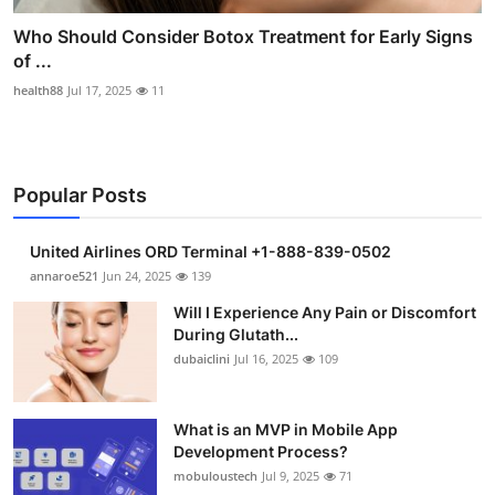
Who Should Consider Botox Treatment for Early Signs
of ...
health88
Jul 17, 2025
11
Popular Posts
United Airlines ORD Terminal +1-888-839-0502
annaroe521
Jun 24, 2025
139
Will I Experience Any Pain or Discomfort
During Glutath...
dubaiclini
Jul 16, 2025
109
What is an MVP in Mobile App
Development Process?
mobuloustech
Jul 9, 2025
71