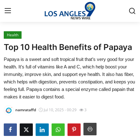
Health
Home
Top 10 Health Benefits of Papaya
Contact
Papaya is a sweet and soft tropical fruit that’s very good for your
health. It’s full of vitamins like A and C, which help boost your
Press Release
immunity, improve skin, and support eye health. It also has fiber,
which helps with digestion, prevents constipation, and keeps you
Privacy Policy
feeling full. Papaya contains a special enzyme called papain that
makes it easier to digest food.
About
namrataffd
Jul 10, 2025 - 00:29
3
News Network
Submit Press Release