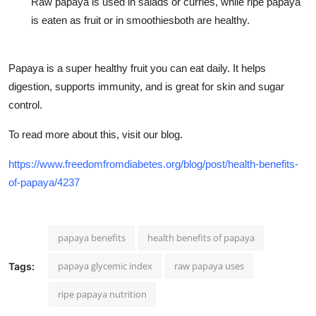
Raw papaya is used in salads or curries, while ripe papaya
is eaten as fruit or in smoothiesboth are healthy.
Papaya is a super healthy fruit you can eat daily. It helps
digestion, supports immunity, and is great for skin and sugar
control.
To read more about this, visit our blog.
https://www.freedomfromdiabetes.org/blog/post/health-benefits-
of-papaya/4237
papaya benefits
health benefits of papaya
papaya glycemic index
raw papaya uses
Tags:
ripe papaya nutrition