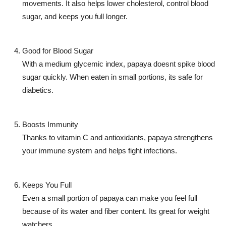
movements. It also helps lower cholesterol, control blood
sugar, and keeps you full longer.
Good for Blood Sugar
With a medium glycemic index, papaya doesnt spike blood
sugar quickly. When eaten in small portions, its safe for
diabetics.
Boosts Immunity
Thanks to vitamin C and antioxidants, papaya strengthens
your immune system and helps fight infections.
Keeps You Full
Even a small portion of papaya can make you feel full
because of its water and fiber content. Its great for weight
watchers.