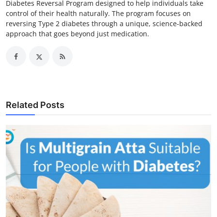
Diabetes Reversal Program designed to help individuals take
control of their health naturally. The program focuses on
reversing Type 2 diabetes through a unique, science-backed
approach that goes beyond just medication.
Related Posts