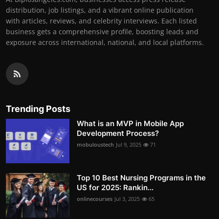
distribution, job listings, and a vibrant online publication
with articles, reviews, and celebrity interviews. Each listed
business gets a comprehensive profile, boosting leads and
exposure across international, national, and local platforms.
Trending Posts
What is an MVP in Mobile App
Development Process?
mobuloustech
Jul 9, 2025
71
Top 10 Best Nursing Programs in the
US for 2025: Rankin...
onlinecourses
Jul 3, 2025
65