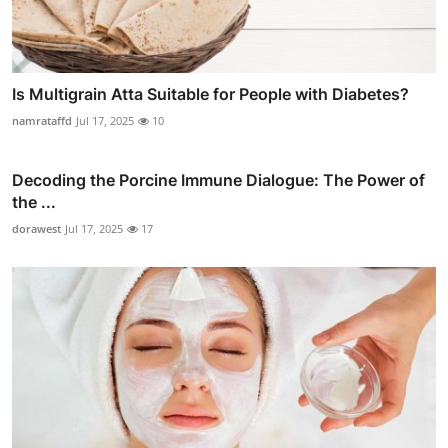
Is Multigrain Atta Suitable for People with Diabetes?
namrataffd
Jul 17, 2025
10
Decoding the Porcine Immune Dialogue: The Power of
the ...
dorawest
Jul 17, 2025
17