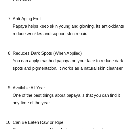
Anti-Aging Fruit
Papaya helps keep skin young and glowing. Its antioxidants
reduce wrinkles and support skin repair.
Reduces Dark Spots (When Applied)
You can apply mashed papaya on your face to reduce dark
spots and pigmentation. It works as a natural skin cleanser.
Available All Year
One of the best things about papaya is that you can find it
any time of the year.
Can Be Eaten Raw or Ripe