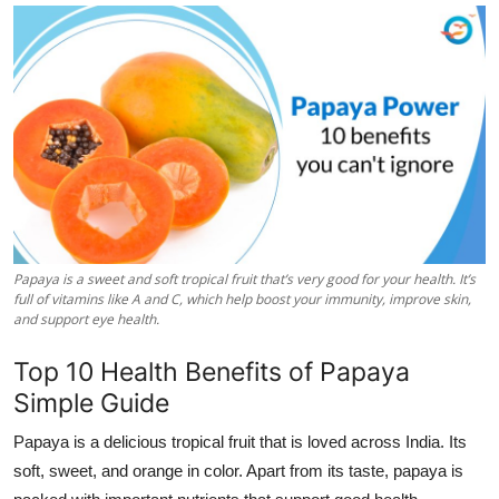
Health
Guest Posting
Advertise with US
Crypto
Business
Papaya is a sweet and soft tropical fruit that’s very good for your health. It’s
Finance
full of vitamins like A and C, which help boost your immunity, improve skin,
and support eye health.
Tech
Top 10 Health Benefits of Papaya
Simple Guide
Real Estate
Papaya is a delicious tropical fruit that is loved across India. Its
General
soft, sweet, and orange in color. Apart from its taste, papaya is