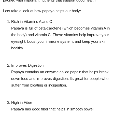
packed with important nutrients that support good health.
Support Number
Lets take a look at how papaya helps our body:
How To
Rich in Vitamins A and C
Papaya is full of beta-carotene (which becomes vitamin A in
Top 10
the body) and vitamin C. These vitamins help improve your
eyesight, boost your immune system, and keep your skin
healthy.
Improves Digestion
Papaya contains an enzyme called
papain
that helps break
down food and improves digestion. Its great for people who
suffer from bloating or indigestion.
High in Fiber
Papaya has good fiber that helps in smooth bowel