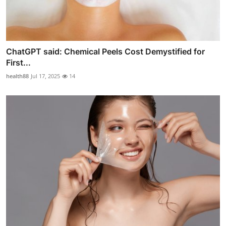
ChatGPT said: Chemical Peels Cost Demystified for
First...
health88
Jul 17, 2025
14