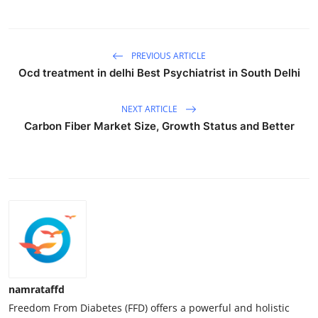
PREVIOUS ARTICLE
Ocd treatment in delhi Best Psychiatrist in South Delhi
NEXT ARTICLE
Carbon Fiber Market Size, Growth Status and Better
namrataffd
Freedom From Diabetes (FFD) offers a powerful and holistic