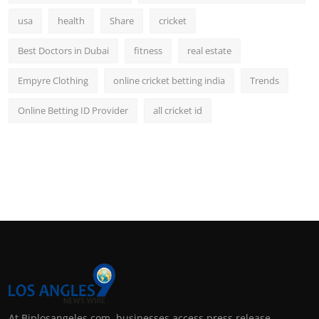
usa
health
Share
cricket
Best Doctors in Dubai
fitness
real estate
Empyre Clothing
online cricket betting india
Trends
Online Betting ID Provider
all cricket id
At Biplosangeles.com, businesses access press release