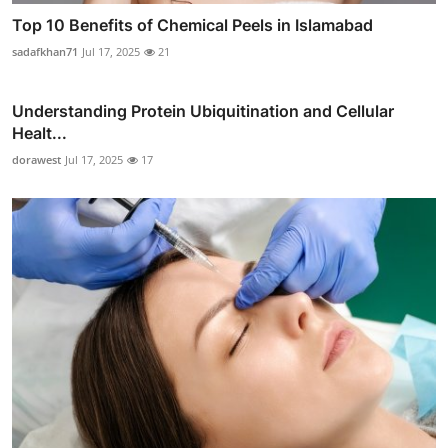
Top 10 Benefits of Chemical Peels in Islamabad
sadafkhan71
Jul 17, 2025
21
Understanding Protein Ubiquitination and Cellular
Healt...
dorawest
Jul 17, 2025
17