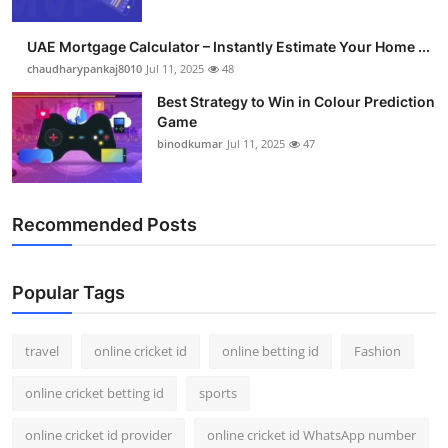
UAE Mortgage Calculator – Instantly Estimate Your Home ...
chaudharypankaj8010
Jul 11, 2025
48
Best Strategy to Win in Colour Prediction
Game
binodkumar
Jul 11, 2025
47
Recommended Posts
Popular Tags
travel
online cricket id
online betting id
Fashion
online cricket betting id
sports
online cricket id provider
online cricket id WhatsApp number