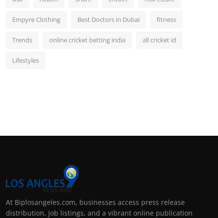
Empyre Clothing
Best Doctors in Dubai
fitness
Trends
online cricket betting india
all cricket id
Lifestyles
At Biplosangeles.com, businesses access press release
distribution, job listings, and a vibrant online publication