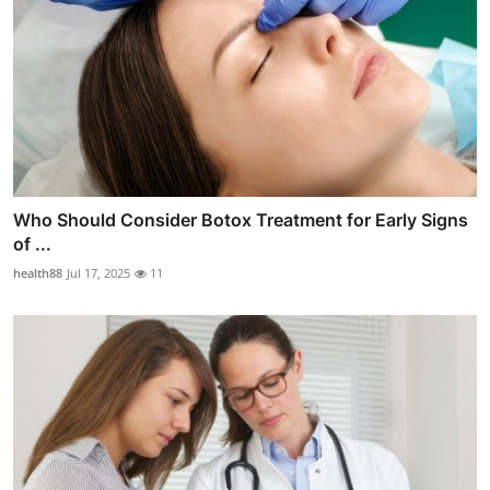
Who Should Consider Botox Treatment for Early Signs
of ...
health88
Jul 17, 2025
11