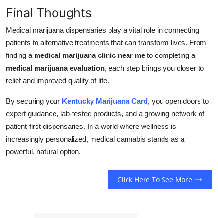
Final Thoughts
Medical marijuana dispensaries play a vital role in connecting
patients to alternative treatments that can transform lives. From
finding a
medical marijuana clinic near me
to completing a
medical marijuana evaluation
, each step brings you closer to
relief and improved quality of life.
By securing your
Kentucky Marijuana Card
, you open doors to
expert guidance, lab-tested products, and a growing network of
patient-first dispensaries. In a world where wellness is
increasingly personalized, medical cannabis stands as a
powerful, natural option.
Click Here To See More