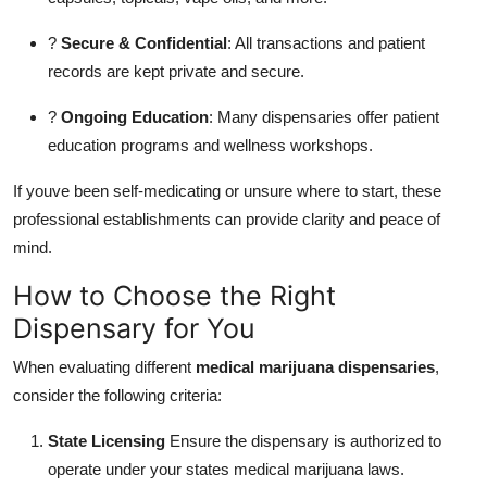
?
Secure & Confidential
: All transactions and patient
records are kept private and secure.
?
Ongoing Education
: Many dispensaries offer patient
education programs and wellness workshops.
If youve been self-medicating or unsure where to start, these
professional establishments can provide clarity and peace of
mind.
How to Choose the Right
Dispensary for You
When evaluating different
medical marijuana dispensaries
,
consider the following criteria:
State Licensing
Ensure the dispensary is authorized to
operate under your states medical marijuana laws.