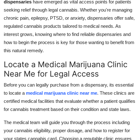
dispensaries
have emerged as vital access points for patients
Support Number
seeking relief through legal cannabis. Whether you're managing
chronic pain, epilepsy, PTSD, or anxiety, dispensaries offer safe,
How To
regulated cannabis products tailored to medical needs. As
interest grows, knowing where to find reliable dispensaries and
Top 10
how to begin the process is key for those wanting to benefit from
this natural remedy.
Locate a Medical Marijuana Clinic
Near Me for Legal Access
Before you can legally purchase from a dispensary, its essential
to locate a
medical marijuana clinic near me
. These clinics are
certified medical facilities that evaluate whether a patient qualifies
for cannabis treatment based on their condition and state laws.
The medical team will guide you through the process including
your cannabis eligibility, proper dosage, and how to register for
your states cannabis card. Choosing a reputable clinic ensures