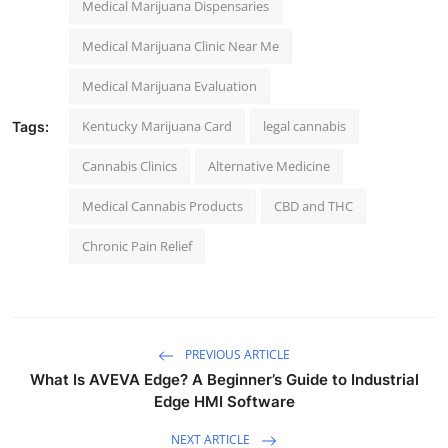
Medical Marijuana Dispensaries
Medical Marijuana Clinic Near Me
Medical Marijuana Evaluation
Kentucky Marijuana Card
legal cannabis
Tags:
Cannabis Clinics
Alternative Medicine
Medical Cannabis Products
CBD and THC
Chronic Pain Relief
PREVIOUS ARTICLE
What Is AVEVA Edge? A Beginner’s Guide to Industrial
Edge HMI Software
NEXT ARTICLE