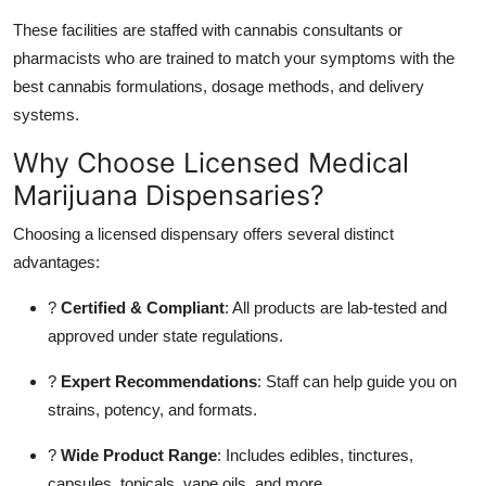
These facilities are staffed with cannabis consultants or
pharmacists who are trained to match your symptoms with the
best cannabis formulations, dosage methods, and delivery
systems.
Why Choose Licensed Medical
Marijuana Dispensaries?
Choosing a licensed dispensary offers several distinct
advantages:
?
Certified & Compliant
: All products are lab-tested and
approved under state regulations.
?
Expert Recommendations
: Staff can help guide you on
strains, potency, and formats.
?
Wide Product Range
: Includes edibles, tinctures,
capsules, topicals, vape oils, and more.