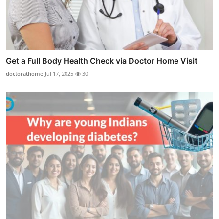
Get a Full Body Health Check via Doctor Home Visit
doctorathome
Jul 17, 2025
30