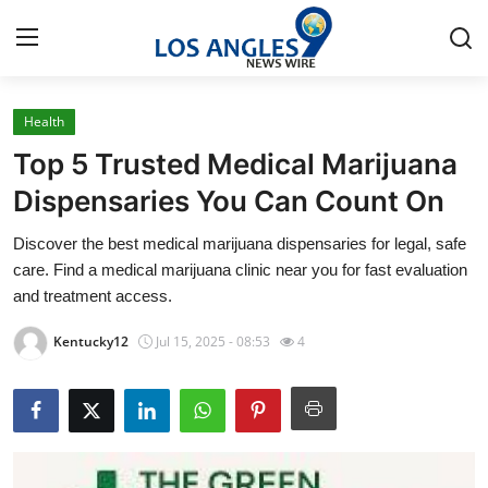
Health
Home
Top 5 Trusted Medical Marijuana
Press Release
Dispensaries You Can Count On
Discover the best medical marijuana dispensaries for legal, safe
Contact
care. Find a medical marijuana clinic near you for fast evaluation
and treatment access.
Privacy Policy
Kentucky12
Jul 15, 2025 - 08:53
4
About
News Network
Health