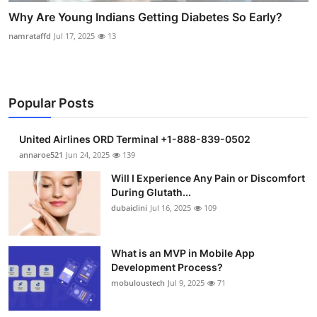
Why Are Young Indians Getting Diabetes So Early?
namrataffd
Jul 17, 2025
13
Popular Posts
United Airlines ORD Terminal +1-888-839-0502
annaroe521
Jun 24, 2025
139
Will I Experience Any Pain or Discomfort
During Glutath...
dubaiclini
Jul 16, 2025
109
What is an MVP in Mobile App
Development Process?
mobuloustech
Jul 9, 2025
71