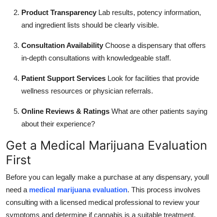
Product Transparency
Lab results, potency information,
and ingredient lists should be clearly visible.
Consultation Availability
Choose a dispensary that offers
in-depth consultations with knowledgeable staff.
Patient Support Services
Look for facilities that provide
wellness resources or physician referrals.
Online Reviews & Ratings
What are other patients saying
about their experience?
Get a Medical Marijuana Evaluation
First
Before you can legally make a purchase at any dispensary, youll
need a
medical marijuana evaluation
. This process involves
consulting with a licensed medical professional to review your
symptoms and determine if cannabis is a suitable treatment.