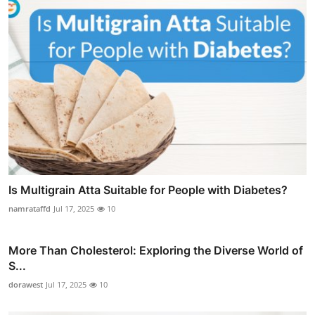
Is Multigrain Atta Suitable for People with Diabetes?
namrataffd
Jul 17, 2025
10
More Than Cholesterol: Exploring the Diverse World of
S...
dorawest
Jul 17, 2025
10