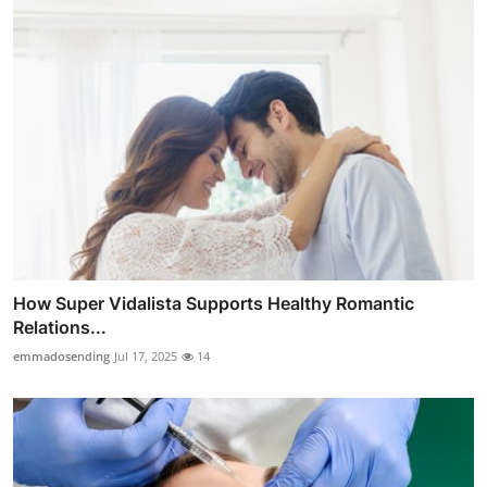
How Super Vidalista Supports Healthy Romantic
Relations...
emmadosending
Jul 17, 2025
14