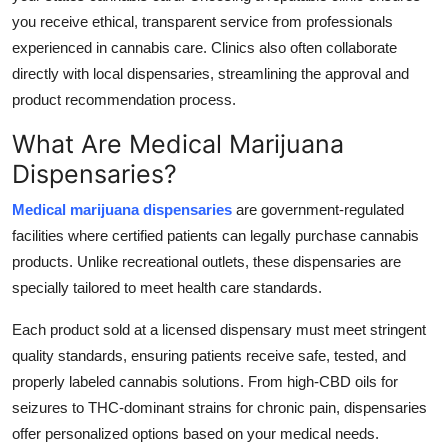
you receive ethical, transparent service from professionals
experienced in cannabis care. Clinics also often collaborate
directly with local dispensaries, streamlining the approval and
product recommendation process.
What Are Medical Marijuana
Dispensaries?
Medical marijuana dispensaries
are government-regulated
facilities where certified patients can legally purchase cannabis
products. Unlike recreational outlets, these dispensaries are
specially tailored to meet health care standards.
Each product sold at a licensed dispensary must meet stringent
quality standards, ensuring patients receive safe, tested, and
properly labeled cannabis solutions. From high-CBD oils for
seizures to THC-dominant strains for chronic pain, dispensaries
offer personalized options based on your medical needs.