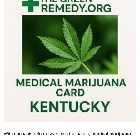
Submit Press Release
Guest Posting
Crypto
Advertise with US
Business
Finance
Tech
Real Estate
General
With cannabis reform sweeping the nation,
medical marijuana