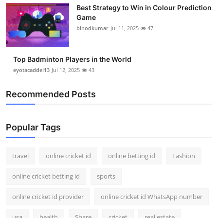
Best Strategy to Win in Colour Prediction
Game
binodkumar
Jul 11, 2025
47
Top Badminton Players in the World
eyotacaddel13
Jul 12, 2025
43
Recommended Posts
Popular Tags
travel
online cricket id
online betting id
Fashion
online cricket betting id
sports
online cricket id provider
online cricket id WhatsApp number
usa
health
Share
cricket
real estate