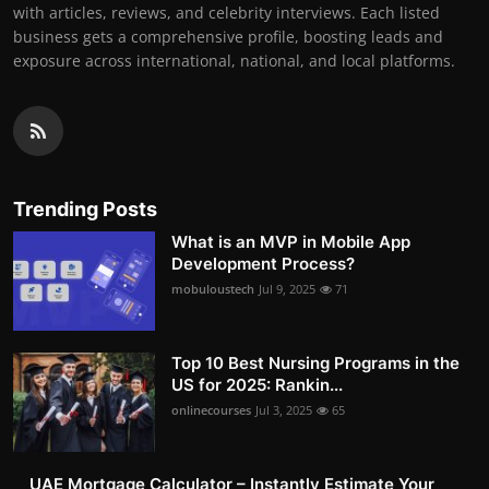
with articles, reviews, and celebrity interviews. Each listed
business gets a comprehensive profile, boosting leads and
exposure across international, national, and local platforms.
Trending Posts
What is an MVP in Mobile App
Development Process?
mobuloustech
Jul 9, 2025
71
Top 10 Best Nursing Programs in the
US for 2025: Rankin...
onlinecourses
Jul 3, 2025
65
UAE Mortgage Calculator – Instantly Estimate Your