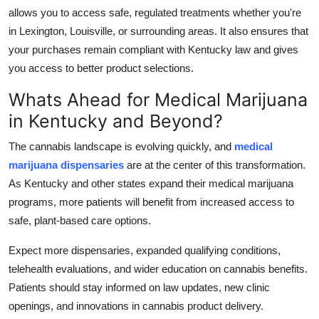
allows you to access safe, regulated treatments whether you're
in Lexington, Louisville, or surrounding areas. It also ensures that
your purchases remain compliant with Kentucky law and gives
you access to better product selections.
Whats Ahead for Medical Marijuana
in Kentucky and Beyond?
The cannabis landscape is evolving quickly, and
medical
marijuana dispensaries
are at the center of this transformation.
As Kentucky and other states expand their medical marijuana
programs, more patients will benefit from increased access to
safe, plant-based care options.
Expect more dispensaries, expanded qualifying conditions,
telehealth evaluations, and wider education on cannabis benefits.
Patients should stay informed on law updates, new clinic
openings, and innovations in cannabis product delivery.