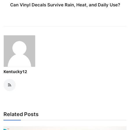
Can Vinyl Decals Survive Rain, Heat, and Daily Use?
Kentucky12
Related Posts