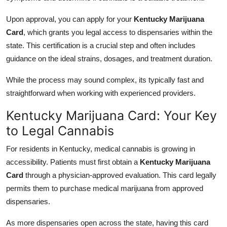
Upon approval, you can apply for your
Kentucky Marijuana
Card
, which grants you legal access to dispensaries within the
state. This certification is a crucial step and often includes
guidance on the ideal strains, dosages, and treatment duration.
While the process may sound complex, its typically fast and
straightforward when working with experienced providers.
Kentucky Marijuana Card: Your Key
to Legal Cannabis
For residents in Kentucky, medical cannabis is growing in
accessibility. Patients must first obtain a
Kentucky Marijuana
Card
through a physician-approved evaluation. This card legally
permits them to purchase medical marijuana from approved
dispensaries.
As more dispensaries open across the state, having this card