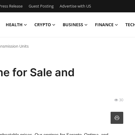
ress Release
Guest Posting
Advertise with US
HEALTH
CRYPTO
BUSINESS
FINANCE
TEC
ansmission Units
ne for Sale and
30
nbeatable prices. Our engines for Sorento, Optima, and