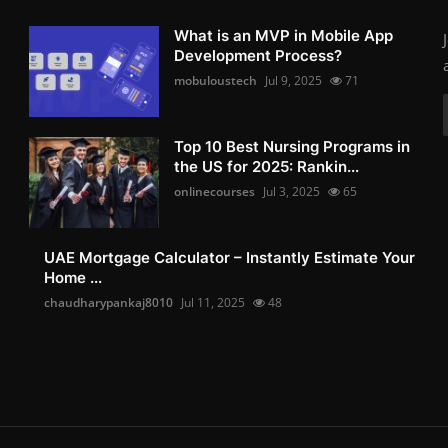
What is an MVP in Mobile App
Development Process?
mobuloustech
Jul 9, 2025
71
Top 10 Best Nursing Programs in
the US for 2025: Rankin...
onlinecourses
Jul 3, 2025
65
UAE Mortgage Calculator – Instantly Estimate Your
Home ...
chaudharypankaj8010
Jul 11, 2025
48