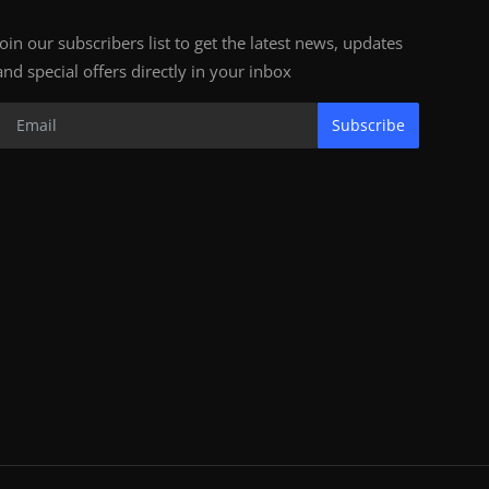
Join our subscribers list to get the latest news, updates
and special offers directly in your inbox
Subscribe