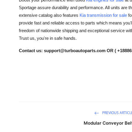
Submit Press Release
Sportage assure durability and performance. All units are 
extensive catalog also features
Kia transmission for sale
fo
Guest Posting
provide fast and reliable access to parts which means you'll
freedom of nationwide shipping and exceptional service wi
Crypto
Trust us, you're in safe hands.
Advertise with US
Contact us:
support@turboautoparts.com
OR ( +18886
Business
Finance
Tech
Real Estate
PREVIOUS ARTICL
General
Modular Conveyor Bel