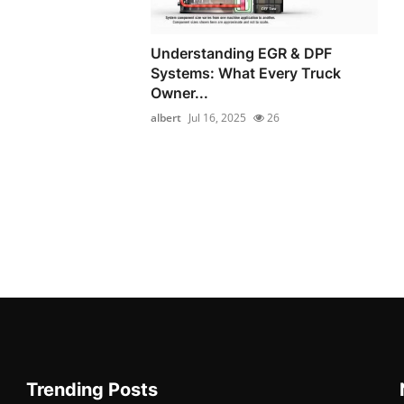
Understanding EGR & DPF
Systems: What Every Truck
Owner...
albert
Jul 16, 2025
26
Trending Posts