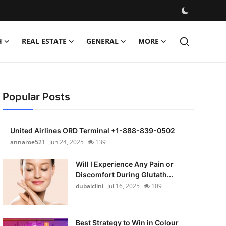
H
REAL ESTATE
GENERAL
MORE
Popular Posts
United Airlines ORD Terminal +1-888-839-0502
annaroe521
Jun 24, 2025
139
Will I Experience Any Pain or
Discomfort During Glutath...
dubaiclini
Jul 16, 2025
109
Best Strategy to Win in Colour