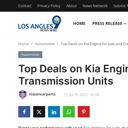
Contact
Privacy Policy
About
News Network
Submit P
HOME
PRESS RELEASE
Home
Home
Automobile
Top Deals on Kia Engine for Sale and Tr
Press Release
Automobile
Contact
Top Deals on Kia Engi
Transmission Units
Privacy Policy
About
nissancarparts
Jul 15, 2025 - 01:05
News Network
Health
Boost your performance with used
Kia engines for sale
at u