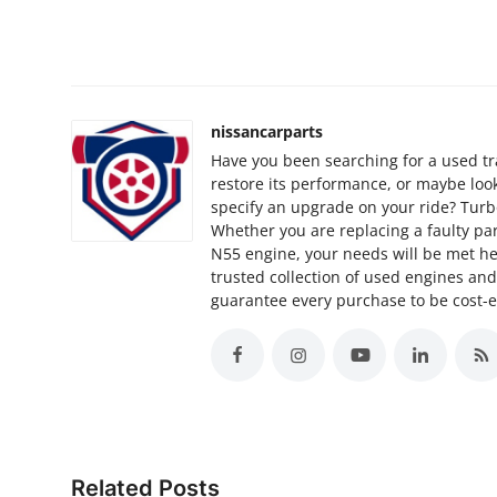
Support Number
How To
Top 10
nissancarparts
Have you been searching for a used tr
restore its performance, or maybe lo
specify an upgrade on your ride? Turbo
Whether you are replacing a faulty par
N55 engine, your needs will be met h
trusted collection of used engines an
guarantee every purchase to be cost-ef
Related Posts