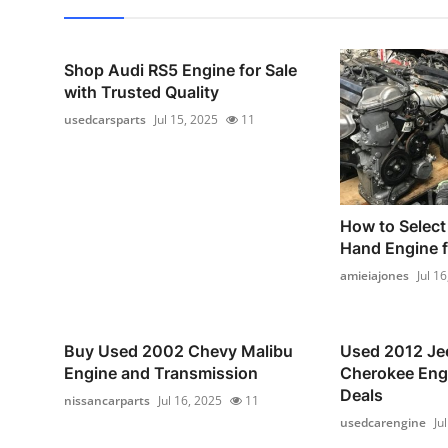
Shop Audi RS5 Engine for Sale
with Trusted Quality
usedcarsparts
Jul 15, 2025
11
How to Select
Hand Engine f
amieiajones
Jul 1
Buy Used 2002 Chevy Malibu
Used 2012 Je
Engine and Transmission
Cherokee Engi
Deals
nissancarparts
Jul 16, 2025
11
usedcarengine
Ju