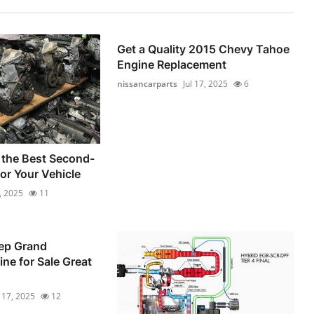
Get a Quality 2015 Chevy Tahoe
Engine Replacement
nissancarparts
Jul 17, 2025
6
 the Best Second-
or Your Vehicle
6, 2025
11
ep Grand
ne for Sale Great
l 17, 2025
12