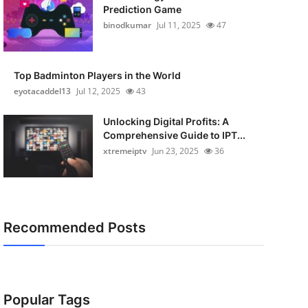
Prediction Game
binodkumar
Jul 11, 2025
47
Top Badminton Players in the World
eyotacaddel13
Jul 12, 2025
43
Unlocking Digital Profits: A
Comprehensive Guide to IPT...
xtremeiptv
Jun 23, 2025
36
Recommended Posts
Popular Tags