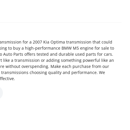
ansmission for a 2007 Kia Optima transmission that could
oking to buy a high-performance BMW M5 engine for sale to
 Auto Parts offers tested and durable used parts for cars.
t like a transmission or adding something powerful like an
ere without overspending. Make each purchase from our
d transmissions choosing quality and performance. We
fective.