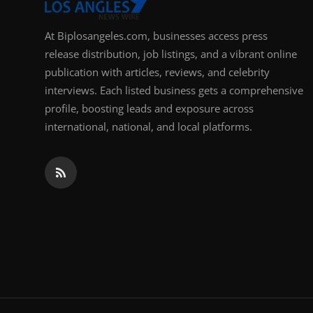
At Biplosangeles.com, businesses access press
release distribution, job listings, and a vibrant online
publication with articles, reviews, and celebrity
interviews. Each listed business gets a comprehensive
profile, boosting leads and exposure across
international, national, and local platforms.