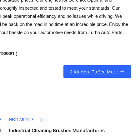
thoroughly inspected and tested to meet your standards. Our
r peak operational efficiency and no issues while driving. We
 be back on the road in no time at an incredible price. Enjoy the
thout hassle on your automotive needs from Turbo Auto Parts.
188881 )
Click Here To See More
E
NEXT ARTICLE
t
Industrial Cleaning Brushes Manufactures