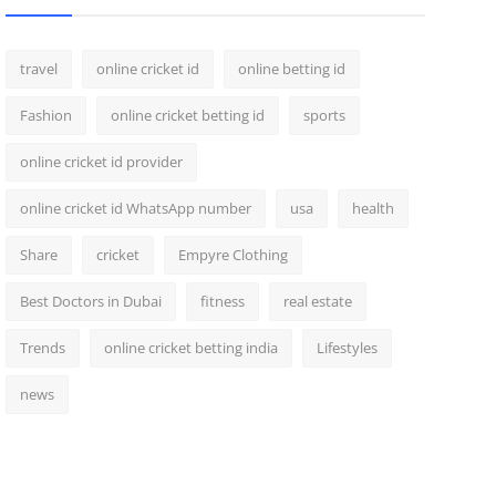
travel
online cricket id
online betting id
Fashion
online cricket betting id
sports
online cricket id provider
online cricket id WhatsApp number
usa
health
Share
cricket
Empyre Clothing
Best Doctors in Dubai
fitness
real estate
Trends
online cricket betting india
Lifestyles
news