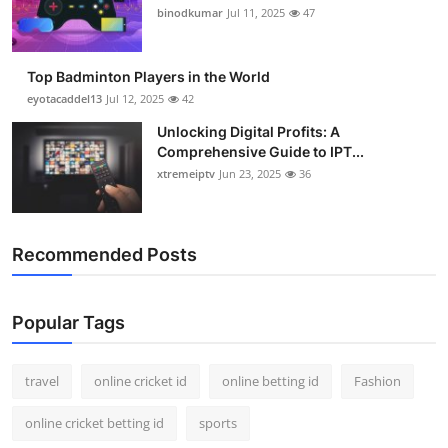
binodkumar
Jul 11, 2025
47
Top Badminton Players in the World
eyotacaddel13
Jul 12, 2025
42
Unlocking Digital Profits: A
Comprehensive Guide to IPT...
xtremeiptv
Jun 23, 2025
36
Recommended Posts
Popular Tags
travel
online cricket id
online betting id
Fashion
online cricket betting id
sports