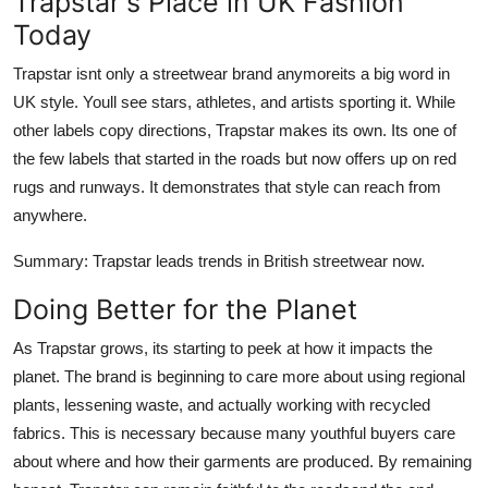
Trapstar's Place in UK Fashion
Today
Trapstar isnt only a streetwear brand anymoreits a big word in
UK style. Youll see stars, athletes, and artists sporting it. While
other labels copy directions, Trapstar makes its own. Its one of
the few labels that started in the roads but now offers up on red
rugs and runways. It demonstrates that style can reach from
anywhere.
Summary
: Trapstar leads trends in British streetwear now.
Doing Better for the Planet
As Trapstar grows, its starting to peek at how it impacts the
planet. The brand is beginning to care more about using regional
plants, lessening waste, and actually working with recycled
fabrics. This is necessary because many youthful buyers care
about where and how their garments are produced. By remaining