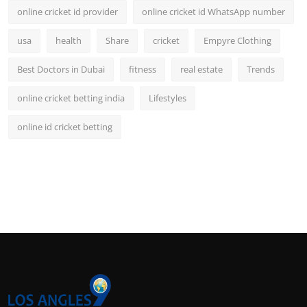
online cricket id provider
online cricket id WhatsApp number
usa
health
Share
cricket
Empyre Clothing
Best Doctors in Dubai
fitness
real estate
Trends
online cricket betting india
Lifestyles
online id cricket betting