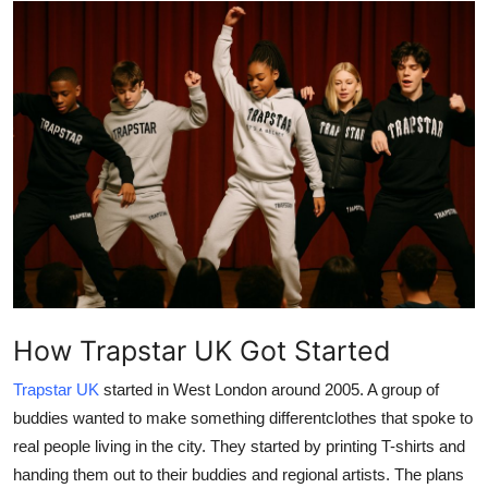
Health
Guest Posting
Advertise with US
Crypto
Business
Finance
How Trapstar UK Got Started
Tech
Trapstar UK
started in West London around 2005. A group of
Real Estate
buddies wanted to make something differentclothes that spoke to
real people living in the city. They started by printing T-shirts and
General
handing them out to their buddies and regional artists. The plans