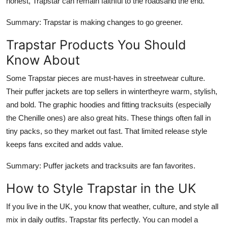
honest, Trapstar can remain faithful to the roadsand the end.
Summary
: Trapstar is making changes to go greener.
Trapstar Products You Should
Know About
Some Trapstar pieces are must-haves in streetwear culture.
Their puffer jackets are top sellers in wintertheyre warm, stylish,
and bold. The graphic hoodies and fitting tracksuits (especially
the Chenille ones) are also great hits. These things often fall in
tiny packs, so they market out fast. That limited release style
keeps fans excited and adds value.
Summary
: Puffer jackets and tracksuits are fan favorites.
How to Style Trapstar in the UK
If you live in the UK, you know that weather, culture, and style all
mix in daily outfits. Trapstar fits perfectly. You can model a