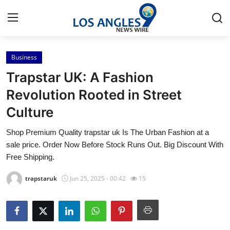
Business
Home
Trapstar UK: A Fashion
Contact
Revolution Rooted in Street
Culture
Press Release
Shop Premium Quality trapstar uk Is The Urban Fashion at a
Privacy Policy
sale price. Order Now Before Stock Runs Out. Big Discount With
Free Shipping.
About
trapstaruk
Jun 25, 2025 - 00:42
15
News Network
Submit Press Release