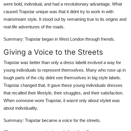
were bold, individual, and had a revolutionary advantage. What
Support Number
caused Trapstar unique was that it didnt try to work in with
How To
mainstream style. It stood out by remaining true to its origins and
real-life adventures of the roads.
Top 10
Summary
: Trapstar began in West London through friends.
Giving a Voice to the Streets
Trapstar was better than only a dress labelit evolved a way for
young individuals to represent themselves. Many who rose up in
tough parts of the city didnt see themselves in big style labels.
Trapstar changed that. It gave these young individuals dresses
that recalled their lifestyle, their struggles, and their satisfaction.
When someone wore Trapstar, it wasnt only about styleit was
about individuality.
Summary
: Trapstar became a voice for the streets.