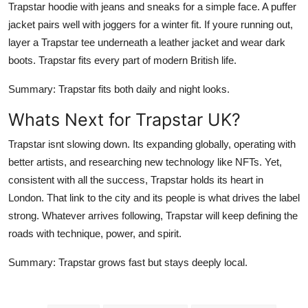
Trapstar hoodie with jeans and sneaks for a simple face. A puffer
jacket pairs well with joggers for a winter fit. If youre running out,
layer a Trapstar tee underneath a leather jacket and wear dark
boots. Trapstar fits every part of modern British life.
Summary
: Trapstar fits both daily and night looks.
Whats Next for Trapstar UK?
Trapstar isnt slowing down. Its expanding globally, operating with
better artists, and researching new technology like NFTs. Yet,
consistent with all the success, Trapstar holds its heart in
London. That link to the city and its people is what drives the label
strong. Whatever arrives following, Trapstar will keep defining the
roads with technique, power, and spirit.
Summary
: Trapstar grows fast but stays deeply local.