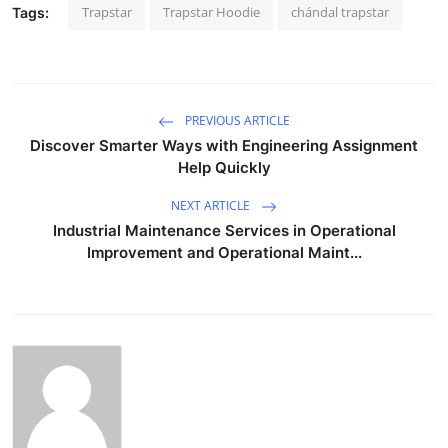
Trapstar
Trapstar Hoodie
chándal trapstar
Tags:
PREVIOUS ARTICLE
Discover Smarter Ways with Engineering Assignment
Help Quickly
NEXT ARTICLE
Industrial Maintenance Services in Operational
Improvement and Operational Maint...