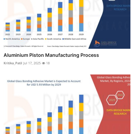
Aluminium Piston Manufacturing Process
Kritika_Patil
Jul 17, 2025
18