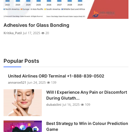
Adhesives for Glass Bonding
Kritika_Patil
Jul 17, 2025
20
Popular Posts
United Airlines ORD Terminal +1-888-839-0502
annaroe521
Jun 24, 2025
139
Will I Experience Any Pain or Discomfort
During Glutath...
dubaiclini
Jul 16, 2025
109
Best Strategy to Win in Colour Prediction
Game