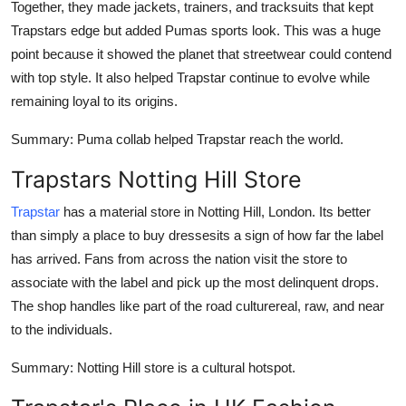
Together, they made jackets, trainers, and tracksuits that kept
Trapstars edge but added Pumas sports look. This was a huge
point because it showed the planet that streetwear could contend
with top style. It also helped Trapstar continue to evolve while
remaining loyal to its origins.
Summary
: Puma collab helped Trapstar reach the world.
Trapstars Notting Hill Store
Trapstar
has a material store in Notting Hill, London. Its better
than simply a place to buy dressesits a sign of how far the label
has arrived. Fans from across the nation visit the store to
associate with the label and pick up the most delinquent drops.
The shop handles like part of the road culturereal, raw, and near
to the individuals.
Summary
: Notting Hill store is a cultural hotspot.