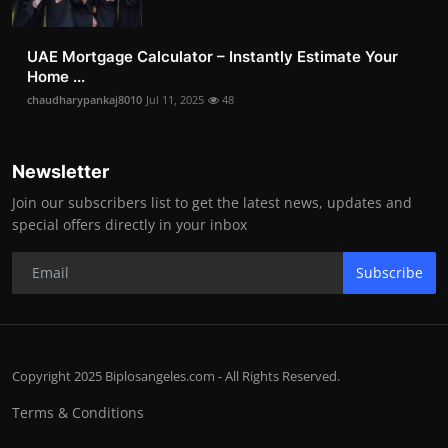
UAE Mortgage Calculator – Instantly Estimate Your
Home ...
chaudharypankaj8010
Jul 11, 2025
48
Newsletter
Join our subscribers list to get the latest news, updates and
special offers directly in your inbox
Subscribe
Copyright 2025 Biplosangeles.com - All Rights Reserved.
Terms & Conditions