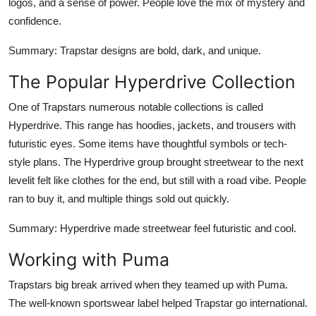
logos, and a sense of power. People love the mix of mystery and
confidence.
Summary
: Trapstar designs are bold, dark, and unique.
The Popular Hyperdrive Collection
One of Trapstars numerous notable collections is called
Hyperdrive. This range has hoodies, jackets, and trousers with
futuristic eyes. Some items have thoughtful symbols or tech-
style plans. The Hyperdrive group brought streetwear to the next
levelit felt like clothes for the end, but still with a road vibe. People
ran to buy it, and multiple things sold out quickly.
Summary
: Hyperdrive made streetwear feel futuristic and cool.
Working with Puma
Trapstars big break arrived when they teamed up with Puma.
The well-known sportswear label helped Trapstar go international.