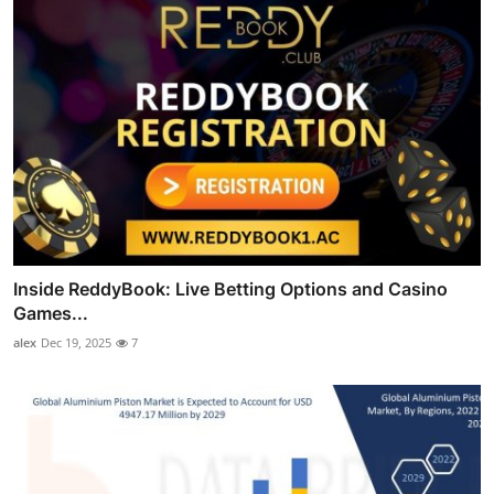
Inside ReddyBook: Live Betting Options and Casino
Games...
alex
Dec 19, 2025
7