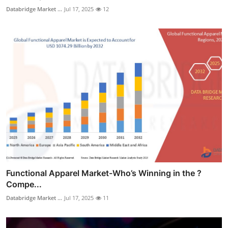
Databridge Market ...
Jul 17, 2025
12
Functional Apparel Market-Who’s Winning in the ?
Compe...
Databridge Market ...
Jul 17, 2025
11