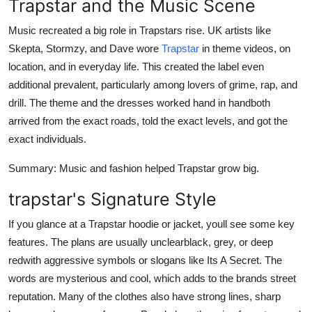
Trapstar and the Music Scene
Music recreated a big role in Trapstars rise. UK artists like
Skepta, Stormzy, and Dave wore
Trapstar
in theme videos, on
location, and in everyday life. This created the label even
additional prevalent, particularly among lovers of grime, rap, and
drill. The theme and the dresses worked hand in handboth
arrived from the exact roads, told the exact levels, and got the
exact individuals.
Summary
: Music and fashion helped Trapstar grow big.
trapstar's Signature Style
If you glance at a Trapstar hoodie or jacket, youll see some key
features. The plans are usually unclearblack, grey, or deep
redwith aggressive symbols or slogans like Its A Secret. The
words are mysterious and cool, which adds to the brands street
reputation. Many of the clothes also have strong lines, sharp