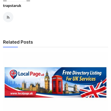
trapstaruk
Related Posts