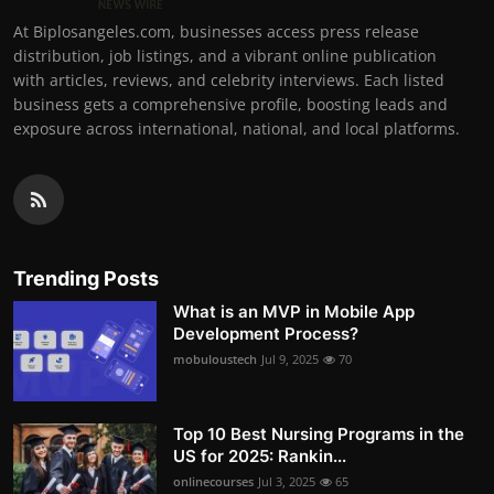
At Biplosangeles.com, businesses access press release
distribution, job listings, and a vibrant online publication
with articles, reviews, and celebrity interviews. Each listed
business gets a comprehensive profile, boosting leads and
exposure across international, national, and local platforms.
Trending Posts
What is an MVP in Mobile App
Development Process?
mobuloustech
Jul 9, 2025
70
Top 10 Best Nursing Programs in the
US for 2025: Rankin...
onlinecourses
Jul 3, 2025
65