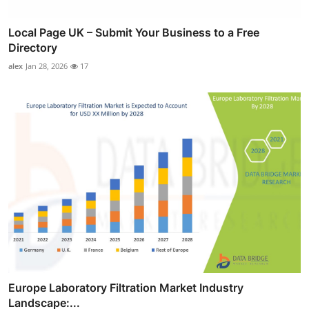
Local Page UK – Submit Your Business to a Free
Directory
alex
Jan 28, 2026
17
Europe Laboratory Filtration Market Industry
Landscape:...