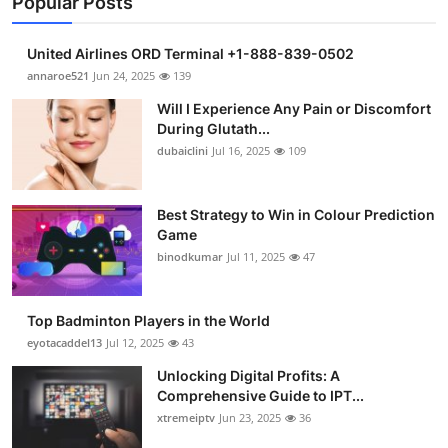
Popular Posts
United Airlines ORD Terminal +1-888-839-0502
annaroe521
Jun 24, 2025
139
Will I Experience Any Pain or Discomfort
During Glutath...
dubaiclini
Jul 16, 2025
109
Best Strategy to Win in Colour Prediction
Game
binodkumar
Jul 11, 2025
47
Top Badminton Players in the World
eyotacaddel13
Jul 12, 2025
43
Unlocking Digital Profits: A
Comprehensive Guide to IPT...
xtremeiptv
Jun 23, 2025
36