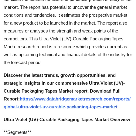
market. The report has potential to uncover the general market
conditions and tendencies. It estimates the prospective market
for a new product to be launched in the market. The report also
measures or analyses the strength and weak points of the
competitors. This Ultra Violet (UV)-Curable Packaging Tapes
Marketresearch report is a resource which provides current as
well as upcoming technical and financial details of the industry for
the forecast period.
Discover the latest trends, growth opportunities, and
strategic insights in our comprehensive Ultra Violet (UV)-
Curable Packaging Tapes Market report. Download Full
Report:
https://www.databridgemarketresearch.com/reports/
global-ultra-violet-uv-curable-packaging-tapes-market
Ultra Violet (UV)-Curable Packaging Tapes Market Overview
**Segments**