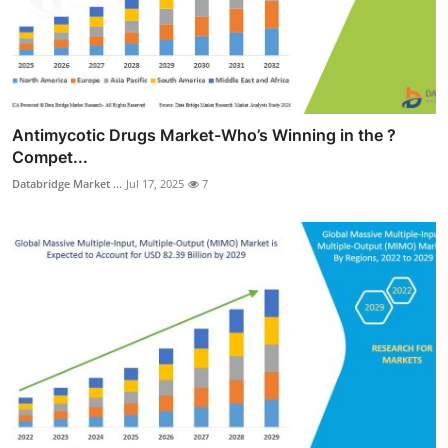
Antimycotic Drugs Market-Who’s Winning in the ?
Compet...
Databridge Market ...
Jul 17, 2025
7