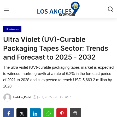
Business
Home
Ultra Violet (UV)-Curable
Press Release
Packaging Tapes Sector: Trends
and Forecast to 2025 - 2032
Contact
The ultra violet (UV)-curable packaging tapes market is expected
Privacy Policy
to witness market growth at a rate of 6.2% in the forecast period
of 2021 to 2028 and is expected to reach USD 5,663.2 million by
About
2028.
Kritika_Patil
Jul 3, 2025 - 20:36
7
News Network
Health