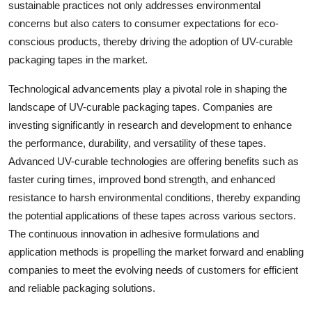
sustainable practices not only addresses environmental
concerns but also caters to consumer expectations for eco-
conscious products, thereby driving the adoption of UV-curable
packaging tapes in the market.
Technological advancements play a pivotal role in shaping the
landscape of UV-curable packaging tapes. Companies are
investing significantly in research and development to enhance
the performance, durability, and versatility of these tapes.
Advanced UV-curable technologies are offering benefits such as
faster curing times, improved bond strength, and enhanced
resistance to harsh environmental conditions, thereby expanding
the potential applications of these tapes across various sectors.
The continuous innovation in adhesive formulations and
application methods is propelling the market forward and enabling
companies to meet the evolving needs of customers for efficient
and reliable packaging solutions.