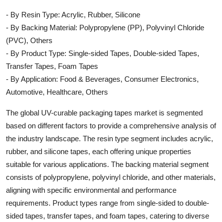
- By Resin Type: Acrylic, Rubber, Silicone
- By Backing Material: Polypropylene (PP), Polyvinyl Chloride
(PVC), Others
- By Product Type: Single-sided Tapes, Double-sided Tapes,
Transfer Tapes, Foam Tapes
- By Application: Food & Beverages, Consumer Electronics,
Automotive, Healthcare, Others
The global UV-curable packaging tapes market is segmented
based on different factors to provide a comprehensive analysis of
the industry landscape. The resin type segment includes acrylic,
rubber, and silicone tapes, each offering unique properties
suitable for various applications. The backing material segment
consists of polypropylene, polyvinyl chloride, and other materials,
aligning with specific environmental and performance
requirements. Product types range from single-sided to double-
sided tapes, transfer tapes, and foam tapes, catering to diverse