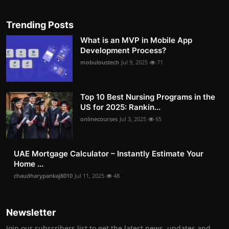
Trending Posts
What is an MVP in Mobile App
Development Process?
mobuloustech
Jul 9, 2025
71
Top 10 Best Nursing Programs in the
US for 2025: Rankin...
onlinecourses
Jul 3, 2025
65
UAE Mortgage Calculator – Instantly Estimate Your
Home ...
chaudharypankaj8010
Jul 11, 2025
48
Newsletter
Join our subscribers list to get the latest news, updates and