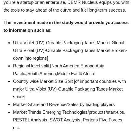
you're a startup or an enterprise, DBMR Nucleus equips you with
the tools to stay ahead of the curve and fuel long-term success.
The investment made in the study would provide you access
to information such as:
Ultra Violet (UV)-Curable Packaging Tapes Market[Global
Ultra Violet (UV)-Curable Packaging Tapes Market Broken-
down into regions]
Regional level split [North America,Europe,Asia
Pacific,South America,Middle East&Africa]
Country wise Market Size Split [of important countries with
major Ultra Violet (UV)-Curable Packaging Tapes Market
share]
Market Share and Revenue/Sales by leading players
Market Trends Emerging Technologies/products/start-ups,
PESTEL Analysis, SWOT Analysis, Porter's Five Forces,
etc.