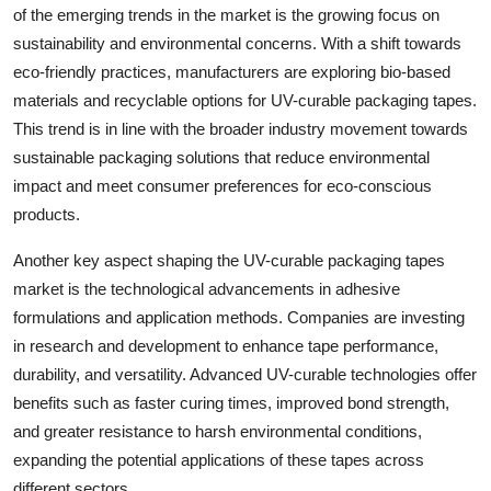
of the emerging trends in the market is the growing focus on
sustainability and environmental concerns. With a shift towards
eco-friendly practices, manufacturers are exploring bio-based
materials and recyclable options for UV-curable packaging tapes.
This trend is in line with the broader industry movement towards
sustainable packaging solutions that reduce environmental
impact and meet consumer preferences for eco-conscious
products.
Another key aspect shaping the UV-curable packaging tapes
market is the technological advancements in adhesive
formulations and application methods. Companies are investing
in research and development to enhance tape performance,
durability, and versatility. Advanced UV-curable technologies offer
benefits such as faster curing times, improved bond strength,
and greater resistance to harsh environmental conditions,
expanding the potential applications of these tapes across
different sectors.