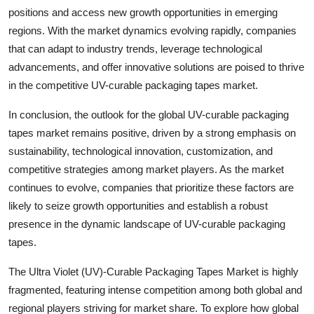
positions and access new growth opportunities in emerging
regions. With the market dynamics evolving rapidly, companies
that can adapt to industry trends, leverage technological
advancements, and offer innovative solutions are poised to thrive
in the competitive UV-curable packaging tapes market.
In conclusion, the outlook for the global UV-curable packaging
tapes market remains positive, driven by a strong emphasis on
sustainability, technological innovation, customization, and
competitive strategies among market players. As the market
continues to evolve, companies that prioritize these factors are
likely to seize growth opportunities and establish a robust
presence in the dynamic landscape of UV-curable packaging
tapes.
The Ultra Violet (UV)-Curable Packaging Tapes Market is highly
fragmented, featuring intense competition among both global and
regional players striving for market share. To explore how global