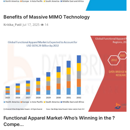
Benefits of Massive MIMO Technology
Kritika_Patil
Jul 17, 2025
14
Functional Apparel Market-Who’s Winning in the ?
Compe...