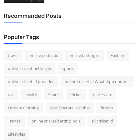
Recommended Posts
Popular Tags
travel
online cricket id
online betting id
Fashion
online cricket betting id
sports
online cricket id provider
online cricket id WhatsApp number
usa
health
Share
cricket
real estate
Empyre Clothing
Best Doctors in Dubai
fitness
Trends
online cricket betting india
all cricket id
Lifestyles