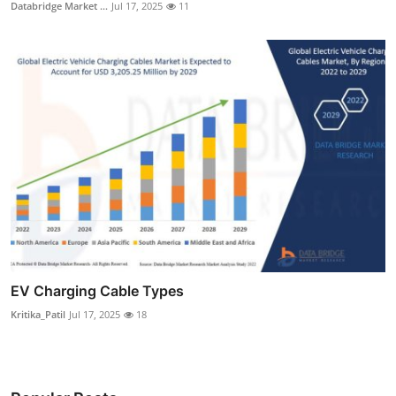
Databridge Market ...
Jul 17, 2025
11
EV Charging Cable Types
Kritika_Patil
Jul 17, 2025
18