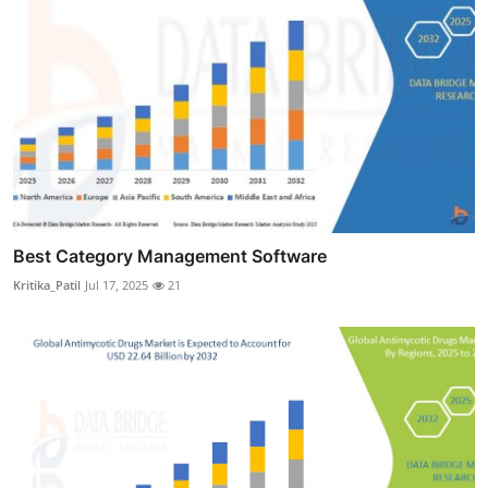
Best Category Management Software
Kritika_Patil
Jul 17, 2025
21