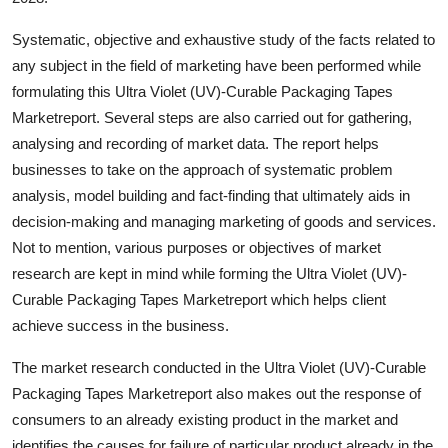
Support Number
Systematic, objective and exhaustive study of the facts related to
How To
any subject in the field of marketing have been performed while
formulating this Ultra Violet (UV)-Curable Packaging Tapes
Top 10
Marketreport. Several steps are also carried out for gathering,
analysing and recording of market data. The report helps
businesses to take on the approach of systematic problem
analysis, model building and fact-finding that ultimately aids in
decision-making and managing marketing of goods and services.
Not to mention, various purposes or objectives of market
research are kept in mind while forming the Ultra Violet (UV)-
Curable Packaging Tapes Marketreport which helps client
achieve success in the business.
The market research conducted in the Ultra Violet (UV)-Curable
Packaging Tapes Marketreport also makes out the response of
consumers to an already existing product in the market and
identifies the causes for failure of particular product already in the