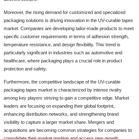
Moreover, the rising demand for customized and specialized
packaging solutions is driving innovation in the UV-curable tapes
market. Companies are developing tailor-made products to meet
specific customer requirements in terms of adhesion strength,
temperature resistance, and design flexibility. This trend is
particularly significant in industries such as automotive and
healthcare, where packaging plays a crucial role in product
protection and safety.
Furthermore, the competitive landscape of the UV-curable
packaging tapes market is characterized by intense rivalry
among key players striving to gain a competitive edge. Market
leaders are focusing on expanding their global footprint,
enhancing distribution networks, and strengthening brand
visibility to capture a larger market share. Mergers and
acquisitions are becoming common strategies for companies to
consolidate their market position and access new growth