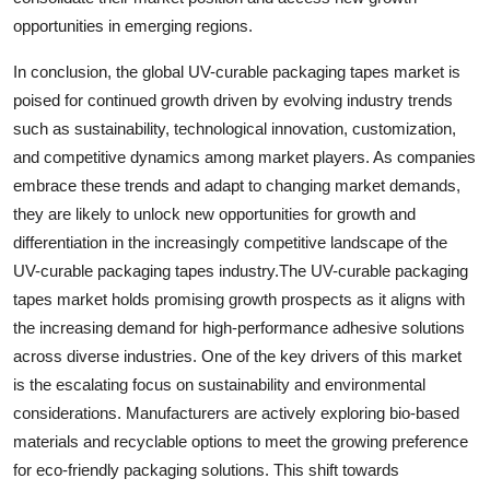
opportunities in emerging regions.
In conclusion, the global UV-curable packaging tapes market is
poised for continued growth driven by evolving industry trends
such as sustainability, technological innovation, customization,
and competitive dynamics among market players. As companies
embrace these trends and adapt to changing market demands,
they are likely to unlock new opportunities for growth and
differentiation in the increasingly competitive landscape of the
UV-curable packaging tapes industry.The UV-curable packaging
tapes market holds promising growth prospects as it aligns with
the increasing demand for high-performance adhesive solutions
across diverse industries. One of the key drivers of this market
is the escalating focus on sustainability and environmental
considerations. Manufacturers are actively exploring bio-based
materials and recyclable options to meet the growing preference
for eco-friendly packaging solutions. This shift towards