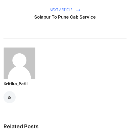
NEXT ARTICLE
Solapur To Pune Cab Service
Kritika_Patil
Related Posts