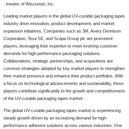
- Innotec of Wisconsin, Inc.
Leading market players in the global UV-curable packaging tapes
industry drive innovation, product development, and market
expansion initiatives. Companies such as 3M, Avery Dennison
Corporation, Tesa SE, and Scapa Group plc are prominent
players, leveraging their expertise to meet evolving customer
demands for high-performance packaging solutions.
Collaborations, strategic partnerships, and acquisitions are
common strategies adopted by key market players to strengthen
their market presence and enhance their product portfolios. With
a focus on technological advancements and sustainability, these
players contribute significantly to the growth and competitiveness
of the UV-curable packaging tapes market.
The global UV-curable packaging tapes market is experiencing
steady growth driven by an increasing demand for high-
performance adhesive solutions across various industries. One