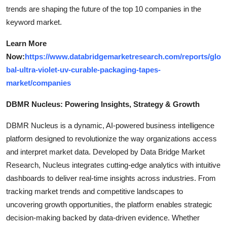
trends are shaping the future of the top 10 companies in the
keyword market.
Learn More
Now:
https://www.databridgemarketresearch.com/reports/glo
bal-ultra-violet-uv-curable-packaging-tapes-
market/companies
DBMR Nucleus: Powering Insights, Strategy & Growth
DBMR Nucleus is a dynamic, AI-powered business intelligence
platform designed to revolutionize the way organizations access
and interpret market data. Developed by Data Bridge Market
Research, Nucleus integrates cutting-edge analytics with intuitive
dashboards to deliver real-time insights across industries. From
tracking market trends and competitive landscapes to
uncovering growth opportunities, the platform enables strategic
decision-making backed by data-driven evidence. Whether