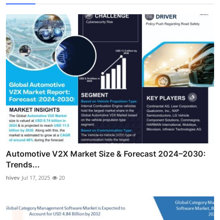
Automotive V2X Market Size & Forecast 2024–2030:
Trends...
hivev
Jul 17, 2025
20