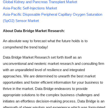
Global Kidney and Pancreas Transplant Market
Asia-Pacific Self-Injections Market
Asia-Pacific Disposable Peripheral Capillary Oxygen Saturation
(SpO2) Sensor Market
About Data Bridge Market Research:
An absolute way to forecast what the future holds is to
comprehend the trend today!
Data Bridge Market Research set forth itself as an
unconventional and neoteric market research and consulting firm
with an unparalleled level of resilience and integrated
approaches. We are determined to unearth the best market
opportunities and foster efficient information for your business to
thrive in the market. Data Bridge endeavors to provide
appropriate solutions to the complex business challenges and
initiates an effortless decision-making process. Data Bridge is an
aftermath of sheer wisdom and experience which was formulated