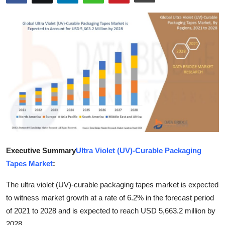
Submit Press Release
Guest Posting
Crypto
Advertise with US
Business
Finance
Executive Summary
Ultra Violet (UV)-Curable Packaging
Tech
Tapes Market
:
Real Estate
The ultra violet (UV)-curable packaging tapes market is expected
to witness market growth at a rate of 6.2% in the forecast period
General
of 2021 to 2028 and is expected to reach USD 5,663.2 million by
2028.