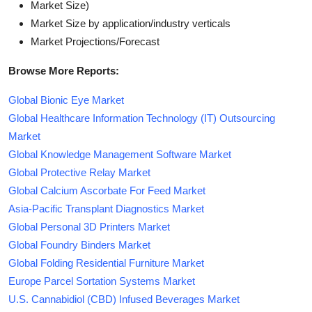
Market Size)
Market Size by application/industry verticals
Market Projections/Forecast
Browse More Reports:
Global Bionic Eye Market
Global Healthcare Information Technology (IT) Outsourcing
Market
Global Knowledge Management Software Market
Global Protective Relay Market
Global Calcium Ascorbate For Feed Market
Asia-Pacific Transplant Diagnostics Market
Global Personal 3D Printers Market
Global Foundry Binders Market
Global Folding Residential Furniture Market
Europe Parcel Sortation Systems Market
U.S. Cannabidiol (CBD) Infused Beverages Market