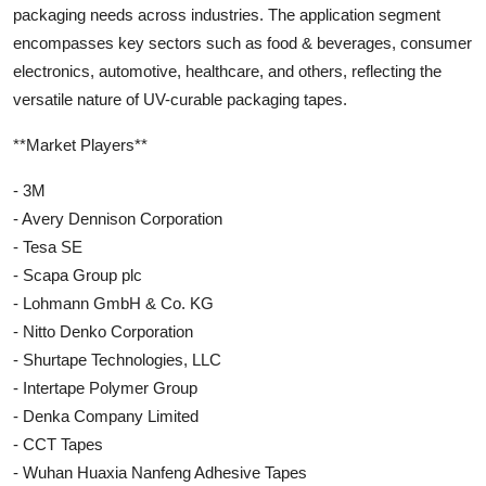
packaging needs across industries. The application segment
encompasses key sectors such as food & beverages, consumer
electronics, automotive, healthcare, and others, reflecting the
versatile nature of UV-curable packaging tapes.
**Market Players**
- 3M
- Avery Dennison Corporation
- Tesa SE
- Scapa Group plc
- Lohmann GmbH & Co. KG
- Nitto Denko Corporation
- Shurtape Technologies, LLC
- Intertape Polymer Group
- Denka Company Limited
- CCT Tapes
- Wuhan Huaxia Nanfeng Adhesive Tapes