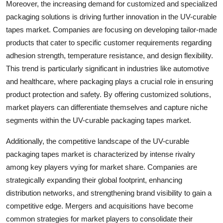
Moreover, the increasing demand for customized and specialized
packaging solutions is driving further innovation in the UV-curable
tapes market. Companies are focusing on developing tailor-made
products that cater to specific customer requirements regarding
adhesion strength, temperature resistance, and design flexibility.
This trend is particularly significant in industries like automotive
and healthcare, where packaging plays a crucial role in ensuring
product protection and safety. By offering customized solutions,
market players can differentiate themselves and capture niche
segments within the UV-curable packaging tapes market.
Additionally, the competitive landscape of the UV-curable
packaging tapes market is characterized by intense rivalry
among key players vying for market share. Companies are
strategically expanding their global footprint, enhancing
distribution networks, and strengthening brand visibility to gain a
competitive edge. Mergers and acquisitions have become
common strategies for market players to consolidate their