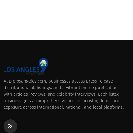
At Biplosangeles.com, businesses access press release
distribution, job listings, and a vibrant online publication
with articles, reviews, and celebrity interviews. Each listed
business gets a comprehensive profile, boosting leads and
exposure across international, national, and local platforms.