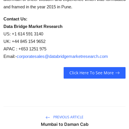
and framed in the year 2015 in Pune.
Contact Us:
Data Bridge Market Research
US: +1 614 591 3140
UK: +44 845 154 9652
APAC : +653 1251 975
Email:-
corporatesales@databridgemarketresearch.com
Click Here To See More
PREVIOUS ARTICLE
Mumbai to Daman Cab