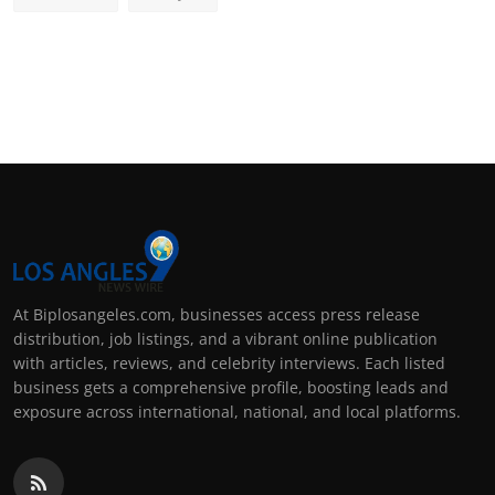
At Biplosangeles.com, businesses access press release
distribution, job listings, and a vibrant online publication
with articles, reviews, and celebrity interviews. Each listed
business gets a comprehensive profile, boosting leads and
exposure across international, national, and local platforms.