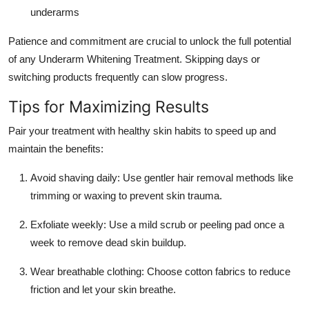
underarms
Patience and commitment are crucial to unlock the full potential
of any Underarm Whitening Treatment. Skipping days or
switching products frequently can slow progress.
Tips for Maximizing Results
Pair your treatment with healthy skin habits to speed up and
maintain the benefits:
Avoid shaving daily: Use gentler hair removal methods like
trimming or waxing to prevent skin trauma.
Exfoliate weekly: Use a mild scrub or peeling pad once a
week to remove dead skin buildup.
Wear breathable clothing: Choose cotton fabrics to reduce
friction and let your skin breathe.