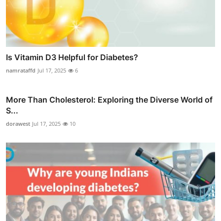
Is Vitamin D3 Helpful for Diabetes?
namrataffd
Jul 17, 2025
6
More Than Cholesterol: Exploring the Diverse World of
S...
dorawest
Jul 17, 2025
10