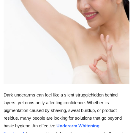
Health
Guest Posting
Advertise with US
Crypto
Business
Finance
Tech
Dark underarms can feel like a silent strugglehidden behind
layers, yet constantly affecting confidence. Whether its
Real Estate
pigmentation caused by shaving, sweat buildup, or product
residue, many people are looking for solutions that go beyond
General
basic hygiene. An effective
Underarm Whitening