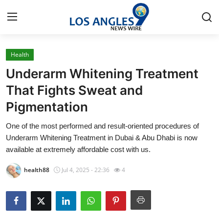
Health
Home
Underarm Whitening Treatment
Contact
That Fights Sweat and
Pigmentation
Press Release
One of the most performed and result-oriented procedures of
Privacy Policy
Underarm Whitening Treatment in Dubai & Abu Dhabi is now
available at extremely affordable cost with us.
About
health88
Jul 4, 2025 - 22:36
4
News Network
Submit Press Release