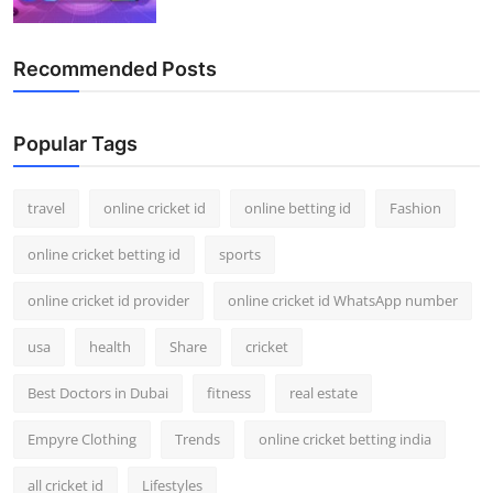
Recommended Posts
Popular Tags
travel
online cricket id
online betting id
Fashion
online cricket betting id
sports
online cricket id provider
online cricket id WhatsApp number
usa
health
Share
cricket
Best Doctors in Dubai
fitness
real estate
Empyre Clothing
Trends
online cricket betting india
all cricket id
Lifestyles