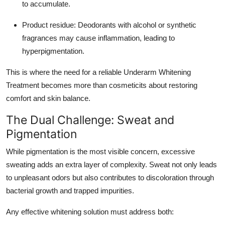
to accumulate.
Product residue: Deodorants with alcohol or synthetic
fragrances may cause inflammation, leading to
hyperpigmentation.
This is where the need for a reliable Underarm Whitening
Treatment becomes more than cosmeticits about restoring
comfort and skin balance.
The Dual Challenge: Sweat and
Pigmentation
While pigmentation is the most visible concern, excessive
sweating adds an extra layer of complexity. Sweat not only leads
to unpleasant odors but also contributes to discoloration through
bacterial growth and trapped impurities.
Any effective whitening solution must address both: