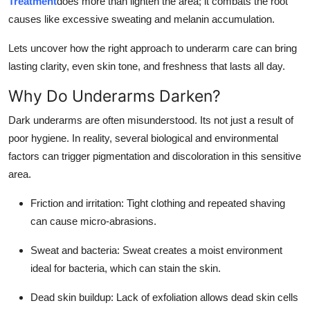
Treatment
does more than lighten the area; it combats the root
Support Number
causes like excessive sweating and melanin accumulation.
How To
Lets uncover how the right approach to underarm care can bring
lasting clarity, even skin tone, and freshness that lasts all day.
Top 10
Why Do Underarms Darken?
Dark underarms are often misunderstood. Its not just a result of
poor hygiene. In reality, several biological and environmental
factors can trigger pigmentation and discoloration in this sensitive
area.
Friction and irritation: Tight clothing and repeated shaving
can cause micro-abrasions.
Sweat and bacteria: Sweat creates a moist environment
ideal for bacteria, which can stain the skin.
Dead skin buildup: Lack of exfoliation allows dead skin cells