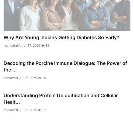
Why Are Young Indians Getting Diabetes So Early?
namrataffd
Jul 17, 2025
13
Decoding the Porcine Immune Dialogue: The Power of
the ...
dorawest
Jul 17, 2025
18
Understanding Protein Ubiquitination and Cellular
Healt...
dorawest
Jul 17, 2025
17