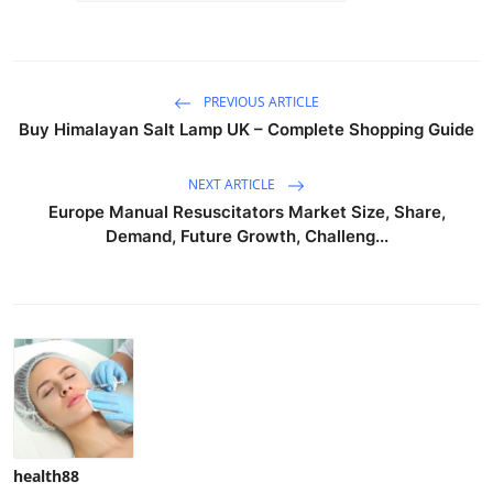
PREVIOUS ARTICLE
Buy Himalayan Salt Lamp UK – Complete Shopping Guide
NEXT ARTICLE
Europe Manual Resuscitators Market Size, Share,
Demand, Future Growth, Challeng...
health88