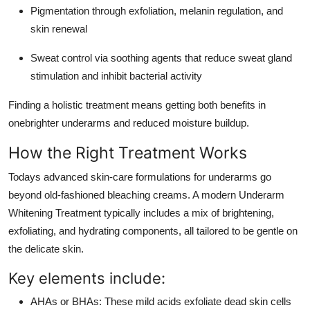
Pigmentation through exfoliation, melanin regulation, and
skin renewal
Sweat control via soothing agents that reduce sweat gland
stimulation and inhibit bacterial activity
Finding a holistic treatment means getting both benefits in
onebrighter underarms and reduced moisture buildup.
How the Right Treatment Works
Todays advanced skin-care formulations for underarms go
beyond old-fashioned bleaching creams. A modern Underarm
Whitening Treatment typically includes a mix of brightening,
exfoliating, and hydrating components, all tailored to be gentle on
the delicate skin.
Key elements include:
AHAs or BHAs: These mild acids exfoliate dead skin cells