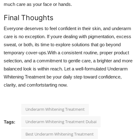
much care as your face or hands.
Final Thoughts
Everyone deserves to feel confident in their skin, and underarm
care is no exception. If youre dealing with pigmentation, excess
sweat, or both, its time to explore solutions that go beyond
temporary cover-ups.With a consistent routine, proper product
selection, and a commitment to gentle care, a brighter and more
balanced look is within reach. Let a well-formulated Underarm
Whitening Treatment be your daily step toward confidence,
clarity, and comfortstarting now.
Underarm Whitening Treatment
Underarm Whitening Treatment Dubai
Tags:
Best Underarm Whitening Treatment