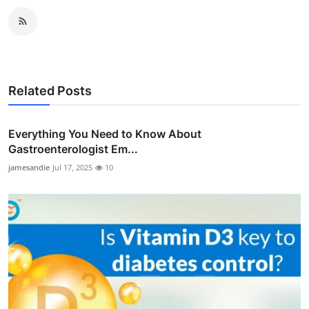
Related Posts
Everything You Need to Know About
Gastroenterologist Em...
jamesandie
Jul 17, 2025
10