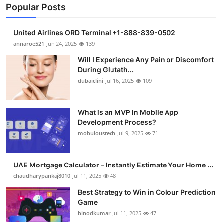
Popular Posts
United Airlines ORD Terminal +1-888-839-0502
annaroe521
Jun 24, 2025
139
Will I Experience Any Pain or Discomfort
During Glutath...
dubaiclini
Jul 16, 2025
109
What is an MVP in Mobile App
Development Process?
mobuloustech
Jul 9, 2025
71
UAE Mortgage Calculator – Instantly Estimate Your Home ...
chaudharypankaj8010
Jul 11, 2025
48
Best Strategy to Win in Colour Prediction
Game
binodkumar
Jul 11, 2025
47