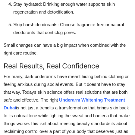
Stay hydrated: Drinking enough water supports skin
regeneration and detoxification.
Skip harsh deodorants: Choose fragrance-free or natural
deodorants that dont clog pores.
Small changes can have a big impact when combined with the
right care routine.
Real Results, Real Confidence
For many, dark underarms have meant hiding behind clothing or
feeling anxious during social events. But it doesnt have to stay
that way. Todays skin science offers real solutions that are both
safe and effective. The right
Underarm Whitening Treatment
Dubai
is not just a trendits a transformation that brings skin back
to its natural tone while fighting the sweat and bacteria that make
things worse.This isnt about meeting beauty standardsits about
reclaiming control over a part of your body that deserves just as