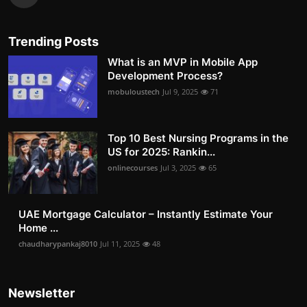
Trending Posts
What is an MVP in Mobile App
Development Process?
mobuloustech
Jul 9, 2025
71
Top 10 Best Nursing Programs in the
US for 2025: Rankin...
onlinecourses
Jul 3, 2025
65
UAE Mortgage Calculator – Instantly Estimate Your
Home ...
chaudharypankaj8010
Jul 11, 2025
48
Newsletter