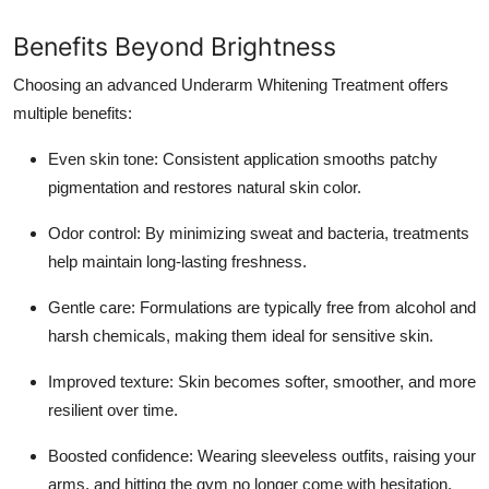
Benefits Beyond Brightness
Choosing an advanced Underarm Whitening Treatment offers
multiple benefits:
Even skin tone: Consistent application smooths patchy
pigmentation and restores natural skin color.
Odor control: By minimizing sweat and bacteria, treatments
help maintain long-lasting freshness.
Gentle care: Formulations are typically free from alcohol and
harsh chemicals, making them ideal for sensitive skin.
Improved texture: Skin becomes softer, smoother, and more
resilient over time.
Boosted confidence: Wearing sleeveless outfits, raising your
arms, and hitting the gym no longer come with hesitation.