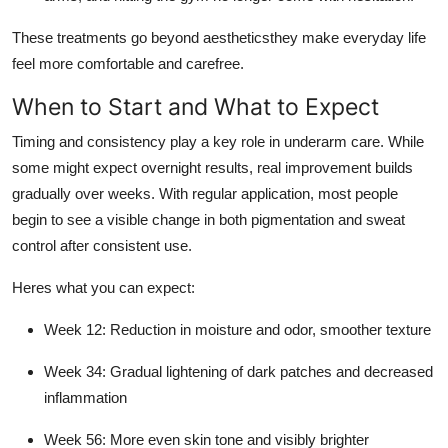
These treatments go beyond aestheticsthey make everyday life
feel more comfortable and carefree.
When to Start and What to Expect
Timing and consistency play a key role in underarm care. While
some might expect overnight results, real improvement builds
gradually over weeks. With regular application, most people
begin to see a visible change in both pigmentation and sweat
control after consistent use.
Heres what you can expect:
Week 12: Reduction in moisture and odor, smoother texture
Week 34: Gradual lightening of dark patches and decreased
inflammation
Week 56: More even skin tone and visibly brighter