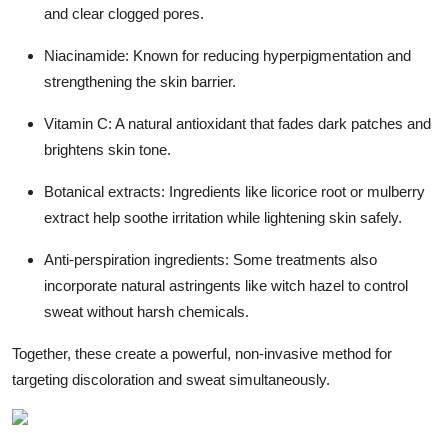
and clear clogged pores.
Niacinamide: Known for reducing hyperpigmentation and
strengthening the skin barrier.
Vitamin C: A natural antioxidant that fades dark patches and
brightens skin tone.
Botanical extracts: Ingredients like licorice root or mulberry
extract help soothe irritation while lightening skin safely.
Anti-perspiration ingredients: Some treatments also
incorporate natural astringents like witch hazel to control
sweat without harsh chemicals.
Together, these create a powerful, non-invasive method for
targeting discoloration and sweat simultaneously.