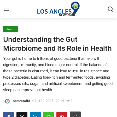
Health
Home
Understanding the Gut
Press Release
Microbiome and Its Role in Health
Your gut is home to trillions of good bacteria that help with
Contact
digestion, immunity, and blood sugar control. If the balance of
these bacteria is disturbed, it can lead to insulin resistance and
Privacy Policy
type 2 diabetes. Eating fiber-rich and fermented foods, avoiding
processed oils, sugar, and artificial sweeteners, and getting good
About
sleep can improve gut health.
News Network
namrataffd
Jul 12, 2025 - 22:19
2
Health