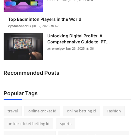
Top Badminton Players in the World
eyotacaddel13
Jul 12, 2025
42
Unlocking Digital Profits: A
Comprehensive Guide to IPT...
xtremeiptv
Jun 23, 2025
36
Recommended Posts
Popular Tags
travel
online cricket id
online betting id
Fashion
online cricket betting id
sports