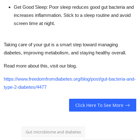
Get Good Sleep: Poor sleep reduces good gut bacteria and
increases inflammation. Stick to a sleep routine and avoid
screen time at night.
Taking care of your gut is a smart step toward managing
diabetes, improving metabolism, and staying healthy overall.
Read more about this, visit our blog.
https://www.freedomfromdiabetes.org/blog/post/gut-bacteria-and-
type-2-diabetes/4477
Click Here To See More
Gut microbiome and diabetes