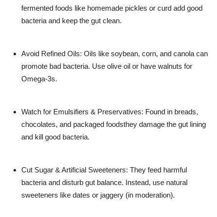
fermented foods like homemade pickles or curd add good
bacteria and keep the gut clean.
Avoid Refined Oils: Oils like soybean, corn, and canola can
promote bad bacteria. Use olive oil or have walnuts for
Omega-3s.
Watch for Emulsifiers & Preservatives: Found in breads,
chocolates, and packaged foodsthey damage the gut lining
and kill good bacteria.
Cut Sugar & Artificial Sweeteners: They feed harmful
bacteria and disturb gut balance. Instead, use natural
sweeteners like dates or jaggery (in moderation).