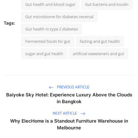
Gut health and blood sugar
Gut bacteria and insulin
Gut microbiome for diabetes reversal
Tags:
Gut health in type 2 diabetes
Fermented foods for gut
fasting and gut health
sugar and gut health
artificial sweeteners and gut
PREVIOUS ARTICLE
Baiyoke Sky Hotel: Experience Luxury Above the Clouds
in Bangkok
NEXT ARTICLE
Why ElecHome is a Standout Furniture Warehouse in
Melbourne