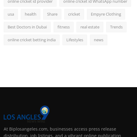
online cricket id provider
online cricket id WhatsApp number
usa
health
Share
cricket
Empyre Clothing
Best Doctors in Dubai
fitness
real estate
Trends
online cricket betting india
Lifestyles
news
At Biplosangeles.com, businesses access press release
distribution, job listings, and a vibrant online publication