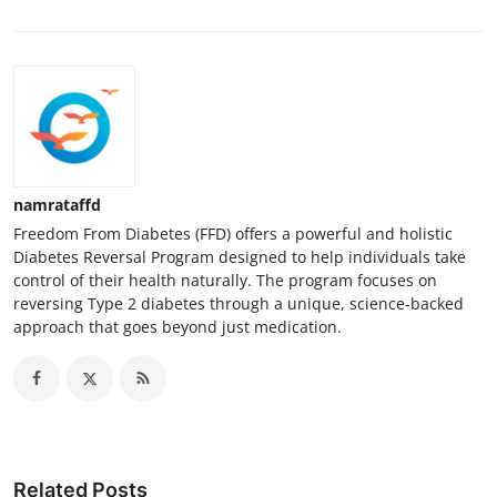
namrataffd
Freedom From Diabetes (FFD) offers a powerful and holistic
Diabetes Reversal Program designed to help individuals take
control of their health naturally. The program focuses on
reversing Type 2 diabetes through a unique, science-backed
approach that goes beyond just medication.
Related Posts