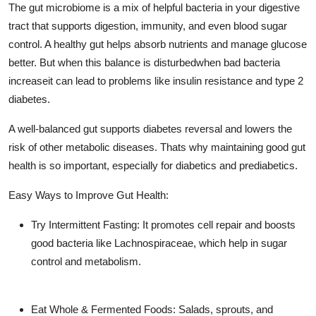
The gut microbiome is a mix of helpful bacteria in your digestive
Support Number
tract that supports digestion, immunity, and even blood sugar
control. A healthy gut helps absorb nutrients and manage glucose
How To
better. But when this balance is disturbedwhen bad bacteria
Top 10
increaseit can lead to problems like insulin resistance and type 2
diabetes.
A well-balanced gut supports diabetes reversal and lowers the
risk of other metabolic diseases. Thats why maintaining good gut
health is so important, especially for diabetics and prediabetics.
Easy Ways to Improve Gut Health:
Try Intermittent Fasting: It promotes cell repair and boosts
good bacteria like
Lachnospiraceae
, which help in sugar
control and metabolism.
Eat Whole & Fermented Foods: Salads, sprouts, and