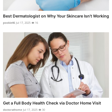
Best Dermatologist on Why Your Skincare Isn’t Working
pookie46
Jul 17, 2025
16
Get a Full Body Health Check via Doctor Home Visit
doctorathome
Jul 17, 2025
30