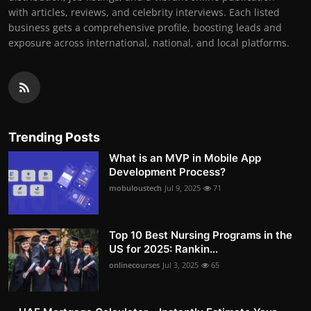
with articles, reviews, and celebrity interviews. Each listed
business gets a comprehensive profile, boosting leads and
exposure across international, national, and local platforms.
Trending Posts
What is an MVP in Mobile App
Development Process?
mobuloustech
Jul 9, 2025
71
Top 10 Best Nursing Programs in the
US for 2025: Rankin...
onlinecourses
Jul 3, 2025
65