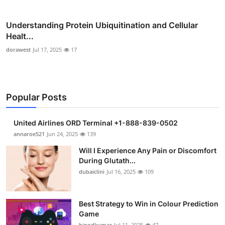
Understanding Protein Ubiquitination and Cellular
Healt...
dorawest
Jul 17, 2025
17
Popular Posts
United Airlines ORD Terminal +1-888-839-0502
annaroe521
Jun 24, 2025
139
Will I Experience Any Pain or Discomfort
During Glutath...
dubaiclini
Jul 16, 2025
109
Best Strategy to Win in Colour Prediction
Game
binodkumar
Jul 11, 2025
47