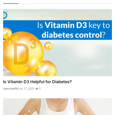
Is Vitamin D3 Helpful for Diabetes?
namrataffd
Jul 17, 2025
5