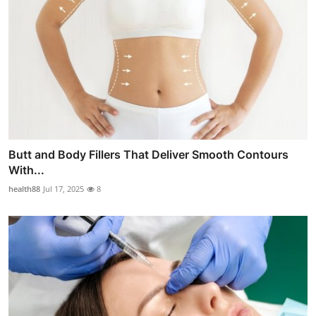
Butt and Body Fillers That Deliver Smooth Contours
With...
health88
Jul 17, 2025
8