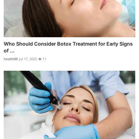
Who Should Consider Botox Treatment for Early Signs
of ...
health88
Jul 17, 2025
11