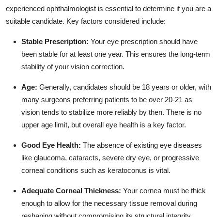
experienced ophthalmologist is essential to determine if you are a
suitable candidate.
Key factors considered include:
Stable Prescription:
Your eye prescription should have
been stable for at least one year.
This ensures the long-term
stability of your vision correction.
Age:
Generally,
candidates should be 18 years or older,
with
many surgeons preferring patients to be over 20-21 as
vision tends to stabilize more reliably by then.
There is no
upper age limit,
but overall eye health is a key factor.
Good Eye Health:
The absence of existing eye diseases
like glaucoma,
cataracts,
severe dry eye,
or progressive
corneal conditions such as keratoconus is vital.
Adequate Corneal Thickness:
Your cornea must be thick
enough to allow for the necessary tissue removal during
reshaping without compromising its structural integrity.