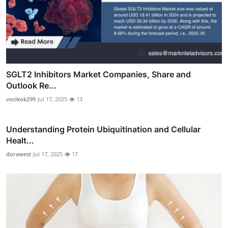
SGLT2 Inhibitors Market Companies, Share and
Outlook Re...
vocikok299
Jul 17, 2025
13
Understanding Protein Ubiquitination and Cellular
Healt...
dorawest
Jul 17, 2025
17