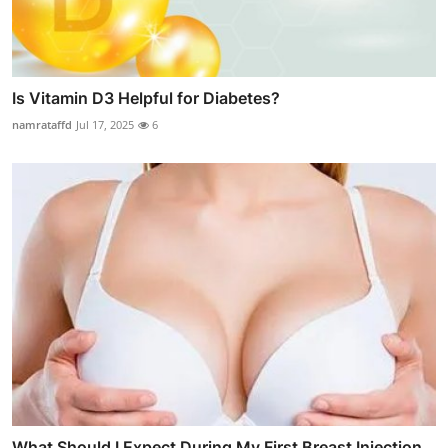
Is Vitamin D3 Helpful for Diabetes?
namrataffd
Jul 17, 2025
6
What Should I Expect During My First Breast Injection