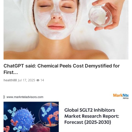
ChatGPT said: Chemical Peels Cost Demystified for
First...
health88
Jul 17, 2025
14