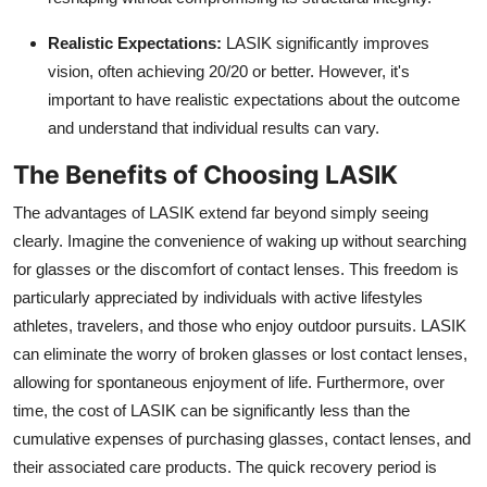
Realistic Expectations:
LASIK significantly improves
vision,
often achieving 20/20 or better.
However,
it's
important to have realistic expectations about the outcome
and understand that individual results can vary.
The Benefits of Choosing LASIK
The advantages of LASIK extend far beyond simply seeing
clearly.
Imagine the convenience of waking up without searching
for glasses or the discomfort of contact lenses.
This freedom is
particularly appreciated by individuals with active lifestyles
athletes,
travelers,
and those who enjoy outdoor pursuits.
LASIK
can eliminate the worry of broken glasses or lost contact lenses,
allowing for spontaneous enjoyment of life.
Furthermore,
over
time,
the cost of LASIK can be significantly less than the
cumulative expenses of purchasing glasses,
contact lenses,
and
their associated care products.
The quick recovery period is