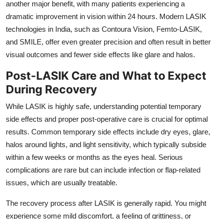
another major benefit,
with many patients experiencing a
dramatic improvement in vision within 24 hours.
Modern LASIK
technologies in India,
such as Contoura Vision,
Femto-LASIK,
and SMILE,
offer even greater precision and often result in better
visual outcomes and fewer side effects like glare and halos.
Post-LASIK Care and What to Expect
During Recovery
While LASIK is highly safe,
understanding potential temporary
side effects and proper post-operative care is crucial for optimal
results.
Common temporary side effects include dry eyes,
glare,
halos around lights,
and light sensitivity,
which typically subside
within a few weeks or months as the eyes heal.
Serious
complications are rare but can include infection or flap-related
issues,
which are usually treatable.
The recovery process after LASIK is generally rapid.
You might
experience some mild discomfort,
a feeling of grittiness,
or