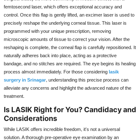
femtosecond laser,
which offers exceptional accuracy and
control.
Once this flap is gently lifted,
an excimer laser is used to
precisely reshape the underlying corneal tissue.
This laser is
programmed with your unique prescription,
removing
microscopic amounts of tissue to correct your vision.
After the
reshaping is complete,
the corneal flap is carefully repositioned.
It
naturally adheres back into place,
acting as a protective
bandage,
and no stitches are required.
The eye begins its healing
process almost immediately.
For those considering
lasik
surgery in Srinagar
,
understanding this precise process can
alleviate any concerns and highlight the advanced nature of the
treatment.
Is LASIK Right for You? Candidacy and
Considerations
While LASIK offers incredible freedom,
it's not a universal
solution.
A thorough pre-operative eye examination by an