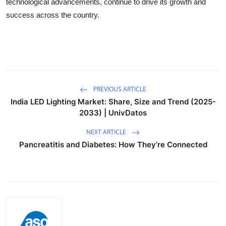
technological advancements,
continue to drive its growth and
success across the country.
PREVIOUS ARTICLE
India LED Lighting Market: Share, Size and Trend (2025-
2033) | UnivDatos
NEXT ARTICLE
Pancreatitis and Diabetes: How They’re Connected