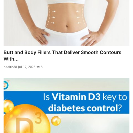
Butt and Body Fillers That Deliver Smooth Contours
With...
health88
Jul 17, 2025
8