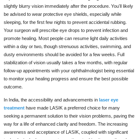
slightly blurry vision immediately after the procedure.
You'll likely
be advised to wear protective eye shields,
especially while
sleeping,
for the first few nights to prevent accidental rubbing.
Your surgeon will prescribe eye drops to prevent infection and
promote healing.
Most people can resume light daily activities
within a day or two,
though strenuous activities,
swimming,
and
dusty environments should be avoided for a few weeks.
Full
stabilization of vision usually takes a few months,
with regular
follow-up appointments with your ophthalmologist being essential
to monitor your healing progress and ensure the best possible
outcome.
In India,
the accessibility and advancements in
laser eye
treatment
have made LASIK a preferred choice for many
seeking a permanent solution to their vision problems,
paving the
way for a life of enhanced clarity and freedom.
The increasing
awareness and acceptance of LASIK,
coupled with significant