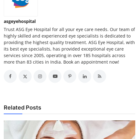
asgeyehospital
Trust ASG Eye Hospital for all your eye care needs. Our team of
highly skilled and experienced eye specialists is dedicated to
providing the highest quality treatment. ASG Eye Hospital, with
its best eye specialists, has provided exceptional eye care
services since 2005, operating in over 185 hospitals across
more than 83 cities in India. Book an appointment now!
Related Posts