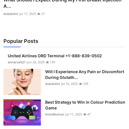
A...
dubaiclini
Jul 17, 2025
27
Popular Posts
United Airlines ORD Terminal +1-888-839-0502
annaroe521
Jun 24, 2025
139
Will I Experience Any Pain or Discomfort
During Glutath...
dubaiclini
Jul 16, 2025
109
Best Strategy to Win in Colour Prediction
Game
binodkumar
Jul 11, 2025
47