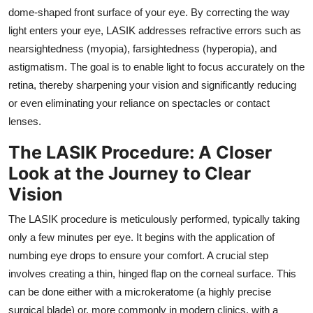
Support Number
dome-shaped front surface of your eye.
By correcting the way
light enters your eye,
LASIK addresses refractive errors such as
How To
nearsightedness (myopia),
farsightedness (hyperopia),
and
astigmatism.
The goal is to enable light to focus accurately on the
Top 10
retina,
thereby sharpening your vision and significantly reducing
or even eliminating your reliance on spectacles or contact
lenses.
The LASIK Procedure: A Closer
Look at the Journey to Clear
Vision
The LASIK procedure is meticulously performed,
typically taking
only a few minutes per eye.
It begins with the application of
numbing eye drops to ensure your comfort.
A crucial step
involves creating a thin,
hinged flap on the corneal surface.
This
can be done either with a microkeratome (a highly precise
surgical blade) or,
more commonly in modern clinics,
with a