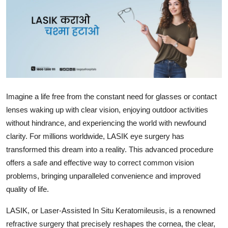
Health
Guest Posting
Advertise with US
Crypto
Imagine a life free from the constant need for glasses or contact
lenses waking up with clear vision,
enjoying outdoor activities
Business
without hindrance,
and experiencing the world with newfound
clarity.
For millions worldwide,
LASIK eye surgery has
Finance
transformed this dream into a reality.
This advanced procedure
Tech
offers a safe and effective way to correct common vision
problems,
bringing unparalleled convenience and improved
Real Estate
quality of life.
LASIK,
or Laser-Assisted In Situ Keratomileusis,
is a renowned
General
refractive surgery that precisely reshapes the cornea,
the clear,