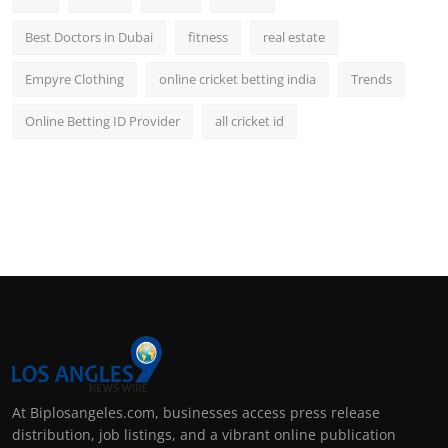
Best Doctors in Dubai
fitness
real estate
Empyre Clothing
online cricket betting india
Trends
Online Betting ID Provider
all cricket id
At Biplosangeles.com, businesses access press release
distribution, job listings, and a vibrant online publication