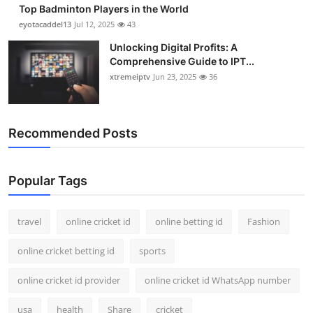
Top Badminton Players in the World
eyotacaddel13
Jul 12, 2025
43
Unlocking Digital Profits: A
Comprehensive Guide to IPT...
xtremeiptv
Jun 23, 2025
36
Recommended Posts
Popular Tags
travel
online cricket id
online betting id
Fashion
online cricket betting id
sports
online cricket id provider
online cricket id WhatsApp number
usa
health
Share
cricket