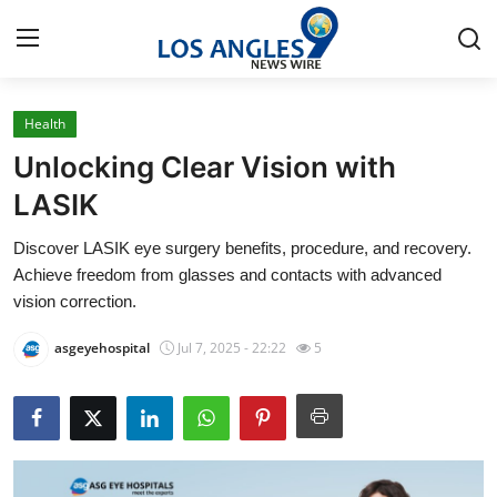
Health
Home
Unlocking Clear Vision with
Contact
LASIK
Discover LASIK eye surgery benefits, procedure, and recovery.
Press Release
Achieve freedom from glasses and contacts with advanced
vision correction.
Privacy Policy
asgeyehospital
Jul 7, 2025 - 22:22
5
About
News Network
Submit Press Release