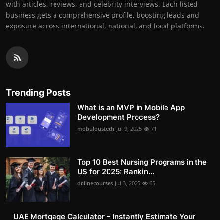
with articles, reviews, and celebrity interviews. Each listed
business gets a comprehensive profile, boosting leads and
exposure across international, national, and local platforms.
Trending Posts
What is an MVP in Mobile App
Development Process?
mobuloustech
Jul 9, 2025
71
Top 10 Best Nursing Programs in the
US for 2025: Rankin...
onlinecourses
Jul 3, 2025
65
UAE Mortgage Calculator – Instantly Estimate Your