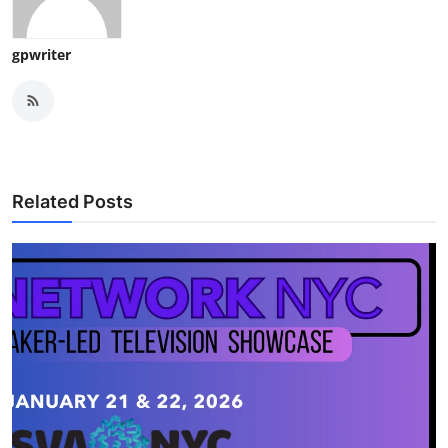
gpwriter
Related Posts