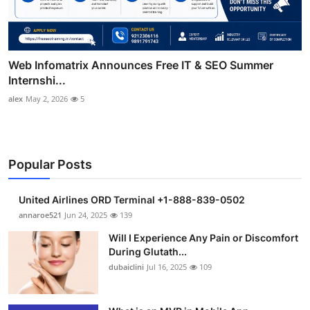
Web Infomatrix Announces Free IT & SEO Summer
Internshi...
alex
May 2, 2026
5
Popular Posts
United Airlines ORD Terminal +1-888-839-0502
annaroe521
Jun 24, 2025
139
Will I Experience Any Pain or Discomfort
During Glutath...
dubaiclini
Jul 16, 2025
109