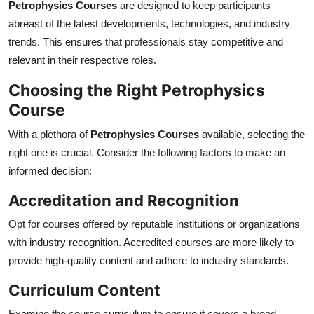
Petrophysics Courses
are designed to keep participants
abreast of the latest developments, technologies, and industry
trends. This ensures that professionals stay competitive and
relevant in their respective roles.
Choosing the Right Petrophysics
Course
With a plethora of
Petrophysics Courses
available, selecting the
right one is crucial. Consider the following factors to make an
informed decision:
Accreditation and Recognition
Opt for courses offered by reputable institutions or organizations
with industry recognition. Accredited courses are more likely to
provide high-quality content and adhere to industry standards.
Curriculum Content
Examine the course curriculum to ensure it covers a broad