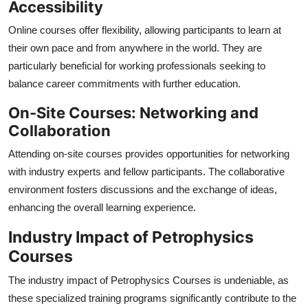
Accessibility
Online courses offer flexibility, allowing participants to learn at
their own pace and from anywhere in the world. They are
particularly beneficial for working professionals seeking to
balance career commitments with further education.
On-Site Courses: Networking and
Collaboration
Attending on-site courses provides opportunities for networking
with industry experts and fellow participants. The collaborative
environment fosters discussions and the exchange of ideas,
enhancing the overall learning experience.
Industry Impact of Petrophysics
Courses
The industry impact of Petrophysics Courses is undeniable, as
these specialized training programs significantly contribute to the