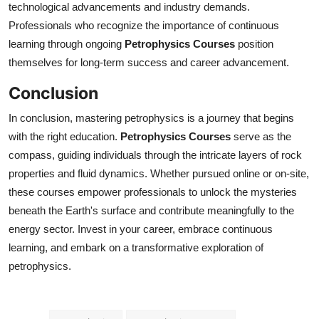
technological advancements and industry demands.
Professionals who recognize the importance of continuous
learning through ongoing
Petrophysics Courses
position
themselves for long-term success and career advancement.
Conclusion
In conclusion, mastering petrophysics is a journey that begins
with the right education.
Petrophysics Courses
serve as the
compass, guiding individuals through the intricate layers of rock
properties and fluid dynamics. Whether pursued online or on-site,
these courses empower professionals to unlock the mysteries
beneath the Earth's surface and contribute meaningfully to the
energy sector. Invest in your career, embrace continuous
learning, and embark on a transformative exploration of
petrophysics.