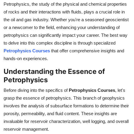
Petrophysics, the study of the physical and chemical properties
Support Number
of rocks and their interactions with fluids, plays a crucial role in
How To
the oil and gas industry. Whether you're a seasoned geoscientist
or a newcomer to the field, enhancing your understanding of
Top 10
petrophysics can significantly impact your career. The best way
to delve into this complex discipline is through specialized
Petrophysics Courses
that offer comprehensive insights and
hands-on experiences.
Understanding the Essence of
Petrophysics
Before diving into the specifics of
Petrophysics Courses
, let's
grasp the essence of petrophysics. This branch of geophysics
involves the analysis of subsurface formations to determine their
porosity, permeability, and fluid content. These insights are
invaluable for reservoir characterization, well logging, and overall
reservoir management.