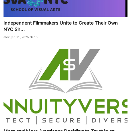
Independent Filmmakers Unite to Create Their Own
NYC Sh...
alex
Jan 21, 2026
16