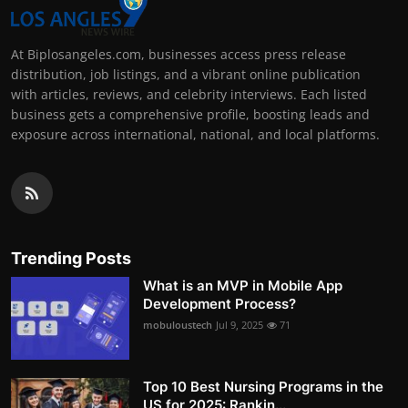
At Biplosangeles.com, businesses access press release
distribution, job listings, and a vibrant online publication
with articles, reviews, and celebrity interviews. Each listed
business gets a comprehensive profile, boosting leads and
exposure across international, national, and local platforms.
Trending Posts
What is an MVP in Mobile App
Development Process?
mobuloustech
Jul 9, 2025
71
Top 10 Best Nursing Programs in the
US for 2025: Rankin...