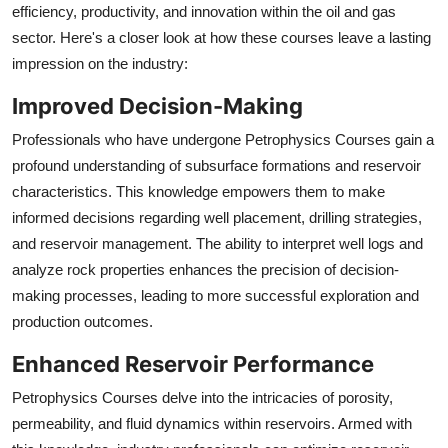
efficiency, productivity, and innovation within the oil and gas
sector. Here's a closer look at how these courses leave a lasting
impression on the industry:
Improved Decision-Making
Professionals who have undergone Petrophysics Courses gain a
profound understanding of subsurface formations and reservoir
characteristics. This knowledge empowers them to make
informed decisions regarding well placement, drilling strategies,
and reservoir management. The ability to interpret well logs and
analyze rock properties enhances the precision of decision-
making processes, leading to more successful exploration and
production outcomes.
Enhanced Reservoir Performance
Petrophysics Courses delve into the intricacies of porosity,
permeability, and fluid dynamics within reservoirs. Armed with