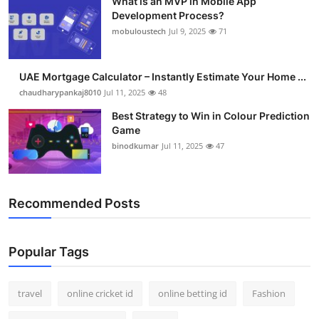
What is an MVP in Mobile App
Development Process?
mobuloustech
Jul 9, 2025
71
UAE Mortgage Calculator – Instantly Estimate Your Home ...
chaudharypankaj8010
Jul 11, 2025
48
Best Strategy to Win in Colour Prediction
Game
binodkumar
Jul 11, 2025
47
Recommended Posts
Popular Tags
travel
online cricket id
online betting id
Fashion