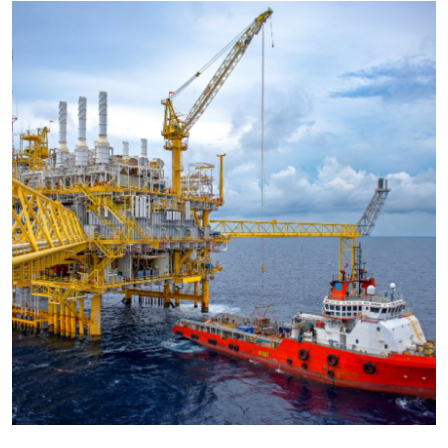
Health
Guest Posting
Advertise with US
Crypto
Business
Finance
Tech
Real Estate
General