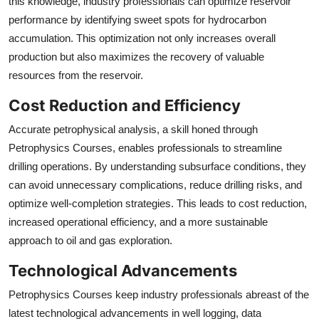
this knowledge, industry professionals can optimize reservoir
performance by identifying sweet spots for hydrocarbon
accumulation. This optimization not only increases overall
production but also maximizes the recovery of valuable
resources from the reservoir.
Cost Reduction and Efficiency
Accurate petrophysical analysis, a skill honed through
Petrophysics Courses, enables professionals to streamline
drilling operations. By understanding subsurface conditions, they
can avoid unnecessary complications, reduce drilling risks, and
optimize well-completion strategies. This leads to cost reduction,
increased operational efficiency, and a more sustainable
approach to oil and gas exploration.
Technological Advancements
Petrophysics Courses keep industry professionals abreast of the
latest technological advancements in well logging, data