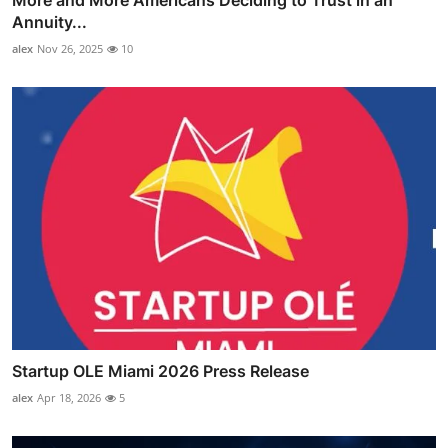
More and More Americans Deciding to Trust in an
Annuity...
alex
Nov 26, 2025
10
Startup OLE Miami 2026 Press Release
alex
Apr 18, 2026
5