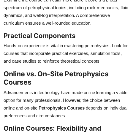
spectrum of petrophysical topics, including rock mechanics, fluid
dynamics, and well-log interpretation. A comprehensive
curriculum ensures a well-rounded education.
Practical Components
Hands-on experience is vital in mastering petrophysics. Look for
courses that incorporate practical exercises, simulation tools,
and case studies to reinforce theoretical concepts.
Online vs. On-Site Petrophysics
Courses
Advancements in technology have made online learning a viable
option for many professionals. However, the choice between
online and on-site
Petrophysics Courses
depends on individual
preferences and circumstances.
Online Courses: Flexibility and