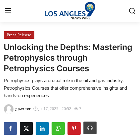
Press Release
Home
Unlocking the Depths: Mastering
Contact
Petrophysics through
Petrophysics Courses
Press Release
Petrophysics plays a crucial role in the oil and gas industry.
Privacy Policy
Petrophysics Courses that offer comprehensive insights and
hands-on experiences
About
gpwriter
Jul 17, 2025 - 20:52
7
News Network
Submit Press Release