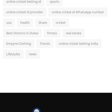
online cricket betting id
sports
online cricket id provider
online cricket id WhatsApp number
usa
health
Share
cricket
Best Doctors in Dubai
fitness
real estate
Empyre Clothing
Trends
online cricket betting india
Lifestyles
news