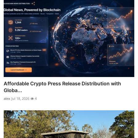
Affordable Crypto Press Release Distribution with
Globa...
alex
Jul 18, 2026
4