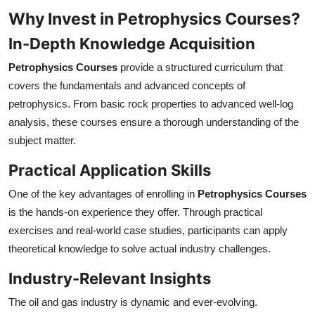
Why Invest in Petrophysics Courses?
In-Depth Knowledge Acquisition
Petrophysics Courses
provide a structured curriculum that
covers the fundamentals and advanced concepts of
petrophysics. From basic rock properties to advanced well-log
analysis, these courses ensure a thorough understanding of the
subject matter.
Practical Application Skills
One of the key advantages of enrolling in
Petrophysics Courses
is the hands-on experience they offer. Through practical
exercises and real-world case studies, participants can apply
theoretical knowledge to solve actual industry challenges.
Industry-Relevant Insights
The oil and gas industry is dynamic and ever-evolving.