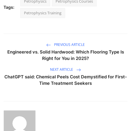
Petrophysics
Petrophysics Courses
Tags:
Petrophysics Training
PREVIOUS ARTICLE
Engineered vs. Solid Hardwood: Which Flooring Type Is
Right for You in 2025?
NEXT ARTICLE
ChatGPT said: Chemical Peels Cost Demystified for First-
Time Treatment Seekers