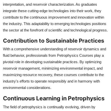
interpretation, and reservoir characterization. As graduates
integrate these cutting-edge technologies into their work, they
contribute to the continuous improvement and innovation within
the industry. This adaptability to emerging technologies positions
the sector at the forefront of scientific and technological progress.
Contribution to Sustainable Practices
With a comprehensive understanding of reservoir dynamics and
fluid behavior, professionals from Petrophysics Courses play a
pivotal role in developing sustainable practices. By optimizing
reservoir management, minimizing environmental impact, and
maximizing resource recovery, these courses contribute to the
industry's efforts to operate responsibly and in harmony with
environmental considerations.
Continuous Learning in Petrophysics
The field of petrophysics is continually evolving, driven by