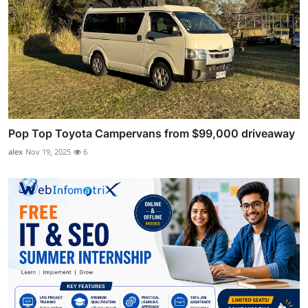
Pop Top Toyota Campervans from $99,000 driveaway
alex
Nov 19, 2025
6