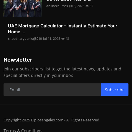
onlinecourses
Jul 3, 2025
65
UAE Mortgage Calculator – Instantly Estimate Your
Home ...
chaudharypankaj8010
Jul 11, 2025
48
Newsletter
Join our subscribers list to get the latest news, updates and
special offers directly in your inbox
Subscribe
Copyright 2025 Biplosangeles.com - All Rights Reserved.
Terms & Conditions