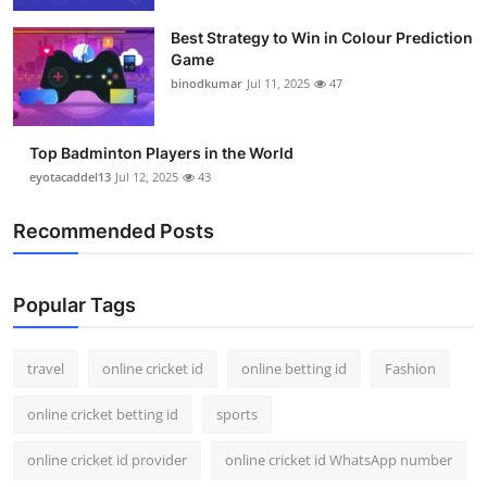
Best Strategy to Win in Colour Prediction
Game
binodkumar
Jul 11, 2025
47
Top Badminton Players in the World
eyotacaddel13
Jul 12, 2025
43
Recommended Posts
Popular Tags
travel
online cricket id
online betting id
Fashion
online cricket betting id
sports
online cricket id provider
online cricket id WhatsApp number