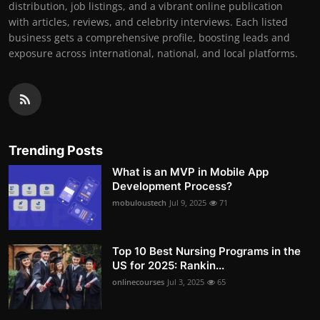
distribution, job listings, and a vibrant online publication
with articles, reviews, and celebrity interviews. Each listed
business gets a comprehensive profile, boosting leads and
exposure across international, national, and local platforms.
Trending Posts
What is an MVP in Mobile App
Development Process?
mobuloustech
Jul 9, 2025
71
Top 10 Best Nursing Programs in the
US for 2025: Rankin...
onlinecourses
Jul 3, 2025
65