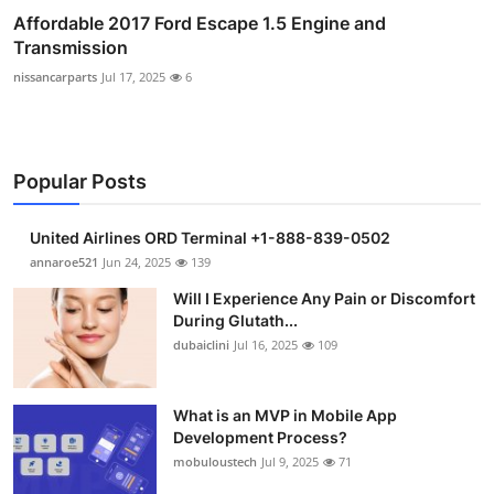
Affordable 2017 Ford Escape 1.5 Engine and
Transmission
nissancarparts
Jul 17, 2025
6
Popular Posts
United Airlines ORD Terminal +1-888-839-0502
annaroe521
Jun 24, 2025
139
Will I Experience Any Pain or Discomfort
During Glutath...
dubaiclini
Jul 16, 2025
109
What is an MVP in Mobile App
Development Process?
mobuloustech
Jul 9, 2025
71