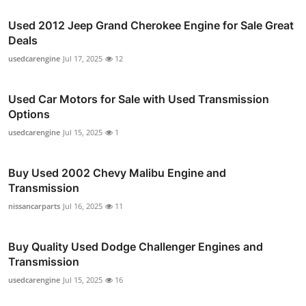
Used 2012 Jeep Grand Cherokee Engine for Sale Great
Deals
usedcarengine
Jul 17, 2025
12
Used Car Motors for Sale with Used Transmission
Options
usedcarengine
Jul 15, 2025
1
Buy Used 2002 Chevy Malibu Engine and
Transmission
nissancarparts
Jul 16, 2025
11
Buy Quality Used Dodge Challenger Engines and
Transmission
usedcarengine
Jul 15, 2025
16