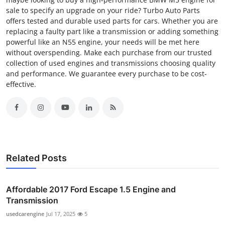
sale to specify an upgrade on your ride? Turbo Auto Parts
offers tested and durable used parts for cars. Whether you are
replacing a faulty part like a transmission or adding something
powerful like an N55 engine, your needs will be met here
without overspending. Make each purchase from our trusted
collection of used engines and transmissions choosing quality
and performance. We guarantee every purchase to be cost-
effective.
Related Posts
Affordable 2017 Ford Escape 1.5 Engine and
Transmission
usedcarengine
Jul 17, 2025
5