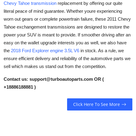
Chevy Tahoe transmission
replacement by offering our quite
Health
literal peace of mind guarantee. Whether youre experiencing
worn out gears or complete powertrain failure, these 2011 Chevy
Guest Posting
Tahoe exchangement transmissions are designed to restore the
power your SUV is meant to provide. If smoother driving after an
Advertise with US
easy on the wallet upgrade interests you as well, we also have
the
2018 Ford Explorer engine 3.5L V6
in stock. As a rule, we
Crypto
ensure efficient delivery and reliability of the automotive parts we
sell which makes us stand out from the competition.
Business
Contact us:
support@turboautoparts.com
OR (
Finance
+18886188881 )
Tech
Click Here To See More
Real Estate
General