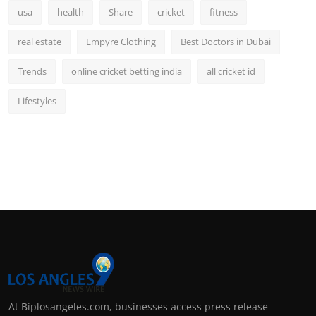
usa
health
Share
cricket
fitness
real estate
Empyre Clothing
Best Doctors in Dubai
Trends
online cricket betting india
all cricket id
Lifestyles
At Biplosangeles.com, businesses access press release