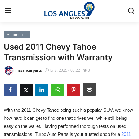
Automobile
Home
Used 2011 Chevy Tahoe
Contact
Transmission with Warranty
Press Release
nissancarparts
Jul 8, 2025 - 03:22
3
Privacy Policy
About
With the 2011 Chevy Tahoe being such a popular SUV, we know
News Network
how hard it can get to find one that drives well while still being
easy on the wallet. Having performed thorough tests on used
Submit Press Release
transmissions, Turbo Auto Parts is your trusted shop for a
2011