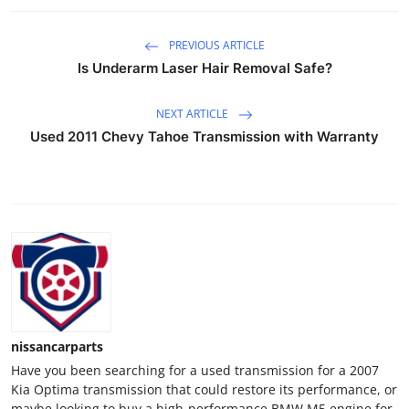
Support Number
PREVIOUS ARTICLE
How To
Is Underarm Laser Hair Removal Safe?
Top 10
NEXT ARTICLE
Used 2011 Chevy Tahoe Transmission with Warranty
nissancarparts
Have you been searching for a used transmission for a 2007
Kia Optima transmission that could restore its performance, or
maybe looking to buy a high-performance BMW M5 engine for