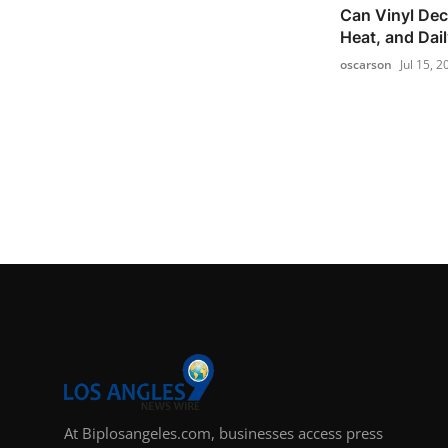
Can Vinyl Dec
Heat, and Dai
oscarson
Jul 15, 2
At Biplosangeles.com, businesses access press