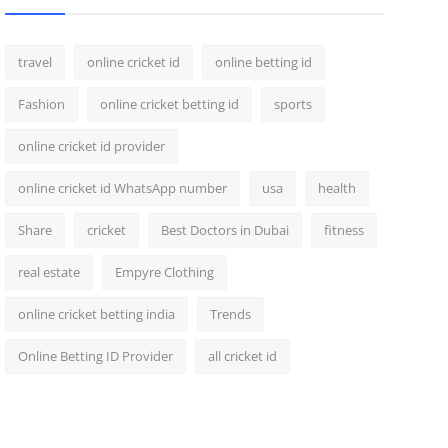
travel
online cricket id
online betting id
Fashion
online cricket betting id
sports
online cricket id provider
online cricket id WhatsApp number
usa
health
Share
cricket
Best Doctors in Dubai
fitness
real estate
Empyre Clothing
online cricket betting india
Trends
Online Betting ID Provider
all cricket id