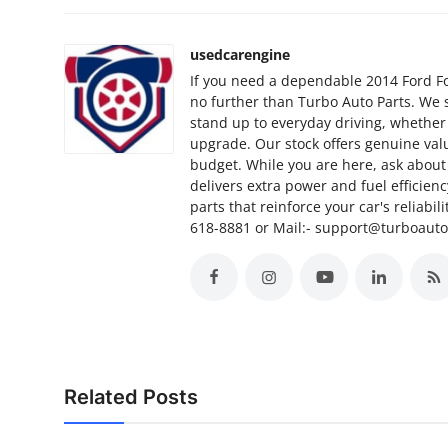
Support Number
usedcarengine
How To
If you need a dependable 2014 Ford Foc
no further than Turbo Auto Parts. We 
Top 10
stand up to everyday driving, whether
upgrade. Our stock offers genuine valu
budget. While you are here, ask about 
delivers extra power and fuel efficien
parts that reinforce your car's reliabil
618-8881 or Mail:- support@turboaut
Related Posts