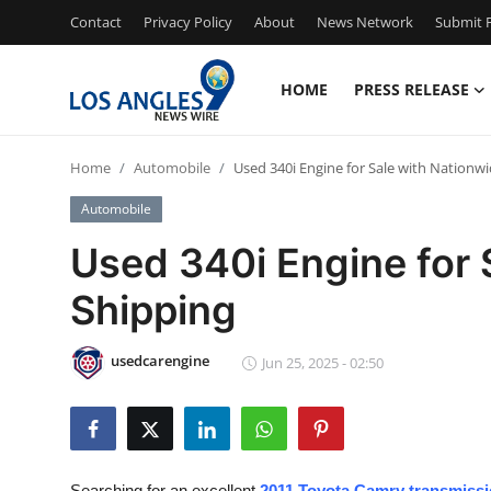
Contact
Privacy Policy
About
News Network
Submit P
HOME
PRESS RELEASE
Home
Home
Automobile
Used 340i Engine for Sale with Nationw
Press Release
Automobile
Contact
Used 340i Engine for 
Shipping
Privacy Policy
About
usedcarengine
Jun 25, 2025 - 02:50
News Network
Health
Searching for an excellent
2011 Toyota Camry transmissio