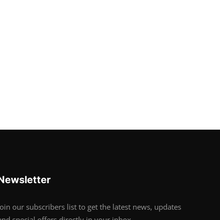
Newsletter
Join our subscribers list to get the latest news, updates
and special offers directly in your inbox