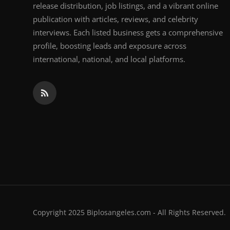
release distribution, job listings, and a vibrant online
publication with articles, reviews, and celebrity
interviews. Each listed business gets a comprehensive
profile, boosting leads and exposure across
international, national, and local platforms.
Copyright 2025 Biplosangeles.com - All Rights Reserved.