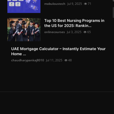
mobuloustech
Jul 9, 2025
71
Top 10 Best Nursing Programs in
the US for 2025: Rankin...
onlinecourses
Jul 3, 2025
65
UAE Mortgage Calculator – Instantly Estimate Your
Home ...
chaudharypankaj8010
Jul 11, 2025
48