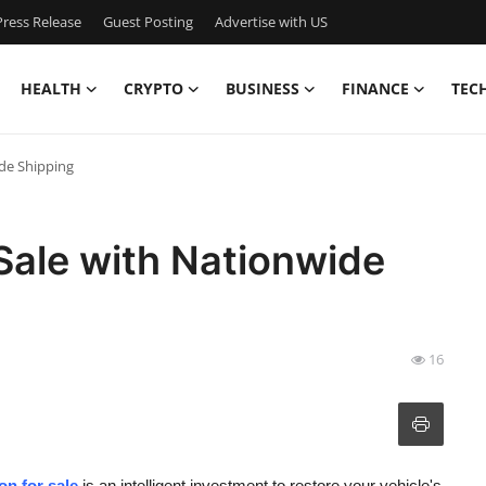
ress Release
Guest Posting
Advertise with US
HEALTH
CRYPTO
BUSINESS
FINANCE
TEC
ide Shipping
Sale with Nationwide
16
n for sale
is an intelligent investment to restore your vehicle's