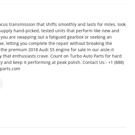
us transmission that shifts smoothly and lasts for miles, look
supply hand-picked, tested units that perform like new and
 you are swapping out a fatigued gearbox or seeking an
e, letting you complete the repair without breaking the
the premium 2018 Audi S5 engine for sale in our aisle-it
cy that enthusiasts crave. Count on Turbo Auto Parts for hard
ity and keep it performing at peak polish. Contact Us:- +1 (888)
oparts.com