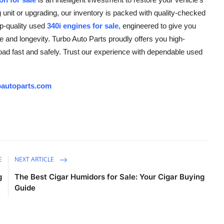
g unit or upgrading, our inventory is packed with quality-checked
op-quality used
340i engines for sale
, engineered to give you
and longevity. Turbo Auto Parts proudly offers you high-
road fast and safely. Trust our experience with dependable used
autoparts.com
E
NEXT ARTICLE
g
The Best Cigar Humidors for Sale: Your Cigar Buying
Guide