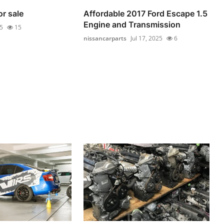
or sale
Affordable 2017 Ford Escape 1.5
Engine and Transmission
25
15
nissancarparts
Jul 17, 2025
6