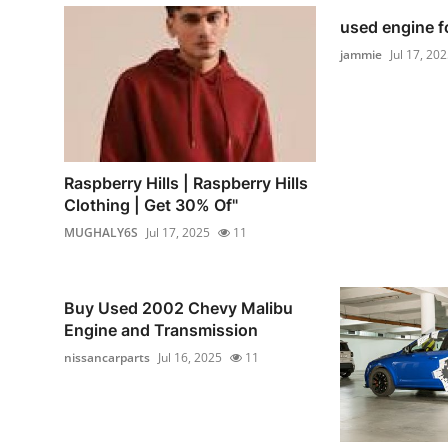
used engine f
jammie
Jul 17, 20
Raspberry Hills | Raspberry Hills
Clothing | Get 30% Of"
MUGHALY6S
Jul 17, 2025
11
Buy Used 2002 Chevy Malibu
Engine and Transmission
nissancarparts
Jul 16, 2025
11