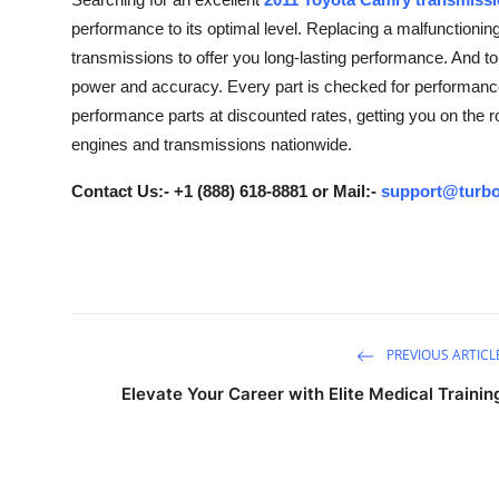
Submit Press Release
performance to its optimal level. Replacing a malfunctionin
transmissions to offer you long-lasting performance. And t
Guest Posting
power and accuracy. Every part is checked for performance 
performance parts at discounted rates, getting you on the 
Crypto
engines and transmissions nationwide.
Advertise with US
Contact Us:- +1 (888) 618-8881 or Mail:-
support@turbo
Business
Finance
Tech
PREVIOUS ARTICL
Elevate Your Career with Elite Medical Trainin
Real Estate
General