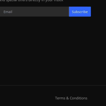
Subscribe
Terms & Conditions