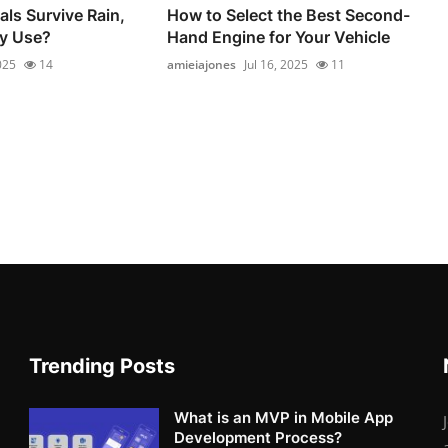
als Survive Rain,
How to Select the Best Second-
ly Use?
Hand Engine for Your Vehicle
025
14
amieiajones
Jul 16, 2025
11
Trending Posts
What is an MVP in Mobile App
Development Process?