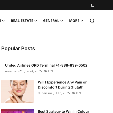
H
REAL ESTATE
GENERAL
MORE
Popular Posts
United Airlines ORD Terminal +1-888-839-0502
annaroe521
Jun 24, 2025
139
Will I Experience Any Pain or
Discomfort During Glutath...
dubaiclini
Jul 16, 2025
109
Best Strategy to Win in Colour