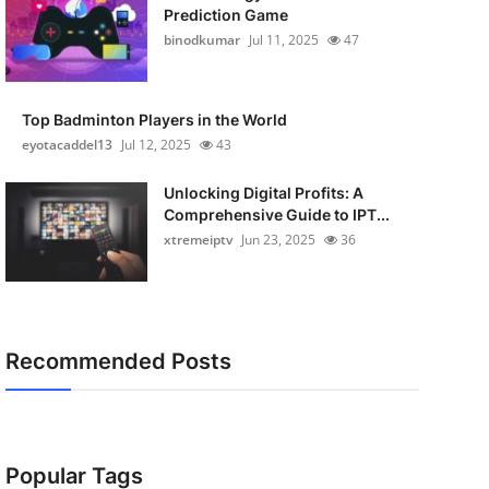
Prediction Game
binodkumar
Jul 11, 2025
47
Top Badminton Players in the World
eyotacaddel13
Jul 12, 2025
43
Unlocking Digital Profits: A
Comprehensive Guide to IPT...
xtremeiptv
Jun 23, 2025
36
Recommended Posts
Popular Tags