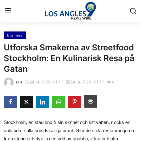
Business
Home
Utforska Smakerna av Streetfood
Press Release
Stockholm: En Kulinarisk Resa på
Gatan
Contact
sari
Jul 14, 2025 - 01:17
Jul 14, 2025 - 01:17
4
Privacy Policy
About
News Network
Stockholm, en stad knd fr sin sknhet och sitt vatten, r ocks en
dold prla fr alla som lskar gatumat. Glm de stela restaurangerna
Health
fr en stund och dyk in i en vrld av snabba, lckra och ofta