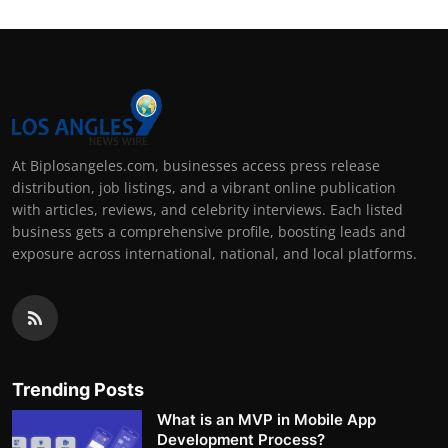
At Biplosangeles.com, businesses access press release
distribution, job listings, and a vibrant online publication
with articles, reviews, and celebrity interviews. Each listed
business gets a comprehensive profile, boosting leads and
exposure across international, national, and local platforms.
Trending Posts
What is an MVP in Mobile App
Development Process?