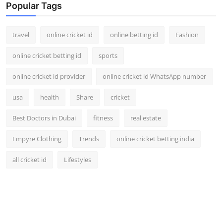
Popular Tags
travel
online cricket id
online betting id
Fashion
online cricket betting id
sports
online cricket id provider
online cricket id WhatsApp number
usa
health
Share
cricket
Best Doctors in Dubai
fitness
real estate
Empyre Clothing
Trends
online cricket betting india
all cricket id
Lifestyles