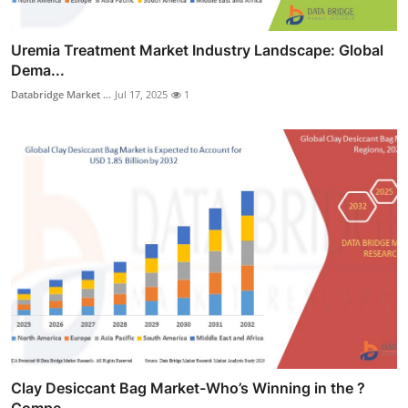
Uremia Treatment Market Industry Landscape: Global
Dema...
Databridge Market ...
Jul 17, 2025
1
Clay Desiccant Bag Market-Who’s Winning in the ?
Compe...