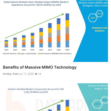
Benefits of Massive MIMO Technology
Kritika_Patil
Jul 17, 2025
14