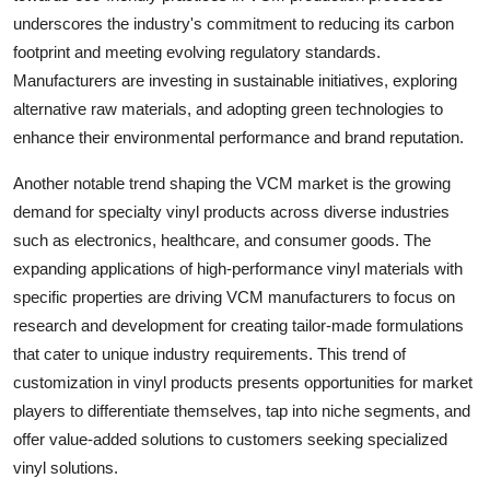
underscores the industry's commitment to reducing its carbon
footprint and meeting evolving regulatory standards.
Manufacturers are investing in sustainable initiatives, exploring
alternative raw materials, and adopting green technologies to
enhance their environmental performance and brand reputation.
Another notable trend shaping the VCM market is the growing
demand for specialty vinyl products across diverse industries
such as electronics, healthcare, and consumer goods. The
expanding applications of high-performance vinyl materials with
specific properties are driving VCM manufacturers to focus on
research and development for creating tailor-made formulations
that cater to unique industry requirements. This trend of
customization in vinyl products presents opportunities for market
players to differentiate themselves, tap into niche segments, and
offer value-added solutions to customers seeking specialized
vinyl solutions.