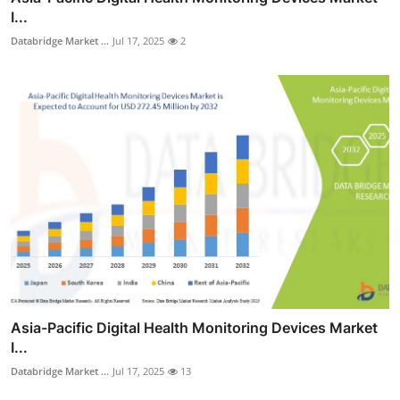
I...
Databridge Market ...
Jul 17, 2025
2
Asia-Pacific Digital Health Monitoring Devices Market
I...
Databridge Market ...
Jul 17, 2025
13