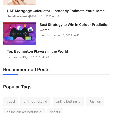
UAE Mortgage Calculator – Instantly Estimate Your Home ...
chaudharypankaj8010
Jul 11, 2025
48
Best Strategy to Win in Colour Prediction
Game
binodkumar
Jul 11, 2025
47
Top Badminton Players in the World
eyotacaddel13
Jul 12, 2025
43
Recommended Posts
Popular Tags
travel
online cricket id
online betting id
Fashion
online cricket betting id
sports