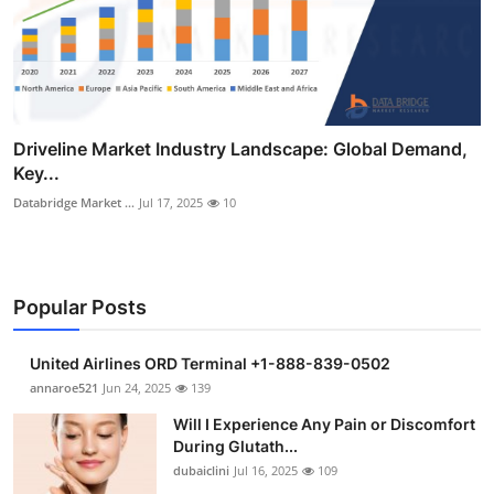
Driveline Market Industry Landscape: Global Demand,
Key...
Databridge Market ...
Jul 17, 2025
10
Popular Posts
United Airlines ORD Terminal +1-888-839-0502
annaroe521
Jun 24, 2025
139
Will I Experience Any Pain or Discomfort
During Glutath...
dubaiclini
Jul 16, 2025
109