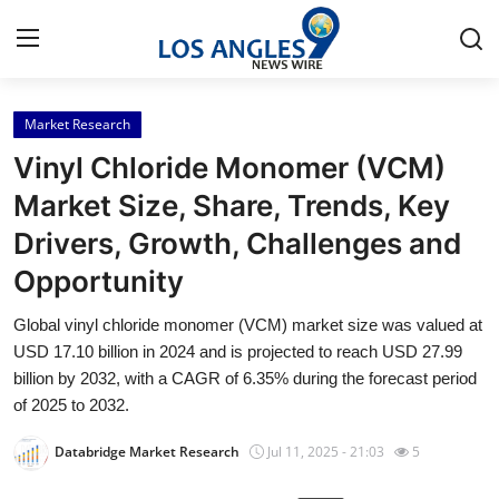
Market Research
Home
Vinyl Chloride Monomer (VCM)
Press Release
Market Size, Share, Trends, Key
Drivers, Growth, Challenges and
Contact
Opportunity
Privacy Policy
Global vinyl chloride monomer (VCM) market size was valued at
USD 17.10 billion in 2024 and is projected to reach USD 27.99
About
billion by 2032, with a CAGR of 6.35% during the forecast period
of 2025 to 2032.
News Network
Databridge Market Research
Jul 11, 2025 - 21:03
5
Health