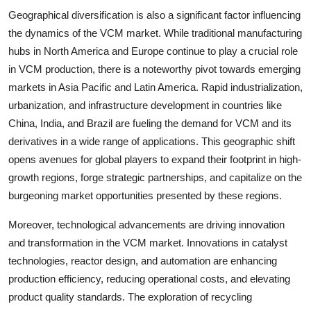
Geographical diversification is also a significant factor influencing
the dynamics of the VCM market. While traditional manufacturing
hubs in North America and Europe continue to play a crucial role
in VCM production, there is a noteworthy pivot towards emerging
markets in Asia Pacific and Latin America. Rapid industrialization,
urbanization, and infrastructure development in countries like
China, India, and Brazil are fueling the demand for VCM and its
derivatives in a wide range of applications. This geographic shift
opens avenues for global players to expand their footprint in high-
growth regions, forge strategic partnerships, and capitalize on the
burgeoning market opportunities presented by these regions.
Moreover, technological advancements are driving innovation
and transformation in the VCM market. Innovations in catalyst
technologies, reactor design, and automation are enhancing
production efficiency, reducing operational costs, and elevating
product quality standards. The exploration of recycling