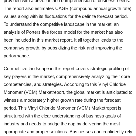
provided with a devotion and comprehension of business needs.
The report also estimates CAGR (compound annual growth rate)
values along with its fluctuations for the definite forecast period.
To understand the competitive landscape in the market, an
analysis of Porters five forces model for the market has also
been included in this market report. It all together leads to the
companys growth, by subsidizing the risk and improving the
performance.
Competitive landscape in this report covers strategic profiling of
key players in the market, comprehensively analyzing their core
competencies, and strategies. According to this Vinyl Chloride
Monomer (VCM) Marketreport, the global market is anticipated to
witness a moderately higher growth rate during the forecast
period. This Vinyl Chloride Monomer (VCM) Marketreport is
structured with the clear understanding of business goals of
industry and needs to bridge the gap by delivering the most
appropriate and proper solutions. Businesses can confidently rely