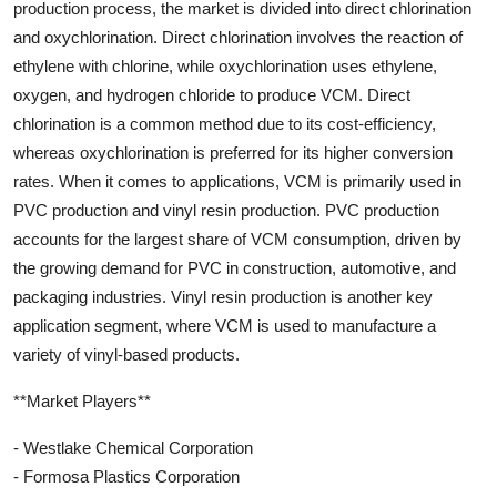
production process, the market is divided into direct chlorination
and oxychlorination. Direct chlorination involves the reaction of
ethylene with chlorine, while oxychlorination uses ethylene,
oxygen, and hydrogen chloride to produce VCM. Direct
chlorination is a common method due to its cost-efficiency,
whereas oxychlorination is preferred for its higher conversion
rates. When it comes to applications, VCM is primarily used in
PVC production and vinyl resin production. PVC production
accounts for the largest share of VCM consumption, driven by
the growing demand for PVC in construction, automotive, and
packaging industries. Vinyl resin production is another key
application segment, where VCM is used to manufacture a
variety of vinyl-based products.
**Market Players**
- Westlake Chemical Corporation
- Formosa Plastics Corporation