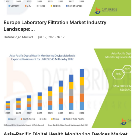
Europe Laboratory Filtration Market Industry
Landscape:...
Databridge Market ...
Jul 17, 2025
12
Asia-Pacific Digital Health Monitoring Devices Market