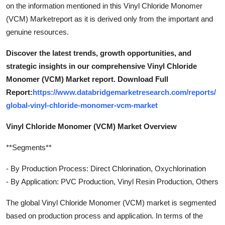
on the information mentioned in this Vinyl Chloride Monomer
(VCM) Marketreport as it is derived only from the important and
genuine resources.
Discover the latest trends, growth opportunities, and
strategic insights in our comprehensive Vinyl Chloride
Monomer (VCM) Market report. Download Full
Report:
https://www.databridgemarketresearch.com/reports/
global-vinyl-chloride-monomer-vcm-market
Vinyl Chloride Monomer (VCM) Market Overview
**Segments**
- By Production Process: Direct Chlorination, Oxychlorination
- By Application: PVC Production, Vinyl Resin Production, Others
The global Vinyl Chloride Monomer (VCM) market is segmented
based on production process and application. In terms of the