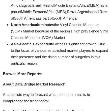
Africa,Egypt,Israel, Rest ofMiddle EastandAfrica(MEA) as a
part ofMiddle EastandAfrica(MEA),Brazil,Argentinaand Rest
ofSouth Americaas part ofSouth America.
North Americadominates
the Vinyl Chloride Monomer
(VCM) Market because of the region's high prevalence Vinyl
Chloride Monomer (VCM) Market
Asia-Pacificis expected
to witness significant growth. Due
to the focus of various established market players to expand
their presence and the rising number of surgeries in this
particular region.
Browse More Reports:
About Data Bridge Market Research:
An absolute way to forecast what the future holds is to
comprehend the trend today!