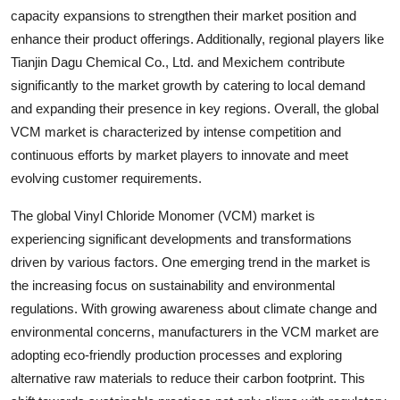
capacity expansions to strengthen their market position and
enhance their product offerings. Additionally, regional players like
Tianjin Dagu Chemical Co., Ltd. and Mexichem contribute
significantly to the market growth by catering to local demand
and expanding their presence in key regions. Overall, the global
VCM market is characterized by intense competition and
continuous efforts by market players to innovate and meet
evolving customer requirements.
The global Vinyl Chloride Monomer (VCM) market is
experiencing significant developments and transformations
driven by various factors. One emerging trend in the market is
the increasing focus on sustainability and environmental
regulations. With growing awareness about climate change and
environmental concerns, manufacturers in the VCM market are
adopting eco-friendly production processes and exploring
alternative raw materials to reduce their carbon footprint. This