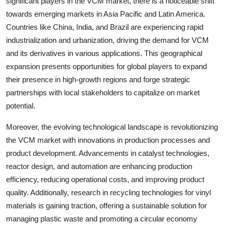
significant players in the VCM market, there is a noticeable shift
towards emerging markets in Asia Pacific and Latin America.
Countries like China, India, and Brazil are experiencing rapid
industrialization and urbanization, driving the demand for VCM
and its derivatives in various applications. This geographical
expansion presents opportunities for global players to expand
their presence in high-growth regions and forge strategic
partnerships with local stakeholders to capitalize on market
potential.
Moreover, the evolving technological landscape is revolutionizing
the VCM market with innovations in production processes and
product development. Advancements in catalyst technologies,
reactor design, and automation are enhancing production
efficiency, reducing operational costs, and improving product
quality. Additionally, research in recycling technologies for vinyl
materials is gaining traction, offering a sustainable solution for
managing plastic waste and promoting a circular economy