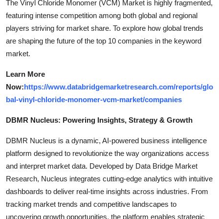
The Vinyl Chloride Monomer (VCM) Market is highly fragmented,
featuring intense competition among both global and regional
players striving for market share. To explore how global trends
are shaping the future of the top 10 companies in the keyword
market.
Learn More
Now:
https://www.databridgemarketresearch.com/reports/glo
bal-vinyl-chloride-monomer-vcm-market/companies
DBMR Nucleus: Powering Insights, Strategy & Growth
DBMR Nucleus is a dynamic, AI-powered business intelligence
platform designed to revolutionize the way organizations access
and interpret market data. Developed by Data Bridge Market
Research, Nucleus integrates cutting-edge analytics with intuitive
dashboards to deliver real-time insights across industries. From
tracking market trends and competitive landscapes to
uncovering growth opportunities, the platform enables strategic