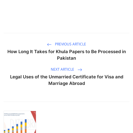
"
PREVIOUS ARTICLE
How Long It Takes for Khula Papers to Be Processed in
Pakistan
NEXT ARTICLE
Legal Uses of the Unmarried Certificate for Visa and
Marriage Abroad