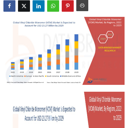
Submit Press Release
Guest Posting
Crypto
Advertise with US
Business
Finance
Tech
Real Estate
General