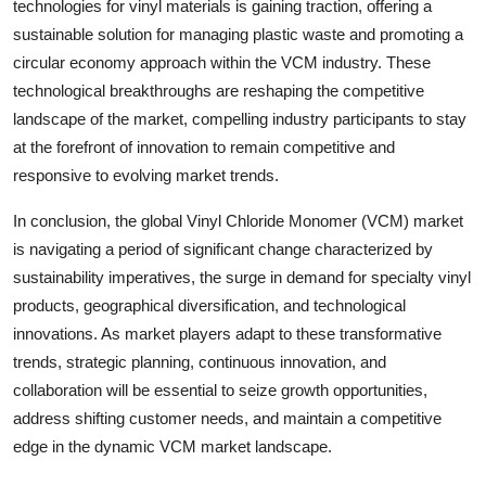
technologies for vinyl materials is gaining traction, offering a
sustainable solution for managing plastic waste and promoting a
circular economy approach within the VCM industry. These
technological breakthroughs are reshaping the competitive
landscape of the market, compelling industry participants to stay
at the forefront of innovation to remain competitive and
responsive to evolving market trends.
In conclusion, the global Vinyl Chloride Monomer (VCM) market
is navigating a period of significant change characterized by
sustainability imperatives, the surge in demand for specialty vinyl
products, geographical diversification, and technological
innovations. As market players adapt to these transformative
trends, strategic planning, continuous innovation, and
collaboration will be essential to seize growth opportunities,
address shifting customer needs, and maintain a competitive
edge in the dynamic VCM market landscape.