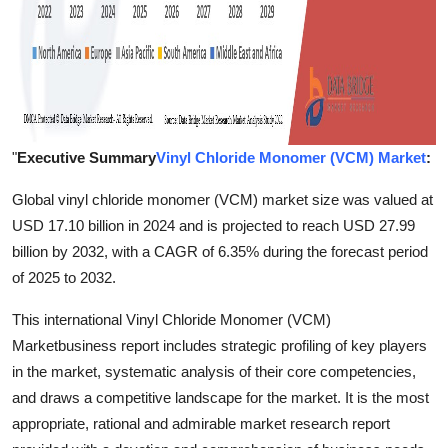
"
Executive Summary
Vinyl Chloride Monomer (VCM) Market
:
Global vinyl chloride monomer (VCM) market size was valued at
USD 17.10 billion in 2024 and is projected to reach USD 27.99
billion by 2032, with a CAGR of 6.35% during the forecast period
of 2025 to 2032.
This international Vinyl Chloride Monomer (VCM)
Marketbusiness report includes strategic profiling of key players
in the market, systematic analysis of their core competencies,
and draws a competitive landscape for the market. It is the most
appropriate, rational and admirable market research report