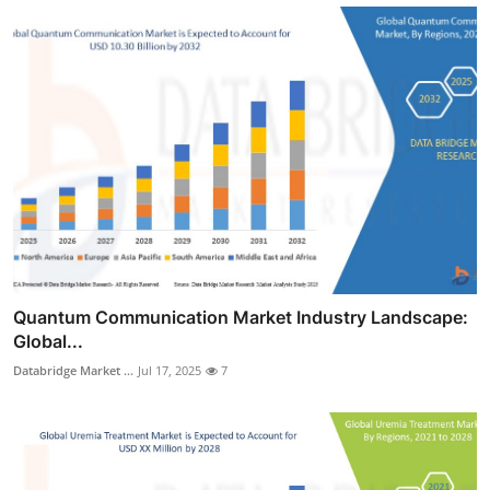
Quantum Communication Market Industry Landscape:
Global...
Databridge Market ...
Jul 17, 2025
7