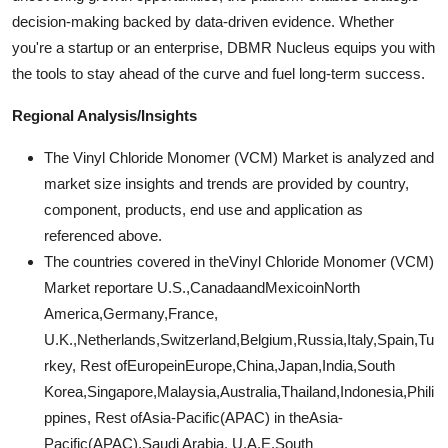
decision-making backed by data-driven evidence. Whether
you're a startup or an enterprise, DBMR Nucleus equips you with
the tools to stay ahead of the curve and fuel long-term success.
Regional Analysis/Insights
The Vinyl Chloride Monomer (VCM) Market is analyzed and
market size insights and trends are provided by country,
component, products, end use and application as
referenced above.
The countries covered in theVinyl Chloride Monomer (VCM)
Market reportare U.S.,CanadaandMexicoinNorth
America,Germany,France,
U.K.,Netherlands,Switzerland,Belgium,Russia,Italy,Spain,Tu
rkey, Rest ofEuropeinEurope,China,Japan,India,South
Korea,Singapore,Malaysia,Australia,Thailand,Indonesia,Phili
ppines, Rest ofAsia-Pacific(APAC) in theAsia-
Pacific(APAC),Saudi Arabia, U.A.E,South