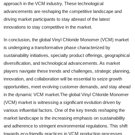
approach in the VCM industry. These technological
advancements are reshaping the competitive landscape and
driving market participants to stay abreast of the latest
innovations to stay competitive in the market.
In conclusion, the global Vinyl Chloride Monomer (VCM) market
is undergoing a transformative phase characterized by
sustainability initiatives, specialty product offerings, geographical
diversification, and technological advancements. As market
players navigate these trends and challenges, strategic planning,
innovation, and collaboration will be essential to seize growth
opportunities, meet evolving customer demands, and stay ahead
in the dynamic VCM market.The global Vinyl Chloride Monomer
(VCM) market is witnessing a significant evolution driven by
various influential factors. One of the key trends reshaping the
market landscape is the increasing emphasis on sustainability
and adherence to stringent environmental regulations. This shift
towards eco-friendly practices in VCM production processes