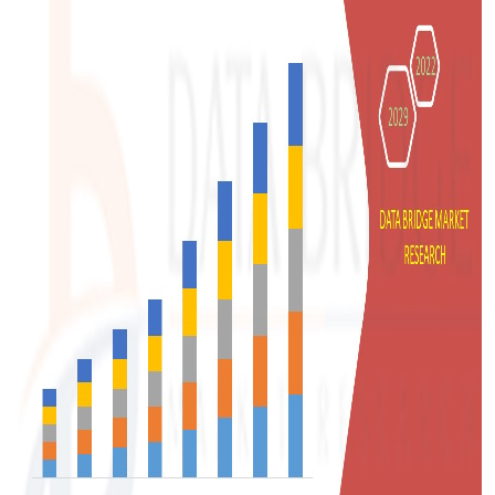
Support Number
How To
Top 10