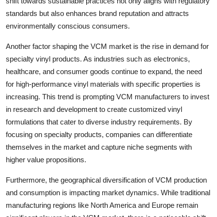
shift towards sustainable practices not only aligns with regulatory
standards but also enhances brand reputation and attracts
environmentally conscious consumers.
Another factor shaping the VCM market is the rise in demand for
specialty vinyl products. As industries such as electronics,
healthcare, and consumer goods continue to expand, the need
for high-performance vinyl materials with specific properties is
increasing. This trend is prompting VCM manufacturers to invest
in research and development to create customized vinyl
formulations that cater to diverse industry requirements. By
focusing on specialty products, companies can differentiate
themselves in the market and capture niche segments with
higher value propositions.
Furthermore, the geographical diversification of VCM production
and consumption is impacting market dynamics. While traditional
manufacturing regions like North America and Europe remain