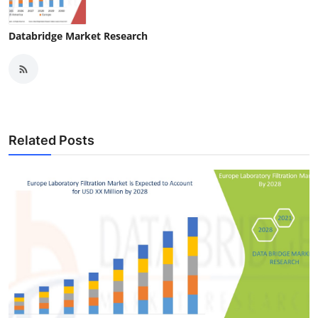
Databridge Market Research
Related Posts