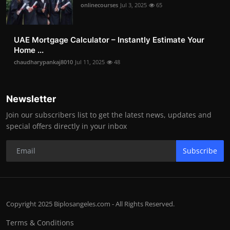
onlinecourses
Jul 3, 2025
65
UAE Mortgage Calculator – Instantly Estimate Your
Home ...
chaudharypankaj8010
Jul 11, 2025
48
Newsletter
Join our subscribers list to get the latest news, updates and
special offers directly in your inbox
Subscribe
Copyright 2025 Biplosangeles.com - All Rights Reserved.
Terms & Conditions