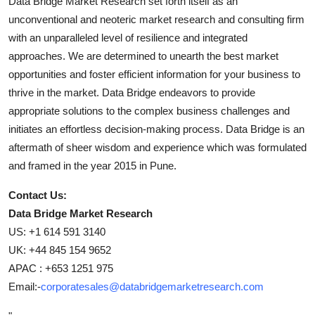
Data Bridge Market Research set forth itself as an
unconventional and neoteric market research and consulting firm
with an unparalleled level of resilience and integrated
approaches. We are determined to unearth the best market
opportunities and foster efficient information for your business to
thrive in the market. Data Bridge endeavors to provide
appropriate solutions to the complex business challenges and
initiates an effortless decision-making process. Data Bridge is an
aftermath of sheer wisdom and experience which was formulated
and framed in the year 2015 in Pune.
Contact Us:
Data Bridge Market Research
US: +1 614 591 3140
UK: +44 845 154 9652
APAC : +653 1251 975
Email:-
corporatesales@databridgemarketresearch.com