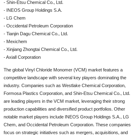
- Shin-Etsu Chemical Co., Ltd.
- INEOS Group Holdings S.A.
- LG Chem
- Occidental Petroleum Corporation
- Tianjin Dagu Chemical Co., Ltd.
- Mexichem
- Xinjiang Zhongtai Chemical Co., Ltd.
- Axiall Corporation
The global Vinyl Chloride Monomer (VCM) market features a
competitive landscape with several key players dominating the
industry. Companies such as Westlake Chemical Corporation,
Formosa Plastics Corporation, and Shin-Etsu Chemical Co., Ltd.
are leading players in the VCM market, leveraging their strong
production capabilities and diversified product portfolios. Other
notable market players include INEOS Group Holdings S.A., LG
Chem, and Occidental Petroleum Corporation. These companies
focus on strategic initiatives such as mergers, acquisitions, and