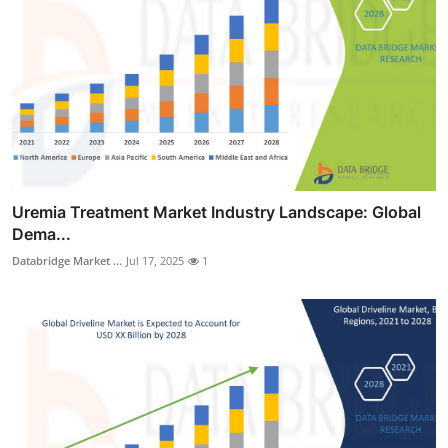
Uremia Treatment Market Industry Landscape: Global
Dema...
Databridge Market ...
Jul 17, 2025
1