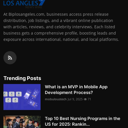
At Biplosangeles.com, businesses access press release
distribution, job listings, and a vibrant online publication
with articles, reviews, and celebrity interviews. Each listed
business gets a comprehensive profile, boosting leads and
exposure across international, national, and local platforms.
Trending Posts
What is an MVP in Mobile App
Development Process?
mobuloustech
Jul 9, 2025
71
Top 10 Best Nursing Programs in the
US for 2025: Rankin...