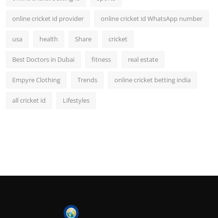
online cricket id provider
online cricket id WhatsApp number
usa
health
Share
cricket
Best Doctors in Dubai
fitness
real estate
Empyre Clothing
Trends
online cricket betting india
all cricket id
Lifestyles