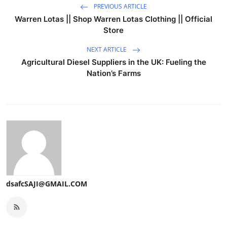
PREVIOUS ARTICLE
Warren Lotas || Shop Warren Lotas Clothing || Official
Store
NEXT ARTICLE
Agricultural Diesel Suppliers in the UK: Fueling the
Nation’s Farms
dsafcSAJI@GMAIL.COM