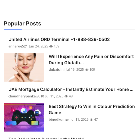
Popular Posts
United Airlines ORD Terminal +1-888-839-0502
annaroe521
Jun 24, 2025
139
Will I Experience Any Pain or Discomfort
During Glutath...
dubaiclini
Jul 16, 2025
109
UAE Mortgage Calculator – Instantly Estimate Your Home ...
chaudharypankaj8010
Jul 11, 2025
48
Best Strategy to Win in Colour Prediction
Game
binodkumar
Jul 11, 2025
47