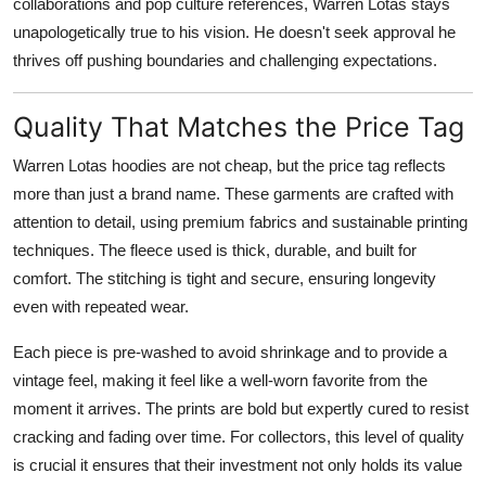
collaborations and pop culture references, Warren Lotas stays
unapologetically true to his vision. He doesn't seek approval he
thrives off pushing boundaries and challenging expectations.
Quality That Matches the Price Tag
Warren Lotas hoodies are not cheap, but the price tag reflects
more than just a brand name. These garments are crafted with
attention to detail, using premium fabrics and sustainable printing
techniques. The fleece used is thick, durable, and built for
comfort. The stitching is tight and secure, ensuring longevity
even with repeated wear.
Each piece is pre-washed to avoid shrinkage and to provide a
vintage feel, making it feel like a well-worn favorite from the
moment it arrives. The prints are bold but expertly cured to resist
cracking and fading over time. For collectors, this level of quality
is crucial it ensures that their investment not only holds its value