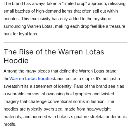
The brand has always taken a "limited drop" approach, releasing
Support Number
small batches of high-demand items that often sell out within
minutes. This exclusivity has only added to the mystique
How To
surrounding Warren Lotas, making each drop feel like a treasure
Top 10
hunt for loyal fans.
The Rise of the Warren Lotas
Hoodie
Among the many pieces that define the Warren Lotas brand,
the
Warren Lotas hoodie
stands out as a staple. It's not just a
sweatshirt its a statement of identity. Fans of the brand see it as
a wearable canvas, showcasing bold graphics and twisted
imagery that challenge conventional norms in fashion. The
hoodies are typically oversized, made from heavyweight
materials, and adorned with Lotass signature skeletal or demonic
motifs.