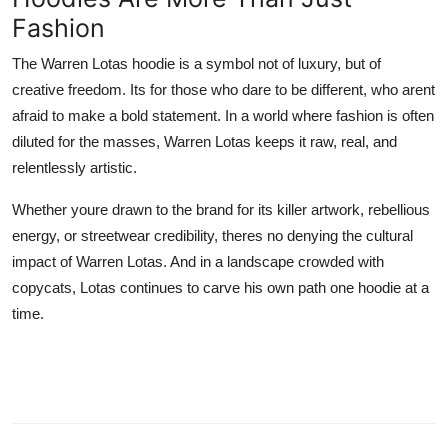
Fashion
The Warren Lotas hoodie is a symbol not of luxury, but of
creative freedom. Its for those who dare to be different, who arent
afraid to make a bold statement. In a world where fashion is often
diluted for the masses, Warren Lotas keeps it raw, real, and
relentlessly artistic.
Whether youre drawn to the brand for its killer artwork, rebellious
energy, or streetwear credibility, theres no denying the cultural
impact of Warren Lotas. And in a landscape crowded with
copycats, Lotas continues to carve his own path one hoodie at a
time.