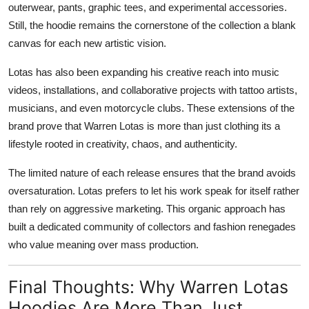
outerwear, pants, graphic tees, and experimental accessories.
Still, the hoodie remains the cornerstone of the collection a blank
canvas for each new artistic vision.
Lotas has also been expanding his creative reach into music
videos, installations, and collaborative projects with tattoo artists,
musicians, and even motorcycle clubs. These extensions of the
brand prove that Warren Lotas is more than just clothing its a
lifestyle rooted in creativity, chaos, and authenticity.
The limited nature of each release ensures that the brand avoids
oversaturation. Lotas prefers to let his work speak for itself rather
than rely on aggressive marketing. This organic approach has
built a dedicated community of collectors and fashion renegades
who value meaning over mass production.
Final Thoughts: Why Warren Lotas
Hoodies Are More Than Just