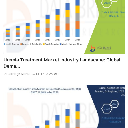
Uremia Treatment Market Industry Landscape: Global
Dema...
Databridge Market ...
Jul 17, 2025
1