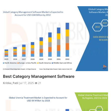
Best Category Management Software
Kritika_Patil
Jul 17, 2025
21