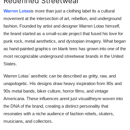
Redefined Streetwear
Health
Warren Lotas
is more than just a clothing label its a cultural
movement at the intersection of art, rebellion, and underground
Guest Posting
fashion. Founded by artist and designer Warren Lotas himself,
the brand started as a small-scale project that fused his love for
Advertise with US
punk rock, metal aesthetics, and dystopian imagery. What began
as hand-painted graphics on blank tees has grown into one of the
Crypto
most recognizable underground streetwear brands in the United
Business
States.
Warren Lotas' aesthetic can be described as gritty, raw, and
Finance
unapologetic. His designs draw heavy inspiration from 80s and
90s metal bands, biker culture, horror films, and vintage
Tech
Americana. These influences arent just visualtheyre woven into
the DNA of the brand, creating a distinct personality that
Real Estate
resonates with a niche audience of fashion rebels, skaters,
General
musicians, and collectors.