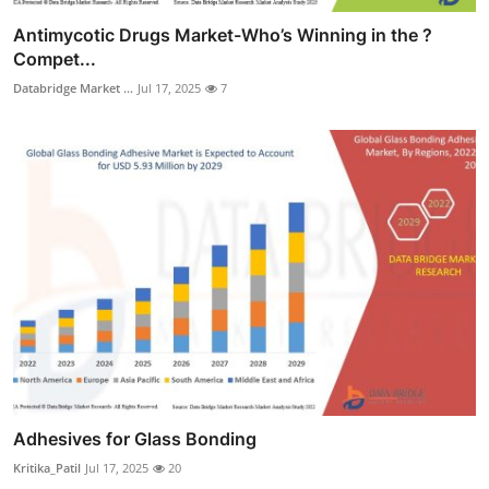
Antimycotic Drugs Market-Who’s Winning in the ?
Compet...
Databridge Market ...
Jul 17, 2025
7
Adhesives for Glass Bonding
Kritika_Patil
Jul 17, 2025
20