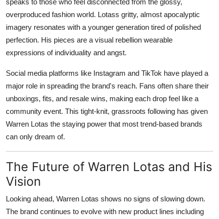
speaks to those who feel disconnected from the glossy,
overproduced fashion world. Lotass gritty, almost apocalyptic
imagery resonates with a younger generation tired of polished
perfection. His pieces are a visual rebellion wearable
expressions of individuality and angst.
Social media platforms like Instagram and TikTok have played a
major role in spreading the brand's reach. Fans often share their
unboxings, fits, and resale wins, making each drop feel like a
community event. This tight-knit, grassroots following has given
Warren Lotas the staying power that most trend-based brands
can only dream of.
The Future of Warren Lotas and His
Vision
Looking ahead, Warren Lotas shows no signs of slowing down.
The brand continues to evolve with new product lines including