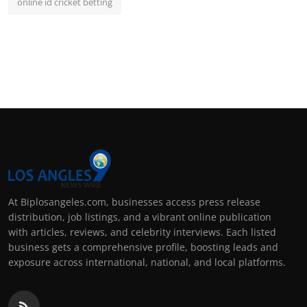
online id cricket betting
At Biplosangeles.com, businesses access press release
distribution, job listings, and a vibrant online publication
with articles, reviews, and celebrity interviews. Each listed
business gets a comprehensive profile, boosting leads and
exposure across international, national, and local platforms.