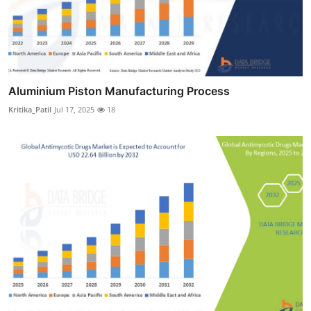
Aluminium Piston Manufacturing Process
Kritika_Patil
Jul 17, 2025
18