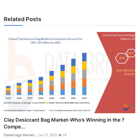
Related Posts
Clay Desiccant Bag Market-Who’s Winning in the ?
Compe...
Databridge Market ...
Jul 17, 2025
18