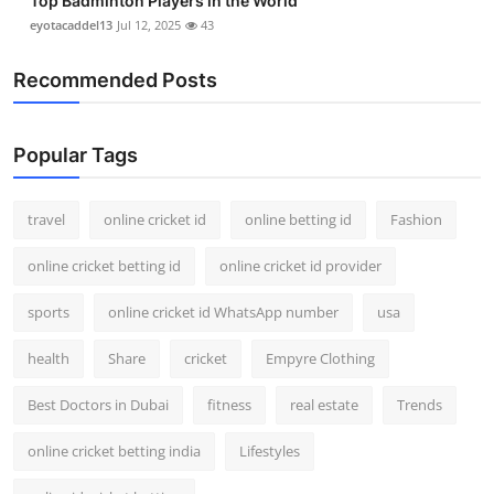
Top Badminton Players in the World
eyotacaddel13
Jul 12, 2025
43
Recommended Posts
Popular Tags
travel
online cricket id
online betting id
Fashion
online cricket betting id
online cricket id provider
sports
online cricket id WhatsApp number
usa
health
Share
cricket
Empyre Clothing
Best Doctors in Dubai
fitness
real estate
Trends
online cricket betting india
Lifestyles