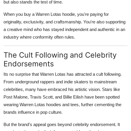
but also stands the test of time.
When you buy a Warren Lotas hoodie, you're paying for
originality, exclusivity, and craftsmanship. You're also supporting
a creative mind who has stayed independent and authentic in an
industry where conformity often rules.
The Cult Following and Celebrity
Endorsements
Its no surprise that Warren Lotas has attracted a cult following.
From underground rappers and indie skaters to mainstream
celebrities, many have embraced his artistic vision. Stars like
Post Malone, Travis Scott, and Billie Eilish have been spotted
wearing Warren Lotas hoodies and tees, further cementing the
brands influence in pop culture.
But the brand's appeal goes beyond celebrity endorsement. It