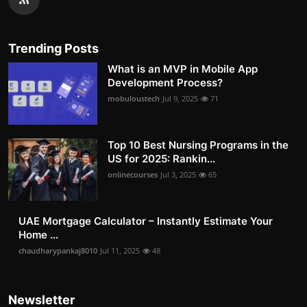
Trending Posts
What is an MVP in Mobile App
Development Process?
mobuloustech
Jul 9, 2025
71
Top 10 Best Nursing Programs in the
US for 2025: Rankin...
onlinecourses
Jul 3, 2025
65
UAE Mortgage Calculator – Instantly Estimate Your
Home ...
chaudharypankaj8010
Jul 11, 2025
48
Newsletter