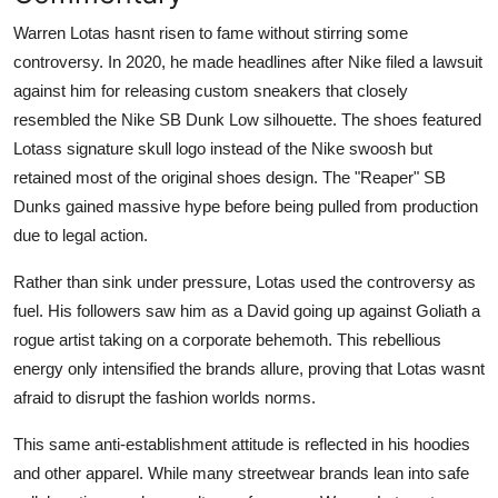
Warren Lotas hasnt risen to fame without stirring some
controversy. In 2020, he made headlines after Nike filed a lawsuit
against him for releasing custom sneakers that closely
resembled the Nike SB Dunk Low silhouette. The shoes featured
Lotass signature skull logo instead of the Nike swoosh but
retained most of the original shoes design. The "Reaper" SB
Dunks gained massive hype before being pulled from production
due to legal action.
Rather than sink under pressure, Lotas used the controversy as
fuel. His followers saw him as a David going up against Goliath a
rogue artist taking on a corporate behemoth. This rebellious
energy only intensified the brands allure, proving that Lotas wasnt
afraid to disrupt the fashion worlds norms.
This same anti-establishment attitude is reflected in his hoodies
and other apparel. While many streetwear brands lean into safe