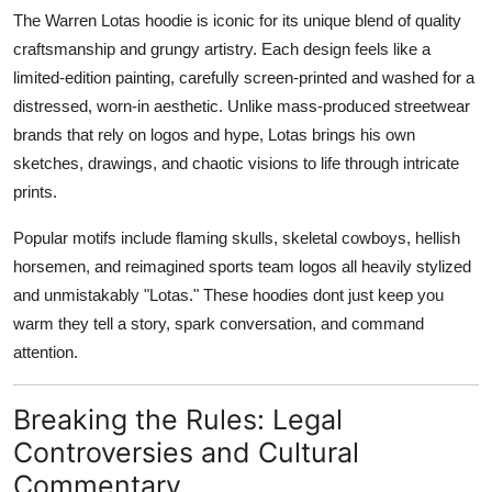
The Warren Lotas hoodie is iconic for its unique blend of quality
craftsmanship and grungy artistry. Each design feels like a
limited-edition painting, carefully screen-printed and washed for a
distressed, worn-in aesthetic. Unlike mass-produced streetwear
brands that rely on logos and hype, Lotas brings his own
sketches, drawings, and chaotic visions to life through intricate
prints.
Popular motifs include flaming skulls, skeletal cowboys, hellish
horsemen, and reimagined sports team logos all heavily stylized
and unmistakably "Lotas." These hoodies dont just keep you
warm they tell a story, spark conversation, and command
attention.
Breaking the Rules: Legal
Controversies and Cultural
Commentary