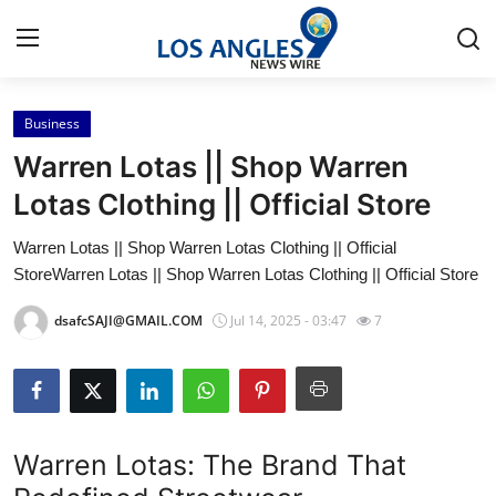
Business
Home
Warren Lotas || Shop Warren
Contact
Lotas Clothing || Official Store
Warren Lotas || Shop Warren Lotas Clothing || Official
Press Release
StoreWarren Lotas || Shop Warren Lotas Clothing || Official Store
Privacy Policy
dsafcSAJI@GMAIL.COM
Jul 14, 2025 - 03:47
7
About
News Network
Warren Lotas: The Brand That
Submit Press Release