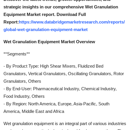
strategic insights in our comprehensive Wet Granulation
Equipment Market report. Download Full
Report:
https://www.databridgemarketresearch.com/reports/
global-wet-granulation-equipment-market
Wet Granulation Equipment Market Overview
**Segments**
- By Product Type: High Shear Mixers, Fluidized Bed
Granulators, Vertical Granulators, Oscillating Granulators, Rotor
Granulators, Others
- By End-User: Pharmaceutical Industry, Chemical Industry,
Food Industry, Others
- By Region: North America, Europe, Asia-Pacific, South
America, Middle East and Africa
Wet granulation equipment is an integral part of various industries