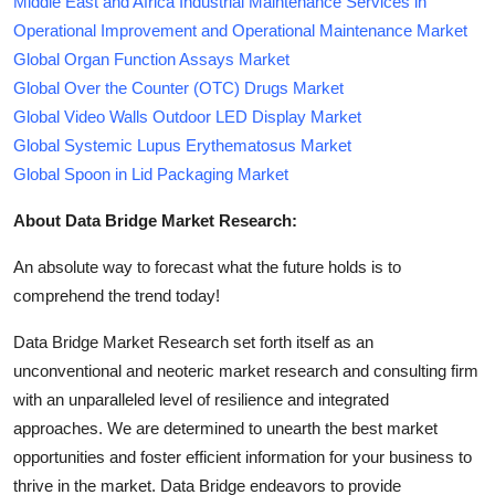
Middle East and Africa Industrial Maintenance Services in
Operational Improvement and Operational Maintenance Market
Global Organ Function Assays Market
Global Over the Counter (OTC) Drugs Market
Global Video Walls Outdoor LED Display Market
Global Systemic Lupus Erythematosus Market
Global Spoon in Lid Packaging Market
About Data Bridge Market Research:
An absolute way to forecast what the future holds is to
comprehend the trend today!
Data Bridge Market Research set forth itself as an
unconventional and neoteric market research and consulting firm
with an unparalleled level of resilience and integrated
approaches. We are determined to unearth the best market
opportunities and foster efficient information for your business to
thrive in the market. Data Bridge endeavors to provide