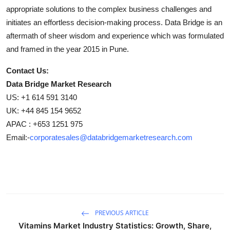
appropriate solutions to the complex business challenges and
initiates an effortless decision-making process. Data Bridge is an
aftermath of sheer wisdom and experience which was formulated
and framed in the year 2015 in Pune.
Contact Us:
Data Bridge Market Research
US: +1 614 591 3140
UK: +44 845 154 9652
APAC : +653 1251 975
Email:-
corporatesales@databridgemarketresearch.com
PREVIOUS ARTICLE
Vitamins Market Industry Statistics: Growth, Share,