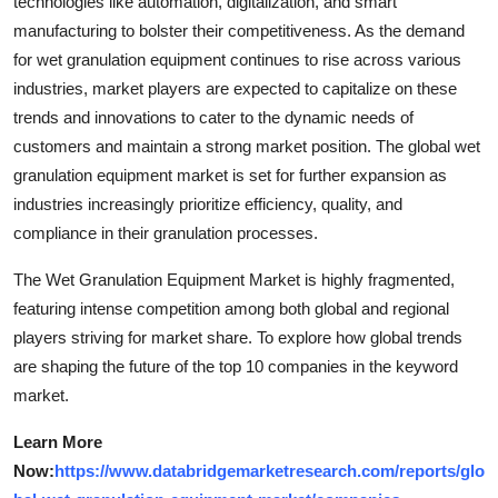
technologies like automation, digitalization, and smart
manufacturing to bolster their competitiveness. As the demand
for wet granulation equipment continues to rise across various
industries, market players are expected to capitalize on these
trends and innovations to cater to the dynamic needs of
customers and maintain a strong market position. The global wet
granulation equipment market is set for further expansion as
industries increasingly prioritize efficiency, quality, and
compliance in their granulation processes.
The Wet Granulation Equipment Market is highly fragmented,
featuring intense competition among both global and regional
players striving for market share. To explore how global trends
are shaping the future of the top 10 companies in the keyword
market.
Learn More
Now:
https://www.databridgemarketresearch.com/reports/glo