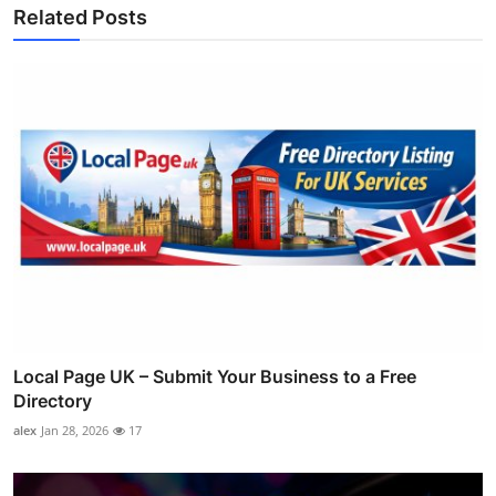
Related Posts
Local Page UK – Submit Your Business to a Free
Directory
alex
Jan 28, 2026
17