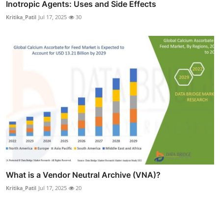
Inotropic Agents: Uses and Side Effects
Kritika_Patil
Jul 17, 2025
30
What is a Vendor Neutral Archive (VNA)?
Kritika_Patil
Jul 17, 2025
20