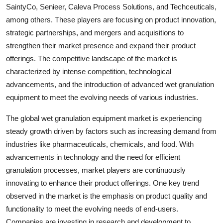
SaintyCo, Senieer, Caleva Process Solutions, and Techceuticals,
among others. These players are focusing on product innovation,
strategic partnerships, and mergers and acquisitions to
strengthen their market presence and expand their product
offerings. The competitive landscape of the market is
characterized by intense competition, technological
advancements, and the introduction of advanced wet granulation
equipment to meet the evolving needs of various industries.
The global wet granulation equipment market is experiencing
steady growth driven by factors such as increasing demand from
industries like pharmaceuticals, chemicals, and food. With
advancements in technology and the need for efficient
granulation processes, market players are continuously
innovating to enhance their product offerings. One key trend
observed in the market is the emphasis on product quality and
functionality to meet the evolving needs of end-users.
Companies are investing in research and development to