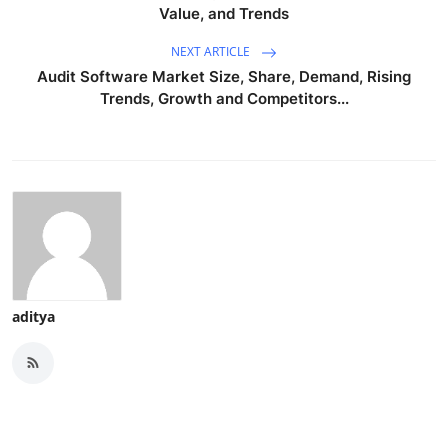
Value, and Trends
NEXT ARTICLE
Audit Software Market Size, Share, Demand, Rising
Trends, Growth and Competitors...
aditya