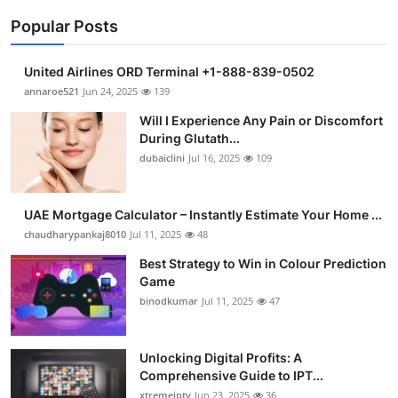
Popular Posts
United Airlines ORD Terminal +1-888-839-0502
annaroe521
Jun 24, 2025
139
Will I Experience Any Pain or Discomfort
During Glutath...
dubaiclini
Jul 16, 2025
109
UAE Mortgage Calculator – Instantly Estimate Your Home ...
chaudharypankaj8010
Jul 11, 2025
48
Best Strategy to Win in Colour Prediction
Game
binodkumar
Jul 11, 2025
47
Unlocking Digital Profits: A
Comprehensive Guide to IPT...
xtremeiptv
Jun 23, 2025
36