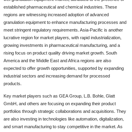
established pharmaceutical and chemical industries. These
regions are witnessing increased adoption of advanced
granulation equipment to enhance manufacturing processes and
meet stringent regulatory requirements. Asia-Pacific is another
lucrative region for market players, with rapid industrialization,
growing investments in pharmaceutical manufacturing, and a
rising focus on product quality driving market growth. South
America and the Middle East and Africa regions are also
expected to offer growth opportunities, supported by expanding
industrial sectors and increasing demand for processed
products.
Key market players such as GEA Group, L.B. Bohle, Glatt
GmbH, and others are focusing on expanding their product
portfolios through strategic collaborations and acquisitions. They
are also investing in technologies like automation, digitalization,
and smart manufacturing to stay competitive in the market. As