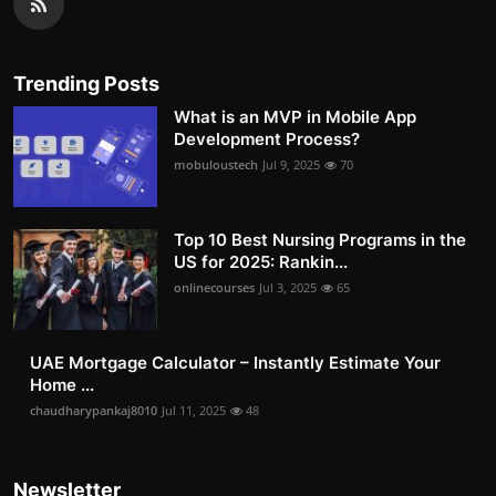
Trending Posts
What is an MVP in Mobile App
Development Process?
mobuloustech
Jul 9, 2025
70
Top 10 Best Nursing Programs in the
US for 2025: Rankin...
onlinecourses
Jul 3, 2025
65
UAE Mortgage Calculator – Instantly Estimate Your
Home ...
chaudharypankaj8010
Jul 11, 2025
48
Newsletter