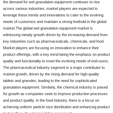
the demand for wet granulation equipment continues to rise
across various industries, market players are expected to
leverage these trends and innovations to cater to the evolving
needs of customers and maintain a strong foothold in the global
market.The global wet granulation equipment market is
witnessing steady growth driven by the increasing demand from
key industries such as pharmaceuticals, chemicals, and food.
Market players are focusing on innovation to enhance their
product offerings, with a key trend being the emphasis on product
quality and functionality to meet the evolving needs of end-users.
The pharmaceutical industry segment is a major contributor to
market growth, driven by the rising demand for high-quality
tablets and granules, leading to the need for sophisticated
granulation equipment. Similarly, the chemical industry is poised
for growth as companies seek to improve production processes
and product quality. In the food industry, there is a focus on
achieving uniform particle size distribution and enhancing product