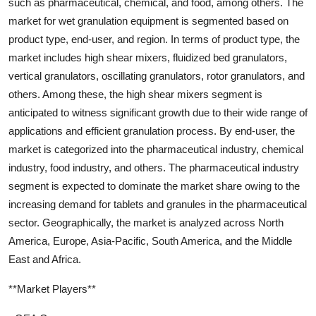
such as pharmaceutical, chemical, and food, among others. The
market for wet granulation equipment is segmented based on
product type, end-user, and region. In terms of product type, the
market includes high shear mixers, fluidized bed granulators,
vertical granulators, oscillating granulators, rotor granulators, and
others. Among these, the high shear mixers segment is
anticipated to witness significant growth due to their wide range of
applications and efficient granulation process. By end-user, the
market is categorized into the pharmaceutical industry, chemical
industry, food industry, and others. The pharmaceutical industry
segment is expected to dominate the market share owing to the
increasing demand for tablets and granules in the pharmaceutical
sector. Geographically, the market is analyzed across North
America, Europe, Asia-Pacific, South America, and the Middle
East and Africa.
**Market Players**