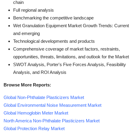
chain
Full regional analysis
Benchmarking the competitive landscape
Wet Granulation Equipment Market Growth Trends: Current
and emerging
Technological developments and products
Comprehensive coverage of market factors, restraints,
opportunities, threats, limitations, and outlook for the Market
SWOT Analysis, Porter's Five Forces Analysis, Feasibility
Analysis, and ROI Analysis
Browse More Reports:
Global Non-Phthalate Plasticizers Market
Global Environmental Noise Measurement Market
Global Hemoglobin Meter Market
North America Non-Phthalate Plasticizers Market
Global Protection Relay Market