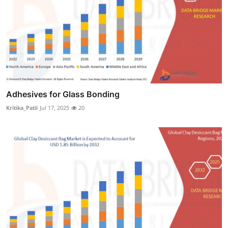
Adhesives for Glass Bonding
Kritika_Patil
Jul 17, 2025
20