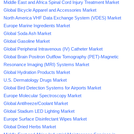
Middle East and Africa Spinal Cord Injury Treatment Market
Global Bicycle Apparel and Accessories Market
North America VHF Data Exchange System (VDES) Market
Europe Marine Ingredients Market
Global Soda Ash Market
Global Gasoline Market
Global Peripheral Intravenous (IV) Catheter Market
Global Brain Positron Outflow Tomography (PET)-Magnetic
Resonance Imaging (MRI) Systems Market
Global Hydration Products Market
U.S. Dermatology Drugs Market
Global Bird Detection Systems for Airports Market
Europe Molecular Spectroscopy Market
Global Antifreeze/Coolant Market
Global Stadium LED Lighting Market
Europe Surface Disinfectant Wipes Market
Global Dried Herbs Market