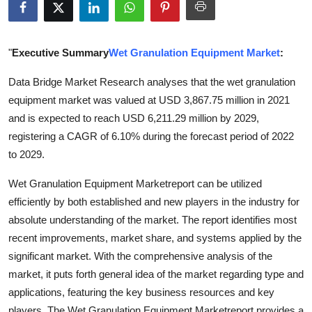
Health
Guest Posting
"
Executive Summary
Wet Granulation Equipment Market
:
Data Bridge Market Research analyses that the wet granulation
Advertise with US
equipment market was valued at USD 3,867.75 million in 2021
and is expected to reach USD 6,211.29 million by 2029,
Crypto
registering a CAGR of 6.10% during the forecast period of 2022
Business
to 2029.
Wet Granulation Equipment Marketreport can be utilized
Finance
efficiently by both established and new players in the industry for
absolute understanding of the market. The report identifies most
Tech
recent improvements, market share, and systems applied by the
Real Estate
significant market. With the comprehensive analysis of the
market, it puts forth general idea of the market regarding type and
General
applications, featuring the key business resources and key
players. The Wet Granulation Equipment Marketreport provides a