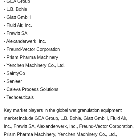
- GEA Group
- L.B. Bohle
- Glatt GmbH
- Fluid Air, Inc.
- Frewitt SA
- Alexanderwerk, Inc.
- Freund-Vector Corporation
- Prism Pharma Machinery
- Yenchen Machinery Co., Ltd.
- SaintyCo
- Senieer
- Caleva Process Solutions
- Techceuticals
Key market players in the global wet granulation equipment
market include GEA Group, L.B. Bohle, Glatt GmbH, Fluid Air,
Inc., Frewitt SA, Alexanderwerk, Inc., Freund-Vector Corporation,
Prism Pharma Machinery, Yenchen Machinery Co., Ltd.,