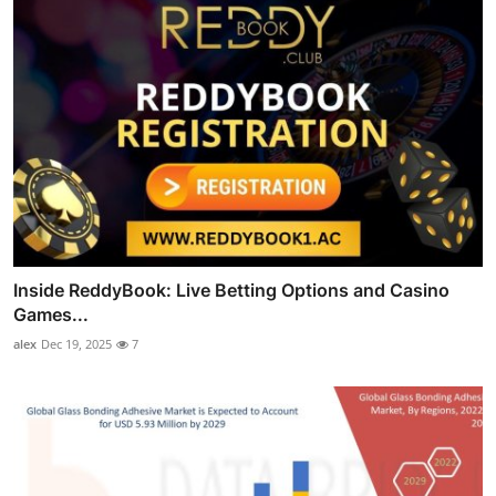
Inside ReddyBook: Live Betting Options and Casino
Games...
alex
Dec 19, 2025
7