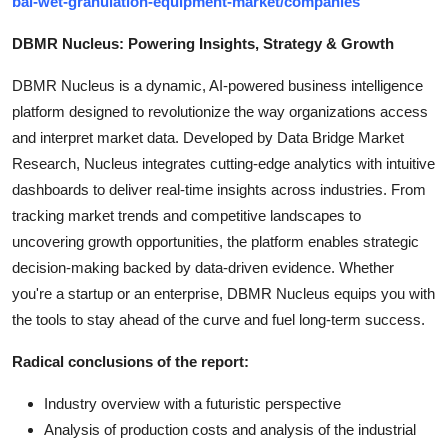
bal-wet-granulation-equipment-market/companies
DBMR Nucleus: Powering Insights, Strategy & Growth
DBMR Nucleus is a dynamic, AI-powered business intelligence
platform designed to revolutionize the way organizations access
and interpret market data. Developed by Data Bridge Market
Research, Nucleus integrates cutting-edge analytics with intuitive
dashboards to deliver real-time insights across industries. From
tracking market trends and competitive landscapes to
uncovering growth opportunities, the platform enables strategic
decision-making backed by data-driven evidence. Whether
you're a startup or an enterprise, DBMR Nucleus equips you with
the tools to stay ahead of the curve and fuel long-term success.
Radical conclusions of the report:
Industry overview with a futuristic perspective
Analysis of production costs and analysis of the industrial