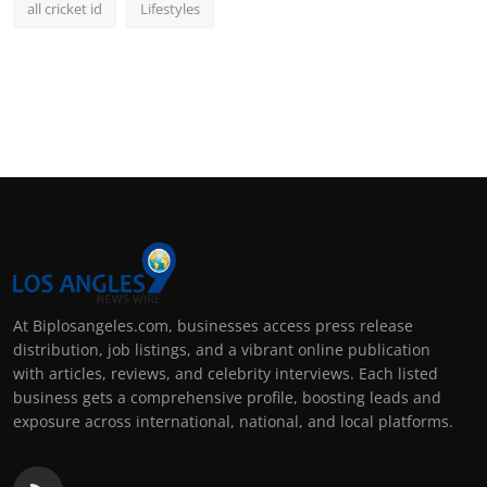
all cricket id
Lifestyles
At Biplosangeles.com, businesses access press release
distribution, job listings, and a vibrant online publication
with articles, reviews, and celebrity interviews. Each listed
business gets a comprehensive profile, boosting leads and
exposure across international, national, and local platforms.