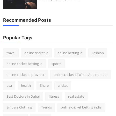
Recommended Posts
Popular Tags
travel
online cricket id
online betting id
Fashion
online cricket betting id
sports
online cricket id provider
online cricket id WhatsApp number
usa
health
Share
cricket
Best Doctors in Dubai
fitness
real estate
Empyre Clothing
Trends
online cricket betting india