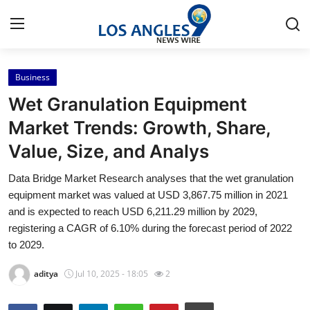
Business
Home
Wet Granulation Equipment
Contact
Market Trends: Growth, Share,
Value, Size, and Analys
Press Release
Data Bridge Market Research analyses that the wet granulation
Privacy Policy
equipment market was valued at USD 3,867.75 million in 2021
and is expected to reach USD 6,211.29 million by 2029,
About
registering a CAGR of 6.10% during the forecast period of 2022
to 2029.
News Network
aditya
Jul 10, 2025 - 18:05
2
Submit Press Release