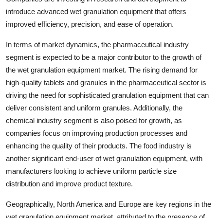
introduce advanced wet granulation equipment that offers
improved efficiency, precision, and ease of operation.
In terms of market dynamics, the pharmaceutical industry
segment is expected to be a major contributor to the growth of
the wet granulation equipment market. The rising demand for
high-quality tablets and granules in the pharmaceutical sector is
driving the need for sophisticated granulation equipment that can
deliver consistent and uniform granules. Additionally, the
chemical industry segment is also poised for growth, as
companies focus on improving production processes and
enhancing the quality of their products. The food industry is
another significant end-user of wet granulation equipment, with
manufacturers looking to achieve uniform particle size
distribution and improve product texture.
Geographically, North America and Europe are key regions in the
wet granulation equipment market, attributed to the presence of