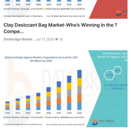
Clay Desiccant Bag Market-Who’s Winning in the ?
Compe...
Databridge Market ...
Jul 17, 2025
18