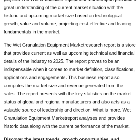
Support Number
great understanding of the current market situation with the
historic and upcoming market size based on technological
How To
growth, value and volume, projecting cost-effective and leading
fundamentals in the market.
Top 10
The Wet Granulation Equipment Marketresearch report is a store
that provides current as well as upcoming technical and financial
details of the industry to 2025. The report proves to be an
indispensable when it comes to market definition, classifications,
applications and engagements. This business report also
computes the market size and revenue generated from the
sales. The report presents with the key statistics on the market
status of global and regional manufacturers and also acts as a
valuable source of leadership and direction. What is more, Wet
Granulation Equipment Marketreport analyses and provides
historic data along with the current performance of the market.
Discover the latest trends, growth opportunities, and