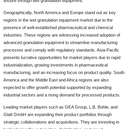
texture through wet granulation equipment.
Geographically, North America and Europe stand out as key
regions in the wet granulation equipment market due to the
presence of well-established pharmaceutical and chemical
industries. These regions are witnessing increased adoption of
advanced granulation equipment to streamline manufacturing
processes and comply with regulatory standards. Asia-Pacific
presents lucrative opportunities for market players due to rapid
industrialization, growing investments in pharmaceutical
manufacturing, and an increasing focus on product quality. South
America and the Middle East and Africa regions are also
expected to offer growth potential supported by expanding
industrial sectors and a rising demand for processed products.
Leading market players such as GEA Group, L.B. Bohle, and
Glatt GmbH are expanding their product portfolios through
strategic collaborations and acquisitions. They are investing in