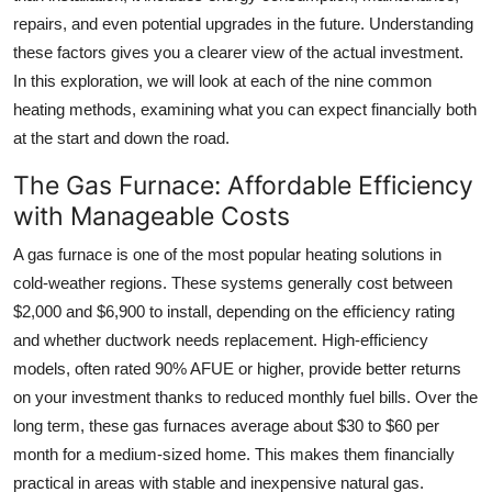
Support Number
repairs, and even potential upgrades in the future. Understanding
these factors gives you a clearer view of the actual investment.
How To
In this exploration, we will look at each of the nine common
heating methods, examining what you can expect financially both
Top 10
at the start and down the road.
The Gas Furnace: Affordable Efficiency
with Manageable Costs
A gas furnace is one of the most popular heating solutions in
cold-weather regions. These systems generally cost between
$2,000 and $6,900 to install, depending on the efficiency rating
and whether ductwork needs replacement. High-efficiency
models, often rated 90% AFUE or higher, provide better returns
on your investment thanks to reduced monthly fuel bills. Over the
long term, these gas furnaces average about $30 to $60 per
month for a medium-sized home. This makes them financially
practical in areas with stable and inexpensive natural gas.