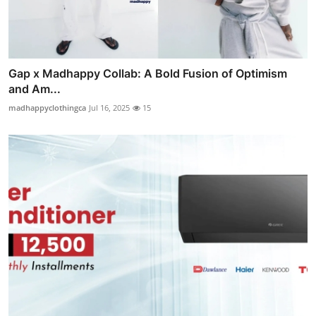
Gap x Madhappy Collab: A Bold Fusion of Optimism
and Am...
madhappyclothingca
Jul 16, 2025
15