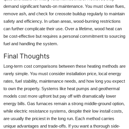
demand significant hands-on maintenance. You must clean flues,
remove ash, and check for creosote buildup regularly to maintain
safety and efficiency. In urban areas, wood-burning restrictions
can further complicate their use. Over a lifetime, wood heat can
be cost-effective but requires a personal commitment to sourcing
fuel and handling the system.
Final Thoughts
Long-term cost comparisons between these heating methods are
rarely simple. You must consider installation price, local energy
rates, fuel stability, maintenance needs, and how long you expect
to own the property. Systems like heat pumps and geothermal
models cost more upfront but pay off with dramatically lower
energy bills. Gas furnaces remain a strong middle-ground option,
while electric resistance systems, despite their low install costs,
are usually the priciest in the long run. Each method carries
unique advantages and trade-offs. If you want a thorough side-