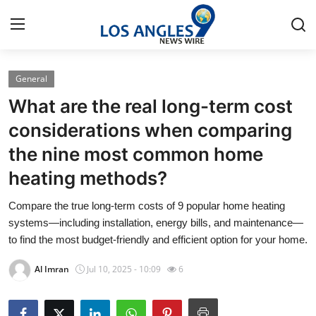
General
Home
What are the real long-term cost
Contact
considerations when comparing
the nine most common home
Press Release
heating methods?
Privacy Policy
Compare the true long-term costs of 9 popular home heating
systems—including installation, energy bills, and maintenance—
About
to find the most budget-friendly and efficient option for your home.
News Network
Al Imran
Jul 10, 2025 - 10:09
6
Submit Press Release