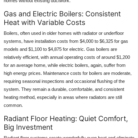
homes without existing ductwork.
Gas and Electric Boilers: Consistent
Heat with Variable Costs
Boilers, often used in older homes with radiator or underfloor
systems, have installation costs from $4,000 to $6,325 for gas
models and $1,100 to $4,875 for electric. Gas boilers are
relatively efficient, with annual operating costs of around $1,200
for an average home, while electric boilers, again, suffer from
high energy prices. Maintenance costs for boilers are moderate,
requiring seasonal inspections and occasional flushing of the
system. They remain a durable, comfortable, and consistent
heating method, especially in areas where radiators are still
common.
Radiant Floor Heating: Quiet Comfort,
Big Investment
Radiant floor systems create wonderfully even heat and eliminate