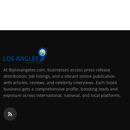
At Biplosangeles.com, businesses access press release
distribution, job listings, and a vibrant online publication
with articles, reviews, and celebrity interviews. Each listed
business gets a comprehensive profile, boosting leads and
exposure across international, national, and local platforms.