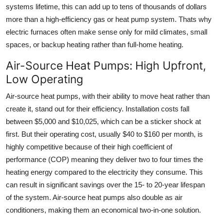
systems lifetime, this can add up to tens of thousands of dollars
more than a high-efficiency gas or heat pump system. Thats why
electric furnaces often make sense only for mild climates, small
spaces, or backup heating rather than full-home heating.
Air-Source Heat Pumps: High Upfront,
Low Operating
Air-source heat pumps, with their ability to move heat rather than
create it, stand out for their efficiency. Installation costs fall
between $5,000 and $10,025, which can be a sticker shock at
first. But their operating cost, usually $40 to $160 per month, is
highly competitive because of their high coefficient of
performance (COP) meaning they deliver two to four times the
heating energy compared to the electricity they consume. This
can result in significant savings over the 15- to 20-year lifespan
of the system. Air-source heat pumps also double as air
conditioners, making them an economical two-in-one solution.