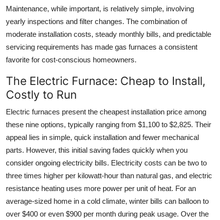
Maintenance, while important, is relatively simple, involving
yearly inspections and filter changes. The combination of
moderate installation costs, steady monthly bills, and predictable
servicing requirements has made gas furnaces a consistent
favorite for cost-conscious homeowners.
The Electric Furnace: Cheap to Install,
Costly to Run
Electric furnaces present the cheapest installation price among
these nine options, typically ranging from $1,100 to $2,825. Their
appeal lies in simple, quick installation and fewer mechanical
parts. However, this initial saving fades quickly when you
consider ongoing electricity bills. Electricity costs can be two to
three times higher per kilowatt-hour than natural gas, and electric
resistance heating uses more power per unit of heat. For an
average-sized home in a cold climate, winter bills can balloon to
over $400 or even $900 per month during peak usage. Over the