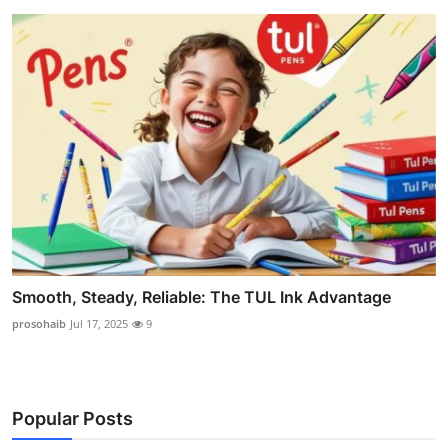
Smooth, Steady, Reliable: The TUL Ink Advantage
prosohaib
Jul 17, 2025
9
Popular Posts