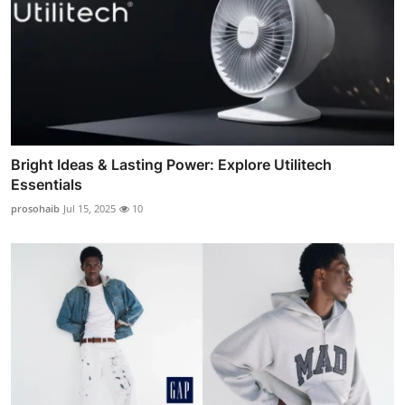
Bright Ideas & Lasting Power: Explore Utilitech
Essentials
prosohaib
Jul 15, 2025
10