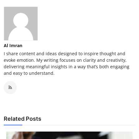
Al Imran
I share content and ideas designed to inspire thought and
evoke emotion. My writing focuses on clarity and creativity,
delivering meaningful insights in a way that’s both engaging
and easy to understand.
Related Posts