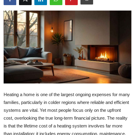
Health
Guest Posting
Advertise with US
Crypto
Business
Finance
Heating a home is one of the largest ongoing expenses for many
Tech
families, particularly in colder regions where reliable and efficient
systems are vital. Yet most people focus only on the upfront
Real Estate
cost, overlooking the true long-term financial picture. The reality
General
is that the lifetime cost of a heating system involves far more
than installation; it includes energy consumption, maintenance,