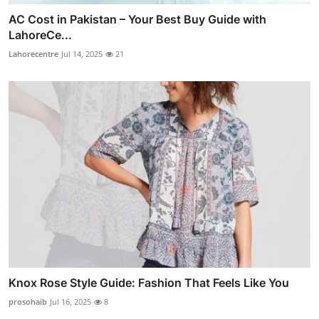
AC Cost in Pakistan – Your Best Buy Guide with
LahoreCe...
Lahorecentre
Jul 14, 2025
21
Knox Rose Style Guide: Fashion That Feels Like You
prosohaib
Jul 16, 2025
8