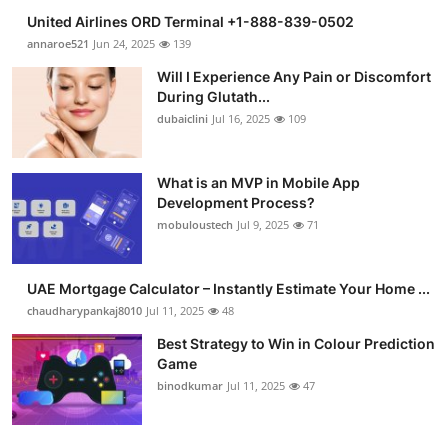
United Airlines ORD Terminal +1-888-839-0502
annaroe521
Jun 24, 2025
139
Will I Experience Any Pain or Discomfort
During Glutath...
dubaiclini
Jul 16, 2025
109
What is an MVP in Mobile App
Development Process?
mobuloustech
Jul 9, 2025
71
UAE Mortgage Calculator – Instantly Estimate Your Home ...
chaudharypankaj8010
Jul 11, 2025
48
Best Strategy to Win in Colour Prediction
Game
binodkumar
Jul 11, 2025
47