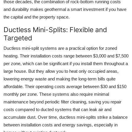
those decades, the combination of rock-bottom running costs
and durability makes geothermal a smart investment if you have
the capital and the property space.
Ductless Mini-Splits: Flexible and
Targeted
Ductless mini-split systems are a practical option for zoned
heating. Their installation costs range between $3,000 and $7,500
per zone, which can be significant if you install them throughout a
large house. But they allow you to heat only occupied areas,
lowering energy waste and making the long-term bills quite
affordable. Their operating costs average between $30 and $150
monthly per zone. These systems also require minimal
maintenance beyond periodic filter cleaning, saving you repair
costs compared to ducted systems that can leak air and
accumulate dust. Over time, ductless mini-splits strike a balance
between installation costs and energy savings, especially in