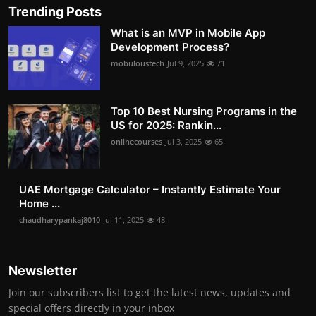
Trending Posts
What is an MVP in Mobile App
Development Process?
mobuloustech
Jul 9, 2025
71
Top 10 Best Nursing Programs in the
US for 2025: Rankin...
onlinecourses
Jul 3, 2025
65
UAE Mortgage Calculator – Instantly Estimate Your
Home ...
chaudharypankaj8010
Jul 11, 2025
48
Newsletter
Join our subscribers list to get the latest news, updates and
special offers directly in your inbox