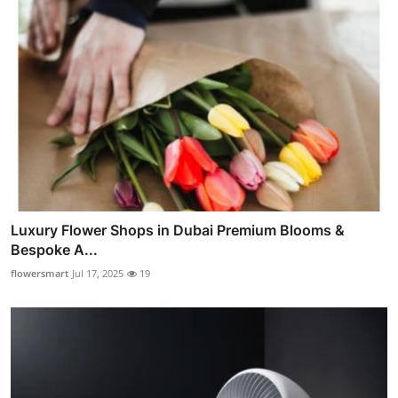
Luxury Flower Shops in Dubai Premium Blooms &
Bespoke A...
flowersmart
Jul 17, 2025
19