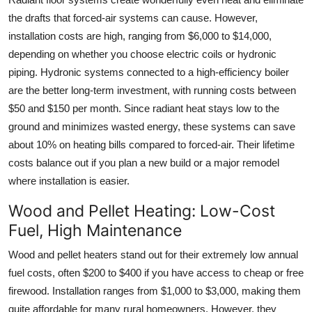
the drafts that forced-air systems can cause. However,
installation costs are high, ranging from $6,000 to $14,000,
depending on whether you choose electric coils or hydronic
piping. Hydronic systems connected to a high-efficiency boiler
are the better long-term investment, with running costs between
$50 and $150 per month. Since radiant heat stays low to the
ground and minimizes wasted energy, these systems can save
about 10% on heating bills compared to forced-air. Their lifetime
costs balance out if you plan a new build or a major remodel
where installation is easier.
Wood and Pellet Heating: Low-Cost
Fuel, High Maintenance
Wood and pellet heaters stand out for their extremely low annual
fuel costs, often $200 to $400 if you have access to cheap or free
firewood. Installation ranges from $1,000 to $3,000, making them
quite affordable for many rural homeowners. However, they