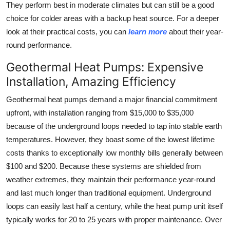
They perform best in moderate climates but can still be a good
choice for colder areas with a backup heat source. For a deeper
look at their practical costs, you can
learn more
about their year-
round performance.
Geothermal Heat Pumps: Expensive
Installation, Amazing Efficiency
Geothermal heat pumps demand a major financial commitment
upfront, with installation ranging from $15,000 to $35,000
because of the underground loops needed to tap into stable earth
temperatures. However, they boast some of the lowest lifetime
costs thanks to exceptionally low monthly bills generally between
$100 and $200. Because these systems are shielded from
weather extremes, they maintain their performance year-round
and last much longer than traditional equipment. Underground
loops can easily last half a century, while the heat pump unit itself
typically works for 20 to 25 years with proper maintenance. Over