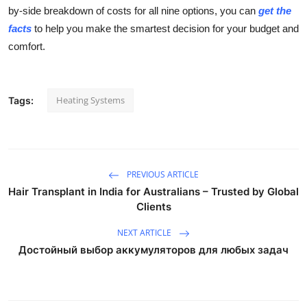
by-side breakdown of costs for all nine options, you can
get the
facts
to help you make the smartest decision for your budget and
comfort.
Heating Systems
Tags:
PREVIOUS ARTICLE
Hair Transplant in India for Australians – Trusted by Global
Clients
NEXT ARTICLE
Достойный выбор аккумуляторов для любых задач