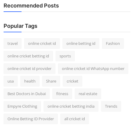
Recommended Posts
Popular Tags
travel
online cricket id
online betting id
Fashion
online cricket betting id
sports
online cricket id provider
online cricket id WhatsApp number
usa
health
Share
cricket
Best Doctors in Dubai
fitness
real estate
Empyre Clothing
online cricket betting india
Trends
Online Betting ID Provider
all cricket id