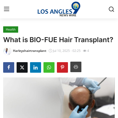
Health
Home
What is BIO-FUE Hair Transplant?
Contact
Harleyshairtransplant
Jul 10, 2025 - 02:25
4
Press Release
Privacy Policy
About
News Network
Submit Press Release