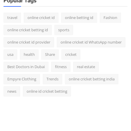
Popular Tags
travel
online cricket id
online betting id
Fashion
online cricket betting id
sports
online cricket id provider
online cricket id WhatsApp number
usa
health
Share
cricket
Best Doctors in Dubai
fitness
real estate
Empyre Clothing
Trends
online cricket betting india
news
online id cricket betting