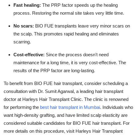
Fast healing:
The PRP factor speeds up the healing
process. Restoring the normal site takes very little time.
No scars:
BIO FUE transplants leave very minor scars on
the scalp. This promotes rapid healing and eliminates
scarring.
Cost-effective:
Since the process doesn't need
maintenance for a long time, it is very cost-effective. The
results of the PRP factor are long-lasting.
To benefit from BIO FUE hair transplant, consider scheduling a
consultation with Dr. Sumit Agarwal, a leading hair transplant
doctor at Harleys Hair Transplant Clinic. The clinic is renowned
for performing the
best hair transplant in Mumbai
. Individuals who
want high-density grafting, and have limited scalp elasticity are
considered suitable candidates for BIO FUE hair transplant. For
more details on this procedure, visit Harleys Hair Transplant