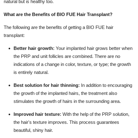
natural but is healthy too.
Support Number
What are the Benefits of BIO FUE Hair Transplant?
How To
The following are the benefits of getting a BIO FUE hair
Top 10
transplant:
Better hair growth:
Your implanted hair grows better when
the PRP and unit follicles are combined. There are no
indications of a change in color, texture, or type; the growth
is entirely natural.
Best solution for hair thinning:
In addition to encouraging
the growth of the implanted hairs, the treatment also
stimulates the growth of hairs in the surrounding area.
Improved hair texture:
With the help of the PRP solution,
the hair's texture improves. This process guarantees
beautiful, shiny hair.