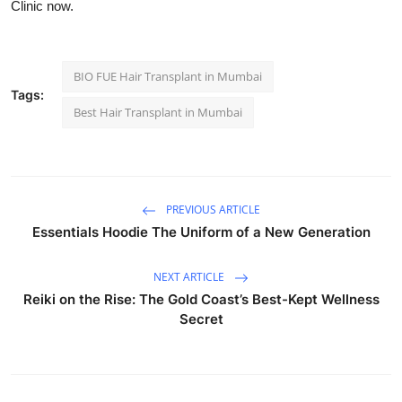
Clinic now.
BIO FUE Hair Transplant in Mumbai
Tags:
Best Hair Transplant in Mumbai
PREVIOUS ARTICLE
Essentials Hoodie The Uniform of a New Generation
NEXT ARTICLE
Reiki on the Rise: The Gold Coast’s Best-Kept Wellness
Secret