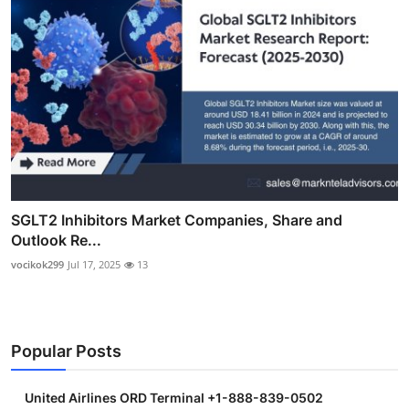
SGLT2 Inhibitors Market Companies, Share and
Outlook Re...
vocikok299
Jul 17, 2025
13
Popular Posts
United Airlines ORD Terminal +1-888-839-0502