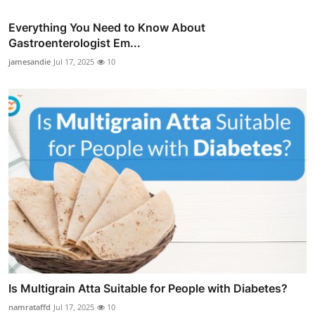
Everything You Need to Know About
Gastroenterologist Em...
jamesandie
Jul 17, 2025
10
Is Multigrain Atta Suitable for People with Diabetes?
namrataffd
Jul 17, 2025
10