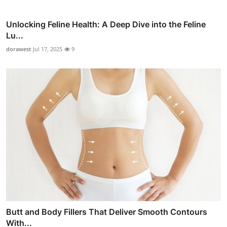
Unlocking Feline Health: A Deep Dive into the Feline
Lu...
dorawest
Jul 17, 2025
9
Butt and Body Fillers That Deliver Smooth Contours
With...