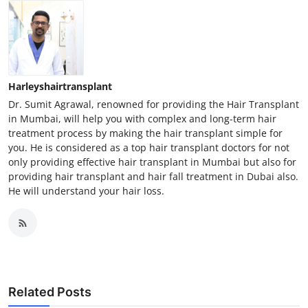
Harleyshairtransplant
Dr. Sumit Agrawal, renowned for providing the Hair Transplant
in Mumbai, will help you with complex and long-term hair
treatment process by making the hair transplant simple for
you. He is considered as a top hair transplant doctors for not
only providing effective hair transplant in Mumbai but also for
providing hair transplant and hair fall treatment in Dubai also.
He will understand your hair loss.
Related Posts