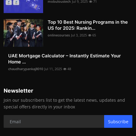
mobuloustech
Jul 9, 2025
71
Top 10 Best Nursing Programs in the
US for 2025: Rankin...
onlinecourses
Jul 3, 2025
65
UAE Mortgage Calculator – Instantly Estimate Your
Home ...
chaudharypankaj8010
Jul 11, 2025
48
Newsletter
Join our subscribers list to get the latest news, updates and
special offers directly in your inbox
Subscribe