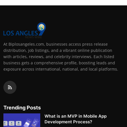
At Biplosangeles.com, businesses access press release
distribution, job listings, and a vibrant online publication
with articles, reviews, and celebrity interviews. Each listed
business gets a comprehensive profile, boosting leads and
exposure across international, national, and local platforms.
Trending Posts
What is an MVP in Mobile App
Development Process?