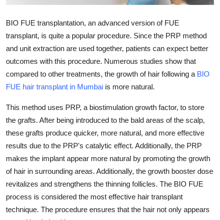
Health
BIO FUE transplantation, an advanced version of FUE
Guest Posting
transplant, is quite a popular procedure. Since the PRP method
and unit extraction are used together, patients can expect better
Advertise with US
outcomes with this procedure. Numerous studies show that
compared to other treatments, the growth of hair following a
BIO
Crypto
FUE hair transplant in Mumbai
is more natural.
Business
This method uses PRP, a biostimulation growth factor, to store
the grafts. After being introduced to the bald areas of the scalp,
Finance
these grafts produce quicker, more natural, and more effective
results due to the PRP's catalytic effect. Additionally, the PRP
Tech
makes the implant appear more natural by promoting the growth
of hair in surrounding areas. Additionally, the growth booster dose
Real Estate
revitalizes and strengthens the thinning follicles. The BIO FUE
process is considered the most effective hair transplant
General
technique. The procedure ensures that the hair not only appears