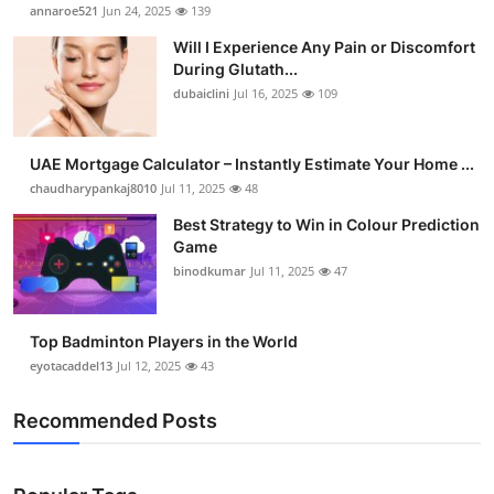
annaroe521
Jun 24, 2025
139
Will I Experience Any Pain or Discomfort
During Glutath...
dubaiclini
Jul 16, 2025
109
UAE Mortgage Calculator – Instantly Estimate Your Home ...
chaudharypankaj8010
Jul 11, 2025
48
Best Strategy to Win in Colour Prediction
Game
binodkumar
Jul 11, 2025
47
Top Badminton Players in the World
eyotacaddel13
Jul 12, 2025
43
Recommended Posts