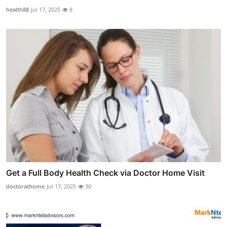
health88
Jul 17, 2025
8
Get a Full Body Health Check via Doctor Home Visit
doctorathome
Jul 17, 2025
30