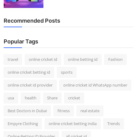
Recommended Posts
Popular Tags
travel
online cricket id
online betting id
Fashion
online cricket betting id
sports
online cricket id provider
online cricket id WhatsApp number
usa
health
Share
cricket
Best Doctors in Dubai
fitness
real estate
Empyre Clothing
online cricket betting india
Trends
Online Betting ID Provider
all cricket id