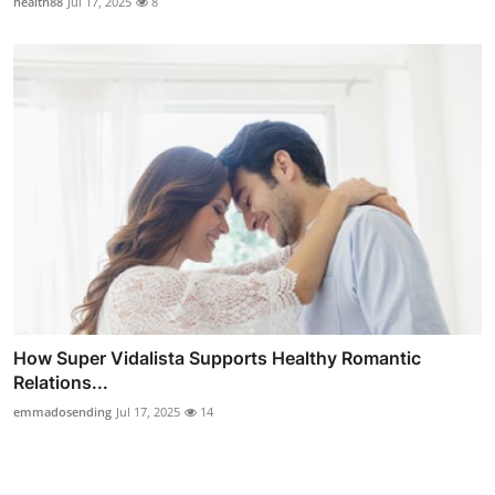
health88
Jul 17, 2025
8
How Super Vidalista Supports Healthy Romantic
Relations...
emmadosending
Jul 17, 2025
14