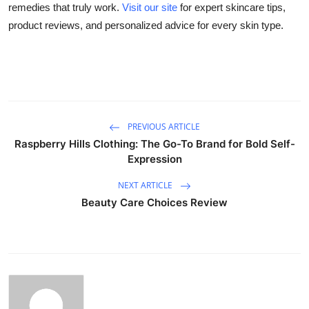
remedies that truly work.
Visit our site
for expert skincare tips,
Support Number
product reviews, and personalized advice for every skin type.
How To
Top 10
PREVIOUS ARTICLE
Raspberry Hills Clothing: The Go-To Brand for Bold Self-
Expression
NEXT ARTICLE
Beauty Care Choices Review