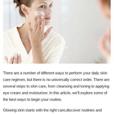
Health
Guest Posting
Advertise with US
Crypto
Business
Finance
There are a number of different ways to perform your daily skin
care regimen, but there is no universally correct order. There are
Tech
several steps to skin care, from cleansing and toning to applying
eye cream and moisturizer. In this article, we'll explore some of
Real Estate
the best ways to begin your routine.
General
Glowing skin starts with the right care,discover routines and