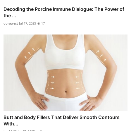
Decoding the Porcine Immune Dialogue: The Power of
the ...
dorawest
Jul 17, 2025
17
Butt and Body Fillers That Deliver Smooth Contours
With...