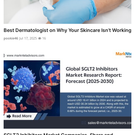
Best Dermatologist on Why Your Skincare Isn’t Working
pookie46
Jul 17, 2025
16