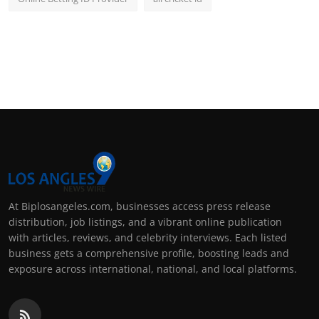
At Biplosangeles.com, businesses access press release
distribution, job listings, and a vibrant online publication
with articles, reviews, and celebrity interviews. Each listed
business gets a comprehensive profile, boosting leads and
exposure across international, national, and local platforms.