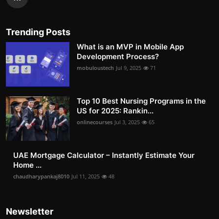
Trending Posts
What is an MVP in Mobile App
Development Process?
mobuloustech
Jul 9, 2025
71
Top 10 Best Nursing Programs in the
US for 2025: Rankin...
onlinecourses
Jul 3, 2025
65
UAE Mortgage Calculator – Instantly Estimate Your
Home ...
chaudharypankaj8010
Jul 11, 2025
48
Newsletter