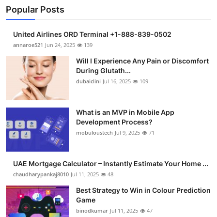
Popular Posts
United Airlines ORD Terminal +1-888-839-0502
annaroe521
Jun 24, 2025
139
Will I Experience Any Pain or Discomfort
During Glutath...
dubaiclini
Jul 16, 2025
109
What is an MVP in Mobile App
Development Process?
mobuloustech
Jul 9, 2025
71
UAE Mortgage Calculator – Instantly Estimate Your Home ...
chaudharypankaj8010
Jul 11, 2025
48
Best Strategy to Win in Colour Prediction
Game
binodkumar
Jul 11, 2025
47