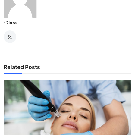
12lora
Related Posts