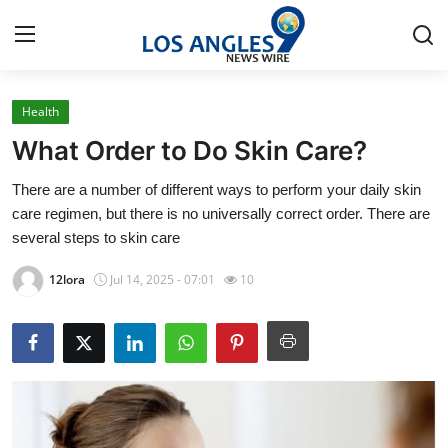
Health
Home
What Order to Do Skin Care?
Contact
There are a number of different ways to perform your daily skin
care regimen, but there is no universally correct order. There are
Press Release
several steps to skin care
Privacy Policy
12lora
Jul 14, 2025 - 07:01
10
About
News Network
Submit Press Release