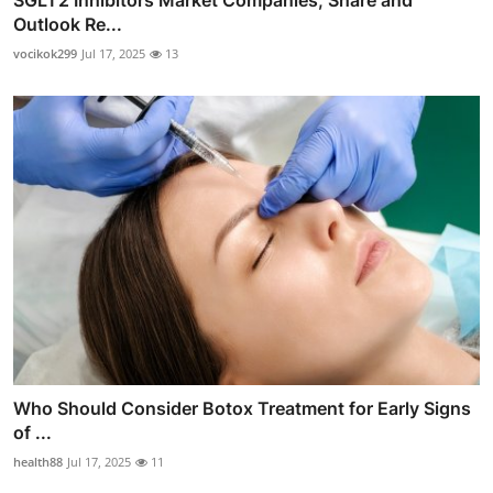
SGLT2 Inhibitors Market Companies, Share and
Outlook Re...
vocikok299
Jul 17, 2025
13
Who Should Consider Botox Treatment for Early Signs
of ...
health88
Jul 17, 2025
11