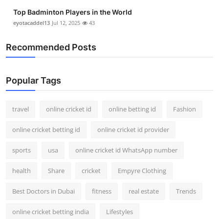
Top Badminton Players in the World
eyotacaddel13
Jul 12, 2025
43
Recommended Posts
Popular Tags
travel
online cricket id
online betting id
Fashion
online cricket betting id
online cricket id provider
sports
usa
online cricket id WhatsApp number
health
Share
cricket
Empyre Clothing
Best Doctors in Dubai
fitness
real estate
Trends
online cricket betting india
Lifestyles