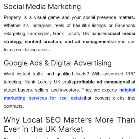
Social Media Marketing
Property is a visual game and your social presence matters.
Whether it's Instagram reels of beautiful listings or Facebook
retargeting campaigns, Rank Locally UK handles
social media
strategy, content creation, and ad management
so you can
focus on closing deals.
Google Ads & Digital Advertising
Want instant traffic and qualified leads? With advanced PPC
targeting, Rank Locally UK crafts
profitable ad campaigns
that
attract buyers, sellers, and investors. They are experts in
digital
marketing services for real estate
that convert clicks into
contracts.
Why Local SEO Matters More Than
Ever in the UK Market