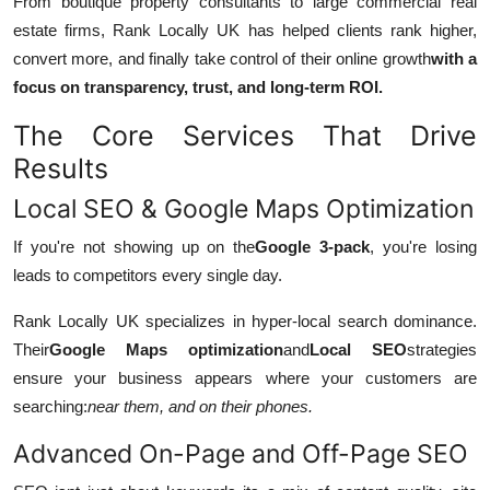
From boutique property consultants to large commercial real
estate firms, Rank Locally UK has helped clients rank higher,
convert more, and finally take control of their online growth
with a
focus on transparency, trust, and long-term ROI.
The Core Services That Drive
Results
Local SEO & Google Maps Optimization
If you're not showing up on the
Google 3-pack
, you're losing
leads to competitors every single day.
Rank Locally UK specializes in hyper-local search dominance.
Their
Google Maps optimization
and
Local SEO
strategies
ensure your business appears where your customers are
searching:
near them, and on their phones.
Advanced On-Page and Off-Page SEO