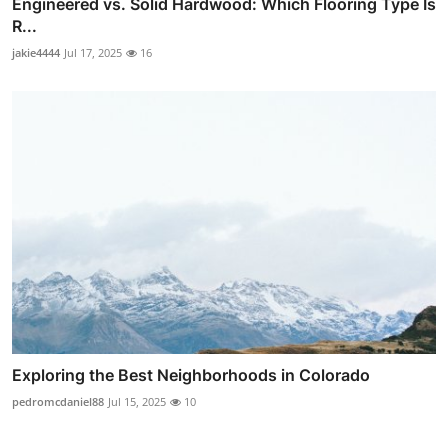
Engineered vs. Solid Hardwood: Which Flooring Type Is
R...
jakie4444
Jul 17, 2025
16
Exploring the Best Neighborhoods in Colorado
pedromcdaniel88
Jul 15, 2025
10