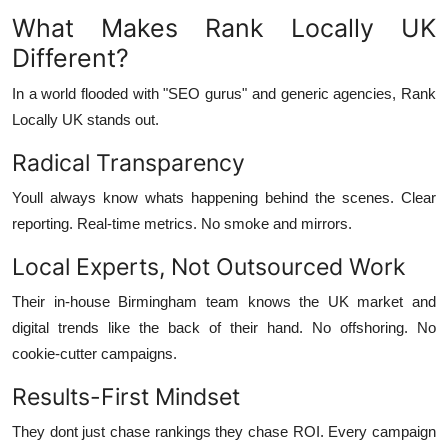
What Makes Rank Locally UK
Different?
In a world flooded with "SEO gurus" and generic agencies, Rank
Locally UK stands out.
Radical Transparency
Youll always know whats happening behind the scenes. Clear
reporting. Real-time metrics. No smoke and mirrors.
Local Experts, Not Outsourced Work
Their in-house Birmingham team knows the UK market and
digital trends like the back of their hand. No offshoring. No
cookie-cutter campaigns.
Results-First Mindset
They dont just chase rankings they chase ROI. Every campaign