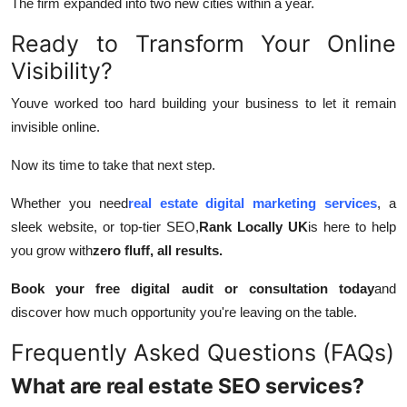
The firm expanded into two new cities within a year.
Ready to Transform Your Online
Visibility?
Youve worked too hard building your business to let it remain
invisible online.
Now its time to take that next step.
Whether you need
real estate digital marketing services
, a
sleek website, or top-tier SEO,
Rank Locally UK
is here to help
you grow with
zero fluff, all results.
Book your free digital audit or consultation today
and
discover how much opportunity you're leaving on the table.
Frequently Asked Questions (FAQs)
What are real estate SEO services?