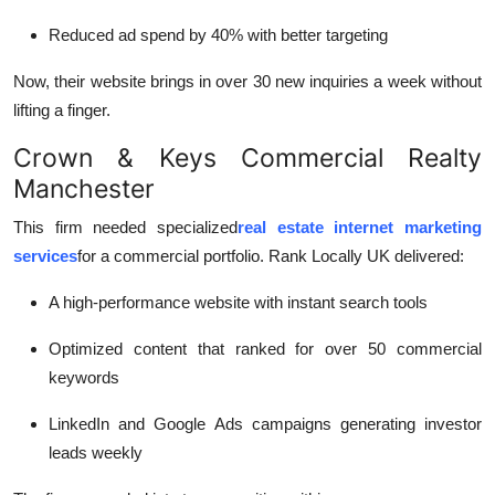
Reduced ad spend by 40% with better targeting
Now, their website brings in over 30 new inquiries a week without
lifting a finger.
Crown & Keys Commercial Realty
Manchester
This firm needed specialized
real estate internet marketing
services
for a commercial portfolio. Rank Locally UK delivered:
A high-performance website with instant search tools
Optimized content that ranked for over 50 commercial
keywords
LinkedIn and Google Ads campaigns generating investor
leads weekly