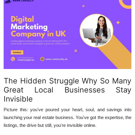
Health
Guest Posting
Advertise with US
Crypto
Business
The Hidden Struggle Why So Many
Finance
Great Local Businesses Stay
Tech
Invisible
Picture this: you've poured your heart, soul, and savings into
Real Estate
launching your real estate business. You've got the expertise, the
General
listings, the drive but still, you're invisible online.