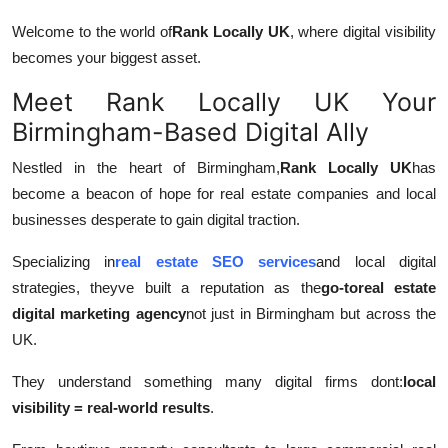
Welcome to the world of
Rank Locally UK
, where digital visibility
becomes your biggest asset.
Meet Rank Locally UK Your
Birmingham-Based Digital Ally
Nestled in the heart of Birmingham,
Rank Locally UK
has
become a beacon of hope for real estate companies and local
businesses desperate to gain digital traction.
Specializing in
real estate SEO services
and local digital
strategies, theyve built a reputation as the
go-to
real estate
digital marketing agency
not just in Birmingham but across the
UK.
They understand something many digital firms dont:
local
visibility = real-world results
.