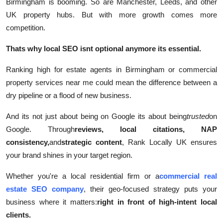
Birmingham is booming. So are Manchester, Leeds, and other
UK property hubs. But with more growth comes more
competition.
Thats why local SEO isnt optional anymore its essential.
Ranking high for estate agents in Birmingham or commercial
property services near me could mean the difference between a
dry pipeline or a flood of new business.
And its not just about being on Google its about being
trusted
on
Google. Through
reviews, local citations, NAP
consistency,
and
strategic content
, Rank Locally UK ensures
your brand shines in your target region.
Whether you're a local residential firm or a
commercial real
estate SEO company
, their geo-focused strategy puts your
business where it matters:
right in front of high-intent local
clients.