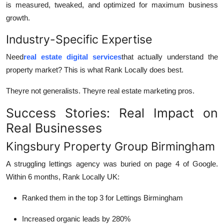
is measured, tweaked, and optimized for maximum business
growth.
Industry-Specific Expertise
Need
real estate digital services
that actually understand the
property market? This is what Rank Locally does best.
Theyre not generalists. Theyre real estate marketing pros.
Success Stories: Real Impact on
Real Businesses
Kingsbury Property Group Birmingham
A struggling lettings agency was buried on page 4 of Google.
Within 6 months, Rank Locally UK:
Ranked them in the top 3 for Lettings Birmingham
Increased organic leads by 280%