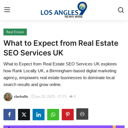
Real Estate
Home
What to Expect from Real Estate
Contact
SEO Services UK
What to Expect from Real Estate SEO Services UK explores
Press Release
how Rank Locally UK, a Birmingham-based digital marketing
agency, empowers real estate businesses to dominate local
Privacy Policy
search results and grow online.
About
clarkallic
Jun 20, 2025 - 21:15
9
News Network
Submit Press Release