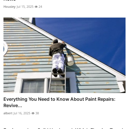
Housiey
Jul 15, 2025
24
Everything You Need to Know About Paint Repairs:
Revive...
albert
Jul 16, 2025
38