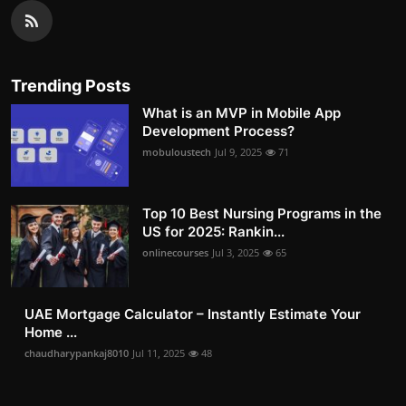
Trending Posts
What is an MVP in Mobile App
Development Process?
mobuloustech
Jul 9, 2025
71
Top 10 Best Nursing Programs in the
US for 2025: Rankin...
onlinecourses
Jul 3, 2025
65
UAE Mortgage Calculator – Instantly Estimate Your
Home ...
chaudharypankaj8010
Jul 11, 2025
48