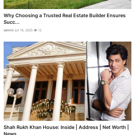
Why Choosing a Trusted Real Estate Builder Ensures
Succ...
admin
Jul 16, 2025
12
Shah Rukh Khan House: Inside | Address | Net Worth |
News