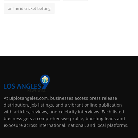
online id cricket betting
At Biplosangeles.com, businesses access press release
distribution, job listings, and a vibrant online publication
with articles, reviews, and celebrity interviews. Each listed
business gets a comprehensive profile, boosting leads and
exposure across international, national, and local platforms.