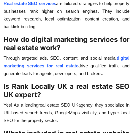
Real estate SEO services
are tailored strategies to help property
businesses rank higher on search engines. They include
keyword research, local optimization, content creation, and
backlink building.
How do digital marketing services for
real estate work?
Through targeted ads, SEO, content, and social media,
digital
marketing services for real estate
drive qualified traffic and
generate leads for agents, developers, and brokers.
Is Rank Locally UK a real estate SEO
UK expert?
Yes! As a leading
real estate SEO UK
agency, they specialize in
UK-based search trends, Google
Maps visibility, and hyper-local
SEO for the property sector.