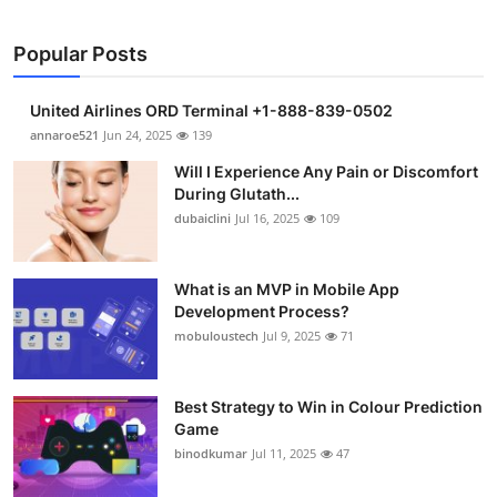
Popular Posts
United Airlines ORD Terminal +1-888-839-0502
annaroe521
Jun 24, 2025
139
Will I Experience Any Pain or Discomfort
During Glutath...
dubaiclini
Jul 16, 2025
109
What is an MVP in Mobile App
Development Process?
mobuloustech
Jul 9, 2025
71
Best Strategy to Win in Colour Prediction
Game
binodkumar
Jul 11, 2025
47