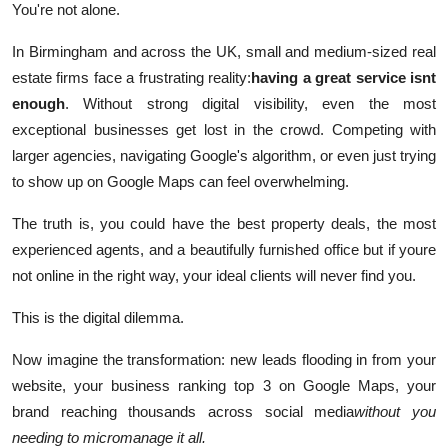
You're not alone.
Support Number
In Birmingham and across the UK, small and medium-sized real
How To
estate firms face a frustrating reality:
having a great service isnt
enough
. Without strong digital visibility, even the most
Top 10
exceptional businesses get lost in the crowd. Competing with
larger agencies, navigating Google's algorithm, or even just trying
to show up on Google Maps can feel overwhelming.
The truth is, you could have the best property deals, the most
experienced agents, and a beautifully furnished office but if youre
not online in the right way, your ideal clients will never find you.
This is the digital dilemma.
Now imagine the transformation: new leads flooding in from your
website, your business ranking top 3 on Google Maps, your
brand reaching thousands across social media
without you
needing to micromanage it all.