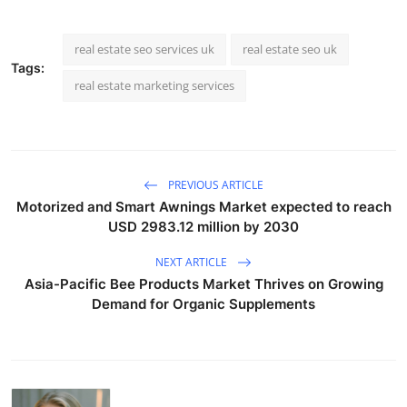
real estate seo services uk
real estate seo uk
Tags:
real estate marketing services
PREVIOUS ARTICLE
Motorized and Smart Awnings Market expected to reach
USD 2983.12 million by 2030
NEXT ARTICLE
Asia-Pacific Bee Products Market Thrives on Growing
Demand for Organic Supplements