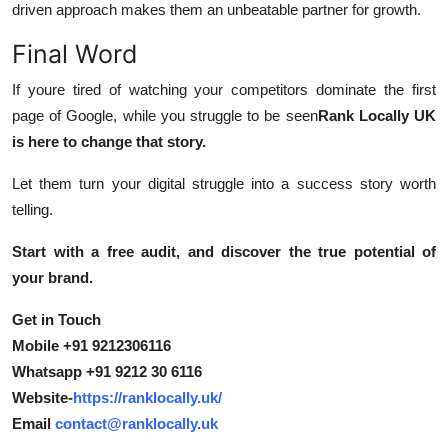
driven approach makes them an unbeatable partner for growth.
Final Word
If youre tired of watching your competitors dominate the first
page of Google, while you struggle to be seen
Rank Locally UK
is here to change that story.
Let them turn your digital struggle into a success story worth
telling.
Start with a free audit, and discover the true potential of
your brand.
Get in Touch
Mobile +91 9212306116
Whatsapp +91 9212 30 6116
Website-
https://ranklocally.uk/
Email
contact@ranklocally.uk