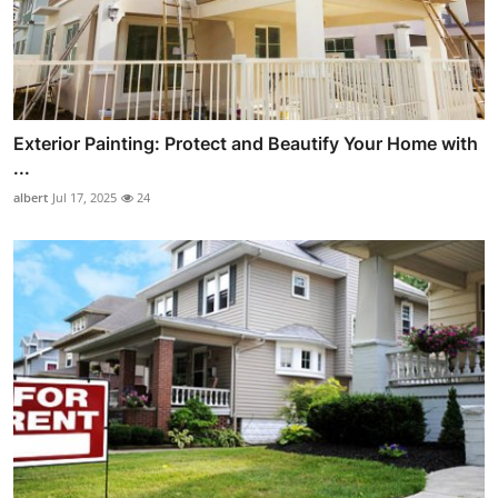
Exterior Painting: Protect and Beautify Your Home with
...
albert
Jul 17, 2025
24