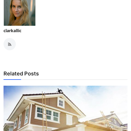
clarkallic
Related Posts