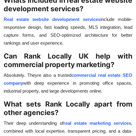
Whats included in real estate website
development services?
Real estate website development services
include mobile-
responsive design, fast loading speeds, MLS integration, lead
capture forms, and SEO-optimized architecture for better
rankings and user experience.
Can Rank Locally UK help with
commercial property marketing?
Absolutely. Theyre also a trusted
commercial real estate SEO
company
with deep experience in promoting office spaces,
industrial property, and large developments online.
What sets Rank Locally apart from
other agencies?
Their deep understanding of
real estate marketing services
,
combined with local expertise, transparent pricing, and a data-