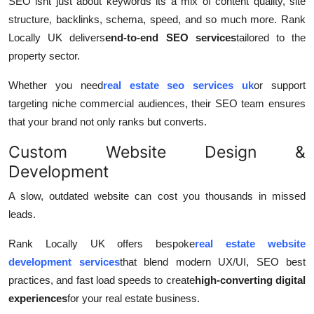
SEO isnt just about keywords its a mix of content quality, site
structure, backlinks, schema, speed, and so much more. Rank
Locally UK delivers
end-to-end SEO services
tailored to the
property sector.
Whether you need
real estate seo services uk
or support
targeting niche commercial audiences, their SEO team ensures
that your brand not only ranks but converts.
Custom Website Design &
Development
A slow, outdated website can cost you thousands in missed
leads.
Rank Locally UK offers bespoke
real estate website
development services
that blend modern UX/UI, SEO best
practices, and fast load speeds to create
high-converting digital
experiences
for your real estate business.