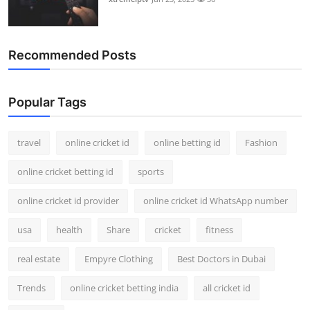
Recommended Posts
Popular Tags
travel
online cricket id
online betting id
Fashion
online cricket betting id
sports
online cricket id provider
online cricket id WhatsApp number
usa
health
Share
cricket
fitness
real estate
Empyre Clothing
Best Doctors in Dubai
Trends
online cricket betting india
all cricket id