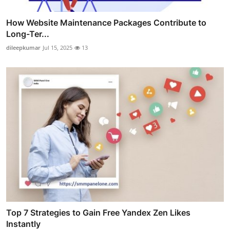
How Website Maintenance Packages Contribute to
Long-Ter...
dileepkumar
Jul 15, 2025
13
Top 7 Strategies to Gain Free Yandex Zen Likes
Instantly