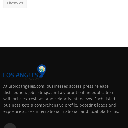
Lifestyles
At Biplosangeles.com, businesses access press release
distribution, job listings, and a vibrant online publication
with articles, reviews, and celebrity interviews. Each listed
business gets a comprehensive profile, boosting leads and
exposure across international, national, and local platforms.