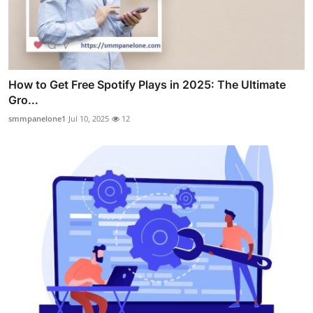
How to Get Free Spotify Plays in 2025: The Ultimate
Gro...
smmpanelone1
Jul 10, 2025
12