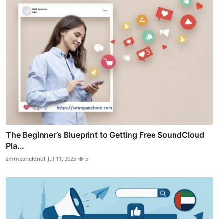
The Beginner’s Blueprint to Getting Free SoundCloud
Pla...
smmpanelone1
Jul 11, 2025
5