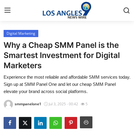
Digital Marketing
Home
Why a Cheap SMM Panel is the
Contact
Smartest Investment for Digital
Marketers
Press Release
Experience the most reliable and affordable SMM services today.
Privacy Policy
Sign up at SMM Panel One and let our cheap SMM Panel
elevate your brand across social platforms.
About
smmpanelone1
Jul 3, 2025 - 00:42
5
News Network
Submit Press Release