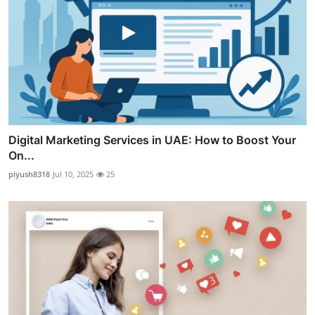
Digital Marketing Services in UAE: How to Boost Your
On...
piyush8318
Jul 10, 2025
25