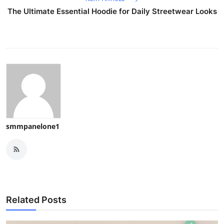
The Ultimate Essential Hoodie for Daily Streetwear Looks
smmpanelone1
Related Posts