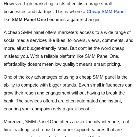
However, high marketing costs often discourage small
Support Number
businesses and startups. This is where a
Cheap SMM Panel
like
SMM Panel One
becomes a game-changer.
How To
A cheap SMM panel offers marketers access to a wide range of
Top 10
social media services like likes, followers, views, comments, and
more, all at budget-friendly rates. But dont let the word cheap
mislead you. With a reliable platform like SMM Panel One,
affordability doesnt mean low qualityit means smart pricing.
One of the key advantages of using a cheap SMM panel is the
ability to compete with bigger brands. Even small influencers can
grow their reach and engagement without having to break the
bank. The services offered are often automated and instant,
ensuring your campaign gets a quick boost.
Moreover, SMM Panel One offers a user-friendly interface, real-
time tracking, and robust customer supportfeatures that are