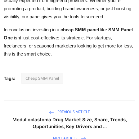
usually expected from high-end providers. Whether you're
promoting a product, building brand awareness, or just boosting
visibility, our panel gives you the tools to succeed.
In conclusion, investing in a
cheap SMM panel
like
SMM Panel
One
isnt just cost-effective; its strategic. For startups,
freelancers, or seasoned marketers looking to get more for less,
this is the smart choice.
Cheap SMM Panel
Tags:
PREVIOUS ARTICLE
Medulloblastoma Drug Market Size, Share, Trends,
Opportunities, Key Drivers and ...
NEXT ARTICLE