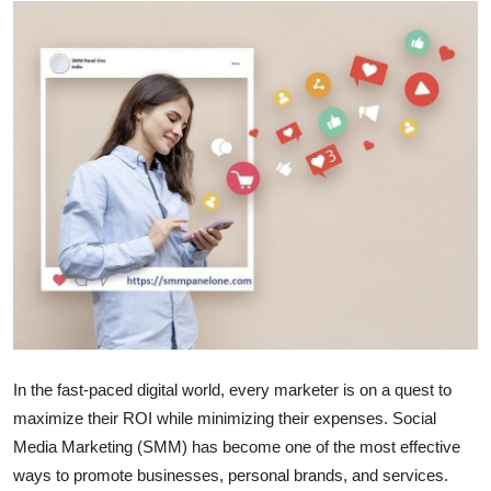
Health
Guest Posting
Advertise with US
Crypto
Business
Finance
Tech
In the fast-paced digital world, every marketer is on a quest to
Real Estate
maximize their ROI while minimizing their expenses. Social
Media Marketing (SMM) has become one of the most effective
General
ways to promote businesses, personal brands, and services.