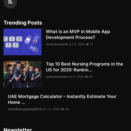
Trending Posts
What is an MVP in Mobile App
Development Process?
mobuloustech
Jul 9, 2025
71
Top 10 Best Nursing Programs in the
US for 2025: Rankin...
onlinecourses
Jul 3, 2025
65
UAE Mortgage Calculator – Instantly Estimate Your
Home ...
chaudharypankaj8010
Jul 11, 2025
48
Newsletter