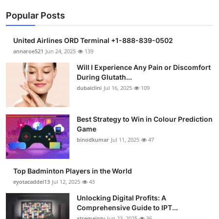
Popular Posts
United Airlines ORD Terminal +1-888-839-0502
annaroe521
Jun 24, 2025
139
Will I Experience Any Pain or Discomfort
During Glutath...
dubaiclini
Jul 16, 2025
109
Best Strategy to Win in Colour Prediction
Game
binodkumar
Jul 11, 2025
47
Top Badminton Players in the World
eyotacaddel13
Jul 12, 2025
43
Unlocking Digital Profits: A
Comprehensive Guide to IPT...
xtremeiptv
Jun 23, 2025
36