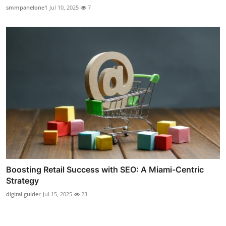
smmpanelone1
Jul 10, 2025
7
Boosting Retail Success with SEO: A Miami-Centric
Strategy
digital guider
Jul 15, 2025
23