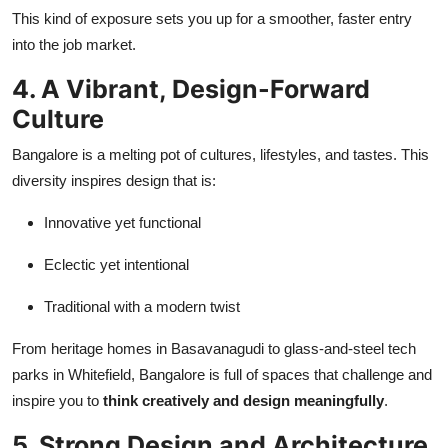
This kind of exposure sets you up for a smoother, faster entry
into the job market.
4. A Vibrant, Design-Forward
Culture
Bangalore is a melting pot of cultures, lifestyles, and tastes. This
diversity inspires design that is:
Innovative yet functional
Eclectic yet intentional
Traditional with a modern twist
From heritage homes in Basavanagudi to glass-and-steel tech
parks in Whitefield, Bangalore is full of spaces that challenge and
inspire you to
think creatively and design meaningfully
.
5. Strong Design and Architecture