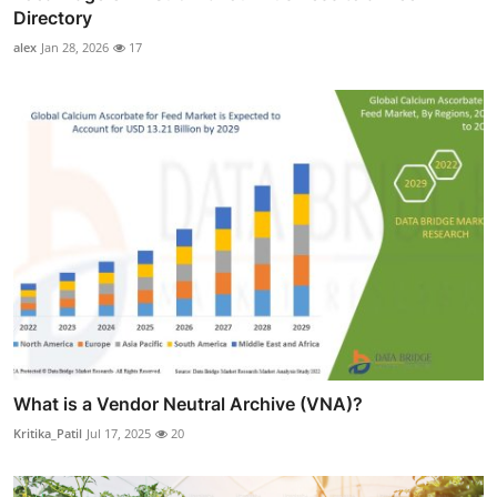
Directory
alex
Jan 28, 2026
17
What is a Vendor Neutral Archive (VNA)?
Kritika_Patil
Jul 17, 2025
20