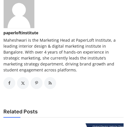
paperloftinstitute
Maheshwari is the Marketing Head at PaperLoft Institute, a
leading interior design & digital marketing institute in
Bangalore. With over 4 years of hands-on experience in
strategic marketing, she currently leads the institute’s
marketing strategy department, driving brand growth and
student engagement across platforms.
Related Posts