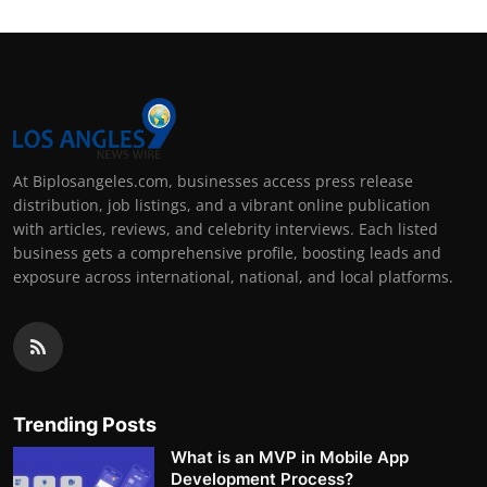
At Biplosangeles.com, businesses access press release
distribution, job listings, and a vibrant online publication
with articles, reviews, and celebrity interviews. Each listed
business gets a comprehensive profile, boosting leads and
exposure across international, national, and local platforms.
Trending Posts
What is an MVP in Mobile App
Development Process?