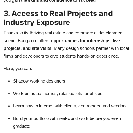
you gain the
skills and confidence to succeed
.
3. Access to Real Projects and
Industry Exposure
Thanks to its thriving real estate and commercial development
scene, Bangalore offers
opportunities for internships, live
projects, and site visits
. Many design schools partner with local
firms and developers to give students hands-on experience.
Here, you can:
Shadow working designers
Work on actual homes, retail outlets, or offices
Learn how to interact with clients, contractors, and vendors
Build your portfolio with real-world work before you even
graduate