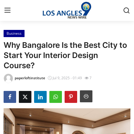
Business
Home
Why Bangalore Is the Best City to
Press Release
Start Your Interior Design
Course?
Contact
paperloftinstitute
Jul 9, 2025 - 01:49
7
Privacy Policy
About
News Network
Health