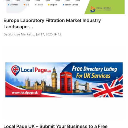
Europe Laboratory Filtration Market Industry
Landscape:...
Databridge Market ...
Jul 17, 2025
12
Local Page UK – Submit Your Business to a Free