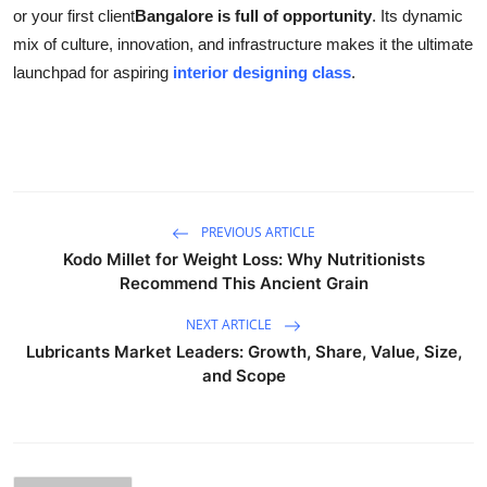
or your first client
Bangalore is full of opportunity
. Its dynamic
mix of culture, innovation, and infrastructure makes it the ultimate
launchpad for aspiring
interior designing class
.
PREVIOUS ARTICLE
Kodo Millet for Weight Loss: Why Nutritionists
Recommend This Ancient Grain
NEXT ARTICLE
Lubricants Market Leaders: Growth, Share, Value, Size,
and Scope