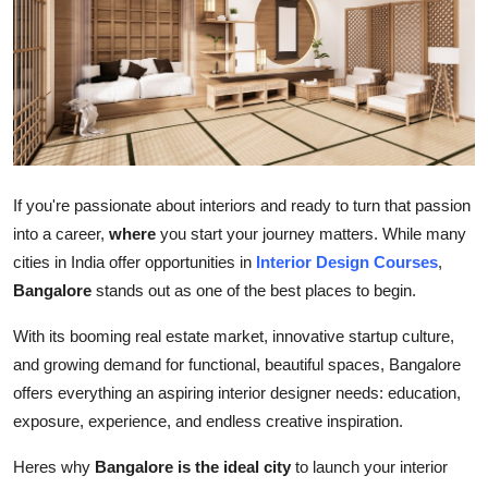
Submit Press Release
Guest Posting
Crypto
Advertise with US
If you're passionate about interiors and ready to turn that passion
into a career,
where
you start your journey matters. While many
Business
cities in India offer opportunities in
Interior Design Courses
,
Bangalore
stands out as one of the best places to begin.
Finance
With its booming real estate market, innovative startup culture,
Tech
and growing demand for functional, beautiful spaces, Bangalore
offers everything an aspiring interior designer needs: education,
Real Estate
exposure, experience, and endless creative inspiration.
General
Heres why
Bangalore is the ideal city
to launch your interior