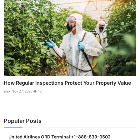
How Regular Inspections Protect Your Property Value
alex
Nov 27, 2025
12
Popular Posts
United Airlines ORD Terminal +1-888-839-0502