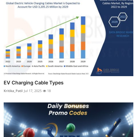
EV Charging Cable Types
Kritika_Patil
Jul 17, 2025
18