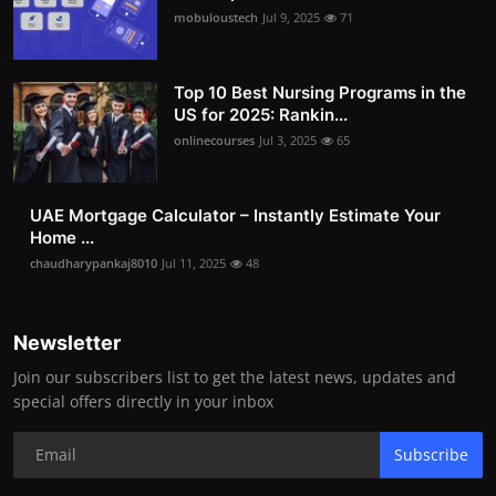
mobuloustech
Jul 9, 2025
71
Top 10 Best Nursing Programs in the
US for 2025: Rankin...
onlinecourses
Jul 3, 2025
65
UAE Mortgage Calculator – Instantly Estimate Your
Home ...
chaudharypankaj8010
Jul 11, 2025
48
Newsletter
Join our subscribers list to get the latest news, updates and
special offers directly in your inbox
Subscribe