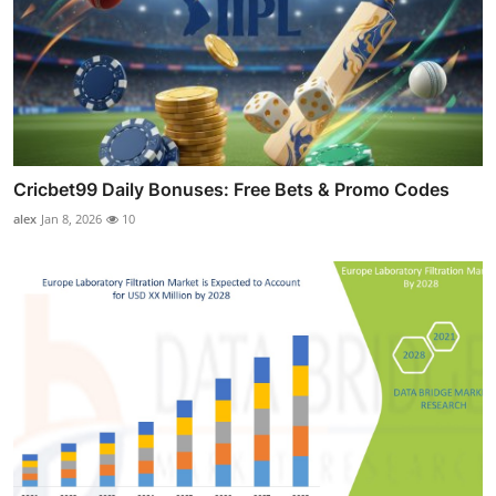
Cricbet99 Daily Bonuses: Free Bets & Promo Codes
alex
Jan 8, 2026
10