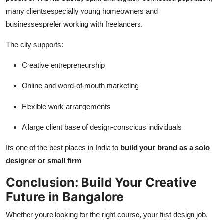
many clientsespecially young homeowners and
businessesprefer working with freelancers.
The city supports:
Creative entrepreneurship
Online and word-of-mouth marketing
Flexible work arrangements
A large client base of design-conscious individuals
Its one of the best places in India to
build your brand as a solo
designer or small firm
.
Conclusion: Build Your Creative
Future in Bangalore
Whether youre looking for the right course, your first design job,