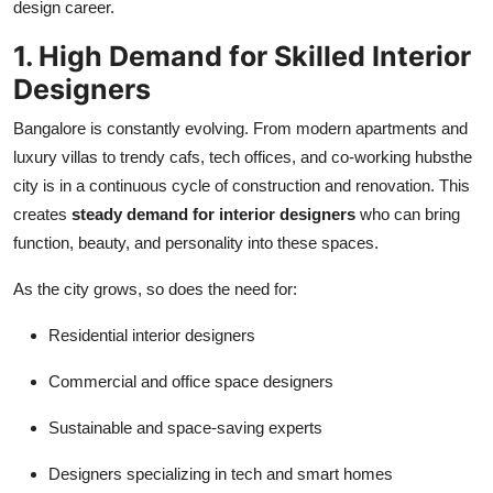
design career.
Support Number
1. High Demand for Skilled Interior
How To
Designers
Top 10
Bangalore is constantly evolving. From modern apartments and
luxury villas to trendy cafs, tech offices, and co-working hubsthe
city is in a continuous cycle of construction and renovation. This
creates
steady demand for interior designers
who can bring
function, beauty, and personality into these spaces.
As the city grows, so does the need for:
Residential interior designers
Commercial and office space designers
Sustainable and space-saving experts
Designers specializing in tech and smart homes