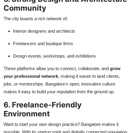
Community
The city boasts a rich network of:
Interior designers and architects
Freelancers and boutique firms
Design events, workshops, and exhibitions
These platforms allow you to connect, collaborate, and
grow
your professional network
, making it easier to land clients,
jobs, or mentorships. Bangalore's open, innovative culture
makes it easy to build your reputation from the ground up.
6. Freelance-Friendly
Environment
Want to start your own design practice? Bangalore makes it
possible. With its startup spirit and digitally connected population,