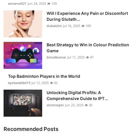
annaroe521
Jun 24, 2025
139
Will I Experience Any Pain or Discomfort
During Glutath...
dubaiclini
Jul 16, 2025
109
Best Strategy to Win in Colour Prediction
Game
binodkumar
Jul 11, 2025
47
Top Badminton Players in the World
eyotacaddel13
Jul 12, 2025
42
Unlocking Digital Profits: A
Comprehensive Guide to IPT...
xtremeiptv
Jun 23, 2025
36
Recommended Posts