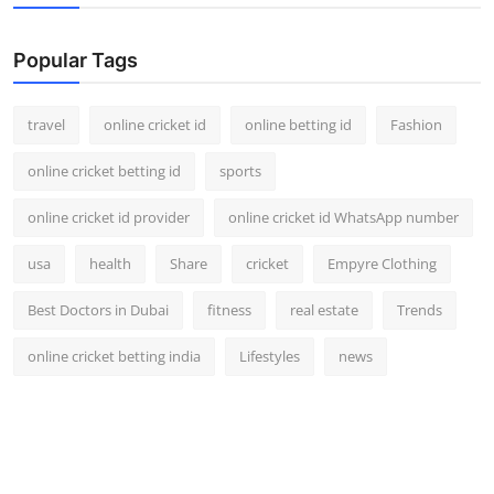
Popular Tags
travel
online cricket id
online betting id
Fashion
online cricket betting id
sports
online cricket id provider
online cricket id WhatsApp number
usa
health
Share
cricket
Empyre Clothing
Best Doctors in Dubai
fitness
real estate
Trends
online cricket betting india
Lifestyles
news