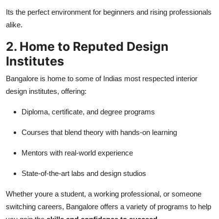
Its the perfect environment for beginners and rising professionals
alike.
2. Home to Reputed Design
Institutes
Bangalore is home to some of Indias most respected interior
design institutes, offering:
Diploma, certificate, and degree programs
Courses that blend theory with hands-on learning
Mentors with real-world experience
State-of-the-art labs and design studios
Whether youre a student, a working professional, or someone
switching careers, Bangalore offers a variety of programs to help