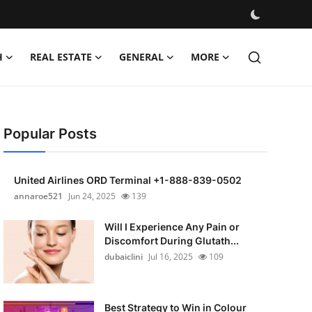
H
REAL ESTATE
GENERAL
MORE
Popular Posts
United Airlines ORD Terminal +1-888-839-0502
annaroe521
Jun 24, 2025
139
Will I Experience Any Pain or
Discomfort During Glutath...
dubaiclini
Jul 16, 2025
109
Best Strategy to Win in Colour