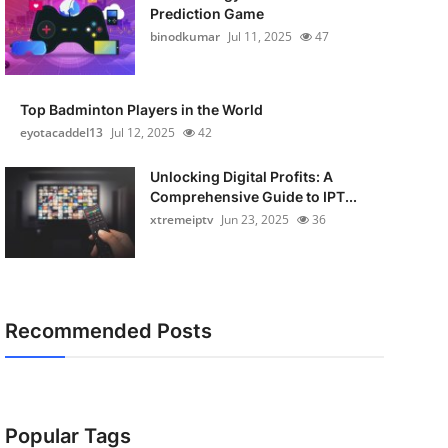
Prediction Game
binodkumar
Jul 11, 2025
47
Top Badminton Players in the World
eyotacaddel13
Jul 12, 2025
42
Unlocking Digital Profits: A
Comprehensive Guide to IPT...
xtremeiptv
Jun 23, 2025
36
Recommended Posts
Popular Tags