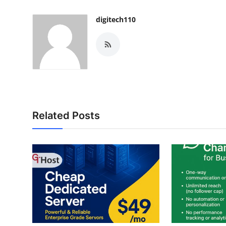
digitech110
Related Posts