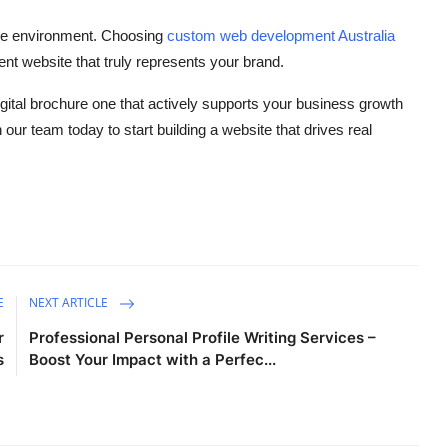
line environment. Choosing
custom web development Australia
nt website that truly represents your brand.
digital brochure one that actively supports your business growth
our team today to start building a website that drives real
E
NEXT ARTICLE
r
Professional Personal Profile Writing Services –
s
Boost Your Impact with a Perfec...