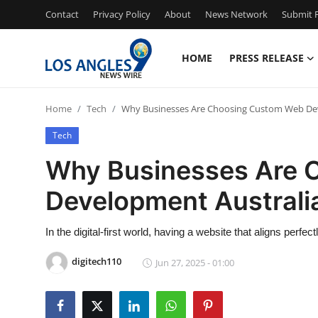
Contact
Privacy Policy
About
News Network
Submit P
HOME
PRESS RELEASE
Home
Home
Tech
Why Businesses Are Choosing Custom Web Dev
Contact
Tech
Press Release
Why Businesses Are 
Development Australi
Privacy Policy
About
In the digital-first world, having a website that aligns perfec
digitech110
Jun 27, 2025 - 01:00
News Network
Submit Press Release