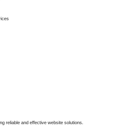
vices
g reliable and effective website solutions.