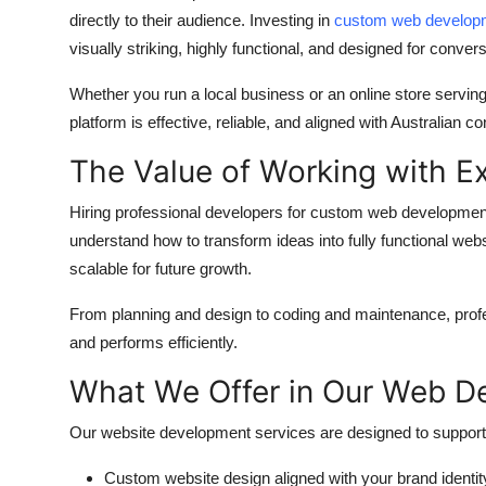
directly to their audience. Investing in
custom web developm
visually striking, highly functional, and designed for convers
Whether you run a local business or an online store serving
platform is effective, reliable, and aligned with Australian 
The Value of Working with E
Hiring professional developers for
custom web development
understand how to transform ideas into fully functional web
scalable for future growth.
From planning and design to coding and maintenance, profe
and performs efficiently.
What We Offer in Our Web D
Our website development services are designed to support 
Custom website design aligned with your brand identit