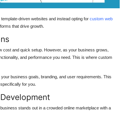
template-driven websites and instead opting for
custom web
tforms that drive growth.
ons
s low cost and quick setup. However, as your business grows,
, functionality, and performance you need. This is where
custom
your business goals, branding, and user requirements. This
pecifically for you.
 Development
business stands out in a crowded online marketplace with a