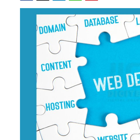
Health
Guest Posting
Advertise with US
Crypto
Business
Finance
Tech
Real Estate
General