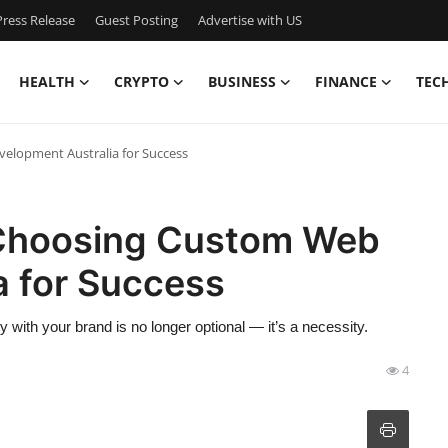
ress Release
Guest Posting
Advertise with US
HEALTH
CRYPTO
BUSINESS
FINANCE
TEC
elopment Australia for Success
Choosing Custom Web
a for Success
tly with your brand is no longer optional — it’s a necessity.
4