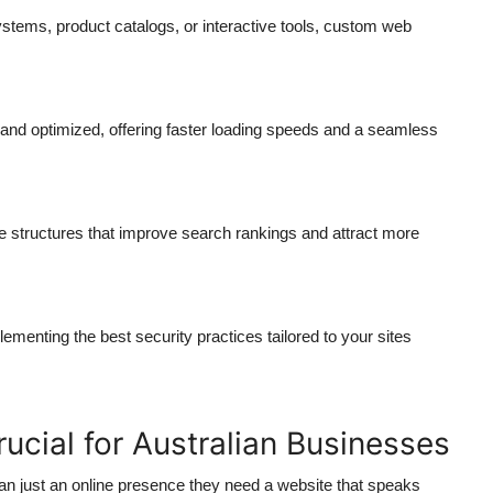
ems, product catalogs, or interactive tools,
custom web
 and optimized, offering faster loading speeds and a seamless
 structures that improve search rankings and attract more
nting the best security practices tailored to your sites
cial for Australian Businesses
an just an online presence they need a website that speaks