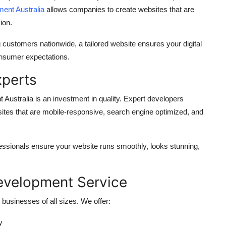
ent Australia
allows companies to create websites that are
ion.
 customers nationwide, a tailored website ensures your digital
consumer expectations.
xperts
 Australia
is an investment in quality. Expert developers
sites that are mobile-responsive, search engine optimized, and
ssionals ensure your website runs smoothly, looks stunning,
evelopment Service
businesses of all sizes. We offer:
y