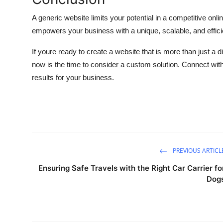
A generic website limits your potential in a competitive on
empowers your business with a unique, scalable, and efficie
If youre ready to create a website that is more than just a 
now is the time to consider a custom solution. Connect with 
results for your business.
PREVIOUS ARTICL
Ensuring Safe Travels with the Right Car Carrier fo
Dog