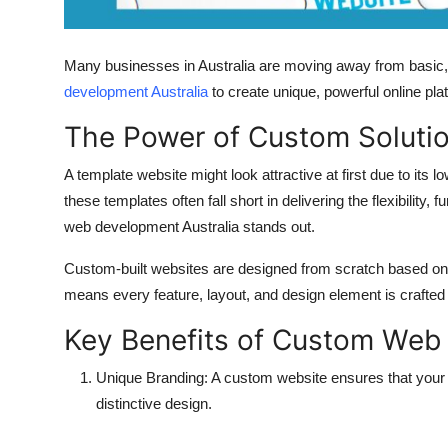
Support Number
How To
Many businesses in Australia are moving away from basic, 
development Australia
to create unique, powerful online pla
Top 10
The Power of Custom Soluti
A template website might look attractive at first due to it
these templates often fall short in delivering the flexibility
web development Australia
stands out.
Custom-built websites are designed from scratch based on 
means every feature, layout, and design element is crafted s
Key Benefits of Custom Web
Unique Branding:
A custom website ensures that your 
distinctive design.