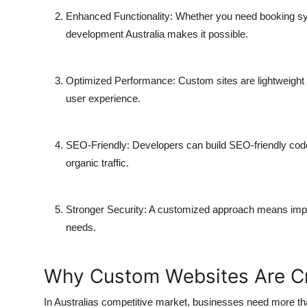
Enhanced Functionality:
Whether you need booking syst
development Australia
makes it possible.
Optimized Performance:
Custom sites are lightweight
user experience.
SEO-Friendly:
Developers can build SEO-friendly code
organic traffic.
Stronger Security:
A customized approach means impleme
needs.
Why Custom Websites Are Cru
In Australias competitive market, businesses need more th