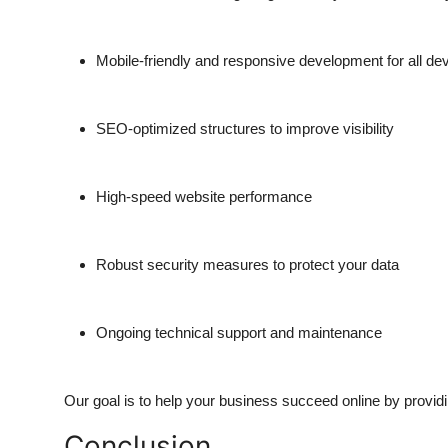
Mobile-friendly and responsive development for all de
SEO-optimized structures to improve visibility
High-speed website performance
Robust security measures to protect your data
Ongoing technical support and maintenance
Our goal is to help your business succeed online by providin
Conclusion