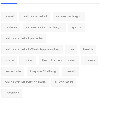
travel
online cricket id
online betting id
Fashion
online cricket betting id
sports
online cricket id provider
online cricket id WhatsApp number
usa
health
Share
cricket
Best Doctors in Dubai
fitness
real estate
Empyre Clothing
Trends
online cricket betting india
all cricket id
Lifestyles