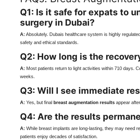
Q1: Is it safe for expats to
surgery in Dubai?
A:
Absolutely. Dubais healthcare system is highly regulated
safety and ethical standards.
Q2: How long is the recover
A:
Most patients return to light activities within 710 days.
weeks.
Q3: Will I see immediate res
A:
Yes, but final
breast augmentation results
appear after
Q4: Are the results perman
A:
While breast implants are long-lasting, they may need r
patients enjoy decades of satisfaction.