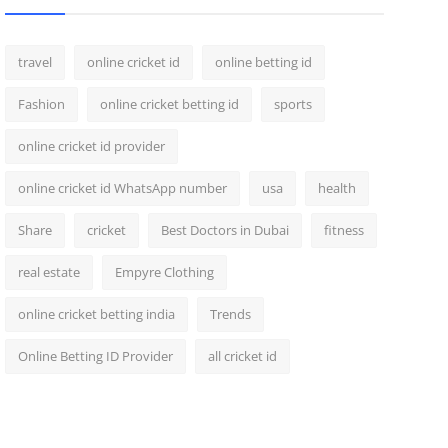
travel
online cricket id
online betting id
Fashion
online cricket betting id
sports
online cricket id provider
online cricket id WhatsApp number
usa
health
Share
cricket
Best Doctors in Dubai
fitness
real estate
Empyre Clothing
online cricket betting india
Trends
Online Betting ID Provider
all cricket id