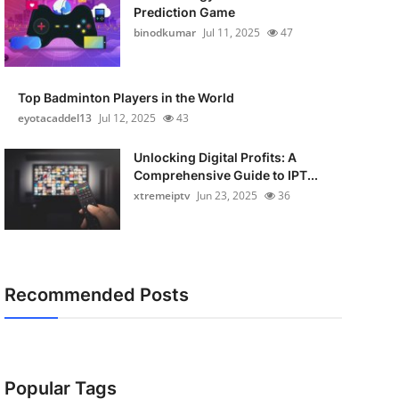
Prediction Game
binodkumar
Jul 11, 2025
47
Top Badminton Players in the World
eyotacaddel13
Jul 12, 2025
43
Unlocking Digital Profits: A
Comprehensive Guide to IPT...
xtremeiptv
Jun 23, 2025
36
Recommended Posts
Popular Tags