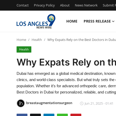
Contact
Privacy Policy
About
News Network
Submit P
HOME
PRESS RELEASE
Home
Home
Health
Why Expats Rely on the Best Doctors in Duba
Press Release
Health
Contact
Why Expats Rely on th
Privacy Policy
Dubai has emerged as a global medical destination, known for
clinics, and world-class specialists. But what truly sets the c
About
population. Whether it’s for advanced orthopedic care, der
Best Doctors in Dubai for personalized, reliable, and cuttin
News Network
breastaugmentationsurgeon
Jun 21, 2025 - 01:41
Health