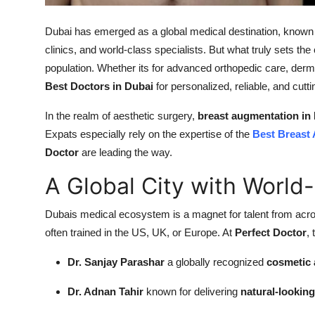
Support Number
Dubai has emerged as a global medical destination, known for
How To
clinics, and world-class specialists. But what truly sets the c
population. Whether its for advanced orthopedic care, derm
Top 10
Best Doctors in Dubai
for personalized, reliable, and cutt
In the realm of aesthetic surgery,
breast augmentation in
Expats especially rely on the expertise of the
Best Breast
Doctor
are leading the way.
A Global City with World
Dubais medical ecosystem is a magnet for talent from acro
often trained in the US, UK, or Europe. At
Perfect Doctor
,
Dr. Sanjay Parashar
a globally recognized
cosmetic 
Dr. Adnan Tahir
known for delivering
natural-lookin