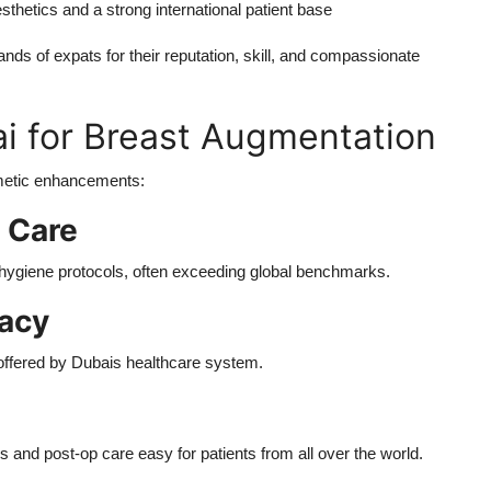
thetics and a strong international patient base
ds of expats for their reputation, skill, and compassionate
 for Breast Augmentation
smetic enhancements:
f Care
 hygiene protocols, often exceeding global benchmarks.
vacy
 offered by Dubais healthcare system.
ns and post-op care easy for patients from all over the world.