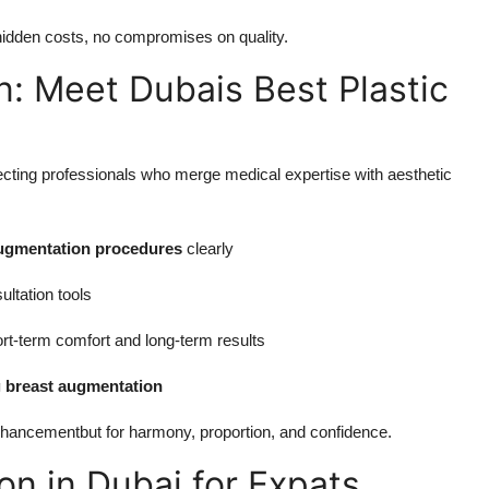
idden costs, no compromises on quality.
n: Meet Dubais Best Plastic
ting professionals who merge medical expertise with aesthetic
ugmentation procedures
clearly
ultation tools
ort-term comfort and long-term results
g breast augmentation
enhancementbut for harmony, proportion, and confidence.
n in Dubai for Expats