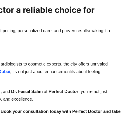
or a reliable choice for
 pricing, personalized care, and proven resultsmaking it a
rdiologists to cosmetic experts, the city offers unrivaled
Dubai
, its not just about enhancementits about feeling
r
, and
Dr. Faisal Salim
at
Perfect Doctor
, you're not just
, and excellence.
 Book your consultation today with Perfect Doctor and take