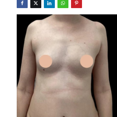
Submit Press Release
Guest Posting
Crypto
Advertise with US
Business
Finance
Tech
Real Estate
General