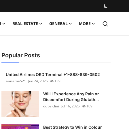
H
REAL ESTATE
GENERAL
MORE
Popular Posts
United Airlines ORD Terminal +1-888-839-0502
annaroe521
Jun 24, 2025
139
Will I Experience Any Pain or
Discomfort During Glutath...
dubaiclini
Jul 16, 2025
109
Best Strategy to Win in Colour