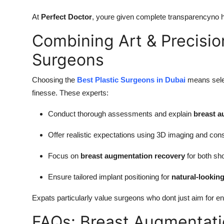
At
Perfect Doctor
, youre given complete transparencyno h
Combining Art & Precisio
Surgeons
Choosing the
Best Plastic Surgeons in Dubai
means selec
finesse. These experts:
Conduct thorough assessments and explain
breast a
Offer realistic expectations using 3D imaging and cons
Focus on
breast augmentation recovery
for both sh
Ensure tailored implant positioning for
natural-lookin
Expats particularly value surgeons who dont just aim for 
FAQs: Breast Augmentatio