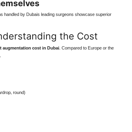
Themselves
ns handled by Dubais leading surgeons showcase superior
nderstanding the Cost
t augmentation cost in Dubai
. Compared to Europe or the
.
ardrop, round)