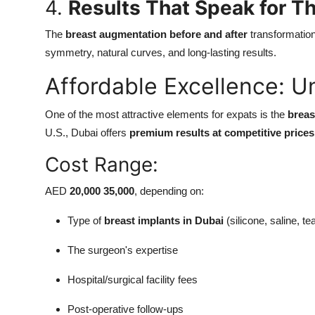
4.
Results That Speak for 
The
breast augmentation before and after
transformatio
symmetry, natural curves, and long-lasting results.
Affordable Excellence: U
One of the most attractive elements for expats is the
breas
U.S., Dubai offers
premium results at competitive prices
Cost Range:
AED
20,000 35,000
, depending on:
Type of
breast implants in Dubai
(silicone, saline, te
The surgeon's expertise
Hospital/surgical facility fees
Post-operative follow-ups