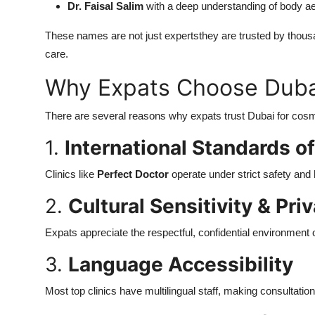
Dr. Faisal Salim
with a deep understanding of body aes
These names are not just expertsthey are trusted by thousan
care.
Why Expats Choose Dubai
There are several reasons why expats trust Dubai for co
1.
International Standards o
Clinics like
Perfect Doctor
operate under strict safety and
2.
Cultural Sensitivity & Pri
Expats appreciate the respectful, confidential environment
3.
Language Accessibility
Most top clinics have multilingual staff, making consultatio