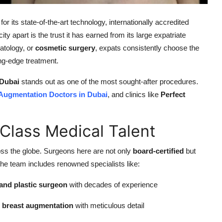
 its state-of-the-art technology, internationally accredited
ity apart is the trust it has earned from its large expatriate
atology, or
cosmetic surgery
, expats consistently choose the
ing-edge treatment.
 Dubai
stands out as one of the most sought-after procedures.
 Augmentation Doctors in Dubai
, and clinics like
Perfect
-Class Medical Talent
ss the globe. Surgeons here are not only
board-certified
but
 the team includes renowned specialists like:
and plastic surgeon
with decades of experience
g breast augmentation
with meticulous detail