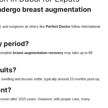
 undergo breast augmentation
, and surgeons at clinics like
Perfect Doctor
follow international
y period?
 Complete
breast augmentation recovery
may take up to 68
ults?
 swelling and tissues settle, typically around 23 months post-op.
ent?
evision after 1015 years. However, with proper care, many