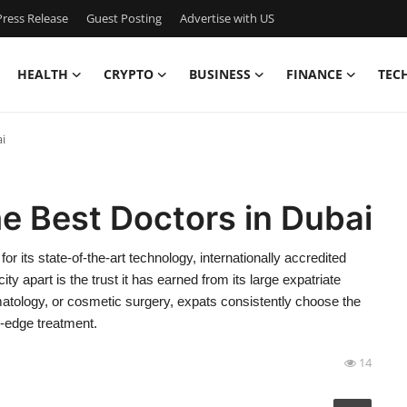
ress Release
Guest Posting
Advertise with US
HEALTH
CRYPTO
BUSINESS
FINANCE
TEC
i
e Best Doctors in Dubai
 its state-of-the-art technology, internationally accredited
ity apart is the trust it has earned from its large expatriate
matology, or cosmetic surgery, expats consistently choose the
g-edge treatment.
14