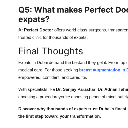
Q5: What makes Perfect Doct
expats?
A:
Perfect Doctor
offers world-class surgeons, transparent
trusted clinic for thousands of expats.
Final Thoughts
Expats in Dubai demand the bestand they get it. From top ca
medical care. For those seeking
breast augmentation in 
empowered, confident, and cared for.
With specialists like
Dr. Sanjay Parashar
,
Dr. Adnan Tahi
choosing a procedureyou're choosing peace of mind, safety
Discover why thousands of expats trust Dubai's finest.
the first step toward your transformation.