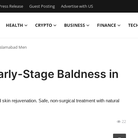
ress Release
Guest Posting
Advertise with US
HEALTH
CRYPTO
BUSINESS
FINANCE
TEC
n Islamabad Men
Early-Stage Baldness in
 skin rejuvenation. Safe, non-surgical treatment with natural
22