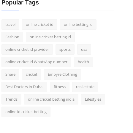
Popular Tags
travel
online cricket id
online betting id
Fashion
online cricket betting id
online cricket id provider
sports
usa
online cricket id WhatsApp number
health
Share
cricket
Empyre Clothing
Best Doctors in Dubai
fitness
real estate
Trends
online cricket betting india
Lifestyles
online id cricket betting