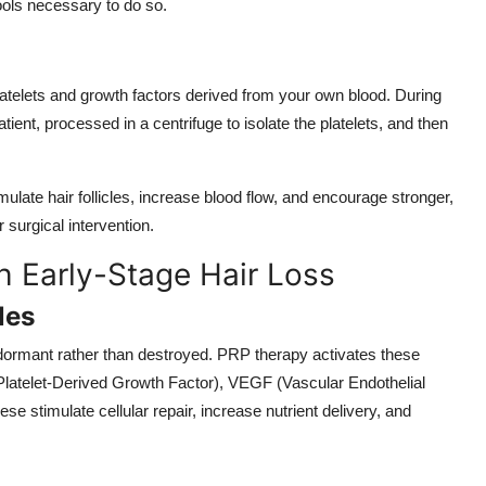
tools necessary to do so.
latelets and growth factors derived from your own blood. During
ient, processed in a centrifuge to isolate the platelets, and then
ulate hair follicles, increase blood flow, and encourage stronger,
 surgical intervention.
h Early-Stage Hair Loss
les
en dormant rather than destroyed. PRP therapy activates these
(Platelet-Derived Growth Factor), VEGF (Vascular Endothelial
e stimulate cellular repair, increase nutrient delivery, and