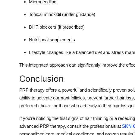
Microneedling
Topical minoxidil (under guidance)
DHT blockers (if prescribed)
Nutritional supplements
Lifestyle changes like a balanced diet and stress ma
This integrated approach can significantly improve the eff
Conclusion
PRP therapy offers a powerful and scientifically proven sol
ability to activate dormant follicles, prevent further hair lo
preferred choice for those who act early in their hair loss jo
If you're noticing the first signs of hair thinning or a recedin
advanced PRP therapy, consult the professionals at
SKN C
personalized care, medical excellence, and proven results in