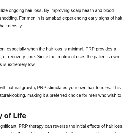
lize ongoing hair loss. By improving scalp health and blood
 shedding. For men in Islamabad experiencing early signs of hair
air density.
 on, especially when the hair loss is minimal. PRP provides a
es, or recovery time. Since the treatment uses the patient's own
ns is extremely low.
with natural growth, PRP stimulates your own hair follicles. This
tural-looking, making it a preferred choice for men who wish to
 of Life
ificant. PRP therapy can reverse the initial effects of hair loss,