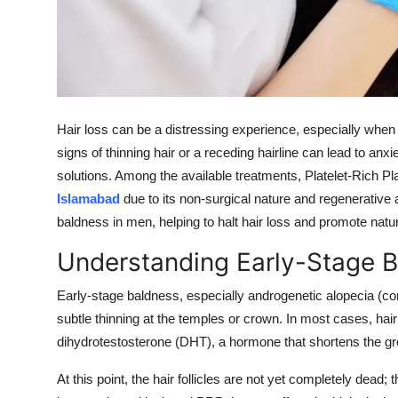
Support Number
How To
Top 10
Hair loss can be a distressing experience, especially when 
signs of thinning hair or a receding hairline can lead to anx
solutions. Among the available treatments, Platelet-Rich 
Islamabad
due to its non-surgical nature and regenerative a
baldness in men, helping to halt hair loss and promote natu
Understanding Early-Stage 
Early-stage baldness, especially androgenetic alopecia (c
subtle thinning at the temples or crown. In most cases, hair 
dihydrotestosterone (DHT), a hormone that shortens the grow
At this point, the hair follicles are not yet completely dead;