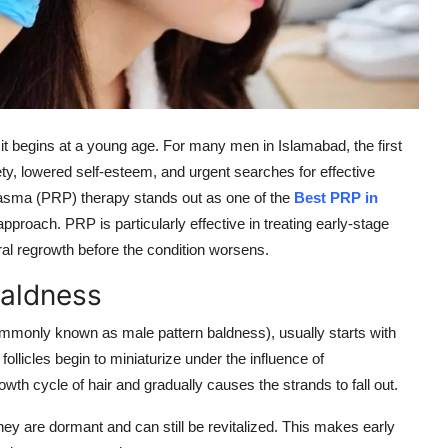
it begins at a young age. For many men in Islamabad, the first
iety, lowered self-esteem, and urgent searches for effective
Plasma (PRP) therapy stands out as one of the
Best PRP in
pproach. PRP is particularly effective in treating early-stage
ral regrowth before the condition worsens.
Baldness
ommonly known as male pattern baldness), usually starts with
follicles begin to miniaturize under the influence of
th cycle of hair and gradually causes the strands to fall out.
 they are dormant and can still be revitalized. This makes early