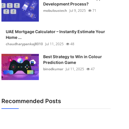
Development Process?
mobuloustech
Jul 9, 2025
71
UAE Mortgage Calculator – Instantly Estimate Your
Home ...
chaudharypankaj8010
Jul 11, 2025
48
Best Strategy to Win in Colour
Prediction Game
binodkumar
Jul 11, 2025
47
Recommended Posts