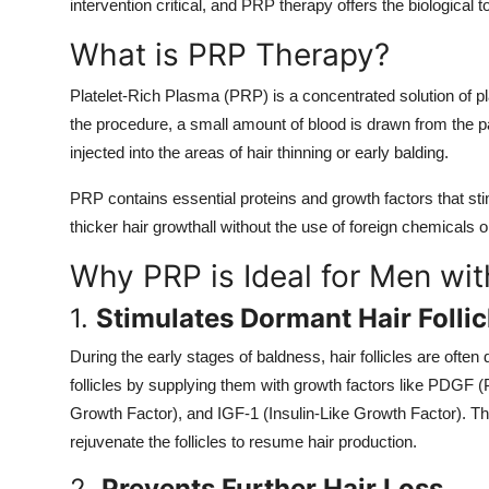
intervention critical, and PRP therapy offers the biological 
What is PRP Therapy?
Platelet-Rich Plasma (PRP) is a concentrated solution of p
the procedure, a small amount of blood is drawn from the pat
injected into the areas of hair thinning or early balding.
PRP contains essential proteins and growth factors that stim
thicker hair growthall without the use of foreign chemicals or
Why PRP is Ideal for Men wit
1.
Stimulates Dormant Hair Follic
During the early stages of baldness, hair follicles are oft
follicles by supplying them with growth factors like PDGF 
Growth Factor), and IGF-1 (Insulin-Like Growth Factor). Thes
rejuvenate the follicles to resume hair production.
2.
Prevents Further Hair Loss