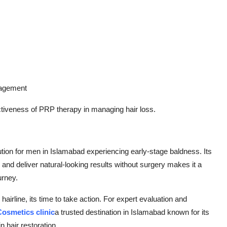
nagement
ectiveness of PRP therapy in managing hair loss.
ution for men in Islamabad experiencing early-stage baldness. Its
ss, and deliver natural-looking results without surgery makes it a
urney.
g hairline, its time to take action. For expert evaluation and
osmetics clinic
a trusted destination in Islamabad known for its
 hair restoration.