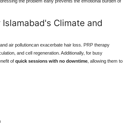
dressing the problem early prevents the emotional burden of
 Islamabad's Climate and
nd air pollutioncan exacerbate hair loss. PRP therapy
lation, and cell regeneration. Additionally, for busy
nefit of
quick sessions with no downtime
, allowing them to
a