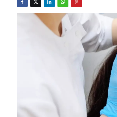
Submit Press Release
Guest Posting
Crypto
Advertise with US
Business
Finance
Tech
Real Estate
General