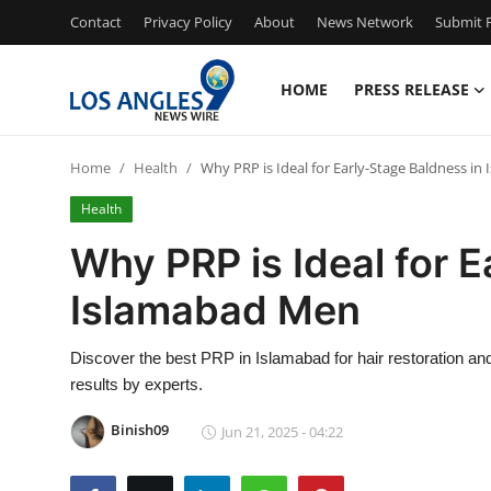
Contact
Privacy Policy
About
News Network
Submit P
HOME
PRESS RELEASE
Home
Home
Health
Why PRP is Ideal for Early-Stage Baldness i
Press Release
Health
Contact
Why PRP is Ideal for 
Islamabad Men
Privacy Policy
About
Discover the best PRP in Islamabad for hair restoration and
results by experts.
News Network
Binish09
Jun 21, 2025 - 04:22
Health