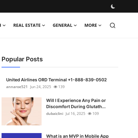
H
REAL ESTATE
GENERAL
MORE
Popular Posts
United Airlines ORD Terminal +1-888-839-0502
annaroe521
Jun 24, 2025
139
Will I Experience Any Pain or
Discomfort During Glutath...
dubaiclini
Jul 16, 2025
109
What is an MVP in Mobile App