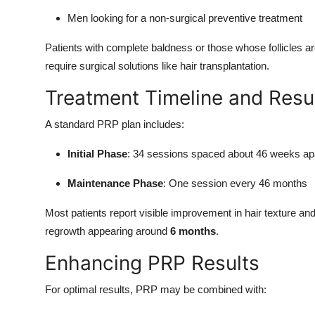
Men looking for a non-surgical preventive treatment
Patients with complete baldness or those whose follicles 
require surgical solutions like hair transplantation.
Treatment Timeline and Resu
A standard PRP plan includes:
Initial Phase
: 34 sessions spaced about 46 weeks ap
Maintenance Phase
: One session every 46 months
Most patients report visible improvement in hair texture an
regrowth appearing around
6 months
.
Enhancing PRP Results
For optimal results, PRP may be combined with: