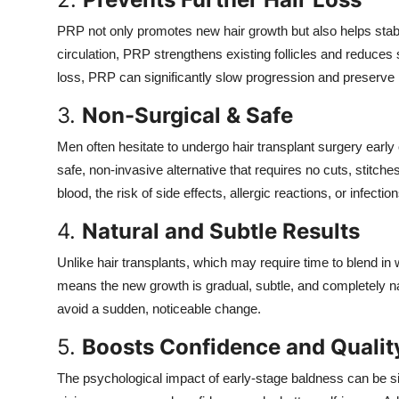
PRP not only promotes new hair growth but also helps stabi
circulation, PRP strengthens existing follicles and reduces
loss, PRP can significantly slow progression and preserve h
3.
Non-Surgical & Safe
Men often hesitate to undergo hair transplant surgery early
safe, non-invasive alternative that requires no cuts, stitch
blood, the risk of side effects, allergic reactions, or infectio
4.
Natural and Subtle Results
Unlike hair transplants, which may require time to blend in 
means the new growth is gradual, subtle, and completely na
avoid a sudden, noticeable change.
5.
Boosts Confidence and Quality
The psychological impact of early-stage baldness can be sign