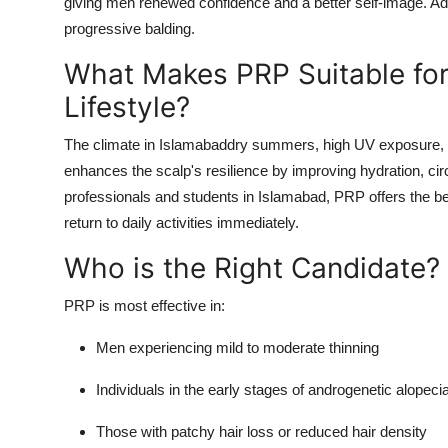
giving men renewed confidence and a better self-image. Ad
progressive balding.
What Makes PRP Suitable for
Lifestyle?
The climate in Islamabaddry summers, high UV exposure, a
enhances the scalp's resilience by improving hydration, circu
professionals and students in Islamabad, PRP offers the be
return to daily activities immediately.
Who is the Right Candidate?
PRP is most effective in:
Men experiencing mild to moderate thinning
Individuals in the early stages of androgenetic alopeci
Those with patchy hair loss or reduced hair density