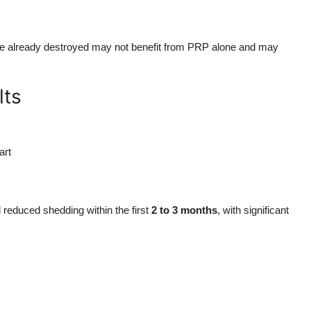
are already destroyed may not benefit from PRP alone and may
lts
art
d reduced shedding within the first
2 to 3 months
, with significant