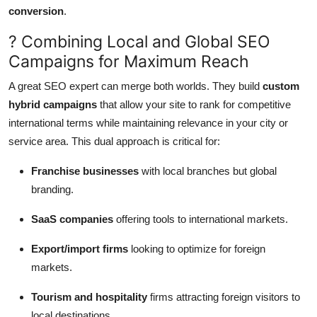
conversion
.
? Combining Local and Global SEO
Campaigns for Maximum Reach
A great SEO expert can merge both worlds. They build
custom
hybrid campaigns
that allow your site to rank for competitive
international terms while maintaining relevance in your city or
service area. This dual approach is critical for:
Franchise businesses
with local branches but global
branding.
SaaS companies
offering tools to international markets.
Export/import firms
looking to optimize for foreign
markets.
Tourism and hospitality
firms attracting foreign visitors to
local destinations.
.