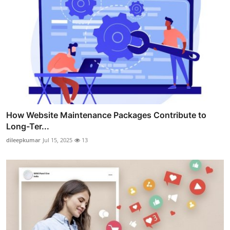
How Website Maintenance Packages Contribute to
Long-Ter...
dileepkumar
Jul 15, 2025
13