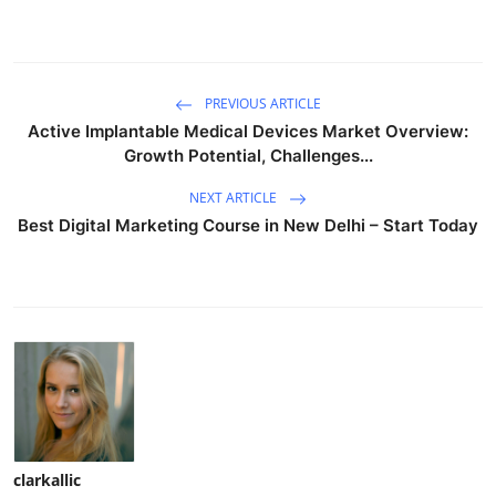
PREVIOUS ARTICLE
Active Implantable Medical Devices Market Overview:
Growth Potential, Challenges...
NEXT ARTICLE
Best Digital Marketing Course in New Delhi – Start Today
clarkallic