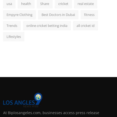
usa
health
Share
cricket
real estate
Empyre Clothing
Best Doctors in Dubai
fitness
Trends
online cricket betting india
all cricket id
Lifestyles
At Biplosangeles.com, businesses access press release