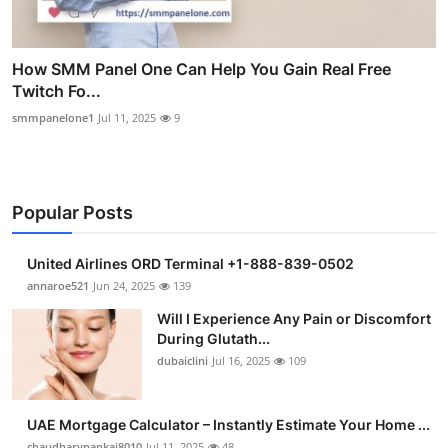
How SMM Panel One Can Help You Gain Real Free
Twitch Fo...
smmpanelone1
Jul 11, 2025
9
Popular Posts
United Airlines ORD Terminal +1-888-839-0502
annaroe521
Jun 24, 2025
139
Will I Experience Any Pain or Discomfort
During Glutath...
dubaiclini
Jul 16, 2025
109
UAE Mortgage Calculator – Instantly Estimate Your Home ...
chaudharypankaj8010
Jul 11, 2025
48