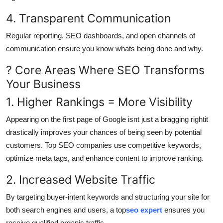
4. Transparent Communication
Regular reporting, SEO dashboards, and open channels of
communication ensure you know whats being done and why.
? Core Areas Where SEO Transforms
Your Business
1. Higher Rankings = More Visibility
Appearing on the first page of Google isnt just a bragging rightit
drastically improves your chances of being seen by potential
customers. Top SEO companies use competitive keywords,
optimize meta tags, and enhance content to improve ranking.
2. Increased Website Traffic
By targeting buyer-intent keywords and structuring your site for
both search engines and users, a top
seo expert
ensures you
receive qualified organic traffic.