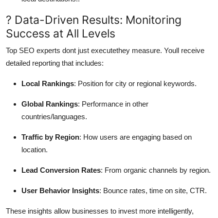
? Data-Driven Results: Monitoring
Success at All Levels
Top SEO experts dont just executethey measure. Youll receive
detailed reporting that includes:
Local Rankings
: Position for city or regional keywords.
Global Rankings
: Performance in other
countries/languages.
Traffic by Region
: How users are engaging based on
location.
Lead Conversion Rates
: From organic channels by region.
User Behavior Insights
: Bounce rates, time on site, CTR.
These insights allow businesses to invest more intelligently,