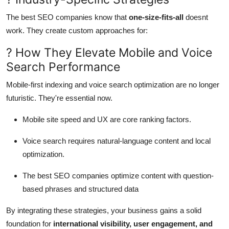
The best SEO companies know that
one-size-fits-all
doesnt
work. They create custom approaches for:
? How They Elevate Mobile and Voice
Search Performance
Mobile-first indexing and voice search optimization are no longer
futuristic. They're essential now.
Mobile site speed and UX are core ranking factors.
Voice search requires natural-language content and local
optimization.
The best SEO companies optimize content with question-
based phrases and structured data
By integrating these strategies, your business gains a solid
foundation for
international visibility, user engagement, and