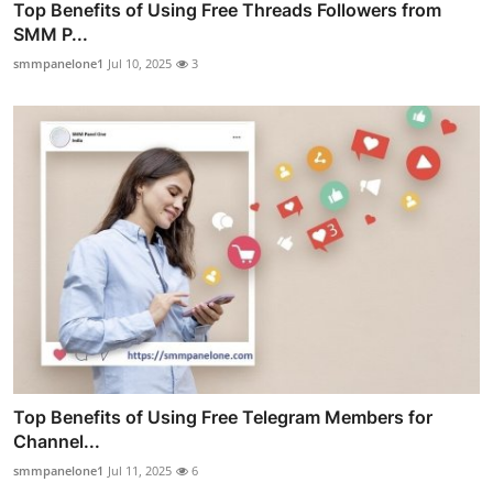
Top Benefits of Using Free Threads Followers from
SMM P...
smmpanelone1
Jul 10, 2025
3
Top Benefits of Using Free Telegram Members for
Channel...
smmpanelone1
Jul 11, 2025
6