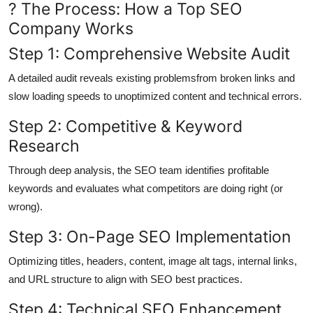
? The Process: How a Top SEO
Company Works
Step 1: Comprehensive Website Audit
A detailed audit reveals existing problemsfrom broken links and
slow loading speeds to unoptimized content and technical errors.
Step 2: Competitive & Keyword
Research
Through deep analysis, the SEO team identifies profitable
keywords and evaluates what competitors are doing right (or
wrong).
Step 3: On-Page SEO Implementation
Optimizing titles, headers, content, image alt tags, internal links,
and URL structure to align with SEO best practices.
Step 4: Technical SEO Enhancement