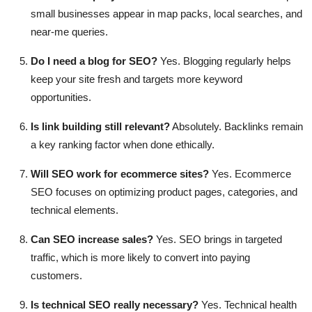
small businesses appear in map packs, local searches, and
near-me queries.
Do I need a blog for SEO?
Yes. Blogging regularly helps
keep your site fresh and targets more keyword
opportunities.
Is link building still relevant?
Absolutely. Backlinks remain
a key ranking factor when done ethically.
Will SEO work for ecommerce sites?
Yes. Ecommerce
SEO focuses on optimizing product pages, categories, and
technical elements.
Can SEO increase sales?
Yes. SEO brings in targeted
traffic, which is more likely to convert into paying
customers.
Is technical SEO really necessary?
Yes. Technical health