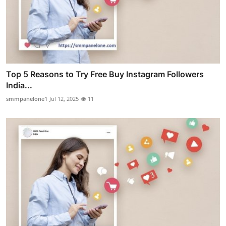
Top 5 Reasons to Try Free Buy Instagram Followers
India...
smmpanelone1
Jul 12, 2025
11