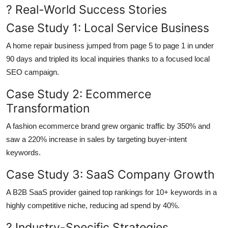
? Real-World Success Stories
Case Study 1: Local Service Business
A home repair business jumped from page 5 to page 1 in under
90 days and tripled its local inquiries thanks to a focused local
SEO campaign.
Case Study 2: Ecommerce
Transformation
A fashion ecommerce brand grew organic traffic by 350% and
saw a 220% increase in sales by targeting buyer-intent
keywords.
Case Study 3: SaaS Company Growth
A B2B SaaS provider gained top rankings for 10+ keywords in a
highly competitive niche, reducing ad spend by 40%.
? Industry-Specific Strategies