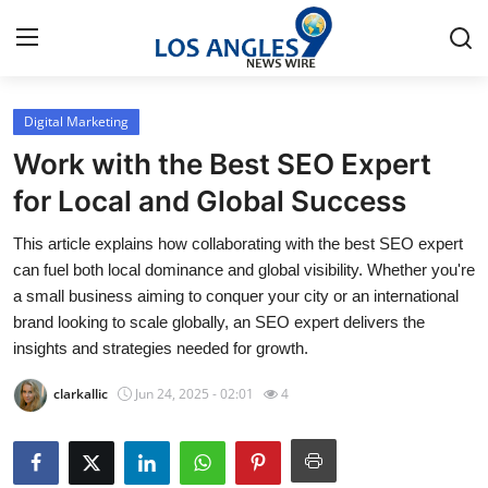
Digital Marketing
Home
Work with the Best SEO Expert
Press Release
for Local and Global Success
This article explains how collaborating with the best SEO expert
Contact
can fuel both local dominance and global visibility. Whether you're
a small business aiming to conquer your city or an international
Privacy Policy
brand looking to scale globally, an SEO expert delivers the
insights and strategies needed for growth.
About
clarkallic
Jun 24, 2025 - 02:01
4
News Network
Health