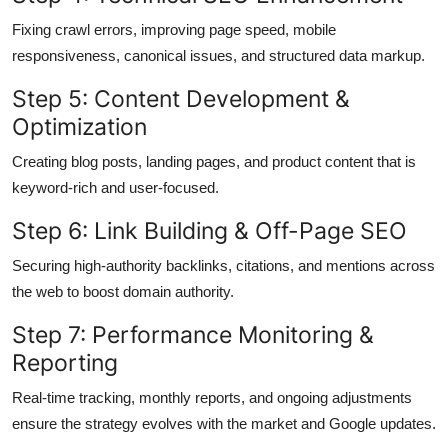
Fixing crawl errors, improving page speed, mobile
responsiveness, canonical issues, and structured data markup.
Step 5: Content Development &
Optimization
Creating blog posts, landing pages, and product content that is
keyword-rich and user-focused.
Step 6: Link Building & Off-Page SEO
Securing high-authority backlinks, citations, and mentions across
the web to boost domain authority.
Step 7: Performance Monitoring &
Reporting
Real-time tracking, monthly reports, and ongoing adjustments
ensure the strategy evolves with the market and Google updates.