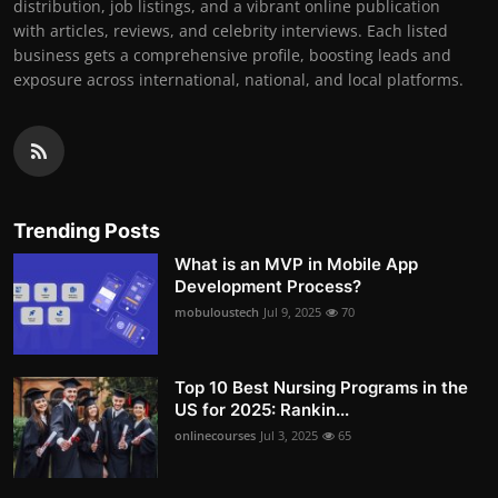
distribution, job listings, and a vibrant online publication
with articles, reviews, and celebrity interviews. Each listed
business gets a comprehensive profile, boosting leads and
exposure across international, national, and local platforms.
Trending Posts
What is an MVP in Mobile App
Development Process?
mobuloustech
Jul 9, 2025
70
Top 10 Best Nursing Programs in the
US for 2025: Rankin...
onlinecourses
Jul 3, 2025
65