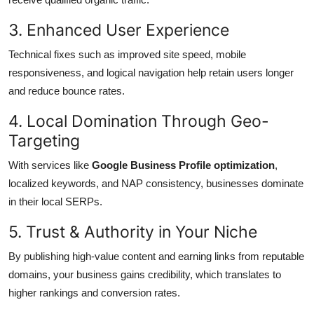
3. Enhanced User Experience
Technical fixes such as improved site speed, mobile
responsiveness, and logical navigation help retain users longer
and reduce bounce rates.
4. Local Domination Through Geo-
Targeting
With services like
Google Business Profile optimization
,
localized keywords, and NAP consistency, businesses dominate
in their local SERPs.
5. Trust & Authority in Your Niche
By publishing high-value content and earning links from reputable
domains, your business gains credibility, which translates to
higher rankings and conversion rates.