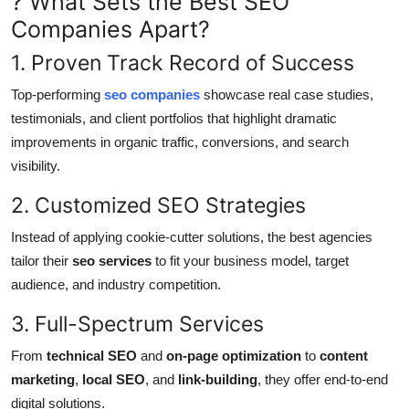
? What Sets the Best SEO
Companies Apart?
1. Proven Track Record of Success
Top-performing
seo companies
showcase real case studies,
testimonials, and client portfolios that highlight dramatic
improvements in organic traffic, conversions, and search
visibility.
2. Customized SEO Strategies
Instead of applying cookie-cutter solutions, the best agencies
tailor their
seo services
to fit your business model, target
audience, and industry competition.
3. Full-Spectrum Services
From
technical SEO
and
on-page optimization
to
content
marketing
,
local SEO
, and
link-building
, they offer end-to-end
digital solutions.