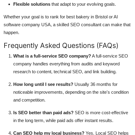
Flexible solutions
that adapt to your evolving goals.
Whether your goal is to rank for best bakery in Bristol or AI
software company USA, a skilled SEO consultant can make that
happen.
Frequently Asked Questions (FAQs)
What is a full-service SEO company?
A full-service SEO
company handles everything from audits and keyword
research to content, technical SEO, and link building.
How long until I see results?
Usually 36 months for
noticeable improvements, depending on the site's condition
and competition.
Is SEO better than paid ads?
SEO is more cost-effective
in the long term, while paid ads offer instant results.
Can SEO help my local business?
Yes. Local SEO helps