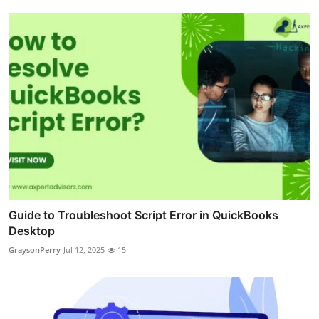
Guide to Troubleshoot Script Error in QuickBooks
Desktop
GraysonPerry
Jul 12, 2025
15