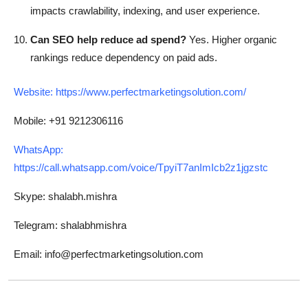
impacts crawlability, indexing, and user experience.
Can SEO help reduce ad spend?
Yes. Higher organic
rankings reduce dependency on paid ads.
Website:
https://www.perfectmarketingsolution.com/
Mobile: +91 9212306116
WhatsApp:
https://call.whatsapp.com/voice/TpyiT7anImIcb2z1jgzstc
Skype: shalabh.mishra
Telegram: shalabhmishra
Email: info@perfectmarketingsolution.com