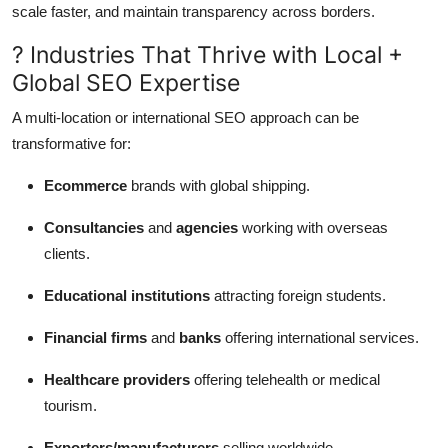
scale faster, and maintain transparency across borders.
? Industries That Thrive with Local +
Global SEO Expertise
A multi-location or international SEO approach can be
transformative for:
Ecommerce
brands with global shipping.
Consultancies
and
agencies
working with overseas
clients.
Educational institutions
attracting foreign students.
Financial firms
and
banks
offering international services.
Healthcare providers
offering telehealth or medical
tourism.
Exporters/manufacturers
selling worldwide.