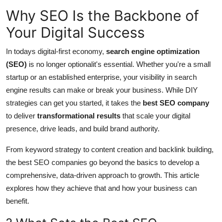
Support Number
Why SEO Is the Backbone of
Your Digital Success
How To
In todays digital-first economy,
search engine optimization
Top 10
(SEO)
is no longer optionalit's essential. Whether you're a small
startup or an established enterprise, your visibility in search
engine results can make or break your business. While DIY
strategies can get you started, it takes the
best SEO company
to deliver
transformational results
that scale your digital
presence, drive leads, and build brand authority.
From keyword strategy to content creation and backlink building,
the best SEO companies go beyond the basics to develop a
comprehensive, data-driven approach to growth. This article
explores how they achieve that and how your business can
benefit.