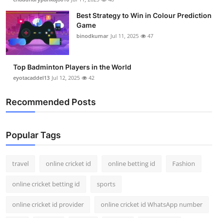
Best Strategy to Win in Colour Prediction
Game
binodkumar
Jul 11, 2025
47
Top Badminton Players in the World
eyotacaddel13
Jul 12, 2025
42
Recommended Posts
Popular Tags
travel
online cricket id
online betting id
Fashion
online cricket betting id
sports
online cricket id provider
online cricket id WhatsApp number