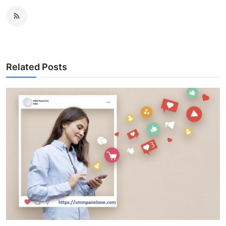
Related Posts