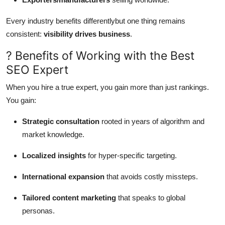
Every industry benefits differentlybut one thing remains
consistent:
visibility drives business
.
? Benefits of Working with the Best
SEO Expert
When you hire a true expert, you gain more than just rankings.
You gain:
Strategic consultation
rooted in years of algorithm and
market knowledge.
Localized insights
for hyper-specific targeting.
International expansion
that avoids costly missteps.
Tailored content marketing
that speaks to global
personas.