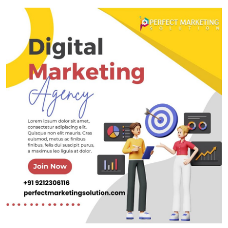
Submit Press Release
Guest Posting
Crypto
Advertise with US
Business
Finance
Tech
Real Estate
General