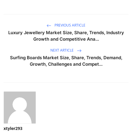
PREVIOUS ARTICLE
Luxury Jewellery Market Size, Share, Trends, Industry
Growth and Competitive Ana...
NEXT ARTICLE
Surfing Boards Market Size, Share, Trends, Demand,
Growth, Challenges and Compet...
xtyler293