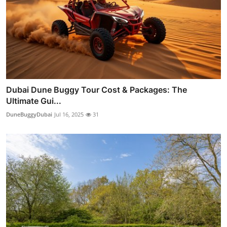
Dubai Dune Buggy Tour Cost & Packages: The
Ultimate Gui...
DuneBuggyDubai
Jul 16, 2025
31