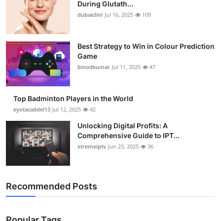
During Glutath...
dubaiclini
Jul 16, 2025
109
Best Strategy to Win in Colour Prediction
Game
binodkumar
Jul 11, 2025
47
Top Badminton Players in the World
eyotacaddel13
Jul 12, 2025
42
Unlocking Digital Profits: A
Comprehensive Guide to IPT...
xtremeiptv
Jun 23, 2025
36
Recommended Posts
Popular Tags