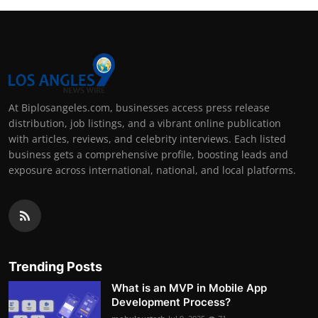
At Biplosangeles.com, businesses access press release
distribution, job listings, and a vibrant online publication
with articles, reviews, and celebrity interviews. Each listed
business gets a comprehensive profile, boosting leads and
exposure across international, national, and local platforms.
Trending Posts
What is an MVP in Mobile App
Development Process?