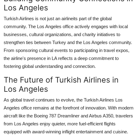
Los Angeles
Turkish Airlines is not just an airlineits part of the global
community. The Los Angeles office actively engages with local
businesses, cultural organizations, and charity initiatives to
strengthen ties between Turkey and the Los Angeles community.
From sponsoring cultural events to participating in travel expos,
the airline's presence in LA reflects a deep commitment to
fostering global understanding and connection.
The Future of Turkish Airlines in
Los Angeles
As global travel continues to evolve, the
Turkish Airlines Los
Angeles office
remains at the forefront of innovation. With modern
aircraft like the Boeing 787 Dreamliner and Airbus A350, travelers
from Los Angeles enjoy quieter, more fuel-efficient flights
equipped with award-winning inflight entertainment and cuisine.