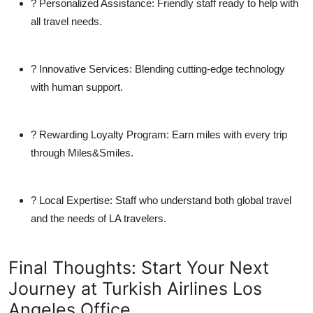
?
Personalized Assistance:
Friendly staff ready to help with
all travel needs.
?
Innovative Services:
Blending cutting-edge technology
with human support.
?
Rewarding Loyalty Program:
Earn miles with every trip
through Miles&Smiles.
?
Local Expertise:
Staff who understand both global travel
and the needs of LA travelers.
Final Thoughts: Start Your Next
Journey at Turkish Airlines Los
Angeles Office