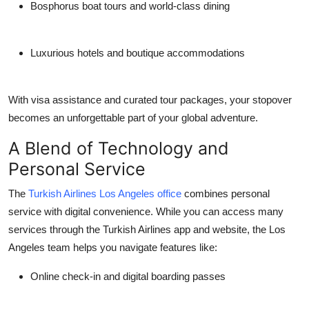
Bosphorus boat tours and world-class dining
Luxurious hotels and boutique accommodations
With visa assistance and curated tour packages, your stopover
becomes an unforgettable part of your global adventure.
A Blend of Technology and
Personal Service
The
Turkish Airlines Los Angeles office
combines personal
service with digital convenience. While you can access many
services through the Turkish Airlines app and website, the Los
Angeles team helps you navigate features like:
Online check-in and digital boarding passes