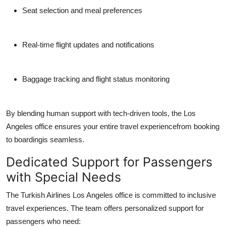
Seat selection and meal preferences
Real-time flight updates and notifications
Baggage tracking and flight status monitoring
By blending human support with tech-driven tools, the Los
Angeles office ensures your entire travel experiencefrom booking
to boardingis seamless.
Dedicated Support for Passengers
with Special Needs
The
Turkish Airlines Los Angeles office
is committed to inclusive
travel experiences. The team offers personalized support for
passengers who need: