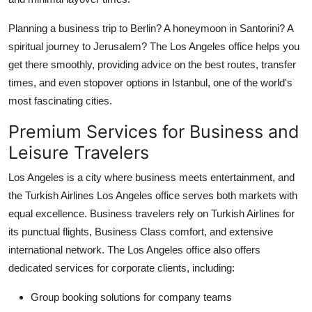
Planning a business trip to Berlin? A honeymoon in Santorini? A
spiritual journey to Jerusalem? The Los Angeles office helps you
get there smoothly, providing advice on the best routes, transfer
times, and even stopover options in Istanbul, one of the world's
most fascinating cities.
Premium Services for Business and
Leisure Travelers
Los Angeles is a city where business meets entertainment, and
the
Turkish Airlines Los Angeles office
serves both markets with
equal excellence. Business travelers rely on Turkish Airlines for
its punctual flights, Business Class comfort, and extensive
international network. The Los Angeles office also offers
dedicated services for corporate clients, including:
Group booking solutions for company teams