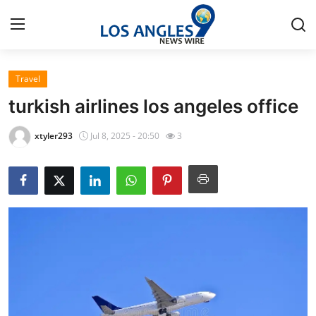
Travel
Home
turkish airlines los angeles office​
Contact
xtyler293
Jul 8, 2025 - 20:50
3
Press Release
Privacy Policy
About
News Network
Submit Press Release