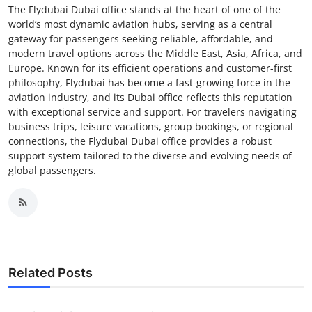
The Flydubai Dubai office stands at the heart of one of the
world’s most dynamic aviation hubs, serving as a central
gateway for passengers seeking reliable, affordable, and
modern travel options across the Middle East, Asia, Africa, and
Europe. Known for its efficient operations and customer-first
philosophy, Flydubai has become a fast-growing force in the
aviation industry, and its Dubai office reflects this reputation
with exceptional service and support. For travelers navigating
business trips, leisure vacations, group bookings, or regional
connections, the Flydubai Dubai office provides a robust
support system tailored to the diverse and evolving needs of
global passengers.
Related Posts