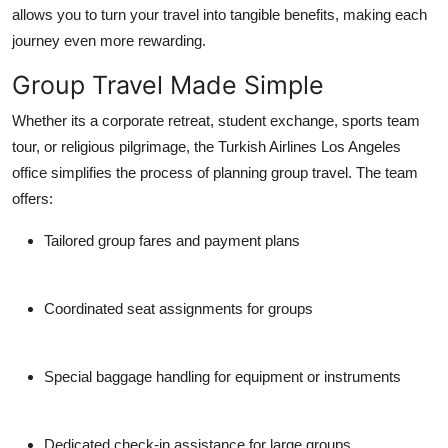
allows you to turn your travel into tangible benefits, making each
journey even more rewarding.
Group Travel Made Simple
Whether its a corporate retreat, student exchange, sports team
tour, or religious pilgrimage, the
Turkish Airlines Los Angeles
office
simplifies the process of planning group travel. The team
offers:
Tailored group fares and payment plans
Coordinated seat assignments for groups
Special baggage handling for equipment or instruments
Dedicated check-in assistance for large groups