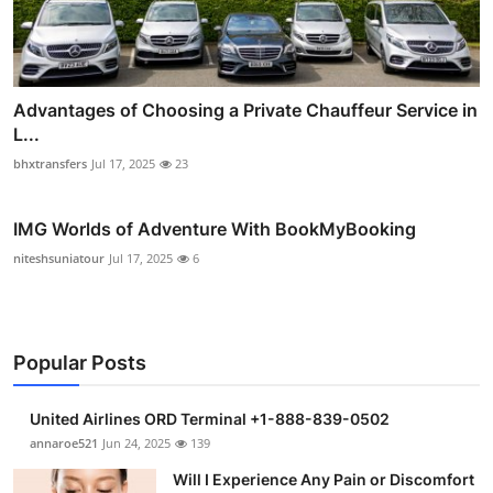
Advantages of Choosing a Private Chauffeur Service in
L...
bhxtransfers
Jul 17, 2025
23
IMG Worlds of Adventure With BookMyBooking
niteshsuniatour
Jul 17, 2025
6
Popular Posts
United Airlines ORD Terminal +1-888-839-0502
annaroe521
Jun 24, 2025
139
Will I Experience Any Pain or Discomfort