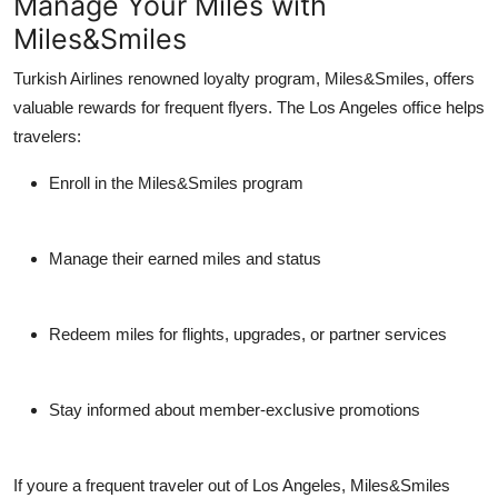
Manage Your Miles with
Miles&Smiles
Turkish Airlines renowned loyalty program,
Miles&Smiles
, offers
valuable rewards for frequent flyers. The Los Angeles office helps
travelers:
Enroll in the Miles&Smiles program
Manage their earned miles and status
Redeem miles for flights, upgrades, or partner services
Stay informed about member-exclusive promotions
If youre a frequent traveler out of Los Angeles, Miles&Smiles