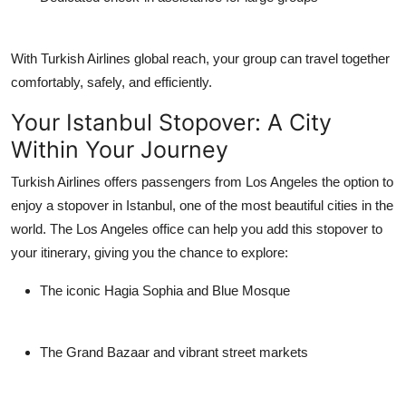
With Turkish Airlines global reach, your group can travel together
comfortably, safely, and efficiently.
Your Istanbul Stopover: A City
Within Your Journey
Turkish Airlines offers passengers from Los Angeles the option to
enjoy a
stopover in Istanbul
, one of the most beautiful cities in the
world. The Los Angeles office can help you add this stopover to
your itinerary, giving you the chance to explore:
The iconic Hagia Sophia and Blue Mosque
The Grand Bazaar and vibrant street markets