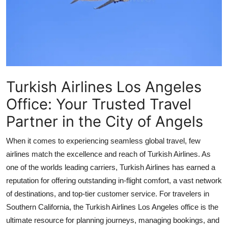
Health
Guest Posting
Advertise with US
Turkish Airlines Los Angeles
Crypto
Office: Your Trusted Travel
Business
Partner in the City of Angels
Finance
When it comes to experiencing seamless global travel, few
airlines match the excellence and reach of Turkish Airlines. As
Tech
one of the worlds leading carriers, Turkish Airlines has earned a
reputation for offering outstanding in-flight comfort, a vast network
Real Estate
of destinations, and top-tier customer service. For travelers in
Southern California, the
Turkish Airlines Los Angeles office
is the
General
ultimate resource for planning journeys, managing bookings, and