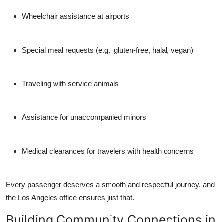
Wheelchair assistance at airports
Special meal requests (e.g., gluten-free, halal, vegan)
Traveling with service animals
Assistance for unaccompanied minors
Medical clearances for travelers with health concerns
Every passenger deserves a smooth and respectful journey, and
the Los Angeles office ensures just that.
Building Community Connections in