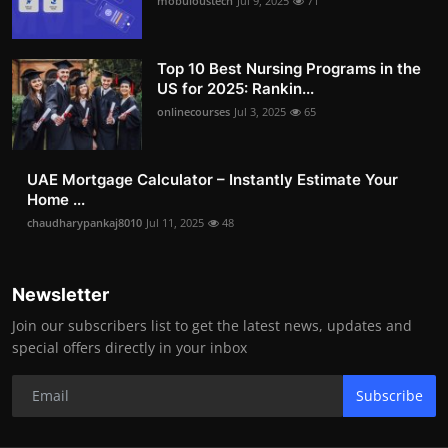
mobuloustech
Jul 9, 2025
71
Top 10 Best Nursing Programs in the
US for 2025: Rankin...
onlinecourses
Jul 3, 2025
65
UAE Mortgage Calculator – Instantly Estimate Your
Home ...
chaudharypankaj8010
Jul 11, 2025
48
Newsletter
Join our subscribers list to get the latest news, updates and
special offers directly in your inbox
Subscribe