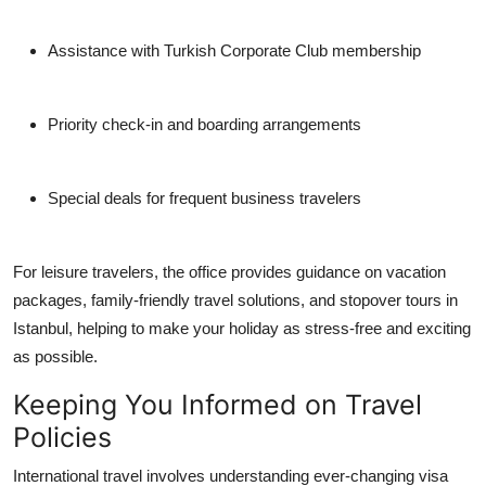
Assistance with Turkish Corporate Club membership
Priority check-in and boarding arrangements
Special deals for frequent business travelers
For leisure travelers, the office provides guidance on vacation
packages, family-friendly travel solutions, and stopover tours in
Istanbul, helping to make your holiday as stress-free and exciting
as possible.
Keeping You Informed on Travel
Policies
International travel involves understanding ever-changing visa