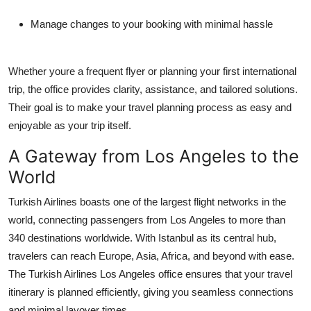
Manage changes to your booking with minimal hassle
Whether youre a frequent flyer or planning your first international
trip, the office provides clarity, assistance, and tailored solutions.
Their goal is to make your travel planning process as easy and
enjoyable as your trip itself.
A Gateway from Los Angeles to the
World
Turkish Airlines boasts one of the largest flight networks in the
world, connecting passengers from Los Angeles to more than
340 destinations worldwide. With Istanbul as its central hub,
travelers can reach Europe, Asia, Africa, and beyond with ease.
The
Turkish Airlines Los Angeles office
ensures that your travel
itinerary is planned efficiently, giving you seamless connections
and minimal layover times.