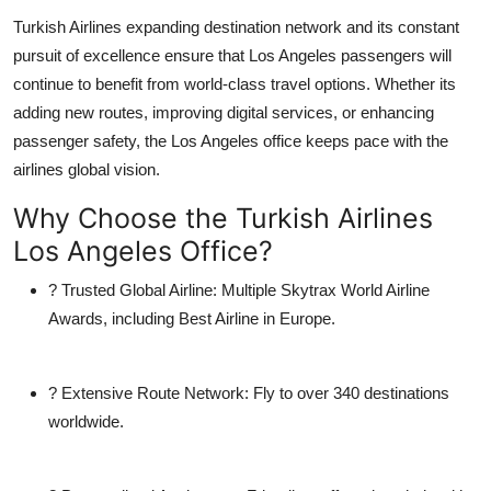
Turkish Airlines expanding destination network and its constant
pursuit of excellence ensure that Los Angeles passengers will
continue to benefit from world-class travel options. Whether its
adding new routes, improving digital services, or enhancing
passenger safety, the Los Angeles office keeps pace with the
airlines global vision.
Why Choose the Turkish Airlines
Los Angeles Office?
?
Trusted Global Airline:
Multiple Skytrax World Airline
Awards, including Best Airline in Europe.
?
Extensive Route Network:
Fly to over 340 destinations
worldwide.