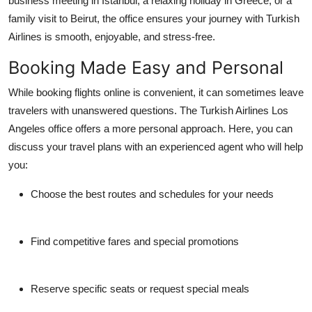
business meeting in Istanbul, a relaxing holiday in Greece, or a
family visit to Beirut, the office ensures your journey with Turkish
Airlines is smooth, enjoyable, and stress-free.
Booking Made Easy and Personal
While booking flights online is convenient, it can sometimes leave
travelers with unanswered questions. The
Turkish Airlines Los
Angeles office
offers a more personal approach. Here, you can
discuss your travel plans with an experienced agent who will help
you:
Choose the best routes and schedules for your needs
Find competitive fares and special promotions
Reserve specific seats or request special meals