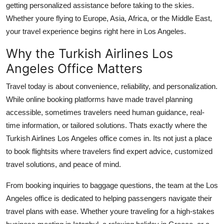
getting personalized assistance before taking to the skies.
Support Number
Whether youre flying to Europe, Asia, Africa, or the Middle East,
your travel experience begins right here in Los Angeles.
How To
Why the Turkish Airlines Los
Top 10
Angeles Office Matters
Travel today is about convenience, reliability, and personalization.
While online booking platforms have made travel planning
accessible, sometimes travelers need human guidance, real-
time information, or tailored solutions. Thats exactly where the
Turkish Airlines Los Angeles office
comes in. Its not just a place
to book flightsits where travelers find expert advice, customized
travel solutions, and peace of mind.
From booking inquiries to baggage questions, the team at the Los
Angeles office is dedicated to helping passengers navigate their
travel plans with ease. Whether youre traveling for a high-stakes