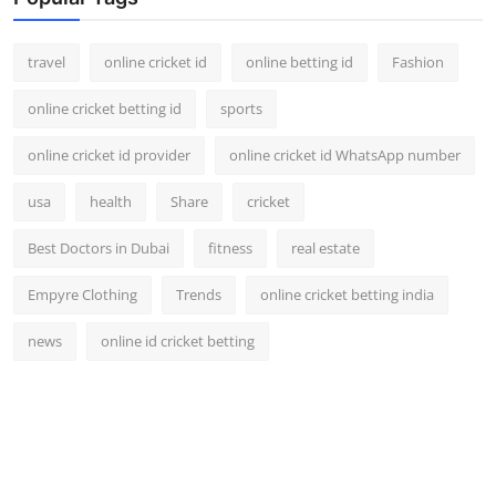
travel
online cricket id
online betting id
Fashion
online cricket betting id
sports
online cricket id provider
online cricket id WhatsApp number
usa
health
Share
cricket
Best Doctors in Dubai
fitness
real estate
Empyre Clothing
Trends
online cricket betting india
news
online id cricket betting