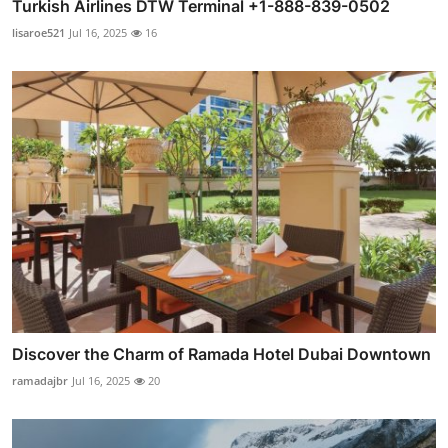
Turkish Airlines DTW Terminal +1-888-839-0502
lisaroe521
Jul 16, 2025
16
Discover the Charm of Ramada Hotel Dubai Downtown
ramadajbr
Jul 16, 2025
20