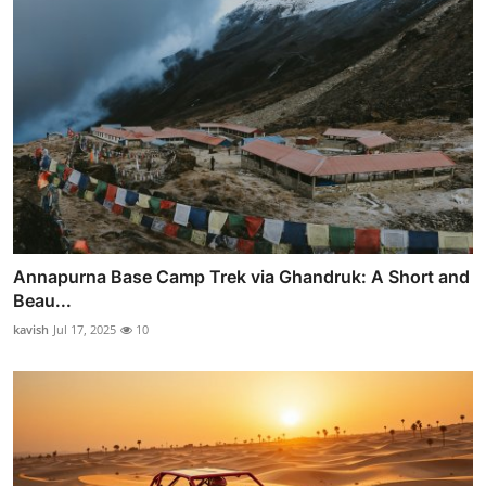
Annapurna Base Camp Trek via Ghandruk: A Short and
Beau...
kavish
Jul 17, 2025
10