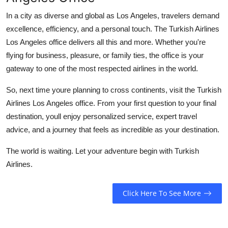
In a city as diverse and global as Los Angeles, travelers demand
excellence, efficiency, and a personal touch. The
Turkish Airlines
Los Angeles office
delivers all this and more. Whether you're
flying for business, pleasure, or family ties, the office is your
gateway to one of the most respected airlines in the world.
So, next time youre planning to cross continents, visit the Turkish
Airlines Los Angeles office. From your first question to your final
destination, youll enjoy personalized service, expert travel
advice, and a journey that feels as incredible as your destination.
The world is waiting. Let your adventure begin with Turkish
Airlines.
Click Here To See More