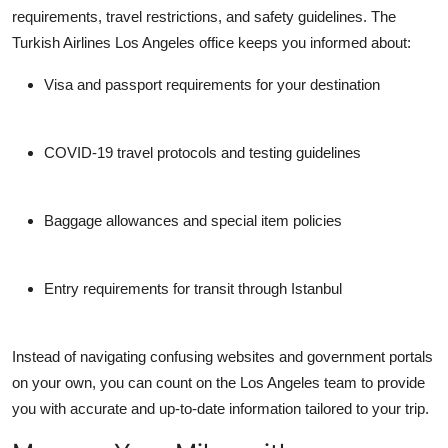
requirements, travel restrictions, and safety guidelines. The
Turkish Airlines Los Angeles office
keeps you informed about:
Visa and passport requirements for your destination
COVID-19 travel protocols and testing guidelines
Baggage allowances and special item policies
Entry requirements for transit through Istanbul
Instead of navigating confusing websites and government portals
on your own, you can count on the Los Angeles team to provide
you with accurate and up-to-date information tailored to your trip.