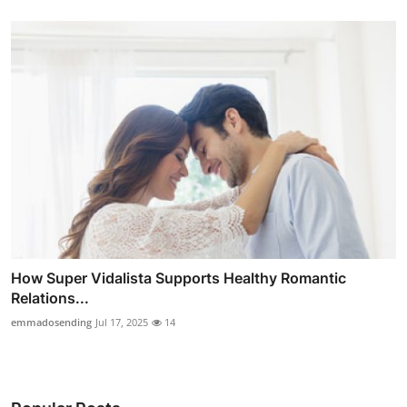
How Super Vidalista Supports Healthy Romantic
Relations...
emmadosending
Jul 17, 2025
14