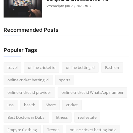
xtremeiptv
Jun 23, 2025
36
Recommended Posts
Popular Tags
travel
online cricket id
online betting id
Fashion
online cricket betting id
sports
online cricket id provider
online cricket id WhatsApp number
usa
health
Share
cricket
Best Doctors in Dubai
fitness
real estate
Empyre Clothing
Trends
online cricket betting india