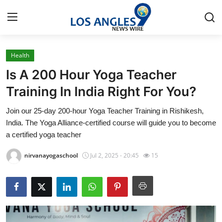
Health
Home
Is A 200 Hour Yoga Teacher
Contact
Training In India Right For You?
Join our 25-day 200-hour Yoga Teacher Training in Rishikesh,
Press Release
India. The Yoga Alliance-certified course will guide you to become
a certified yoga teacher
Privacy Policy
nirvanayogaschool
Jul 2, 2025 - 20:45
15
About
News Network
Submit Press Release