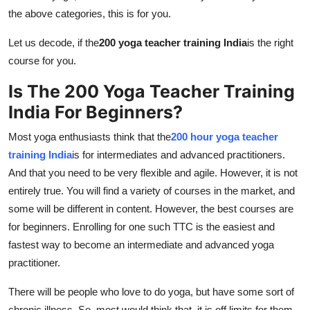
Support Number
the above categories, this is for you.
Let us decode, if the
200 yoga teacher training India
is the right
How To
course for you.
Top 10
Is The 200 Yoga Teacher Training
India For Beginners?
Most yoga enthusiasts think that the
200 hour yoga teacher
training India
is for intermediates and advanced practitioners.
And that you need to be very flexible and agile. However, it is not
entirely true. You will find a variety of courses in the market, and
some will be different in content. However, the best courses are
for beginners. Enrolling for one such TTC is the easiest and
fastest way to become an intermediate and advanced yoga
practitioner.
There will be people who love to do yoga, but have some sort of
chronic illness. So, most would think that, it is off limits for them.