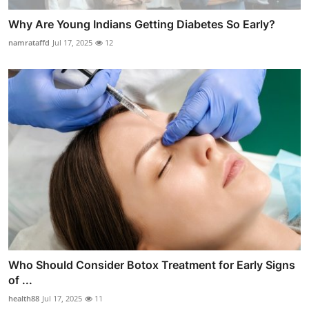
Why Are Young Indians Getting Diabetes So Early?
namrataffd
Jul 17, 2025
12
Who Should Consider Botox Treatment for Early Signs
of ...
health88
Jul 17, 2025
11