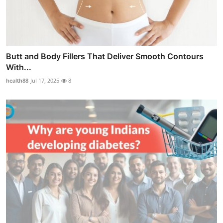
Butt and Body Fillers That Deliver Smooth Contours
With...
health88
Jul 17, 2025
8