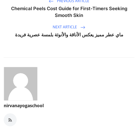
PREVIOUS ARTICLE
Chemical Peels Cost Guide for First-Timers Seeking
Smooth Skin
NEXT ARTICLE
ماي عطر مميز يعكس الأناقة والأنوثة بلمسة عصرية فريدة
nirvanayogaschool