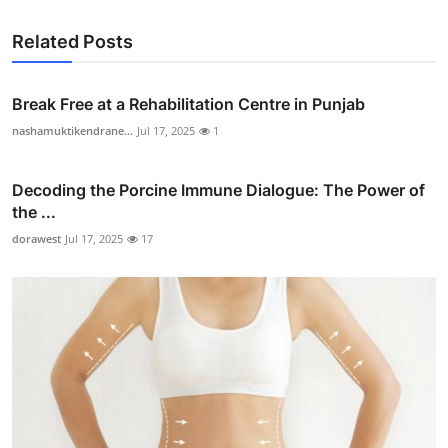
Related Posts
Break Free at a Rehabilitation Centre in Punjab
nashamuktikendrane...
Jul 17, 2025
1
Decoding the Porcine Immune Dialogue: The Power of
the ...
dorawest
Jul 17, 2025
17