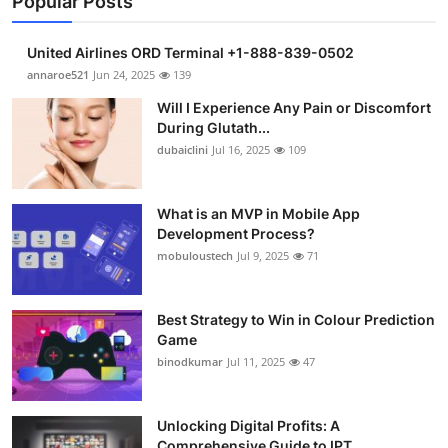
Popular Posts
United Airlines ORD Terminal +1-888-839-0502
annaroe521
Jun 24, 2025
139
Will I Experience Any Pain or Discomfort
During Glutath...
dubaiclini
Jul 16, 2025
109
What is an MVP in Mobile App
Development Process?
mobuloustech
Jul 9, 2025
71
Best Strategy to Win in Colour Prediction
Game
binodkumar
Jul 11, 2025
47
Unlocking Digital Profits: A
Comprehensive Guide to IPT...