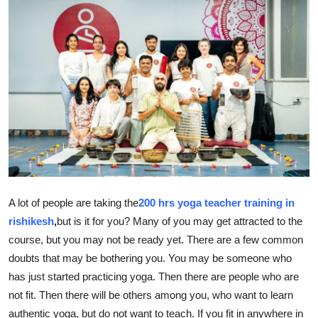
Health
Guest Posting
Advertise with US
Crypto
Business
Finance
A lot of people are taking the
200 hrs yoga teacher training in
rishikesh
,
but is it for you? Many of you may get attracted to the
Tech
course, but you may not be ready yet. There are a few common
doubts that may be bothering you. You may be someone who
Real Estate
has just started practicing yoga. Then there are people who are
General
not fit. Then there will be others among you, who want to learn
authentic yoga, but do not want to teach. If you fit in anywhere in