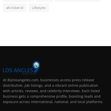
all cricket id
Lifestyles
At Biplosangeles.com, businesses access press release
distribution, job listings, and a vibrant online publication
with articles, reviews, and celebrity interviews. Each listed
business gets a comprehensive profile, boosting leads and
exposure across international, national, and local platforms.