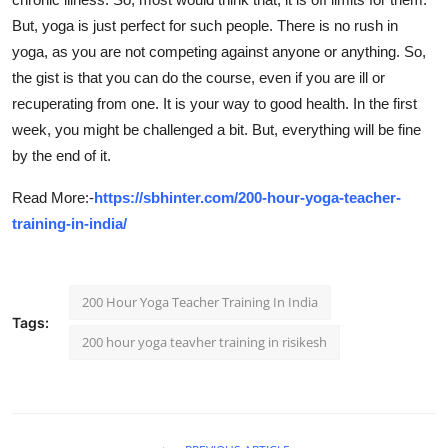
But, yoga is just perfect for such people. There is no rush in
yoga, as you are not competing against anyone or anything. So,
the gist is that you can do the course, even if you are ill or
recuperating from one. It is your way to good health. In the first
week, you might be challenged a bit. But, everything will be fine
by the end of it.
Read More:-
https://sbhinter.com/200-hour-yoga-teacher-
training-in-india/
200 Hour Yoga Teacher Training In India
Tags:
200 hour yoga teavher training in risikesh