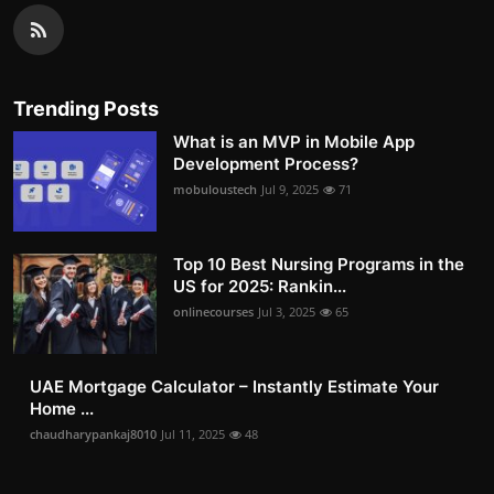
Trending Posts
What is an MVP in Mobile App
Development Process?
mobuloustech
Jul 9, 2025
71
Top 10 Best Nursing Programs in the
US for 2025: Rankin...
onlinecourses
Jul 3, 2025
65
UAE Mortgage Calculator – Instantly Estimate Your
Home ...
chaudharypankaj8010
Jul 11, 2025
48