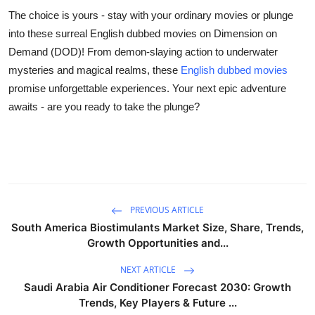
The choice is yours - stay with your ordinary movies or plunge
into these surreal English dubbed movies on Dimension on
Demand (DOD)! From demon-slaying action to underwater
mysteries and magical realms, these
English dubbed movies
promise unforgettable experiences. Your next epic adventure
awaits - are you ready to take the plunge?
PREVIOUS ARTICLE
South America Biostimulants Market Size, Share, Trends,
Growth Opportunities and...
NEXT ARTICLE
Saudi Arabia Air Conditioner Forecast 2030: Growth
Trends, Key Players & Future ...