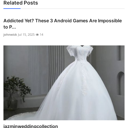
Related Posts
Addicted Yet? These 3 Android Games Are Impossible
to P...
johnwick
Jul 15, 2025
14
jazminweddingcollection