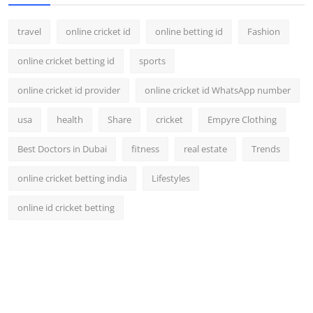
travel
online cricket id
online betting id
Fashion
online cricket betting id
sports
online cricket id provider
online cricket id WhatsApp number
usa
health
Share
cricket
Empyre Clothing
Best Doctors in Dubai
fitness
real estate
Trends
online cricket betting india
Lifestyles
online id cricket betting