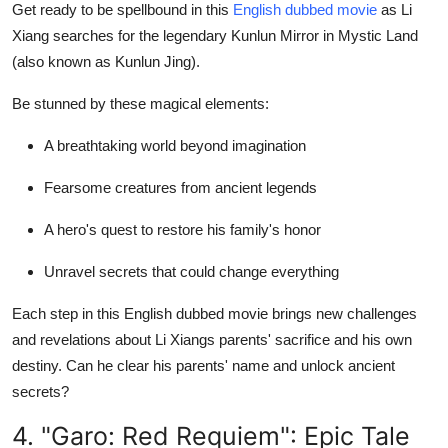
Get ready to be spellbound in this
English dubbed movie
as Li
Xiang searches for the legendary Kunlun Mirror in Mystic Land
(also known as Kunlun Jing).
Be stunned by these magical elements:
A breathtaking world beyond imagination
Fearsome creatures from ancient legends
A hero's quest to restore his family's honor
Unravel secrets that could change everything
Each step in this English dubbed movie brings new challenges
and revelations about Li Xiangs parents' sacrifice and his own
destiny. Can he clear his parents' name and unlock ancient
secrets?
4. "Garo: Red Requiem": Epic Tale