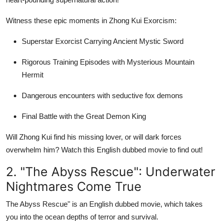
Support Number
Witness these epic moments in Zhong Kui Exorcism:
How To
Superstar Exorcist Carrying Ancient Mystic Sword
Top 10
Rigorous Training Episodes with Mysterious Mountain
Hermit
Dangerous encounters with seductive fox demons
Final Battle with the Great Demon King
Will Zhong Kui find his missing lover, or will dark forces
overwhelm him? Watch this English dubbed movie to find out!
2. "The Abyss Rescue": Underwater
Nightmares Come True
The Abyss Rescue" is an English dubbed movie, which takes
you into the ocean depths of terror and survival.