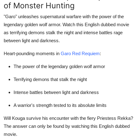
of Monster Hunting
"Garo" unleashes supernatural warfare with the power of the
legendary golden wolf armor. Watch this English dubbed movie
as terrifying demons stalk the night and intense battles rage
between light and darkness.
Heart-pounding moments in
Garo Red Requiem
:
The power of the legendary golden wolf armor
Terrifying demons that stalk the night
Intense battles between light and darkness
A warrior's strength tested to its absolute limits
Will Kouga survive his encounter with the fiery Priestess Rekka?
The answer can only be found by watching this English dubbed
movie.