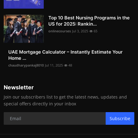
Top 10 Best Nursing Programs in the
US for 2025: Rankin...
onlinecourses
Jul 3, 2025
65
UAE Mortgage Calculator – Instantly Estimate Your
Home ...
chaudharypankaj8010
Jul 11, 2025
48
Newsletter
Join our subscribers list to get the latest news, updates and
special offers directly in your inbox
Subscribe