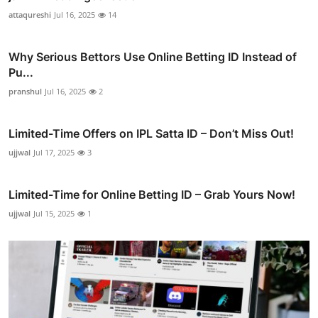
attaqureshi
Jul 16, 2025
14
Why Serious Bettors Use Online Betting ID Instead of
Pu...
pranshul
Jul 16, 2025
2
Limited-Time Offers on IPL Satta ID – Don’t Miss Out!
ujjwal
Jul 17, 2025
3
Limited-Time for Online Betting ID – Grab Yours Now!
ujjwal
Jul 15, 2025
1