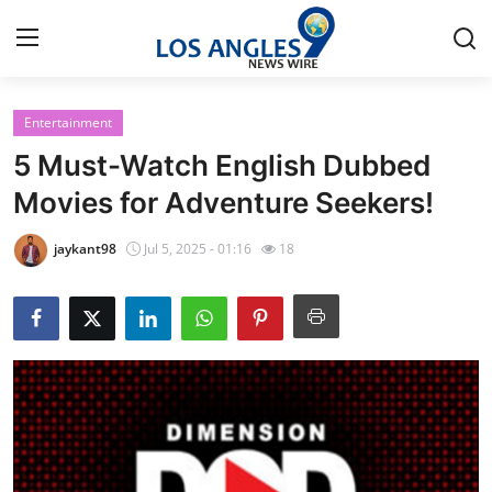
Entertainment
Home
5 Must-Watch English Dubbed
Press Release
Movies for Adventure Seekers!
Contact
jaykant98
Jul 5, 2025 - 01:16
18
Privacy Policy
About
News Network
Health