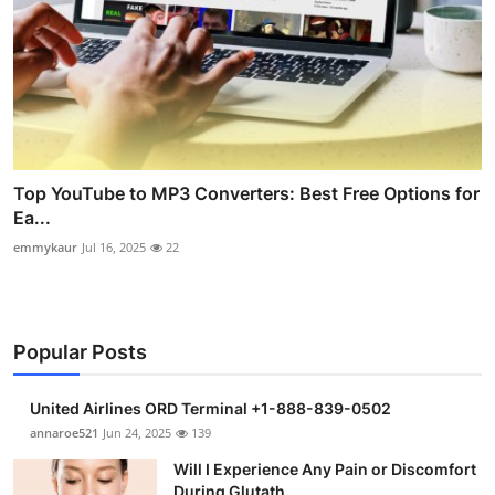
Top YouTube to MP3 Converters: Best Free Options for
Ea...
emmykaur
Jul 16, 2025
22
Popular Posts
United Airlines ORD Terminal +1-888-839-0502
annaroe521
Jun 24, 2025
139
Will I Experience Any Pain or Discomfort
During Glutath...