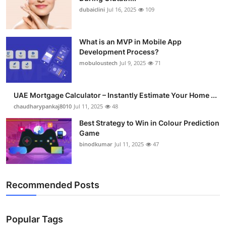
dubaiclini
Jul 16, 2025
109
What is an MVP in Mobile App
Development Process?
mobuloustech
Jul 9, 2025
71
UAE Mortgage Calculator – Instantly Estimate Your Home ...
chaudharypankaj8010
Jul 11, 2025
48
Best Strategy to Win in Colour Prediction
Game
binodkumar
Jul 11, 2025
47
Recommended Posts
Popular Tags