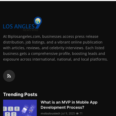
At Biplosangeles.com, businesses access press release
distribution, job listings, and a vibrant online publication
with articles, reviews, and celebrity interviews. Each listed
business gets a comprehensive profile, boosting leads and
exposure across international, national, and local platforms.
Trending Posts
What is an MVP in Mobile App
Development Process?
mobuloustech
Jul 9, 2025
71