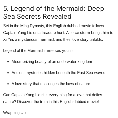
5. Legend of the Mermaid: Deep
Sea Secrets Revealed
Set in the Ming Dynasty, this English dubbed movie follows
Captain Yang Lie on a treasure hunt. A fierce storm brings him to
Xi Yin, a mysterious mermaid, and their love story unfolds.
Legend of the Mermaid immerses you in:
Mesmerizing beauty of an underwater kingdom
Ancient mysteries hidden beneath the East Sea waves
A love story that challenges the laws of nature
Can Captain Yang Lie risk everything for a love that defies
nature? Discover the truth in this English dubbed movie!
Wrapping Up