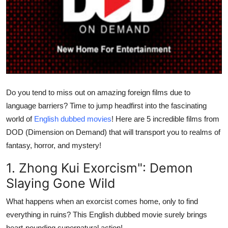
Submit Press Release
Guest Posting
Crypto
Advertise with US
Do you tend to miss out on amazing foreign films due to
language barriers? Time to jump headfirst into the fascinating
Business
world of
English dubbed movies
! Here are 5 incredible films from
DOD (Dimension on Demand) that will transport you to realms of
Finance
fantasy, horror, and mystery!
Tech
1. Zhong Kui Exorcism": Demon
Slaying Gone Wild
Real Estate
What happens when an exorcist comes home, only to find
General
everything in ruins? This English dubbed movie surely brings
heart-pounding supernatural action!