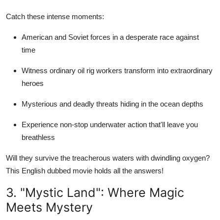
Catch these intense moments:
American and Soviet forces in a desperate race against
time
Witness ordinary oil rig workers transform into extraordinary
heroes
Mysterious and deadly threats hiding in the ocean depths
Experience non-stop underwater action that'll leave you
breathless
Will they survive the treacherous waters with dwindling oxygen?
This English dubbed movie holds all the answers!
3. "Mystic Land": Where Magic
Meets Mystery