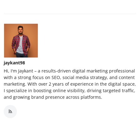
jaykant98
Hi, I'm Jaykant – a results-driven digital marketing professional
with a strong focus on SEO, social media strategy, and content
marketing. With over 2 years of experience in the digital space,
I specialize in boosting online visibility, driving targeted traffic,
and growing brand presence across platforms.