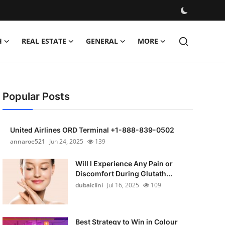
H
REAL ESTATE
GENERAL
MORE
Popular Posts
United Airlines ORD Terminal +1-888-839-0502
annaroe521
Jun 24, 2025
139
Will I Experience Any Pain or
Discomfort During Glutath...
dubaiclini
Jul 16, 2025
109
Best Strategy to Win in Colour