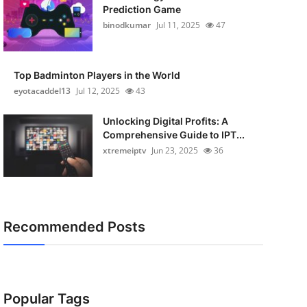
Prediction Game
binodkumar
Jul 11, 2025
47
Top Badminton Players in the World
eyotacaddel13
Jul 12, 2025
43
Unlocking Digital Profits: A
Comprehensive Guide to IPT...
xtremeiptv
Jun 23, 2025
36
Recommended Posts
Popular Tags