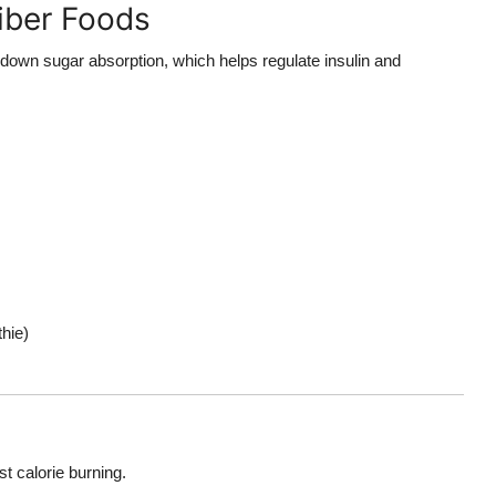
iber Foods
 down sugar absorption, which helps regulate insulin and
hie)
t calorie burning.