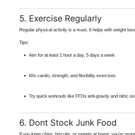
5. Exercise Regularly
Regular physical activity is a must. It helps with weight loss
Tips:
Aim for at least 1 hour a day, 5 days a week
Mix cardio, strength, and flexibility exercises
Try quick workouts like FFDs anti-gravity and nitric o
6. Dont Stock Junk Food
If you keep chips, biscuits, or sweets at home, you're more l