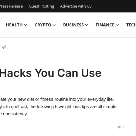
ress Release
Guest Posting
Advertise with US
HEALTH
CRYPTO
BUSINESS
FINANCE
TEC
day!
 Hacks You Can Use
rate your new diet or fitness routine into your everyday life.
 In contrast, the following 6 weight loss tips are all simple
tle consistency.
7