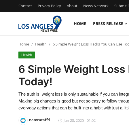
Contact
Privacy Policy
About
News Network
Submit P
HOME
PRESS RELEASE
Home
Home
Health
6 Simple Weight Loss Hacks You Can Use To
Press Release
Health
Contact
6 Simple Weight Loss
Today!
Privacy Policy
About
The truth is, weight loss is only sustainable if you can integ
Making big changes is good but not so easy to follow through.
News Network
everyday actions that can be built into a habit with just a lit
namrataffd
Jun 28, 2025 - 01:02
Health