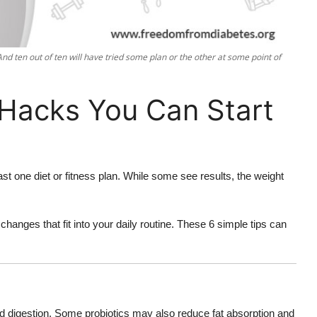
 And ten out of ten will have tried some plan or the other at some point of
 Hacks You Can Start
st one diet or fitness plan. While some see results, the weight
changes that fit into your daily routine. These 6 simple tips can
nd digestion. Some probiotics may also reduce fat absorption and