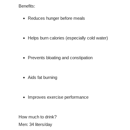
Benefits:
Reduces hunger before meals
Helps burn calories (especially cold water)
Prevents bloating and constipation
Aids fat burning
Improves exercise performance
How much to drink?
Men: 34 liters/day