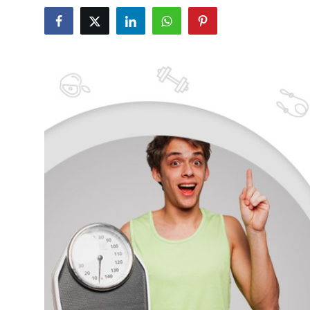
Submit Press Release
Guest Posting
Crypto
Advertise with US
Business
Finance
Tech
Real Estate
General