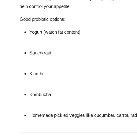
help control your appetite.
Good probiotic options:
Yogurt (watch fat content)
Sauerkraut
Kimchi
Kombucha
Homemade pickled veggies like cucumber, carrot, rad