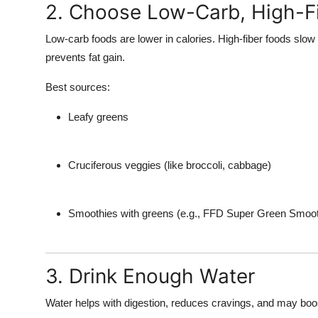
2. Choose Low-Carb, High-F
Low-carb foods are lower in calories. High-fiber foods slow
prevents fat gain.
Best sources:
Leafy greens
Cruciferous veggies (like broccoli, cabbage)
Smoothies with greens (e.g., FFD Super Green Smoot
3. Drink Enough Water
Water helps with digestion, reduces cravings, and may boos