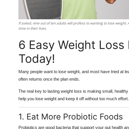
Support Number
How To
If asked, nine out of ten adults will profess to wanting to lose weight.
time in their lives.
Top 10
6 Easy Weight Loss
Today!
Many people want to lose weight, and most have tried at lea
often returns once the plan ends.
The real key to lasting weight loss is making small, healthy 
help you lose weight and keep it off without too much effort.
1. Eat More Probiotic Foods
Probiotics are good bacteria that support your gut health a