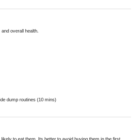
 and overall health.
xide dump routines (10 mins)
ikely to eat them. Its better to avoid buying them in the first