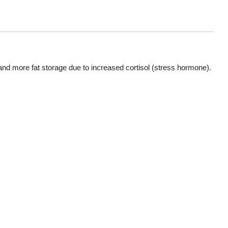
and more fat storage due to increased cortisol (stress hormone).