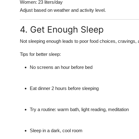
Women: 23 liters/day
Adjust based on weather and activity level.
4. Get Enough Sleep
Not sleeping enough leads to poor food choices, cravings, 
Tips for better sleep:
No screens an hour before bed
Eat dinner 2 hours before sleeping
Try a routine: warm bath, light reading, meditation
Sleep in a dark, cool room