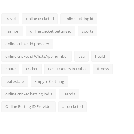
travel
online cricket id
online betting id
Fashion
online cricket betting id
sports
online cricket id provider
online cricket id WhatsApp number
usa
health
Share
cricket
Best Doctors in Dubai
fitness
real estate
Empyre Clothing
online cricket betting india
Trends
Online Betting ID Provider
all cricket id