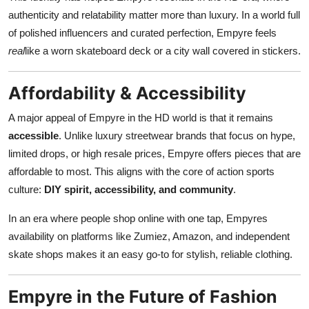
authenticity and relatability matter more than luxury. In a world full
of polished influencers and curated perfection, Empyre feels
real
like a worn skateboard deck or a city wall covered in stickers.
Affordability & Accessibility
A major appeal of Empyre in the HD world is that it remains
accessible
. Unlike luxury streetwear brands that focus on hype,
limited drops, or high resale prices, Empyre offers pieces that are
affordable to most. This aligns with the core of action sports
culture:
DIY spirit, accessibility, and community
.
In an era where people shop online with one tap, Empyres
availability on platforms like Zumiez, Amazon, and independent
skate shops makes it an easy go-to for stylish, reliable clothing.
Empyre in the Future of Fashion