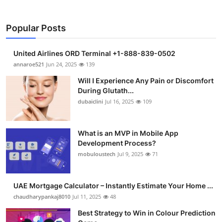
Popular Posts
United Airlines ORD Terminal +1-888-839-0502
annaroe521
Jun 24, 2025
139
Will I Experience Any Pain or Discomfort
During Glutath...
dubaiclini
Jul 16, 2025
109
What is an MVP in Mobile App
Development Process?
mobuloustech
Jul 9, 2025
71
UAE Mortgage Calculator – Instantly Estimate Your Home ...
chaudharypankaj8010
Jul 11, 2025
48
Best Strategy to Win in Colour Prediction