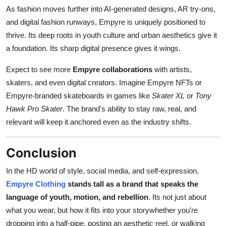
As fashion moves further into AI-generated designs, AR try-ons,
and digital fashion runways, Empyre is uniquely positioned to
thrive. Its deep roots in youth culture and urban aesthetics give it
a foundation. Its sharp digital presence gives it wings.
Expect to see more
Empyre collaborations
with artists,
skaters, and even digital creators. Imagine Empyre NFTs or
Empyre-branded skateboards in games like
Skater XL
or
Tony
Hawk Pro Skater
. The brand's ability to stay raw, real, and
relevant will keep it anchored even as the industry shifts.
Conclusion
In the HD world of style, social media, and self-expression,
Empyre Clothing
stands tall as a brand that speaks the
language of youth, motion, and rebellion
. Its not just about
what you wear, but how it fits into your storywhether you're
dropping into a half-pipe, posting an aesthetic reel, or walking