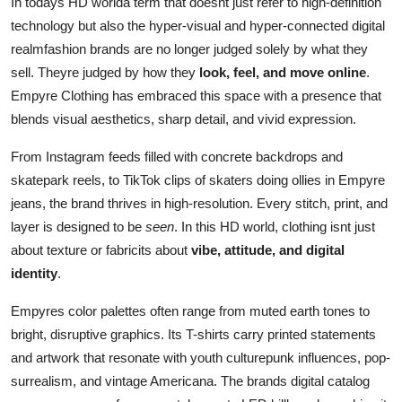
In todays HD worlda term that doesnt just refer to high-definition
technology but also the hyper-visual and hyper-connected digital
realmfashion brands are no longer judged solely by what they
sell. Theyre judged by how they
look, feel, and move online
.
Empyre Clothing has embraced this space with a presence that
blends visual aesthetics, sharp detail, and vivid expression.
From Instagram feeds filled with concrete backdrops and
skatepark reels, to TikTok clips of skaters doing ollies in Empyre
jeans, the brand thrives in high-resolution. Every stitch, print, and
layer is designed to be
seen
. In this HD world, clothing isnt just
about texture or fabricits about
vibe, attitude, and digital
identity
.
Empyres color palettes often range from muted earth tones to
bright, disruptive graphics. Its T-shirts carry printed statements
and artwork that resonate with youth culturepunk influences, pop-
surrealism, and vintage Americana. The brands digital catalog