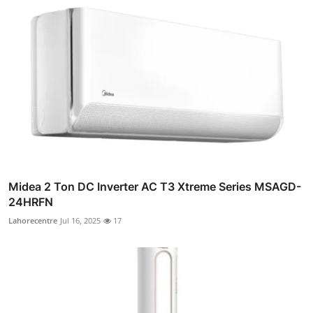
Midea 2 Ton DC Inverter AC T3 Xtreme Series MSAGD-
24HRFN
Lahorecentre
Jul 16, 2025
17