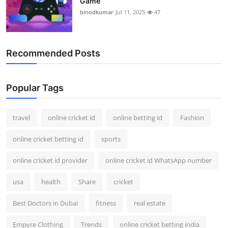
Game
binodkumar
Jul 11, 2025
47
Recommended Posts
Popular Tags
travel
online cricket id
online betting id
Fashion
online cricket betting id
sports
online cricket id provider
online cricket id WhatsApp number
usa
health
Share
cricket
Best Doctors in Dubai
fitness
real estate
Empyre Clothing
Trends
online cricket betting india