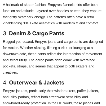
A hallmark of skater fashion, Empyres flannel shirts offer both
function and attitude. Layered over hoodies or tees, they capture
that gritty skatepark energy. The patterns often have a retro
vibeblending 90s skate aesthetics with modern fit and comfort.
3.
Denim & Cargo Pants
Rugged yet relaxed, Empyre jeans and cargo pants are designed
for motion. Whether skating, filming a trick, or lounging at a
downtown cafe, these pants reflect the intersection of movement
and street utility. The cargo pants often come with oversized
pockets, straps, and seams that appeal to both skaters and
creatives.
4.
Outerwear & Jackets
Empyre jackets, particularly their windbreakers, puffer jackets,
and utility parkas, reflect both streetwear sensibility and
snowboard-ready protection. In the HD world, these pieces add