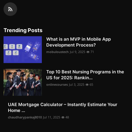
Trending Posts
What is an MVP in Mobile App
Development Process?
mobuloustech
Jul 9, 2025
71
Top 10 Best Nursing Programs in the
US for 2025: Rankin...
onlinecourses
Jul 3, 2025
65
UAE Mortgage Calculator – Instantly Estimate Your
Home ...
chaudharypankaj8010
Jul 11, 2025
48