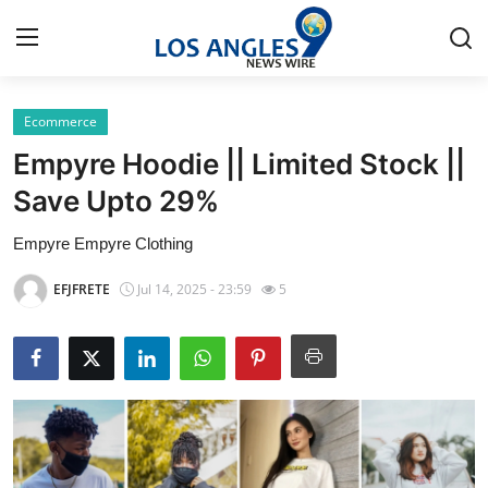
Ecommerce
Home
Empyre Hoodie || Limited Stock ||
Contact
Save Upto 29%
Empyre Empyre Clothing
Press Release
EFJFRETE
Jul 14, 2025 - 23:59
5
Privacy Policy
About
News Network
Submit Press Release