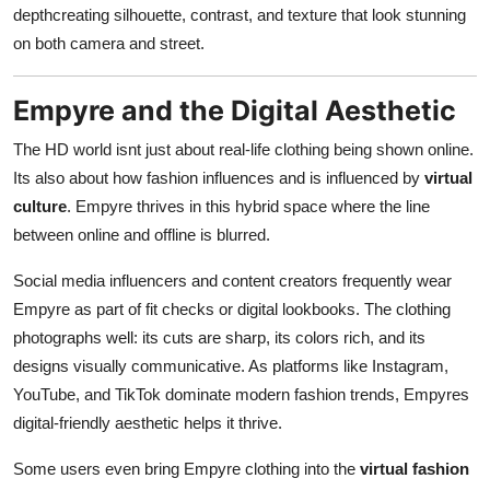
depthcreating silhouette, contrast, and texture that look stunning
on both camera and street.
Empyre and the Digital Aesthetic
The HD world isnt just about real-life clothing being shown online.
Its also about how fashion influences and is influenced by
virtual
culture
. Empyre thrives in this hybrid space where the line
between online and offline is blurred.
Social media influencers and content creators frequently wear
Empyre as part of fit checks or digital lookbooks. The clothing
photographs well: its cuts are sharp, its colors rich, and its
designs visually communicative. As platforms like Instagram,
YouTube, and TikTok dominate modern fashion trends, Empyres
digital-friendly aesthetic helps it thrive.
Some users even bring Empyre clothing into the
virtual fashion