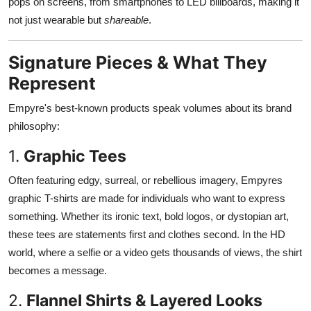
pops on screens, from smartphones to LED billboards, making it
not just wearable but
shareable
.
Signature Pieces & What They
Represent
Empyre's best-known products speak volumes about its brand
philosophy:
1.
Graphic Tees
Often featuring edgy, surreal, or rebellious imagery, Empyres
graphic T-shirts are made for individuals who want to express
something. Whether its ironic text, bold logos, or dystopian art,
these tees are statements first and clothes second. In the HD
world, where a selfie or a video gets thousands of views, the shirt
becomes a message.
2.
Flannel Shirts & Layered Looks