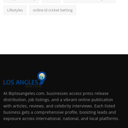
Lifestyles
online id cricket betting
At Biplosangeles.com, businesses access press release
distribution, job listings, and a vibrant online publication
with articles, reviews, and celebrity interviews. Each listed
business gets a comprehensive profile, boosting leads and
exposure across international, national, and local platforms.