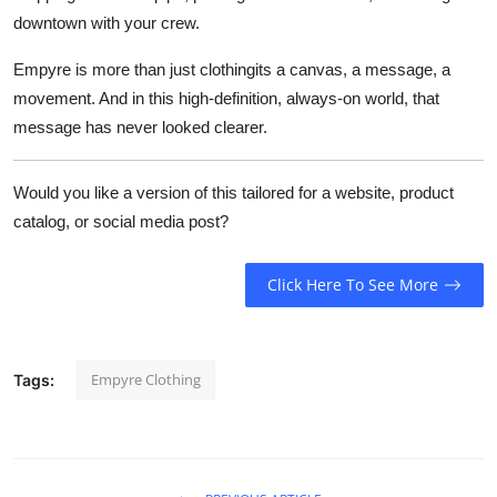
downtown with your crew.
Empyre is more than just clothingits a canvas, a message, a
movement. And in this high-definition, always-on world, that
message has never looked clearer.
Would you like a version of this tailored for a website, product
catalog, or social media post?
Click Here To See More
Empyre Clothing
Tags: