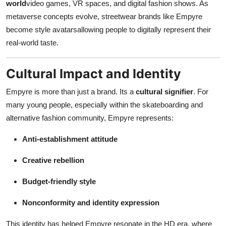
world
video games, VR spaces, and digital fashion shows. As
metaverse concepts evolve, streetwear brands like Empyre
become style avatarsallowing people to digitally represent their
real-world taste.
Cultural Impact and Identity
Empyre is more than just a brand. Its a
cultural signifier
. For
many young people, especially within the skateboarding and
alternative fashion community, Empyre represents:
Anti-establishment attitude
Creative rebellion
Budget-friendly style
Nonconformity and identity expression
This identity has helped Empyre resonate in the HD era, where