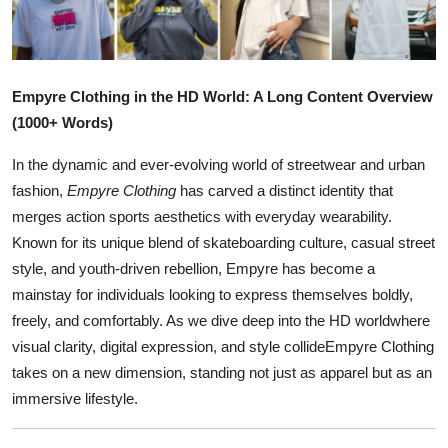
Health
Guest Posting
Empyre Clothing in the HD World: A Long Content Overview
Advertise with US
(1000+ Words)
In the dynamic and ever-evolving world of streetwear and urban
Crypto
fashion,
Empyre Clothing
has carved a distinct identity that
merges action sports aesthetics with everyday wearability.
Business
Known for its unique blend of skateboarding culture, casual street
Finance
style, and youth-driven rebellion, Empyre has become a
mainstay for individuals looking to express themselves boldly,
Tech
freely, and comfortably. As we dive deep into the HD worldwhere
visual clarity, digital expression, and style collideEmpyre Clothing
Real Estate
takes on a new dimension, standing not just as apparel but as an
immersive lifestyle.
General