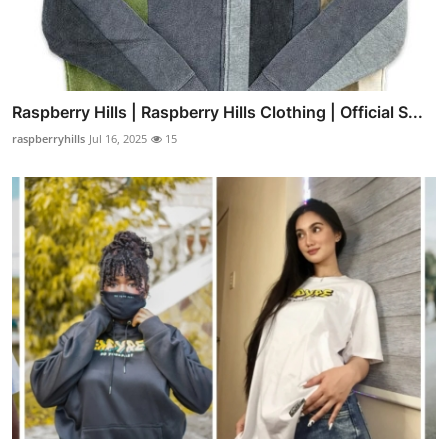
Raspberry Hills | Raspberry Hills Clothing | Official S...
raspberryhills
Jul 16, 2025
15