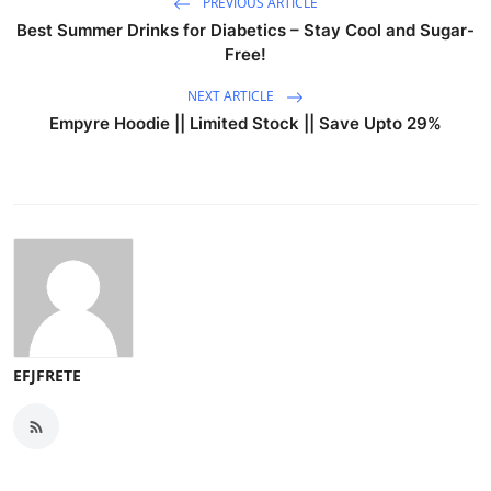
PREVIOUS ARTICLE
Best Summer Drinks for Diabetics – Stay Cool and Sugar-
Free!
NEXT ARTICLE
Empyre Hoodie || Limited Stock || Save Upto 29%
EFJFRETE