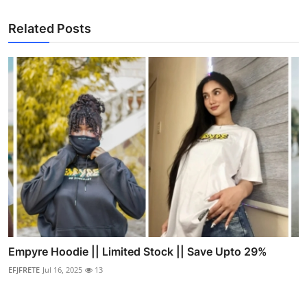
Related Posts
Empyre Hoodie || Limited Stock || Save Upto 29%
EFJFRETE
Jul 16, 2025
13