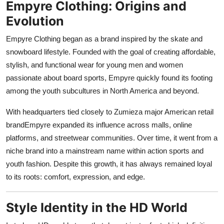
Empyre Clothing: Origins and
Support Number
Evolution
How To
Empyre Clothing began as a brand inspired by the skate and
snowboard lifestyle. Founded with the goal of creating affordable,
Top 10
stylish, and functional wear for young men and women
passionate about board sports, Empyre quickly found its footing
among the youth subcultures in North America and beyond.
With headquarters tied closely to Zumieza major American retail
brandEmpyre expanded its influence across malls, online
platforms, and streetwear communities. Over time, it went from a
niche brand into a mainstream name within action sports and
youth fashion. Despite this growth, it has always remained loyal
to its roots: comfort, expression, and edge.
Style Identity in the HD World