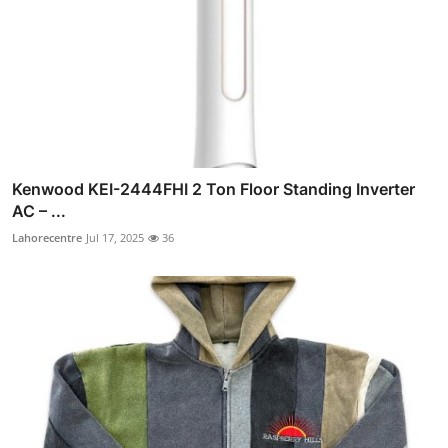
Kenwood KEI-2444FHI 2 Ton Floor Standing Inverter
AC – ...
Lahorecentre
Jul 17, 2025
36