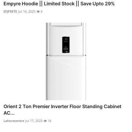
Empyre Hoodie || Limited Stock || Save Upto 29%
EFJFRETE
Jul 14, 2025
4
Orient 2 Ton Premier Inverter Floor Standing Cabinet
AC...
Lahorecentre
Jul 17, 2025
16