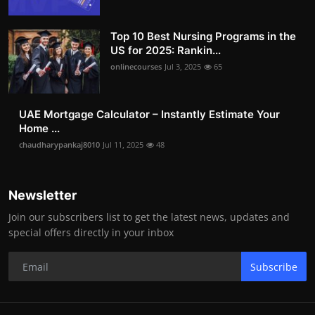
Top 10 Best Nursing Programs in the
US for 2025: Rankin...
onlinecourses
Jul 3, 2025
65
UAE Mortgage Calculator – Instantly Estimate Your
Home ...
chaudharypankaj8010
Jul 11, 2025
48
Newsletter
Join our subscribers list to get the latest news, updates and
special offers directly in your inbox
Subscribe