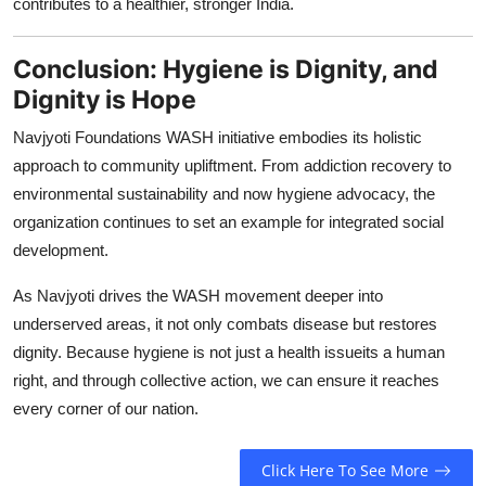
contributes to a healthier, stronger India.
Conclusion: Hygiene is Dignity, and
Dignity is Hope
Navjyoti Foundations WASH initiative embodies its holistic
approach to community upliftment. From addiction recovery to
environmental sustainability and now hygiene advocacy, the
organization continues to set an example for integrated social
development.
As Navjyoti drives the WASH movement deeper into
underserved areas, it not only combats disease but restores
dignity. Because hygiene is not just a health issueits a human
right, and through collective action, we can ensure it reaches
every corner of our nation.
Click Here To See More