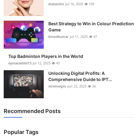
dubaiclini
Jul 16, 2025
109
Best Strategy to Win in Colour Prediction
Game
binodkumar
Jul 11, 2025
47
Top Badminton Players in the World
eyotacaddel13
Jul 12, 2025
43
Unlocking Digital Profits: A
Comprehensive Guide to IPT...
xtremeiptv
Jun 23, 2025
36
Recommended Posts
Popular Tags