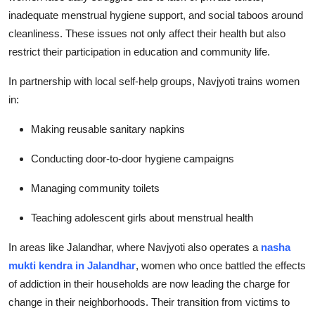
inadequate menstrual hygiene support, and social taboos around
cleanliness. These issues not only affect their health but also
restrict their participation in education and community life.
In partnership with local self-help groups, Navjyoti trains women
in:
Making reusable sanitary napkins
Conducting door-to-door hygiene campaigns
Managing community toilets
Teaching adolescent girls about menstrual health
In areas like Jalandhar, where Navjyoti also operates a
nasha
mukti kendra in Jalandhar
, women who once battled the effects
of addiction in their households are now leading the charge for
change in their neighborhoods. Their transition from victims to