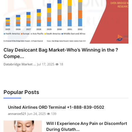
Clay Desiccant Bag Market-Who’s Winning in the ?
Compe...
Databridge Market ...
Jul 17, 2025
18
Popular Posts
United Airlines ORD Terminal +1-888-839-0502
annaroe521
Jun 24, 2025
139
Will I Experience Any Pain or Discomfort
During Glutath...