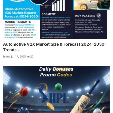
Automotive V2X Market Size & Forecast 2024–2030:
Trends...
hivev
Jul 17, 2025
20