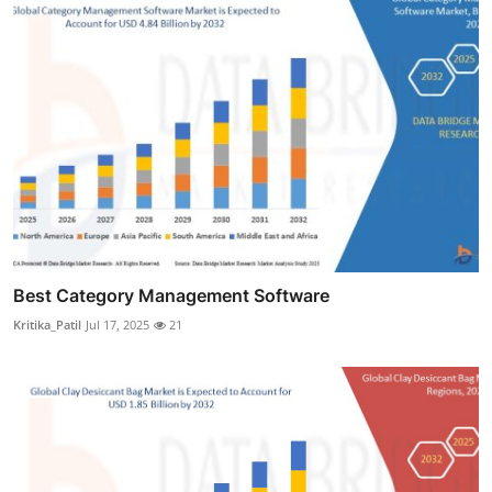
Best Category Management Software
Kritika_Patil
Jul 17, 2025
21