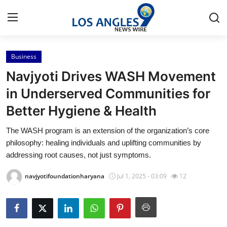
Business
Home
Navjyoti Drives WASH Movement
Press Release
in Underserved Communities for
Better Hygiene & Health
Contact
The WASH program is an extension of the organization’s core
Privacy Policy
philosophy: healing individuals and uplifting communities by
addressing root causes, not just symptoms.
About
navjyotifoundationharyana
Jul 1, 2025 - 03:09
12
News Network
Health