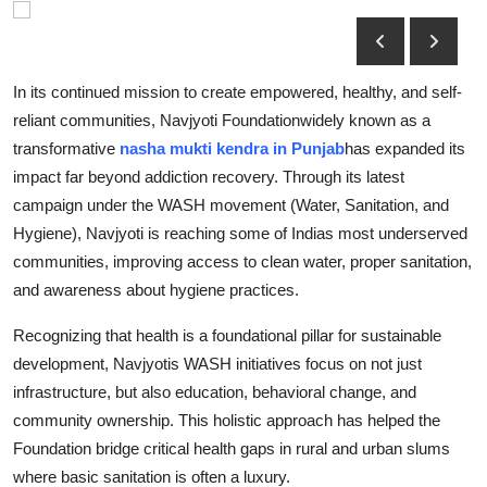
Submit Press Release
Guest Posting
In its continued mission to create empowered, healthy, and self-
reliant communities, Navjyoti Foundationwidely known as a
Crypto
transformative
nasha mukti kendra in Punjab
has expanded its
impact far beyond addiction recovery. Through its latest
Advertise with US
campaign under the WASH movement (Water, Sanitation, and
Hygiene), Navjyoti is reaching some of Indias most underserved
Business
communities, improving access to clean water, proper sanitation,
and awareness about hygiene practices.
Finance
Recognizing that health is a foundational pillar for sustainable
Tech
development, Navjyotis WASH initiatives focus on not just
infrastructure, but also education, behavioral change, and
Real Estate
community ownership. This holistic approach has helped the
Foundation bridge critical health gaps in rural and urban slums
General
where basic sanitation is often a luxury.