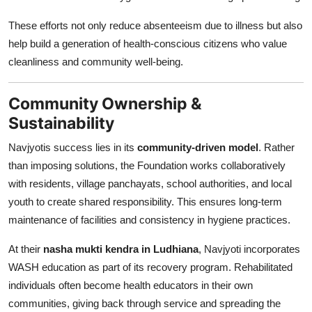
These efforts not only reduce absenteeism due to illness but also
help build a generation of health-conscious citizens who value
cleanliness and community well-being.
Community Ownership &
Sustainability
Navjyotis success lies in its
community-driven model
. Rather
than imposing solutions, the Foundation works collaboratively
with residents, village panchayats, school authorities, and local
youth to create shared responsibility. This ensures long-term
maintenance of facilities and consistency in hygiene practices.
At their
nasha mukti kendra in Ludhiana
, Navjyoti incorporates
WASH education as part of its recovery program. Rehabilitated
individuals often become health educators in their own
communities, giving back through service and spreading the