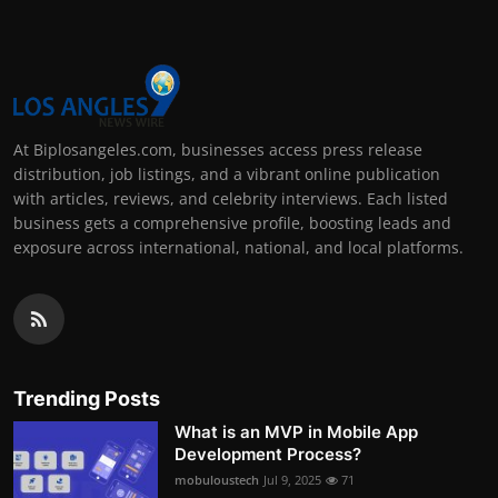
At Biplosangeles.com, businesses access press release
distribution, job listings, and a vibrant online publication
with articles, reviews, and celebrity interviews. Each listed
business gets a comprehensive profile, boosting leads and
exposure across international, national, and local platforms.
Trending Posts
What is an MVP in Mobile App
Development Process?
mobuloustech
Jul 9, 2025
71