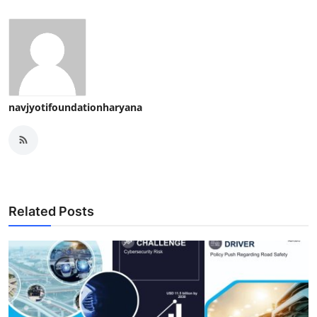
navjyotifoundationharyana
Related Posts