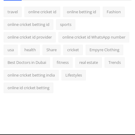
travel
online cricket id
online betting id
Fashion
online cricket betting id
sports
online cricket id provider
online cricket id WhatsApp number
usa
health
Share
cricket
Empyre Clothing
Best Doctors in Dubai
fitness
real estate
Trends
online cricket betting india
Lifestyles
online id cricket betting