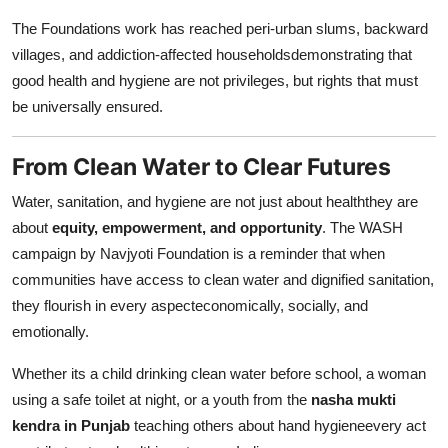
The Foundations work has reached peri-urban slums, backward
villages, and addiction-affected householdsdemonstrating that
good health and hygiene are not privileges, but rights that must
be universally ensured.
From Clean Water to Clear Futures
Water, sanitation, and hygiene are not just about healththey are
about
equity, empowerment, and opportunity
. The WASH
campaign by Navjyoti Foundation is a reminder that when
communities have access to clean water and dignified sanitation,
they flourish in every aspecteconomically, socially, and
emotionally.
Whether its a child drinking clean water before school, a woman
using a safe toilet at night, or a youth from the
nasha mukti
kendra in Punjab
teaching others about hand hygieneevery act