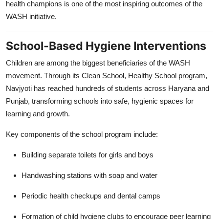
health champions is one of the most inspiring outcomes of the
WASH initiative.
School-Based Hygiene Interventions
Children are among the biggest beneficiaries of the WASH
movement. Through its Clean School, Healthy School program,
Navjyoti has reached hundreds of students across Haryana and
Punjab, transforming schools into safe, hygienic spaces for
learning and growth.
Key components of the school program include:
Building separate toilets for girls and boys
Handwashing stations with soap and water
Periodic health checkups and dental camps
Formation of child hygiene clubs to encourage peer learning