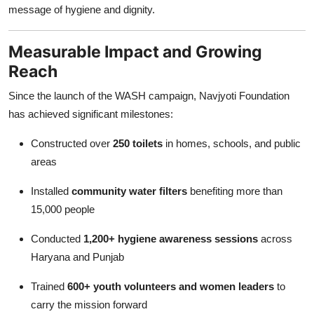
message of hygiene and dignity.
Measurable Impact and Growing
Reach
Since the launch of the WASH campaign, Navjyoti Foundation
has achieved significant milestones:
Constructed over
250 toilets
in homes, schools, and public
areas
Installed
community water filters
benefiting more than
15,000 people
Conducted
1,200+ hygiene awareness sessions
across
Haryana and Punjab
Trained
600+ youth volunteers and women leaders
to
carry the mission forward