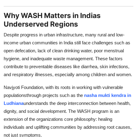
Support Number
Why WASH Matters in Indias
How To
Underserved Regions
Despite progress in urban infrastructure, many rural and low-
Top 10
income urban communities in India still face challenges such as
open defecation, lack of clean drinking water, poor menstrual
hygiene, and inadequate waste management. These factors
contribute to preventable diseases like diarrhea, skin infections,
and respiratory illnesses, especially among children and women.
Navjyoti Foundation, with its roots in working with vulnerable
populationsthrough projects such as the
nasha mukti kendra in
Ludhiana
understands the deep interconnection between health,
dignity, and social development. The WASH program is an
extension of the organizations core philosophy: healing
individuals and uplifting communities by addressing root causes,
not just symptoms.