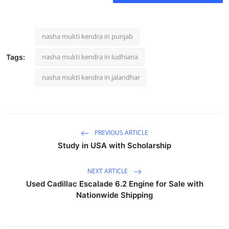
nasha mukti kendra in punjab
nasha mukti kendra in ludhiana
Tags:
nasha mukti kendra in jalandhar
PREVIOUS ARTICLE
Study in USA with Scholarship
NEXT ARTICLE
Used Cadillac Escalade 6.2 Engine for Sale with
Nationwide Shipping