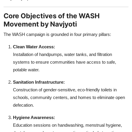
Core Objectives of the WASH
Movement by Navjyoti
The WASH campaign is grounded in four primary pillars:
Clean Water Access:
Installation of handpumps, water tanks, and filtration
systems to ensure communities have access to safe,
potable water.
Sanitation Infrastructure:
Construction of gender-sensitive, eco-friendly toilets in
schools, community centers, and homes to eliminate open
defecation.
Hygiene Awareness:
Education sessions on handwashing, menstrual hygiene,