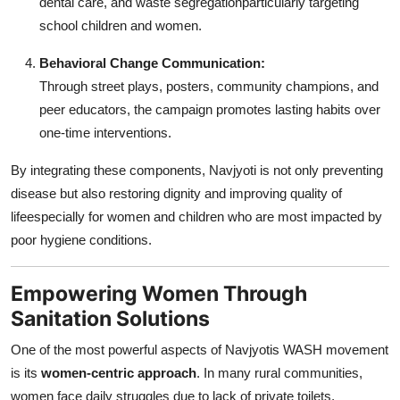
dental care, and waste segregationparticularly targeting
school children and women.
Behavioral Change Communication:
Through street plays, posters, community champions, and
peer educators, the campaign promotes lasting habits over
one-time interventions.
By integrating these components, Navjyoti is not only preventing
disease but also restoring dignity and improving quality of
lifeespecially for women and children who are most impacted by
poor hygiene conditions.
Empowering Women Through
Sanitation Solutions
One of the most powerful aspects of Navjyotis WASH movement
is its
women-centric approach
. In many rural communities,
women face daily struggles due to lack of private toilets,