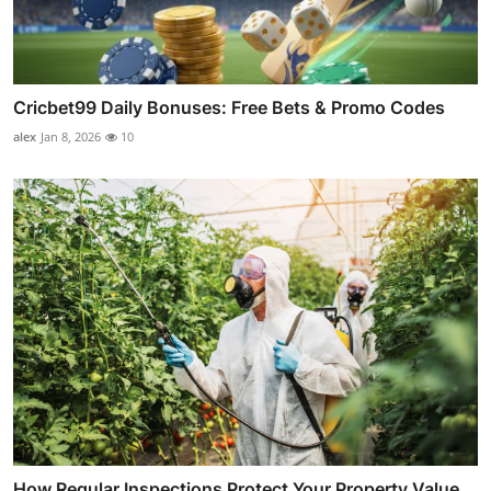
Cricbet99 Daily Bonuses: Free Bets & Promo Codes
alex
Jan 8, 2026
10
How Regular Inspections Protect Your Property Value