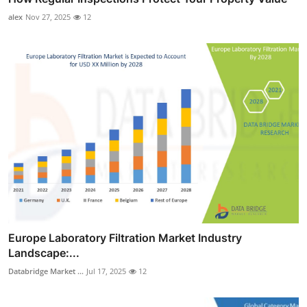
alex
Nov 27, 2025
12
Europe Laboratory Filtration Market Industry
Landscape:...
Databridge Market ...
Jul 17, 2025
12